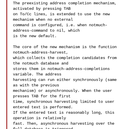
The preexisting address completion mechanism, 
activated by pressing TAB

on To/Cc lines, is extended to use the new 
mechanism when no external

command is configured, i.e. when notmuch-
address-command to nil, which

is the new default.

The core of the new mechanism is the function 
notmuch-address-harvest,

which collects the completion candidates from 
the notmuch database and

stores them in notmuch-address-completions 
variable. The address

harvesting can run either synchronously (same 
as with the previous

mechanism) or asynchronously. When the user 
presses TAB for the first

time, synchronous harvesting limited to user 
entered text is performed.

If the entered text is reasonably long, this 
operation is relatively

fast. Then, asynchronous harvesting over the 