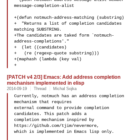
message-completion-alist

+(defun notmuch-address-matching (substring)

+  "Returns a list of completion candidates 
matching SUBSTRING.

+The candidates are taked form `notmuch-
address-completions'."

+  (let ((candidates)

+   (re (regexp-quote substring)))

+(maphash (lambda (key val)

+ 
[PATCH v4 2/3] Emacs: Add address completion
mechanism implemented in elisp
2014-09-19
Thread
Michal Sojka
Currently, notmuch has an address completion 
mechanism that requires

external command to provide completion 
candidates. This patch adds a

completion mechanism inspired by 
https://github.com/tjim/nevermore,

which is implemented in Emacs lisp only.
