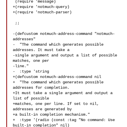
 (require 'message)

+(require 'notmuch-query)

+(require 'notmuch-parser)

 ;;

-(defcustom notmuch-address-command "notmuch-
addresses"

-  "The command which generates possible 
addresses. It must take a

-single argument and output a list of possible 
matches, one per

-line."

-  :type 'string

+(defcustom notmuch-address-command nil

+  "The command which generates possible 
addresses for completion.

+It must take a single argument and output a 
list of possible

+matches, one per line. If set to nil, 
addresses are generated by

+a built-in completion mechanism."

+  :type '(radio (const :tag "No command: Use 
built-in completion" nil)
