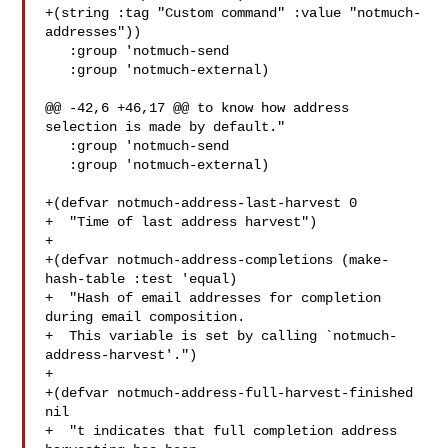
+(string :tag "Custom command" :value "notmuch-
addresses"))

   :group 'notmuch-send

   :group 'notmuch-external)

@@ -42,6 +46,17 @@ to know how address 
selection is made by default."

   :group 'notmuch-send

   :group 'notmuch-external)

+(defvar notmuch-address-last-harvest 0

+  "Time of last address harvest")

+

+(defvar notmuch-address-completions (make-
hash-table :test 'equal)

+  "Hash of email addresses for completion 
during email composition.

+  This variable is set by calling `notmuch-
address-harvest'.")

+

+(defvar notmuch-address-full-harvest-finished 
nil

+  "t indicates that full completion address 