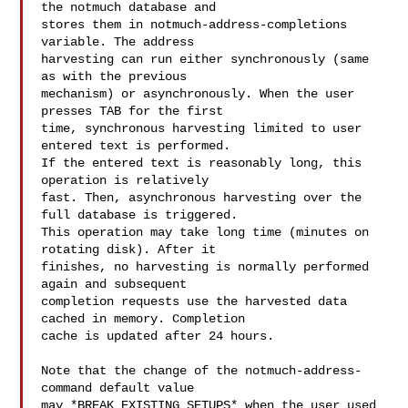
the notmuch database and

stores them in notmuch-address-completions 
variable. The address

harvesting can run either synchronously (same 
as with the previous

mechanism) or asynchronously. When the user 
presses TAB for the first

time, synchronous harvesting limited to user 
entered text is performed.

If the entered text is reasonably long, this 
operation is relatively

fast. Then, asynchronous harvesting over the 
full database is triggered.

This operation may take long time (minutes on 
rotating disk). After it

finishes, no harvesting is normally performed 
again and subsequent

completion requests use the harvested data 
cached in memory. Completion

cache is updated after 24 hours.

Note that the change of the notmuch-address-
command default value

may *BREAK EXISTING SETUPS* when the user used 