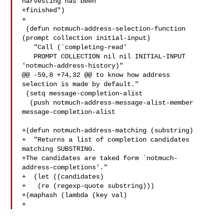
harvesting has been

+finished")

+

 (defun notmuch-address-selection-function 
(prompt collection initial-input)

   "Call (`completing-read'

   PROMPT COLLECTION nil nil INITIAL-INPUT 
'notmuch-address-history)"

@@ -59,8 +74,32 @@ to know how address 
selection is made by default."

 (setq message-completion-alist

  (push notmuch-address-message-alist-member 

message-completion-alist

+(defun notmuch-address-matching (substring)

+  "Returns a list of completion candidates 
matching SUBSTRING.

+The candidates are taked form `notmuch-
address-completions'."

+  (let ((candidates)

+   (re (regexp-quote substring)))

+(maphash (lambda (key val)

+   