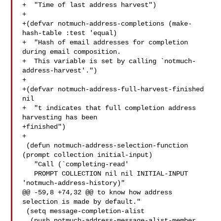
+  "Time of last address harvest")

+

+(defvar notmuch-address-completions (make-
hash-table :test 'equal)

+  "Hash of email addresses for completion 
during email composition.

+  This variable is set by calling `notmuch-
address-harvest'.")

+

+(defvar notmuch-address-full-harvest-finished 
nil

+  "t indicates that full completion address 
harvesting has been

+finished")

+

 (defun notmuch-address-selection-function 
(prompt collection initial-input)

   "Call (`completing-read'

   PROMPT COLLECTION nil nil INITIAL-INPUT 
'notmuch-address-history)"

@@ -59,8 +74,32 @@ to know how address 
selection is made by default."

 (setq message-completion-alist

  (push notmuch-address-message-alist-member 
