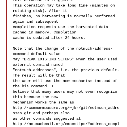
full database is triggered.

This operation may take long time (minutes on 
rotating disk). After it

finishes, no harvesting is normally performed 
again and subsequent

completion requests use the harvested data 
cached in memory. Completion

cache is updated after 24 hours.

Note that the change of the notmuch-address-
command default value

may *BREAK EXISTING SETUPS* when the user used 
external command named

"notmuch-addresses", i.e. the previous default. 
The result will be that

the user will use the new mechanism instead of 
the his command. I

believe that many users may not even recognize 
this because the new

mechanism works the same as

http://commonmeasure.org/~jkr/git/notmuch_addre
sses.git and perhaps also

as other commands suggested at

http://notmuchmail.org/emacstips/#address_compl