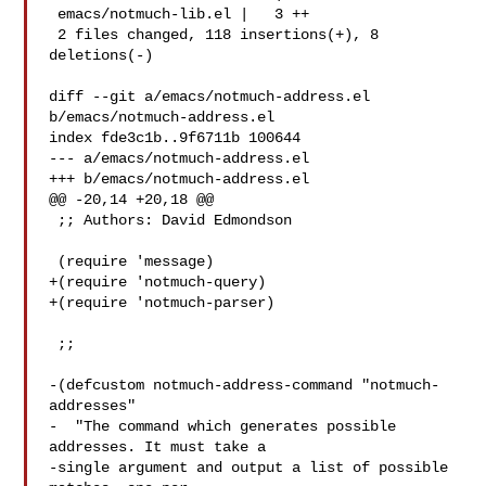
 emacs/notmuch-lib.el |   3 ++

 2 files changed, 118 insertions(+), 8 
deletions(-)

diff --git a/emacs/notmuch-address.el 
b/emacs/notmuch-address.el

index fde3c1b..9f6711b 100644

--- a/emacs/notmuch-address.el

+++ b/emacs/notmuch-address.el

@@ -20,14 +20,18 @@

 ;; Authors: David Edmondson 

 (require 'message)

+(require 'notmuch-query)

+(require 'notmuch-parser)

 ;;

-(defcustom notmuch-address-command "notmuch-
addresses"

-  "The command which generates possible 
addresses. It must take a

-single argument and output a list of possible 