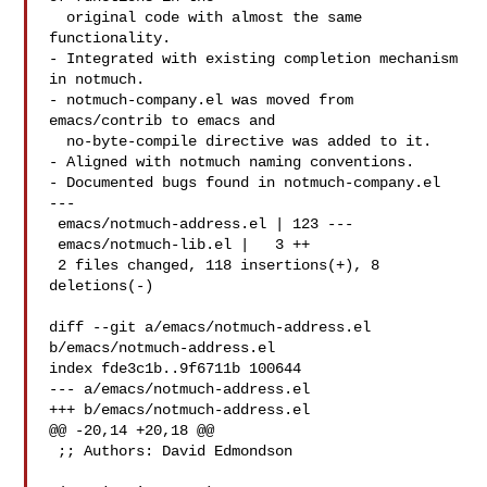
  original code with almost the same 
functionality.

- Integrated with existing completion mechanism 
in notmuch.

- notmuch-company.el was moved from 
emacs/contrib to emacs and

  no-byte-compile directive was added to it.

- Aligned with notmuch naming conventions.

- Documented bugs found in notmuch-company.el

---

 emacs/notmuch-address.el | 123 ---

 emacs/notmuch-lib.el |   3 ++

 2 files changed, 118 insertions(+), 8 
deletions(-)

diff --git a/emacs/notmuch-address.el 
b/emacs/notmuch-address.el

index fde3c1b..9f6711b 100644

--- a/emacs/notmuch-address.el

+++ b/emacs/notmuch-address.el

@@ -20,14 +20,18 @@

 ;; Authors: David Edmondson 
