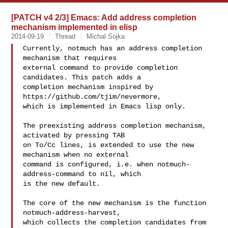
[PATCH v4 2/3] Emacs: Add address completion
mechanism implemented in elisp
2014-09-19
Thread
Michal Sojka
Currently, notmuch has an address completion 
mechanism that requires

external command to provide completion 
candidates. This patch adds a

completion mechanism inspired by 
https://github.com/tjim/nevermore,

which is implemented in Emacs lisp only.

The preexisting address completion mechanism, 
activated by pressing TAB

on To/Cc lines, is extended to use the new 
mechanism when no external

command is configured, i.e. when notmuch-
address-command to nil, which

is the new default.

The core of the new mechanism is the function 
notmuch-address-harvest,

which collects the completion candidates from 