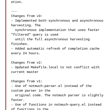
etion.

---

Changes from v3:

- Implemented both synchronous and asynchronous 
harvesting. The

  synchronous implementation that uses faster 
"filtered" query is used

  until the full asynchronous harvesting 
finishes.

- Added automatic refresh of completion cache 
every 24 hours.

Changes from v2:

- Updated Makefile.local to not conflict with 
current master

Changes from v1:

- Use of notmuch-parser.el instead of the 
custom parser in the

  original code. The notmuch parser is slightly 
faster.

- Use of functions in notmuch-query.el instead 
of functions in the
