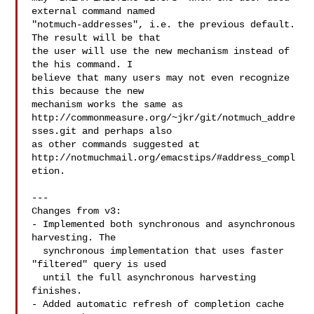
external command named

"notmuch-addresses", i.e. the previous default. 
The result will be that

the user will use the new mechanism instead of 
the his command. I

believe that many users may not even recognize 
this because the new

mechanism works the same as

http://commonmeasure.org/~jkr/git/notmuch_addre
sses.git and perhaps also

as other commands suggested at

http://notmuchmail.org/emacstips/#address_compl
etion.

---

Changes from v3:

- Implemented both synchronous and asynchronous 
harvesting. The

  synchronous implementation that uses faster 
"filtered" query is used

  until the full asynchronous harvesting 
finishes.

- Added automatic refresh of completion cache 