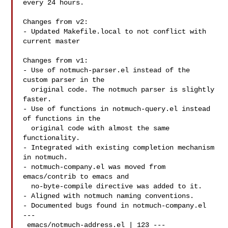
every 24 hours.

Changes from v2:

- Updated Makefile.local to not conflict with 
current master

Changes from v1:

- Use of notmuch-parser.el instead of the 
custom parser in the

  original code. The notmuch parser is slightly 
faster.

- Use of functions in notmuch-query.el instead 
of functions in the

  original code with almost the same 
functionality.

- Integrated with existing completion mechanism 
in notmuch.

- notmuch-company.el was moved from 
emacs/contrib to emacs and

  no-byte-compile directive was added to it.

- Aligned with notmuch naming conventions.

- Documented bugs found in notmuch-company.el

---

 emacs/notmuch-address.el | 123 ---
