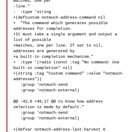
matches, one per

-line."

-  :type 'string

+(defcustom notmuch-address-command nil

+  "The command which generates possible 
addresses for completion.

+It must take a single argument and output a 
list of possible

+matches, one per line. If set to nil, 
addresses are generated by

+a built-in completion mechanism."

+  :type '(radio (const :tag "No command: Use 
built-in completion" nil)

+(string :tag "Custom command" :value "notmuch-
addresses"))

   :group 'notmuch-send

   :group 'notmuch-external)

@@ -42,6 +46,17 @@ to know how address 
selection is made by default."

   :group 'notmuch-send

   :group 'notmuch-external)

+(defvar notmuch-address-last-harvest 0
