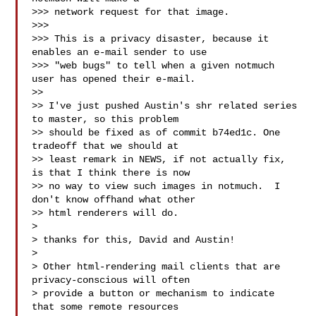
>>> network request for that image.

>>>

>>> This is a privacy disaster, because it 
enables an e-mail sender to use

>>> "web bugs" to tell when a given notmuch 
user has opened their e-mail.

>>

>> I've just pushed Austin's shr related series 
to master, so this problem

>> should be fixed as of commit b74ed1c. One 
tradeoff that we should at

>> least remark in NEWS, if not actually fix, 
is that I think there is now

>> no way to view such images in notmuch.  I 
don't know offhand what other

>> html renderers will do.

>

> thanks for this, David and Austin!

>

> Other html-rendering mail clients that are 
privacy-conscious will often

> provide a button or mechanism to indicate 
that some remote resources
