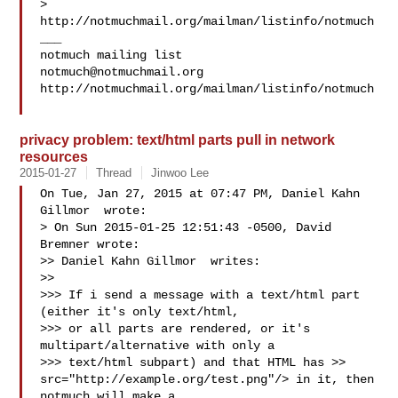
> 
http://notmuchmail.org/mailman/listinfo/notmuch

___

notmuch@notmuchmail.org
http://notmuchmail.org/mailman/listinfo/notmuch

privacy problem: text/html parts pull in network
resources
2015-01-27
Thread
Jinwoo Lee
On Tue, Jan 27, 2015 at 07:47 PM, Daniel Kahn 
Gillmor  wrote:

> On Sun 2015-01-25 12:51:43 -0500, David 
Bremner wrote:

>> Daniel Kahn Gillmor  writes:

>>

>>> If i send a message with a text/html part 
(either it's only text/html,

>>> or all parts are rendered, or it's 
multipart/alternative with only a

>>> text/html subpart) and that HTML has >> 
src="http://example.org/test.png"/> in it, then 
notmuch will make a
