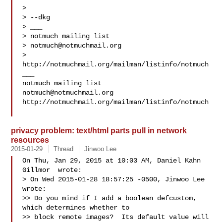
>

> --dkg

> ___

> notmuch mailing list

> 
notmuch@notmuchmail.org
> 
http://notmuchmail.org/mailman/listinfo/notmuch

___

notmuch@notmuchmail.org
http://notmuchmail.org/mailman/listinfo/notmuch

privacy problem: text/html parts pull in network
resources
2015-01-29
Thread
Jinwoo Lee
On Thu, Jan 29, 2015 at 10:03 AM, Daniel Kahn 
Gillmor  wrote:

> On Wed 2015-01-28 18:57:25 -0500, Jinwoo Lee 
wrote:

>> Do you mind if I add a boolean defcustom, 
which determines whether to

>> block remote images?  Its default value will 