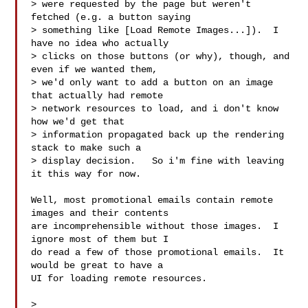
> were requested by the page but weren't 
fetched (e.g. a button saying

> something like [Load Remote Images...]).  I 
have no idea who actually

> clicks on those buttons (or why), though, and 
even if we wanted them,

> we'd only want to add a button on an image 
that actually had remote

> network resources to load, and i don't know 
how we'd get that

> information propagated back up the rendering 
stack to make such a

> display decision.   So i'm fine with leaving 
it this way for now.

Well, most promotional emails contain remote 
images and their contents

are incomprehensible without those images.  I 
ignore most of them but I

do read a few of those promotional emails.  It 
would be great to have a

UI for loading remote resources.

>
