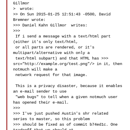
Gillmor 

>  wrote:

>> On Sun 2015-01-25 12:51:43 -0500, David 
Bremner wrote:

>>> Daniel Kahn Gillmor  writes:

>>>

 If i send a message with a text/html part 
(either it's only text/html,

 or all parts are rendered, or it's 
multipart/alternative with only a

 text/html subpart) and that HTML has >>> 
src="http://example.org/test.png"/> in it, then 
notmuch will make a

 network request for that image.

 This is a privacy disaster, because it enables 
an e-mail sender to use

 "web bugs" to tell when a given notmuch user 
has opened their e-mail.

>>>

>>> I've just pushed Austin's shr related 
series to master, so this problem

>>> should be fixed as of commit b74ed1c. One 