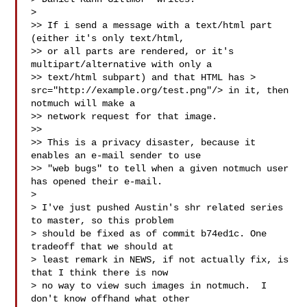
>

>> If i send a message with a text/html part 
(either it's only text/html,

>> or all parts are rendered, or it's 
multipart/alternative with only a

>> text/html subpart) and that HTML has > 
src="http://example.org/test.png"/> in it, then 
notmuch will make a

>> network request for that image.

>>

>> This is a privacy disaster, because it 
enables an e-mail sender to use

>> "web bugs" to tell when a given notmuch user 
has opened their e-mail.

>

> I've just pushed Austin's shr related series 
to master, so this problem

> should be fixed as of commit b74ed1c. One 
tradeoff that we should at

> least remark in NEWS, if not actually fix, is 
that I think there is now

> no way to view such images in notmuch.  I 
don't know offhand what other
