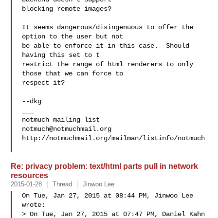
blocking remote images?

It seems dangerous/disingenuous to offer the 
option to the user but not

be able to enforce it in this case.  Should 
having this set to t

restrict the range of html renderers to only 
those that we can force to

respect it?

--dkg

___

notmuch@notmuchmail.org
http://notmuchmail.org/mailman/listinfo/notmuch

Re: privacy problem: text/html parts pull in network
resources
2015-01-28
Thread
Jinwoo Lee
On Tue, Jan 27, 2015 at 08:44 PM, Jinwoo Lee  
wrote:

> On Tue, Jan 27, 2015 at 07:47 PM, Daniel Kahn 