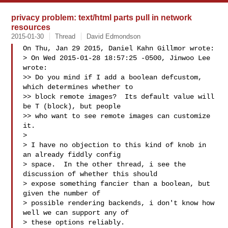
privacy problem: text/html parts pull in network
resources
2015-01-30
Thread
David Edmondson
On Thu, Jan 29 2015, Daniel Kahn Gillmor wrote:

> On Wed 2015-01-28 18:57:25 -0500, Jinwoo Lee 
wrote:

>> Do you mind if I add a boolean defcustom, 
which determines whether to

>> block remote images?  Its default value will 
be T (block), but people

>> who want to see remote images can customize 
it.

>

> I have no objection to this kind of knob in 
an already fiddly config

> space.  In the other thread, i see the 
discussion of whether this should

> expose something fancier than a boolean, but 
given the number of

> possible rendering backends, i don't know how 
well we can support any of

> these options reliably.
