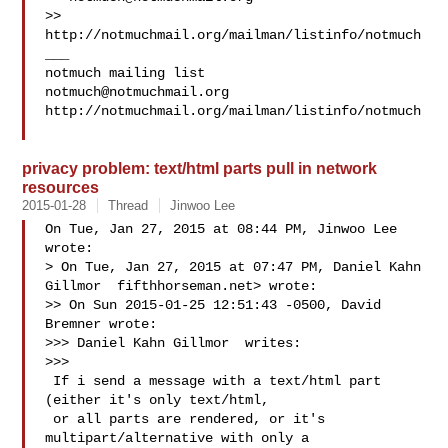
>> 
http://notmuchmail.org/mailman/listinfo/notmuch

___

notmuch@notmuchmail.org
http://notmuchmail.org/mailman/listinfo/notmuch

privacy problem: text/html parts pull in network
resources
2015-01-28
Thread
Jinwoo Lee
On Tue, Jan 27, 2015 at 08:44 PM, Jinwoo Lee  
wrote:

> On Tue, Jan 27, 2015 at 07:47 PM, Daniel Kahn 
Gillmor  fifthhorseman.net> wrote:

>> On Sun 2015-01-25 12:51:43 -0500, David 
Bremner wrote:

>>> Daniel Kahn Gillmor  writes:

>>>

 If i send a message with a text/html part 
(either it's only text/html,

 or all parts are rendered, or it's 
multipart/alternative with only a
