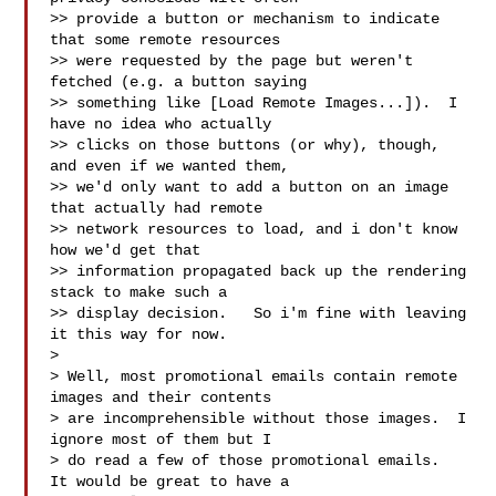
>> provide a button or mechanism to indicate 
that some remote resources

>> were requested by the page but weren't 
fetched (e.g. a button saying

>> something like [Load Remote Images...]).  I 
have no idea who actually

>> clicks on those buttons (or why), though, 
and even if we wanted them,

>> we'd only want to add a button on an image 
that actually had remote

>> network resources to load, and i don't know 
how we'd get that

>> information propagated back up the rendering 
stack to make such a

>> display decision.   So i'm fine with leaving 
it this way for now.

>

> Well, most promotional emails contain remote 
images and their contents

> are incomprehensible without those images.  I 
ignore most of them but I

> do read a few of those promotional emails.  
It would be great to have a
