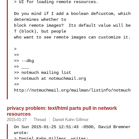
> UI for loading remote resources.

Do you mind if I add a boolean defcustom, which 
determines whether to

block remote images?  Its default value will be 
T (block), but people

who want to see remote images can customize it.

>

>>

>> --dkg

>> ___

>> notmuch mailing list

>> notmuch at notmuchmail.org

>> 
http://notmuchmail.org/mailman/listinfo/notmuch

privacy problem: text/html parts pull in network
resources
2015-01-27
Thread
Daniel Kahn Gillmor
On Sun 2015-01-25 12:51:43 -0500, David Bremner 
wrote:

> Daniel Kahn Gillmor  writes:
