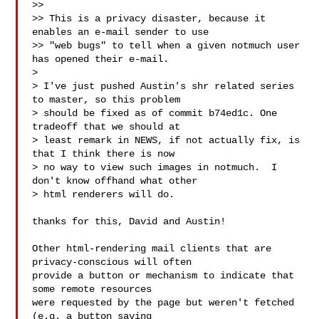
>>

>> This is a privacy disaster, because it 
enables an e-mail sender to use

>> "web bugs" to tell when a given notmuch user 
has opened their e-mail.

>

> I've just pushed Austin's shr related series 
to master, so this problem

> should be fixed as of commit b74ed1c. One 
tradeoff that we should at

> least remark in NEWS, if not actually fix, is 
that I think there is now

> no way to view such images in notmuch.  I 
don't know offhand what other

> html renderers will do.

thanks for this, David and Austin!

Other html-rendering mail clients that are 
privacy-conscious will often

provide a button or mechanism to indicate that 
some remote resources

were requested by the page but weren't fetched 
(e.g. a button saying
