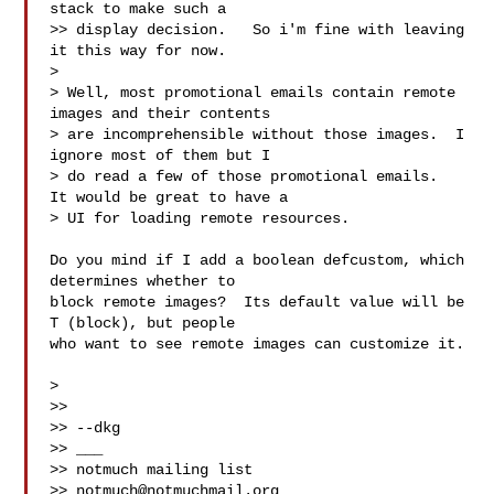
stack to make such a

>> display decision.   So i'm fine with leaving 
it this way for now.

>

> Well, most promotional emails contain remote 
images and their contents

> are incomprehensible without those images.  I 
ignore most of them but I

> do read a few of those promotional emails.  
It would be great to have a

> UI for loading remote resources.

Do you mind if I add a boolean defcustom, which 
determines whether to

block remote images?  Its default value will be 
T (block), but people

who want to see remote images can customize it.

>

>>

>> --dkg

>> ___

>> notmuch mailing list

>> 
notmuch@notmuchmail.org