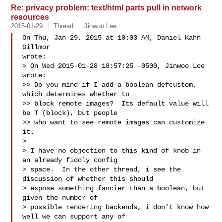
Re: privacy problem: text/html parts pull in network
resources
2015-01-29
Thread
Jinwoo Lee
On Thu, Jan 29, 2015 at 10:03 AM, Daniel Kahn 
Gillmor  

wrote:

> On Wed 2015-01-28 18:57:25 -0500, Jinwoo Lee 
wrote:

>> Do you mind if I add a boolean defcustom, 
which determines whether to

>> block remote images?  Its default value will 
be T (block), but people

>> who want to see remote images can customize 
it.

>

> I have no objection to this kind of knob in 
an already fiddly config

> space.  In the other thread, i see the 
discussion of whether this should

> expose something fancier than a boolean, but 
given the number of

> possible rendering backends, i don't know how 
well we can support any of
