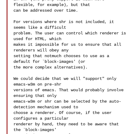
flexible, for example), but that

can be addressed over time.

For versions where shr is not included, it 
seems like a difficult

problem. The user can control which renderer is 
used for HTML, which

makes it impossible for us to ensure that all 
renderers will obey any

setting that notmuch chooses to use as a 
default for `block-images' (or

the more complex alternatives).

We could decide that we will "support" only 
emacs-w3m on pre-shr

versions of emacs. That would probably involve 
ensuring that only

emacs-w3m or shr can be selected by the auto-
detection mechanism used to

choose a renderer. Of course, if the user 
configures a particular

renderer by hand, they need to be aware that 
the `block-images'
