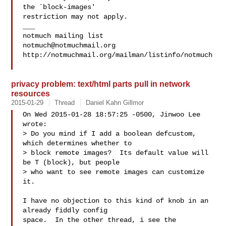
the `block-images'

restriction may not apply.

___

notmuch@notmuchmail.org
http://notmuchmail.org/mailman/listinfo/notmuch

privacy problem: text/html parts pull in network
resources
2015-01-29
Thread
Daniel Kahn Gillmor
On Wed 2015-01-28 18:57:25 -0500, Jinwoo Lee 
wrote:

> Do you mind if I add a boolean defcustom, 
which determines whether to

> block remote images?  Its default value will 
be T (block), but people

> who want to see remote images can customize 
it.

I have no objection to this kind of knob in an 
already fiddly config

space.  In the other thread, i see the 