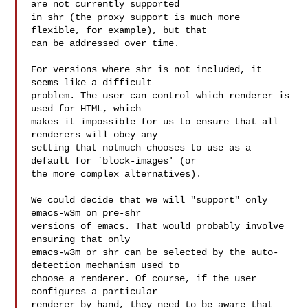
are not currently supported

in shr (the proxy support is much more 
flexible, for example), but that

can be addressed over time.

For versions where shr is not included, it 
seems like a difficult

problem. The user can control which renderer is 
used for HTML, which

makes it impossible for us to ensure that all 
renderers will obey any

setting that notmuch chooses to use as a 
default for `block-images' (or

the more complex alternatives).

We could decide that we will "support" only 
emacs-w3m on pre-shr

versions of emacs. That would probably involve 
ensuring that only

emacs-w3m or shr can be selected by the auto-
detection mechanism used to

choose a renderer. Of course, if the user 
configures a particular

renderer by hand, they need to be aware that 