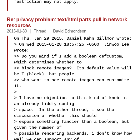
restriction may not apply.

Re: privacy problem: text/html parts pull in network
resources
2015-01-30
Thread
David Edmondson
On Thu, Jan 29 2015, Daniel Kahn Gillmor wrote:

> On Wed 2015-01-28 18:57:25 -0500, Jinwoo Lee 
wrote:

>> Do you mind if I add a boolean defcustom, 
which determines whether to

>> block remote images?  Its default value will 
be T (block), but people

>> who want to see remote images can customize 
it.

>

> I have no objection to this kind of knob in 
an already fiddly config

> space.  In the other thread, i see the 
discussion of whether this should

> expose something fancier than a boolean, but 
given the number of

> possible rendering backends, i don't know how 
well we can support any of
