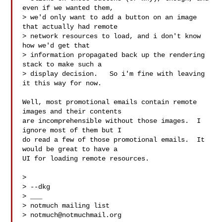
even if we wanted them,

> we'd only want to add a button on an image 
that actually had remote

> network resources to load, and i don't know 
how we'd get that

> information propagated back up the rendering 
stack to make such a

> display decision.   So i'm fine with leaving 
it this way for now.

Well, most promotional emails contain remote 
images and their contents

are incomprehensible without those images.  I 
ignore most of them but I

do read a few of those promotional emails.  It 
would be great to have a

UI for loading remote resources.

>

> --dkg

> ___

> notmuch mailing list

> 
notmuch@notmuchmail.org