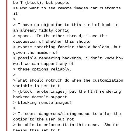
be T (block), but people

>> who want to see remote images can customize 
it.

>

> I have no objection to this kind of knob in 
an already fiddly config

> space.  In the other thread, i see the 
discussion of whether this should

> expose something fancier than a boolean, but 
given the number of

> possible rendering backends, i don't know how 
well we can support any of

> these options reliably.

>

> What should notmuch do when the customization 
variable is set to t

> (block remote images) but the html rendering 
backend doesn't support

> blocking remote images?

>

> It seems dangerous/disingenuous to offer the 
option to the user but not

> be able to enforce it in this case.  Should 
having this set to t
