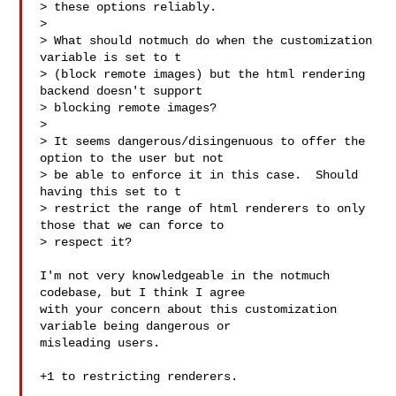
> these options reliably.

>

> What should notmuch do when the customization 
variable is set to t

> (block remote images) but the html rendering 
backend doesn't support

> blocking remote images?

>

> It seems dangerous/disingenuous to offer the 
option to the user but not

> be able to enforce it in this case.  Should 
having this set to t

> restrict the range of html renderers to only 
those that we can force to

> respect it?

I'm not very knowledgeable in the notmuch 
codebase, but I think I agree

with your concern about this customization 
variable being dangerous or

misleading users.

+1 to restricting renderers.
