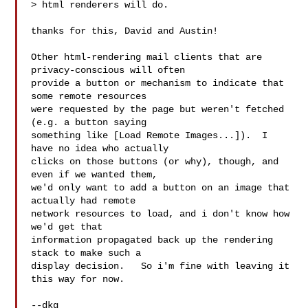
> html renderers will do.

thanks for this, David and Austin!

Other html-rendering mail clients that are 
privacy-conscious will often

provide a button or mechanism to indicate that 
some remote resources

were requested by the page but weren't fetched 
(e.g. a button saying

something like [Load Remote Images...]).  I 
have no idea who actually

clicks on those buttons (or why), though, and 
even if we wanted them,

we'd only want to add a button on an image that 
actually had remote

network resources to load, and i don't know how 
we'd get that

information propagated back up the rendering 
stack to make such a

display decision.   So i'm fine with leaving it 
this way for now.

--dkg
