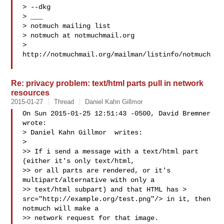
> --dkg

> ___

> notmuch mailing list

> notmuch at notmuchmail.org

> 
http://notmuchmail.org/mailman/listinfo/notmuch

Re: privacy problem: text/html parts pull in network
resources
2015-01-27
Thread
Daniel Kahn Gillmor
On Sun 2015-01-25 12:51:43 -0500, David Bremner 
wrote:

> Daniel Kahn Gillmor  writes:

>

>> If i send a message with a text/html part 
(either it's only text/html,

>> or all parts are rendered, or it's 
multipart/alternative with only a

>> text/html subpart) and that HTML has > 
src="http://example.org/test.png"/> in it, then 
notmuch will make a

>> network request for that image.
