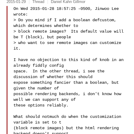
2015-01-29
Thread
Daniel Kahn Gillmor
On Wed 2015-01-28 18:57:25 -0500, Jinwoo Lee 
wrote:

> Do you mind if I add a boolean defcustom, 
which determines whether to

> block remote images?  Its default value will 
be T (block), but people

> who want to see remote images can customize 
it.

I have no objection to this kind of knob in an 
already fiddly config

space.  In the other thread, i see the 
discussion of whether this should

expose something fancier than a boolean, but 
given the number of

possible rendering backends, i don't know how 
well we can support any of

these options reliably.

What should notmuch do when the customization 
variable is set to t

(block remote images) but the html rendering 
backend doesn't support
