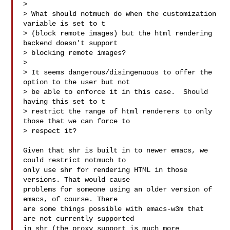
>

> What should notmuch do when the customization 
variable is set to t

> (block remote images) but the html rendering 
backend doesn't support

> blocking remote images?

>

> It seems dangerous/disingenuous to offer the 
option to the user but not

> be able to enforce it in this case.  Should 
having this set to t

> restrict the range of html renderers to only 
those that we can force to

> respect it?

Given that shr is built in to newer emacs, we 
could restrict notmuch to

only use shr for rendering HTML in those 
versions. That would cause

problems for someone using an older version of 
emacs, of course. There

are some things possible with emacs-w3m that 
are not currently supported

in shr (the proxy support is much more 