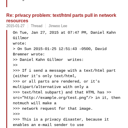
Re: privacy problem: text/html parts pull in network
resources
2015-01-27
Thread
Jinwoo Lee
On Tue, Jan 27, 2015 at 07:47 PM, Daniel Kahn 
Gillmor  

wrote:

> On Sun 2015-01-25 12:51:43 -0500, David 
Bremner wrote:

>> Daniel Kahn Gillmor  writes:

>>

>>> If i send a message with a text/html part 
(either it's only text/html,

>>> or all parts are rendered, or it's 
multipart/alternative with only a

>>> text/html subpart) and that HTML has >> 
src="http://example.org/test.png"/> in it, then 
notmuch will make a

>>> network request for that image.

>>>

>>> This is a privacy disaster, because it 
enables an e-mail sender to use
