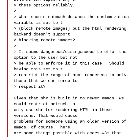
> these options reliably.

>

> What should notmuch do when the customization 
variable is set to t

> (block remote images) but the html rendering 
backend doesn't support

> blocking remote images?

>

> It seems dangerous/disingenuous to offer the 
option to the user but not

> be able to enforce it in this case.  Should 
having this set to t

> restrict the range of html renderers to only 
those that we can force to

> respect it?

Given that shr is built in to newer emacs, we 
could restrict notmuch to

only use shr for rendering HTML in those 
versions. That would cause

problems for someone using an older version of 
emacs, of course. There

are some things possible with emacs-w3m that 