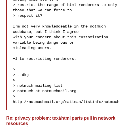
> restrict the range of html renderers to only 
those that we can force to

> respect it?

I'm not very knowledgeable in the notmuch 
codebase, but I think I agree

with your concern about this customization 
variable being dangerous or

misleading users.

+1 to restricting renderers.

>

> --dkg

> ___

> notmuch mailing list

> notmuch at notmuchmail.org

> 
http://notmuchmail.org/mailman/listinfo/notmuch

Re: privacy problem: text/html parts pull in network
resources