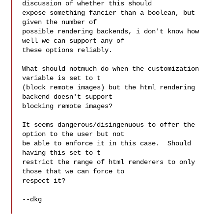
discussion of whether this should

expose something fancier than a boolean, but 
given the number of

possible rendering backends, i don't know how 
well we can support any of

these options reliably.

What should notmuch do when the customization 
variable is set to t

(block remote images) but the html rendering 
backend doesn't support

blocking remote images?

It seems dangerous/disingenuous to offer the 
option to the user but not

be able to enforce it in this case.  Should 
having this set to t

restrict the range of html renderers to only 
those that we can force to

respect it?

--dkg
