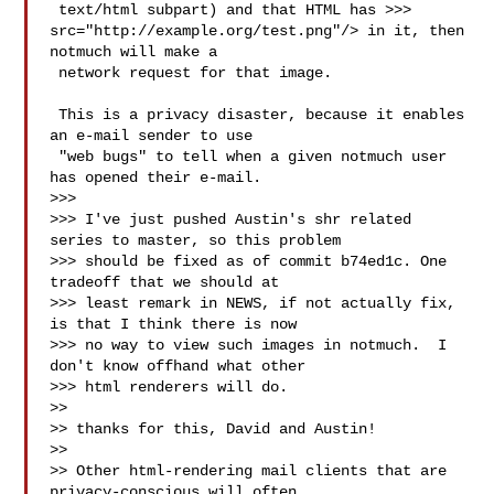
 text/html subpart) and that HTML has >>> 
src="http://example.org/test.png"/> in it, then 
notmuch will make a

 network request for that image.

 This is a privacy disaster, because it enables 
an e-mail sender to use

 "web bugs" to tell when a given notmuch user 
has opened their e-mail.

>>>

>>> I've just pushed Austin's shr related 
series to master, so this problem

>>> should be fixed as of commit b74ed1c. One 
tradeoff that we should at

>>> least remark in NEWS, if not actually fix, 
is that I think there is now

>>> no way to view such images in notmuch.  I 
don't know offhand what other

>>> html renderers will do.

>>

>> thanks for this, David and Austin!

>>

>> Other html-rendering mail clients that are 
privacy-conscious will often
