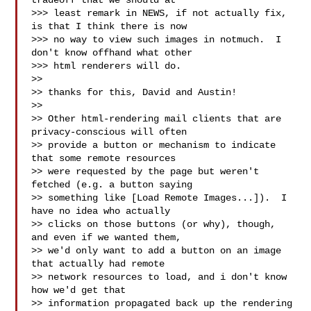
tradeoff that we should at

>>> least remark in NEWS, if not actually fix, 
is that I think there is now

>>> no way to view such images in notmuch.  I 
don't know offhand what other

>>> html renderers will do.

>>

>> thanks for this, David and Austin!

>>

>> Other html-rendering mail clients that are 
privacy-conscious will often

>> provide a button or mechanism to indicate 
that some remote resources

>> were requested by the page but weren't 
fetched (e.g. a button saying

>> something like [Load Remote Images...]).  I 
have no idea who actually

>> clicks on those buttons (or why), though, 
and even if we wanted them,

>> we'd only want to add a button on an image 
that actually had remote

>> network resources to load, and i don't know 
how we'd get that

>> information propagated back up the rendering 