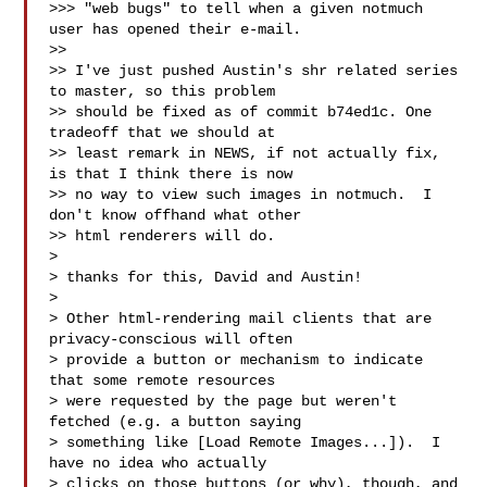
>>> "web bugs" to tell when a given notmuch 
user has opened their e-mail.

>>

>> I've just pushed Austin's shr related series 
to master, so this problem

>> should be fixed as of commit b74ed1c. One 
tradeoff that we should at

>> least remark in NEWS, if not actually fix, 
is that I think there is now

>> no way to view such images in notmuch.  I 
don't know offhand what other

>> html renderers will do.

>

> thanks for this, David and Austin!

>

> Other html-rendering mail clients that are 
privacy-conscious will often

> provide a button or mechanism to indicate 
that some remote resources

> were requested by the page but weren't 
fetched (e.g. a button saying

> something like [Load Remote Images...]).  I 
have no idea who actually

> clicks on those buttons (or why), though, and 