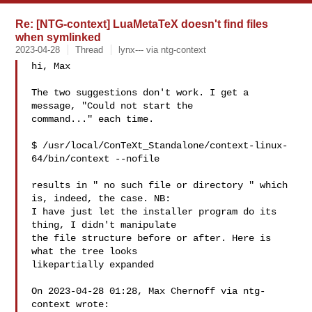
Re: [NTG-context] LuaMetaTeX doesn't find files
when symlinked
2023-04-28
Thread
lynx--- via ntg-context
hi, Max 

The two suggestions don't work. I get a 
message, "Could not start the

command..." each time. 

$ /usr/local/ConTeXt_Standalone/context-linux-
64/bin/context --nofile 

results in " no such file or directory " which 
is, indeed, the case. NB:

I have just let the installer program do its 
thing, I didn't manipulate

the file structure before or after. Here is 
what the tree looks

likepartially expanded 

On 2023-04-28 01:28, Max Chernoff via ntg-
context wrote:
