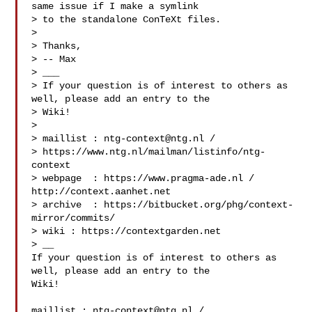
same issue if I make a symlink

> to the standalone ConTeXt files. 

> 

> Thanks,

> -- Max

> ___

> If your question is of interest to others as 
well, please add an entry to the 

> Wiki!

> 

> maillist : 
ntg-context@ntg.nl
 / 

> https://www.ntg.nl/mailman/listinfo/ntg-
context

> webpage  : https://www.pragma-ade.nl / 
http://context.aanhet.net

> archive  : https://bitbucket.org/phg/context-
mirror/commits/

> wiki : https://contextgarden.net

> __

If your question is of interest to others as 
well, please add an entry to the 

Wiki!

maillist : 
ntg-context@ntg.nl
 / 