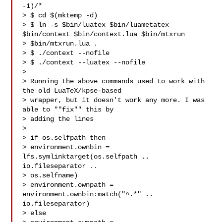
-1)/*

> $ cd $(mktemp -d)

> $ ln -s $bin/luatex $bin/luametatex 
$bin/context $bin/context.lua $bin/mtxrun 

> $bin/mtxrun.lua .

> $ ./context --nofile

> $ ./context --luatex --nofile

> 

> Running the above commands used to work with 
the old LuaTeX/kpse-based

> wrapper, but it doesn't work any more. I was 
able to ""fix"" this by

> adding the lines

> 

> if os.selfpath then

> environment.ownbin = 
lfs.symlinktarget(os.selfpath .. 
io.fileseparator .. 

> os.selfname)

> environment.ownpath = 
environment.ownbin:match("^.*" .. 
io.fileseparator)

> else
