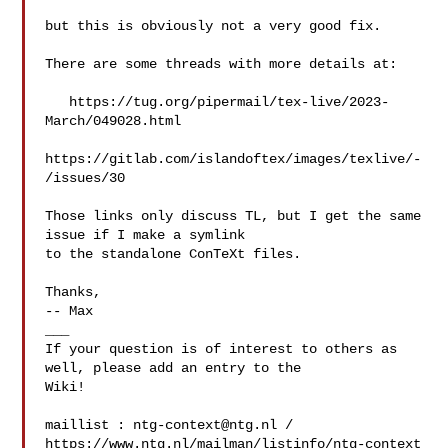
but this is obviously not a very good fix.

There are some threads with more details at:

   https://tug.org/pipermail/tex-live/2023-
March/049028.html

https://gitlab.com/islandoftex/images/texlive/-
/issues/30

Those links only discuss TL, but I get the same 
issue if I make a symlink

to the standalone ConTeXt files. 

Thanks,

-- Max

___

If your question is of interest to others as 
well, please add an entry to the 

Wiki!

maillist : 
ntg-context@ntg.nl
 / 
https://www.ntg.nl/mailman/listinfo/ntg-context
