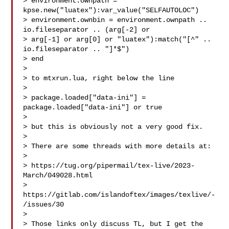
> environment.ownpath = 
kpse.new("luatex"):var_value("SELFAUTOLOC")

> environment.ownbin = environment.ownpath .. 
io.fileseparator .. (arg[-2] or 

> arg[-1] or arg[0] or "luatex"):match("[^" .. 
io.fileseparator .. "]*$")

> end

> 

> to mtxrun.lua, right below the line

> 

> package.loaded["data-ini"] = 
package.loaded["data-ini"] or true

> 

> but this is obviously not a very good fix.

> 

> There are some threads with more details at:

> 

> https://tug.org/pipermail/tex-live/2023-
March/049028.html

> 
https://gitlab.com/islandoftex/images/texlive/-
/issues/30

> 

> Those links only discuss TL, but I get the 