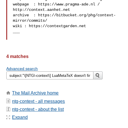
webpage  : https://www.pragma-ade.nl / 
http://context.aanhet.net

archive  : https://bitbucket.org/phg/context-
mirror/commits/

wiki : https://contextgarden.net

___

4 matches
Advanced search
The Mail Archive home
ntg-context - all messages
ntg-context - about the list
Expand