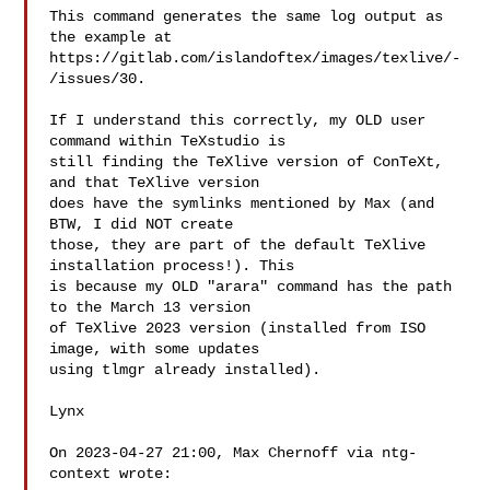
This command generates the same log output as 
the example at

https://gitlab.com/islandoftex/images/texlive/-
/issues/30. 

If I understand this correctly, my OLD user 
command within TeXstudio is

still finding the TeXlive version of ConTeXt, 
and that TeXlive version

does have the symlinks mentioned by Max (and 
BTW, I did NOT create

those, they are part of the default TeXlive 
installation process!). This

is because my OLD "arara" command has the path 
to the March 13 version

of TeXlive 2023 version (installed from ISO 
image, with some updates

using tlmgr already installed). 

Lynx 

On 2023-04-27 21:00, Max Chernoff via ntg-
context wrote:
