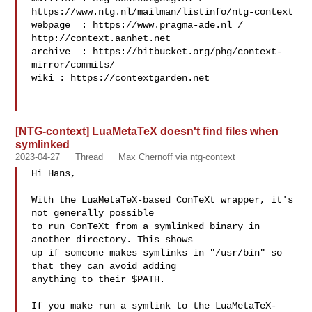
https://www.ntg.nl/mailman/listinfo/ntg-context

webpage  : https://www.pragma-ade.nl / 
http://context.aanhet.net

archive  : https://bitbucket.org/phg/context-
mirror/commits/

wiki : https://contextgarden.net

___

[NTG-context] LuaMetaTeX doesn't find files when
symlinked
2023-04-27
Thread
Max Chernoff via ntg-context
Hi Hans,

With the LuaMetaTeX-based ConTeXt wrapper, it's 
not generally possible

to run ConTeXt from a symlinked binary in 
another directory. This shows

up if someone makes symlinks in "/usr/bin" so 
that they can avoid adding

anything to their $PATH.

If you make run a symlink to the LuaMetaTeX-