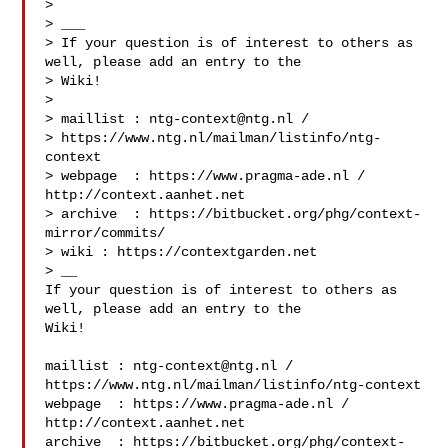
> 

> ___

> If your question is of interest to others as 
well, please add an entry to the 

> Wiki!

> 

> maillist : 
ntg-context@ntg.nl
 / 

> https://www.ntg.nl/mailman/listinfo/ntg-
context

> webpage  : https://www.pragma-ade.nl / 
http://context.aanhet.net

> archive  : https://bitbucket.org/phg/context-
mirror/commits/

> wiki : https://contextgarden.net

> __

If your question is of interest to others as 
well, please add an entry to the 

Wiki!

maillist : 
ntg-context@ntg.nl
 / 
https://www.ntg.nl/mailman/listinfo/ntg-context

webpage  : https://www.pragma-ade.nl / 
http://context.aanhet.net

archive  : https://bitbucket.org/phg/context-