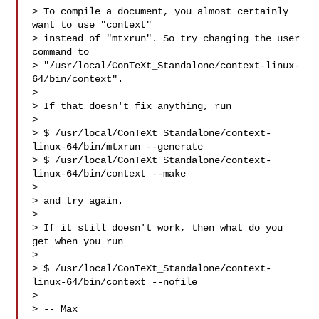
> To compile a document, you almost certainly 
want to use "context"

> instead of "mtxrun". So try changing the user 
command to

> "/usr/local/ConTeXt_Standalone/context-linux-
64/bin/context".

> 

> If that doesn't fix anything, run

> 

> $ /usr/local/ConTeXt_Standalone/context-
linux-64/bin/mtxrun --generate

> $ /usr/local/ConTeXt_Standalone/context-
linux-64/bin/context --make

> 

> and try again.

> 

> If it still doesn't work, then what do you 
get when you run

> 

> $ /usr/local/ConTeXt_Standalone/context-
linux-64/bin/context --nofile

> 

> -- Max
