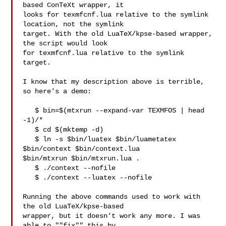
based ConTeXt wrapper, it

looks for texmfcnf.lua relative to the symlink 
location, not the symlink

target. With the old LuaTeX/kpse-based wrapper, 
the script would look

for texmfcnf.lua relative to the symlink 
target.

I know that my description above is terrible, 
so here's a demo:

   $ bin=$(mtxrun --expand-var TEXMFOS | head 
-1)/*

   $ cd $(mktemp -d)

   $ ln -s $bin/luatex $bin/luametatex 
$bin/context $bin/context.lua 

$bin/mtxrun $bin/mtxrun.lua .

   $ ./context --nofile

   $ ./context --luatex --nofile

Running the above commands used to work with 
the old LuaTeX/kpse-based

wrapper, but it doesn't work any more. I was 
able to ""fix"" this by
