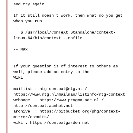
and try again.

If it still doesn't work, then what do you get 
when you run

   $ /usr/local/ConTeXt_Standalone/context-
linux-64/bin/context --nofile

-- Max

___

If your question is of interest to others as 
well, please add an entry to the 

Wiki!

maillist : 
ntg-context@ntg.nl
 / 
https://www.ntg.nl/mailman/listinfo/ntg-context

webpage  : https://www.pragma-ade.nl / 
http://context.aanhet.net

archive  : https://bitbucket.org/phg/context-
mirror/commits/

wiki : https://contextgarden.net

___
