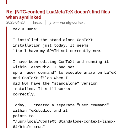
Re: [NTG-context] LuaMetaTeX doesn't find files
when symlinked
2023-04-28
Thread
lynx--- via ntg-context
Max & Hans: 

I installed the stand-alone ConTeXt 
installation just today. It seems

like I have my $PATH set correctly now. 

I have been editing ConTeXt and running it 
within TeXstudio. I had set

up a "user command" to execute arara on LaTeX 
and ConTeXt files when I

did NOT have the "standalone" version 
installed. It still works

correctly. 

Today, I created a separate "user command" 
within TeXstudio, and it

points to 
"/usr/local/ConTeXt_Standalone/context-linux-
64/bin/mtxrun" 
