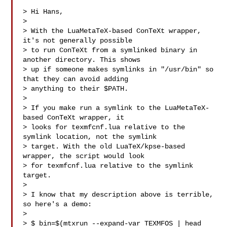
> Hi Hans,

> 

> With the LuaMetaTeX-based ConTeXt wrapper, 
it's not generally possible

> to run ConTeXt from a symlinked binary in 
another directory. This shows

> up if someone makes symlinks in "/usr/bin" so 
that they can avoid adding

> anything to their $PATH.

> 

> If you make run a symlink to the LuaMetaTeX-
based ConTeXt wrapper, it

> looks for texmfcnf.lua relative to the 
symlink location, not the symlink

> target. With the old LuaTeX/kpse-based 
wrapper, the script would look

> for texmfcnf.lua relative to the symlink 
target.

> 

> I know that my description above is terrible, 
so here's a demo:

> 

> $ bin=$(mtxrun --expand-var TEXMFOS | head 