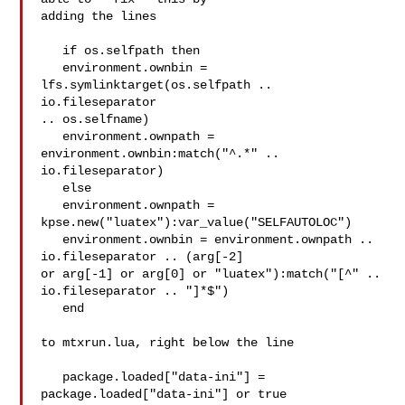
adding the lines

   if os.selfpath then

   environment.ownbin = 
lfs.symlinktarget(os.selfpath .. 
io.fileseparator 

.. os.selfname)

   environment.ownpath = 
environment.ownbin:match("^.*" .. 
io.fileseparator)

   else

   environment.ownpath = 
kpse.new("luatex"):var_value("SELFAUTOLOC")

   environment.ownbin = environment.ownpath .. 
io.fileseparator .. (arg[-2] 

or arg[-1] or arg[0] or "luatex"):match("[^" .. 
io.fileseparator .. "]*$")

   end

to mtxrun.lua, right below the line

   package.loaded["data-ini"] = 
package.loaded["data-ini"] or true
