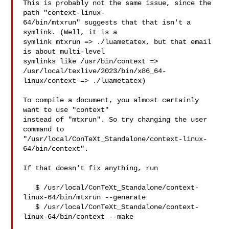
This is probably not the same issue, since the 
path "context-linux-

64/bin/mtxrun" suggests that that isn't a 
symlink. (Well, it is a

symlink mtxrun => ./luametatex, but that email 
is about multi-level

symlinks like /usr/bin/context => 
/usr/local/texlive/2023/bin/x86_64-

linux/context => ./luametatex)

To compile a document, you almost certainly 
want to use "context"

instead of "mtxrun". So try changing the user 
command to

"/usr/local/ConTeXt_Standalone/context-linux-
64/bin/context".

If that doesn't fix anything, run

   $ /usr/local/ConTeXt_Standalone/context-
linux-64/bin/mtxrun --generate

   $ /usr/local/ConTeXt_Standalone/context-
linux-64/bin/context --make
