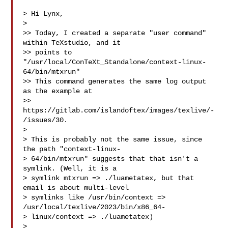
> Hi Lynx,

> 

>> Today, I created a separate "user command" 
within TeXstudio, and it

>> points to 
"/usr/local/ConTeXt_Standalone/context-linux-
64/bin/mtxrun" 

>> This command generates the same log output 
as the example at

>> 
https://gitlab.com/islandoftex/images/texlive/-
/issues/30.

> 

> This is probably not the same issue, since 
the path "context-linux-

> 64/bin/mtxrun" suggests that that isn't a 
symlink. (Well, it is a

> symlink mtxrun => ./luametatex, but that 
email is about multi-level

> symlinks like /usr/bin/context => 
/usr/local/texlive/2023/bin/x86_64-

> linux/context => ./luametatex)

> 
