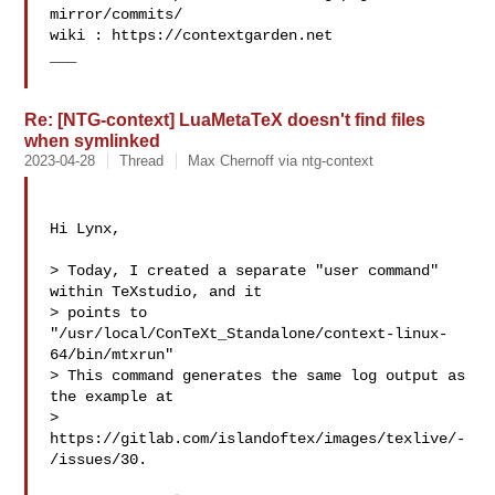
mirror/commits/

wiki : https://contextgarden.net

___

Re: [NTG-context] LuaMetaTeX doesn't find files
when symlinked
2023-04-28
Thread
Max Chernoff via ntg-context
Hi Lynx,

> Today, I created a separate "user command" 
within TeXstudio, and it

> points to 
"/usr/local/ConTeXt_Standalone/context-linux-
64/bin/mtxrun" 

> This command generates the same log output as 
the example at

> 
https://gitlab.com/islandoftex/images/texlive/-
/issues/30.
