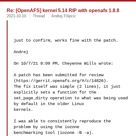
Re: [OpenAFS] kernel 5.14 RIP with openafs 1.8.8
2021-10-10
Thread
Andrej Filipcic
just to confirm, works fine with the patch.

Andrej

On 10/7/21 8:09 PM, Cheyenne Wills wrote:

A patch has been submitted for review 
(https://gerrit.openafs.org/#/c/14826).  

The fix itself was simple (2 lines), it just 
explicitly sets a function for the 

set_page_dirty operation to what was being used 
by default in the older Linux 

kernels.

I was able to consistently reproduce the 
problem by using the iozone 

benchmarking tool (iozone -B -a).
