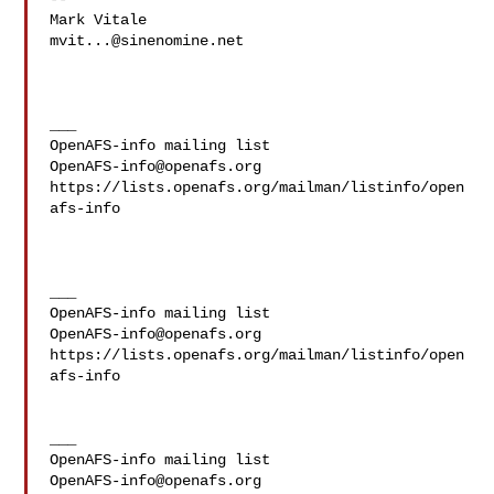
mvit...@sinenomine.net
___

OpenAFS-info@openafs.org
https://lists.openafs.org/mailman/listinfo/open
afs-info

___

OpenAFS-info@openafs.org
https://lists.openafs.org/mailman/listinfo/open
afs-info

___

OpenAFS-info@openafs.org