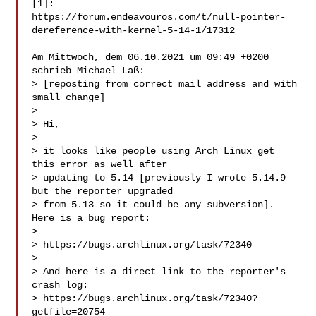
[1]:

https://forum.endeavouros.com/t/null-pointer-
dereference-with-kernel-5-14-1/17312

Am Mittwoch, dem 06.10.2021 um 09:49 +0200 
schrieb Michael Laß:

> [reposting from correct mail address and with 
small change]

>

> Hi,

>

> it looks like people using Arch Linux get 
this error as well after

> updating to 5.14 [previously I wrote 5.14.9 
but the reporter upgraded

> from 5.13 so it could be any subversion]. 
Here is a bug report:

>

> https://bugs.archlinux.org/task/72340

>

> And here is a direct link to the reporter's 
crash log:

> https://bugs.archlinux.org/task/72340?
getfile=20754
