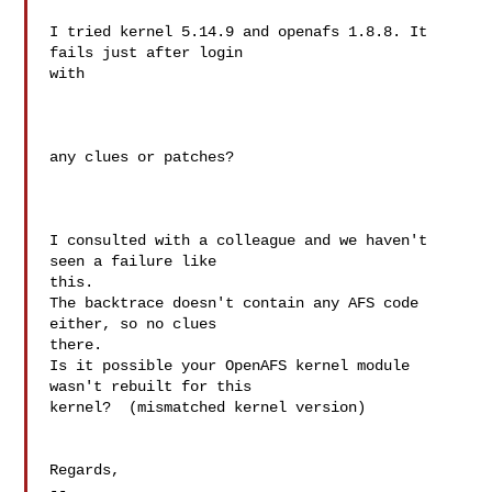
I tried kernel 5.14.9 and openafs 1.8.8. It 
fails just after login

with

any clues or patches?

I consulted with a colleague and we haven't 
seen a failure like

this.

The backtrace doesn't contain any AFS code 
either, so no clues

there.

Is it possible your OpenAFS kernel module 
wasn't rebuilt for this

kernel?  (mismatched kernel version)

Regards,

--
