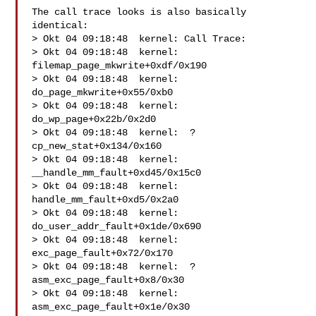
The call trace looks is also basically 
identical:

> Okt 04 09:18:48  kernel: Call Trace:

> Okt 04 09:18:48  kernel:  
filemap_page_mkwrite+0xdf/0x190

> Okt 04 09:18:48  kernel:  
do_page_mkwrite+0x55/0xb0

> Okt 04 09:18:48  kernel:  
do_wp_page+0x22b/0x2d0

> Okt 04 09:18:48  kernel:  ? 
cp_new_stat+0x134/0x160

> Okt 04 09:18:48  kernel:  
__handle_mm_fault+0xd45/0x15c0

> Okt 04 09:18:48  kernel:  
handle_mm_fault+0xd5/0x2a0

> Okt 04 09:18:48  kernel:  
do_user_addr_fault+0x1de/0x690

> Okt 04 09:18:48  kernel:  
exc_page_fault+0x72/0x170

> Okt 04 09:18:48  kernel:  ? 
asm_exc_page_fault+0x8/0x30

> Okt 04 09:18:48  kernel:  
asm_exc_page_fault+0x1e/0x30
