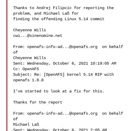
Thanks to Andrej Filipcic for reporting the 
problem, and Michael Laß for 

finding the offending Linux 5.14 commit

cwi...@sinenomine.net
From: 
openafs-info-ad...@openafs.org
  on behalf 
of 

Cheyenne Wills 

Sent: Wednesday, October 6, 2021 10:19:05 AM

Cc: OpenAFS

Subject: Re: [OpenAFS] kernel 5.14 RIP with 
openafs 1.8.8

I've started to look at a fix for this.

Thanks for the report

From: 
openafs-info-ad...@openafs.org
  on behalf 
of 

Michael Laß 

Sent: Wednesday, October 6, 2021 2:05 AM
