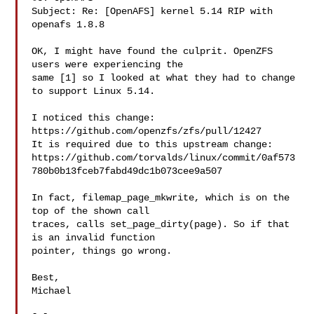
Subject: Re: [OpenAFS] kernel 5.14 RIP with 
openafs 1.8.8

OK, I might have found the culprit. OpenZFS 
users were experiencing the

same [1] so I looked at what they had to change 
to support Linux 5.14.

I noticed this change: 
https://github.com/openzfs/zfs/pull/12427

It is required due to this upstream change:

https://github.com/torvalds/linux/commit/0af573
780b0b13fceb7fabd49dc1b073cee9a507

In fact, filemap_page_mkwrite, which is on the 
top of the shown call

traces, calls set_page_dirty(page). So if that 
is an invalid function

pointer, things go wrong.

Best,

Michael
