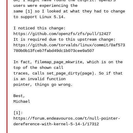
OK, I might have found the culprit. OpenZFS 
users were experiencing the

same [1] so I looked at what they had to change 
to support Linux 5.14.

I noticed this change: 
https://github.com/openzfs/zfs/pull/12427

It is required due to this upstream change:

https://github.com/torvalds/linux/commit/0af573
780b0b13fceb7fabd49dc1b073cee9a507

In fact, filemap_page_mkwrite, which is on the 
top of the shown call

traces, calls set_page_dirty(page). So if that 
is an invalid function

pointer, things go wrong.

Best,

Michael

[1]:

https://forum.endeavouros.com/t/null-pointer-
dereference-with-kernel-5-14-1/17312
