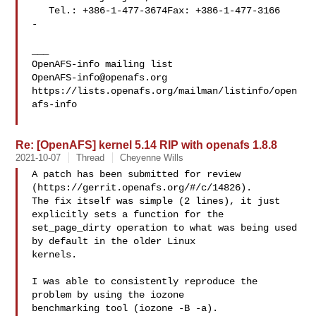
   Tel.: +386-1-477-3674Fax: +386-1-477-3166

-

___

OpenAFS-info@openafs.org
https://lists.openafs.org/mailman/listinfo/open
afs-info

Re: [OpenAFS] kernel 5.14 RIP with openafs 1.8.8
2021-10-07
Thread
Cheyenne Wills
A patch has been submitted for review 
(https://gerrit.openafs.org/#/c/14826).  

The fix itself was simple (2 lines), it just 
explicitly sets a function for the 

set_page_dirty operation to what was being used 
by default in the older Linux 

kernels.

I was able to consistently reproduce the 
problem by using the iozone 

benchmarking tool (iozone -B -a).
