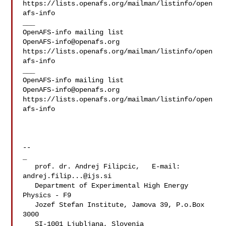
https://lists.openafs.org/mailman/listinfo/open
afs-info

___

OpenAFS-info@openafs.org
https://lists.openafs.org/mailman/listinfo/open
afs-info

___

OpenAFS-info@openafs.org
https://lists.openafs.org/mailman/listinfo/open
afs-info

--

_

   prof. dr. Andrej Filipcic,   E-mail: 
andrej.filip...@ijs.si
   Department of Experimental High Energy 
Physics - F9

   Jozef Stefan Institute, Jamova 39, P.o.Box 
3000

   SI-1001 Ljubljana, Slovenia
