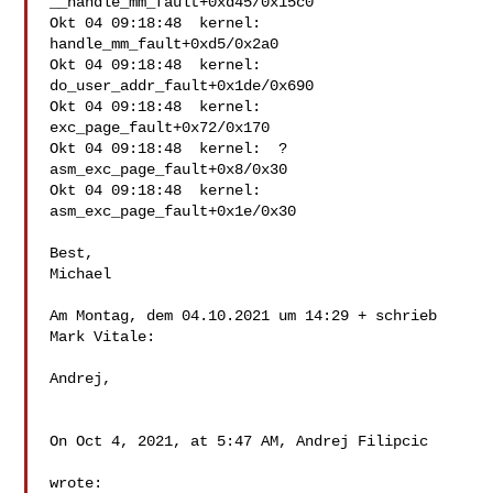
__handle_mm_fault+0xd45/0x15c0

Okt 04 09:18:48  kernel:  
handle_mm_fault+0xd5/0x2a0

Okt 04 09:18:48  kernel:  
do_user_addr_fault+0x1de/0x690

Okt 04 09:18:48  kernel:  
exc_page_fault+0x72/0x170

Okt 04 09:18:48  kernel:  ? 
asm_exc_page_fault+0x8/0x30

Okt 04 09:18:48  kernel:  
asm_exc_page_fault+0x1e/0x30

Best,

Michael

Am Montag, dem 04.10.2021 um 14:29 + schrieb 
Mark Vitale:

Andrej,

On Oct 4, 2021, at 5:47 AM, Andrej Filipcic

wrote:
