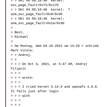
> > Okt 04 09:18:48  kernel:  
exc_page_fault+0x72/0x170

> > Okt 04 09:18:48  kernel:  ? 
asm_exc_page_fault+0x8/0x30

> > Okt 04 09:18:48  kernel:  
asm_exc_page_fault+0x1e/0x30

>

> Best,

> Michael

>

> Am Montag, dem 04.10.2021 um 14:29 + schrieb 
Mark Vitale:

> > Andrej,

> >

> > > On Oct 4, 2021, at 5:47 AM, Andrej 
Filipcic

> > > 

> > > wrote:

> > >

> > > I tried kernel 5.14.9 and openafs 1.8.8. 
It fails just after login

> > > with

> > >

> > > 
