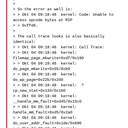
>

> So the error as well is:

> > Okt 04 09:18:48  kernel: Code: Unable to 
access opcode bytes at RIP

> > 0xffd6.

>

> The call trace looks is also basically 
identical:

> > Okt 04 09:18:48  kernel: Call Trace:

> > Okt 04 09:18:48  kernel:  
filemap_page_mkwrite+0xdf/0x190

> > Okt 04 09:18:48  kernel:  
do_page_mkwrite+0x55/0xb0

> > Okt 04 09:18:48  kernel:  
do_wp_page+0x22b/0x2d0

> > Okt 04 09:18:48  kernel:  ? 
cp_new_stat+0x134/0x160

> > Okt 04 09:18:48  kernel:  
__handle_mm_fault+0xd45/0x15c0

> > Okt 04 09:18:48  kernel:  
handle_mm_fault+0xd5/0x2a0

> > Okt 04 09:18:48  kernel:  
do_user_addr_fault+0x1de/0x690
