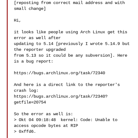
[reposting from correct mail address and with 
small change]

Hi,

it looks like people using Arch Linux get this 
error as well after

updating to 5.14 [previously I wrote 5.14.9 but 
the reporter upgraded

from 5.13 so it could be any subversion]. Here 
is a bug report:

https://bugs.archlinux.org/task/72340

And here is a direct link to the reporter's 
crash log:

https://bugs.archlinux.org/task/72340?
getfile=20754

So the error as well is:

> Okt 04 09:18:48  kernel: Code: Unable to 
access opcode bytes at RIP

> 0xffd6.
