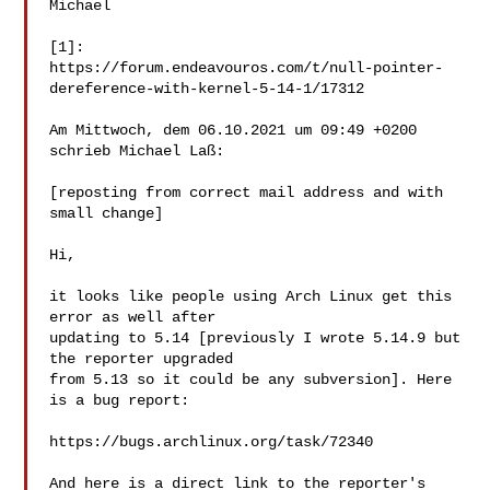
Michael

[1]:

https://forum.endeavouros.com/t/null-pointer-
dereference-with-kernel-5-14-1/17312

Am Mittwoch, dem 06.10.2021 um 09:49 +0200 
schrieb Michael Laß:

[reposting from correct mail address and with 
small change]

Hi,

it looks like people using Arch Linux get this 
error as well after

updating to 5.14 [previously I wrote 5.14.9 but 
the reporter upgraded

from 5.13 so it could be any subversion]. Here 
is a bug report:

https://bugs.archlinux.org/task/72340

And here is a direct link to the reporter's 