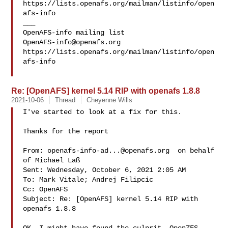
https://lists.openafs.org/mailman/listinfo/open
afs-info

___

OpenAFS-info@openafs.org
https://lists.openafs.org/mailman/listinfo/open
afs-info

Re: [OpenAFS] kernel 5.14 RIP with openafs 1.8.8
2021-10-06
Thread
Cheyenne Wills
I've started to look at a fix for this.  

Thanks for the report

From: 
openafs-info-ad...@openafs.org
  on behalf 

of Michael Laß 

Sent: Wednesday, October 6, 2021 2:05 AM

To: Mark Vitale; Andrej Filipcic

Cc: OpenAFS

Subject: Re: [OpenAFS] kernel 5.14 RIP with 
openafs 1.8.8
