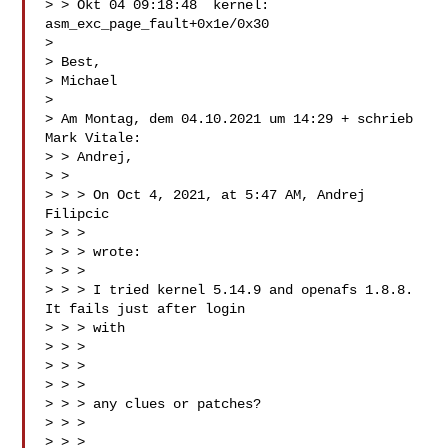
> > Okt 04 09:18:48  kernel:  
asm_exc_page_fault+0x1e/0x30

>

> Best,

> Michael

>

> Am Montag, dem 04.10.2021 um 14:29 + schrieb 
Mark Vitale:

> > Andrej,

> >

> > > On Oct 4, 2021, at 5:47 AM, Andrej 
Filipcic

> > > 

> > > wrote:

> > >

> > > I tried kernel 5.14.9 and openafs 1.8.8. 
It fails just after login

> > > with

> > >

> > > 

> > >

> > > any clues or patches?

> > >

> > >
