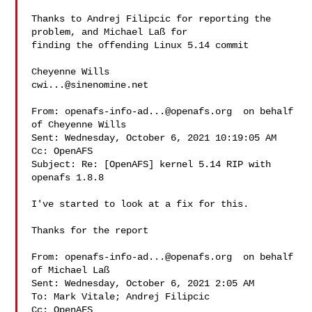
Thanks to Andrej Filipcic for reporting the 
problem, and Michael Laß for 

finding the offending Linux 5.14 commit

cwi...@sinenomine.net
From: 
openafs-info-ad...@openafs.org
  on behalf 

of Cheyenne Wills 

Sent: Wednesday, October 6, 2021 10:19:05 AM

Cc: OpenAFS

Subject: Re: [OpenAFS] kernel 5.14 RIP with 
openafs 1.8.8

I've started to look at a fix for this.

Thanks for the report

From: 
openafs-info-ad...@openafs.org
  on behalf 

of Michael Laß 

Sent: Wednesday, October 6, 2021 2:05 AM

To: Mark Vitale; Andrej Filipcic

Cc: OpenAFS
