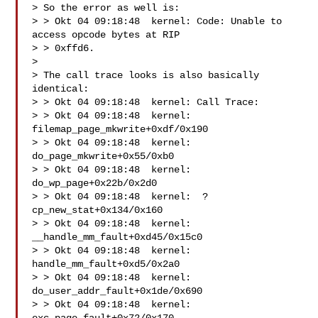
> So the error as well is:

> > Okt 04 09:18:48  kernel: Code: Unable to 
access opcode bytes at RIP

> > 0xffd6.

> 

> The call trace looks is also basically 
identical:

> > Okt 04 09:18:48  kernel: Call Trace:

> > Okt 04 09:18:48  kernel:  
filemap_page_mkwrite+0xdf/0x190

> > Okt 04 09:18:48  kernel:  
do_page_mkwrite+0x55/0xb0

> > Okt 04 09:18:48  kernel:  
do_wp_page+0x22b/0x2d0

> > Okt 04 09:18:48  kernel:  ? 
cp_new_stat+0x134/0x160

> > Okt 04 09:18:48  kernel:  
__handle_mm_fault+0xd45/0x15c0

> > Okt 04 09:18:48  kernel:  
handle_mm_fault+0xd5/0x2a0

> > Okt 04 09:18:48  kernel:  
do_user_addr_fault+0x1de/0x690

> > Okt 04 09:18:48  kernel:  