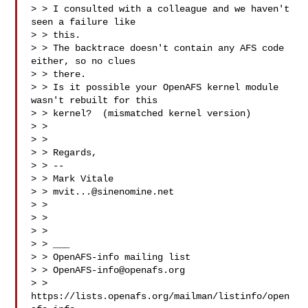
> > I consulted with a colleague and we haven't 
seen a failure like

> > this.

> > The backtrace doesn't contain any AFS code 
either, so no clues

> > there.

> > Is it possible your OpenAFS kernel module 
wasn't rebuilt for this

> > kernel?  (mismatched kernel version)

> >

> >

> > Regards,

> > --

> > Mark Vitale

> > 
mvit...@sinenomine.net
> >

> >

> >

> > ___

> > OpenAFS-info mailing list

> > 
OpenAFS-info@openafs.org
> > 
https://lists.openafs.org/mailman/listinfo/open