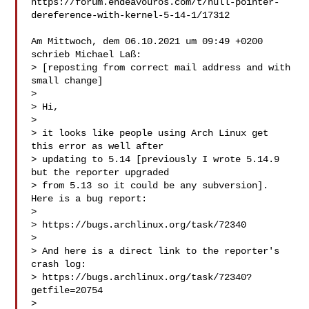
https://forum.endeavouros.com/t/null-pointer-
dereference-with-kernel-5-14-1/17312

Am Mittwoch, dem 06.10.2021 um 09:49 +0200 
schrieb Michael Laß:

> [reposting from correct mail address and with 
small change]

> 

> Hi,

> 

> it looks like people using Arch Linux get 
this error as well after

> updating to 5.14 [previously I wrote 5.14.9 
but the reporter upgraded

> from 5.13 so it could be any subversion]. 
Here is a bug report:

> 

> https://bugs.archlinux.org/task/72340

> 

> And here is a direct link to the reporter's 
crash log:

> https://bugs.archlinux.org/task/72340?
getfile=20754

> 
