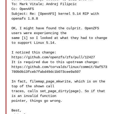
To: Mark Vitale; Andrej Filipcic

Cc: OpenAFS

Subject: Re: [OpenAFS] kernel 5.14 RIP with 
openafs 1.8.8

OK, I might have found the culprit. OpenZFS 
users were experiencing the

same [1] so I looked at what they had to change 
to support Linux 5.14.

I noticed this change: 
https://github.com/openzfs/zfs/pull/12427

It is required due to this upstream change:

https://github.com/torvalds/linux/commit/0af573
780b0b13fceb7fabd49dc1b073cee9a507

In fact, filemap_page_mkwrite, which is on the 
top of the shown call

traces, calls set_page_dirty(page). So if that 
is an invalid function

pointer, things go wrong.

Best,
