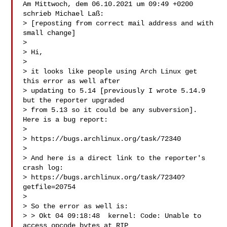
Am Mittwoch, dem 06.10.2021 um 09:49 +0200 
schrieb Michael Laß:

> [reposting from correct mail address and with 
small change]

>

> Hi,

>

> it looks like people using Arch Linux get 
this error as well after

> updating to 5.14 [previously I wrote 5.14.9 
but the reporter upgraded

> from 5.13 so it could be any subversion]. 
Here is a bug report:

>

> https://bugs.archlinux.org/task/72340

>

> And here is a direct link to the reporter's 
crash log:

> https://bugs.archlinux.org/task/72340?
getfile=20754

>

> So the error as well is:

> > Okt 04 09:18:48  kernel: Code: Unable to 
access opcode bytes at RIP
