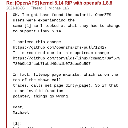
Re: [OpenAFS] kernel 5.14 RIP with openafs 1.8.8
2021-10-06
Thread
Michael Laß
OK, I might have found the culprit. OpenZFS 
users were experiencing the

same [1] so I looked at what they had to change 
to support Linux 5.14.

I noticed this change: 
https://github.com/openzfs/zfs/pull/12427

It is required due to this upstream change:

https://github.com/torvalds/linux/commit/0af573
780b0b13fceb7fabd49dc1b073cee9a507

In fact, filemap_page_mkwrite, which is on the 
top of the shown call

traces, calls set_page_dirty(page). So if that 
is an invalid function

pointer, things go wrong.

Best,

Michael

[1]:
