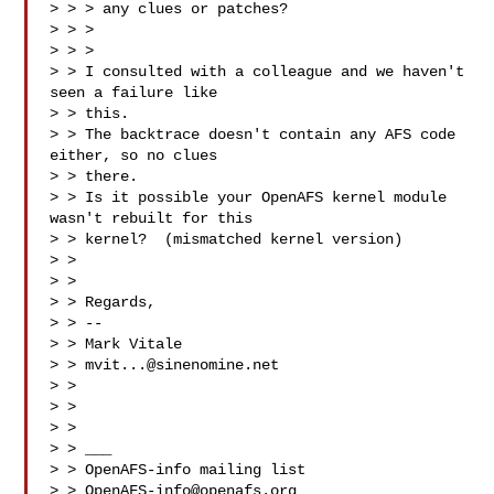
> > > any clues or patches?

> > > 

> > > 

> > I consulted with a colleague and we haven't 
seen a failure like

> > this. 

> > The backtrace doesn't contain any AFS code 
either, so no clues

> > there. 

> > Is it possible your OpenAFS kernel module 
wasn't rebuilt for this

> > kernel?  (mismatched kernel version)

> > 

> > 

> > Regards,

> > --

> > Mark Vitale

> > 
mvit...@sinenomine.net
> > 

> > 

> > 

> > ___

> > OpenAFS-info mailing list

> > 
OpenAFS-info@openafs.org