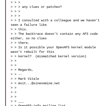
> > >

> > > any clues or patches?

> > >

> > >

> > I consulted with a colleague and we haven't 
seen a failure like

> > this.

> > The backtrace doesn't contain any AFS code 
either, so no clues

> > there.

> > Is it possible your OpenAFS kernel module 
wasn't rebuilt for this

> > kernel?  (mismatched kernel version)

> >

> >

> > Regards,

> > --

> > Mark Vitale

> > 
mvit...@sinenomine.net
> >

> >

> >

> > ___

> > OpenAFS-info mailing list
