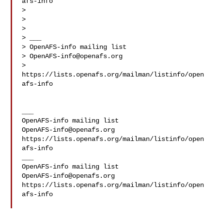
afs-info

>

>

>

> ___

> OpenAFS-info mailing list

> 
OpenAFS-info@openafs.org
> 
https://lists.openafs.org/mailman/listinfo/open
afs-info

___

OpenAFS-info@openafs.org
https://lists.openafs.org/mailman/listinfo/open
afs-info

___

OpenAFS-info@openafs.org
https://lists.openafs.org/mailman/listinfo/open
afs-info
