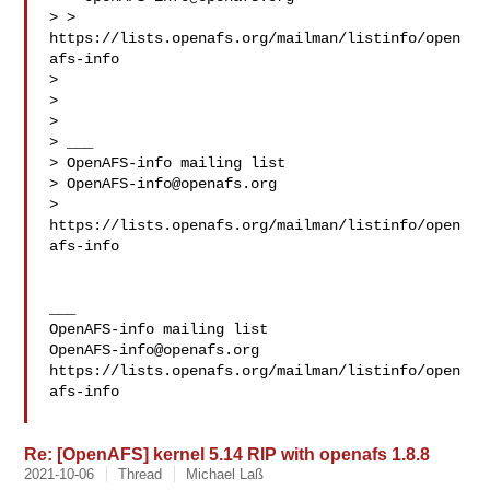
> > 
https://lists.openafs.org/mailman/listinfo/open
afs-info

> 

> 

> 

> ___

> OpenAFS-info mailing list

> 
OpenAFS-info@openafs.org
> 
https://lists.openafs.org/mailman/listinfo/open
afs-info

___

OpenAFS-info@openafs.org
https://lists.openafs.org/mailman/listinfo/open
afs-info

Re: [OpenAFS] kernel 5.14 RIP with openafs 1.8.8
2021-10-06
Thread
Michael Laß