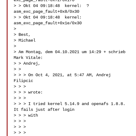
exc_page_fault+0x72/0x170

> > Okt 04 09:18:48  kernel:  ? 
asm_exc_page_fault+0x8/0x30

> > Okt 04 09:18:48  kernel:  
asm_exc_page_fault+0x1e/0x30

> 

> Best,

> Michael

> 

> Am Montag, dem 04.10.2021 um 14:29 + schrieb 
Mark Vitale:

> > Andrej,

> > 

> > > On Oct 4, 2021, at 5:47 AM, Andrej 
Filipcic

> > > 

> > > wrote:

> > > 

> > > I tried kernel 5.14.9 and openafs 1.8.8. 
It fails just after login

> > > with

> > > 

> > > 

> > > 
