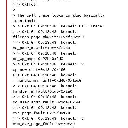
> > 0xffd6.

>

> The call trace looks is also basically 
identical:

> > Okt 04 09:18:48  kernel: Call Trace:

> > Okt 04 09:18:48  kernel:  
filemap_page_mkwrite+0xdf/0x190

> > Okt 04 09:18:48  kernel:  
do_page_mkwrite+0x55/0xb0

> > Okt 04 09:18:48  kernel:  
do_wp_page+0x22b/0x2d0

> > Okt 04 09:18:48  kernel:  ? 
cp_new_stat+0x134/0x160

> > Okt 04 09:18:48  kernel:  
__handle_mm_fault+0xd45/0x15c0

> > Okt 04 09:18:48  kernel:  
handle_mm_fault+0xd5/0x2a0

> > Okt 04 09:18:48  kernel:  
do_user_addr_fault+0x1de/0x690

> > Okt 04 09:18:48  kernel:  
exc_page_fault+0x72/0x170

> > Okt 04 09:18:48  kernel:  ? 
asm_exc_page_fault+0x8/0x30
