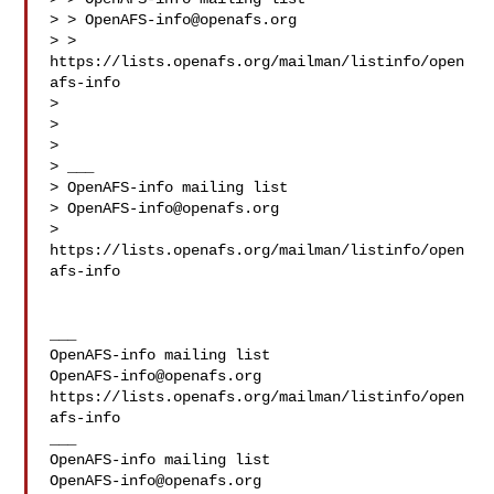
> > 
OpenAFS-info@openafs.org
> > 
https://lists.openafs.org/mailman/listinfo/open
afs-info

>

>

>

> ___

> OpenAFS-info mailing list

> 
OpenAFS-info@openafs.org
> 
https://lists.openafs.org/mailman/listinfo/open
afs-info

___

OpenAFS-info@openafs.org
https://lists.openafs.org/mailman/listinfo/open
afs-info

___

OpenAFS-info@openafs.org