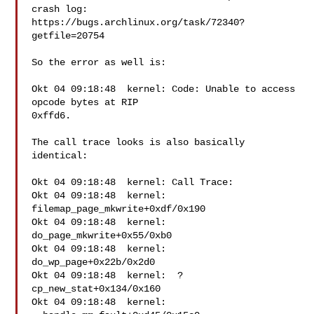
crash log:

https://bugs.archlinux.org/task/72340?
getfile=20754

So the error as well is:

Okt 04 09:18:48  kernel: Code: Unable to access 
opcode bytes at RIP

0xffd6.

The call trace looks is also basically 
identical:

Okt 04 09:18:48  kernel: Call Trace:

Okt 04 09:18:48  kernel:  
filemap_page_mkwrite+0xdf/0x190

Okt 04 09:18:48  kernel:  
do_page_mkwrite+0x55/0xb0

Okt 04 09:18:48  kernel:  
do_wp_page+0x22b/0x2d0

Okt 04 09:18:48  kernel:  ? 
cp_new_stat+0x134/0x160

Okt 04 09:18:48  kernel:  