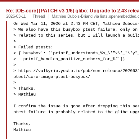
Re: [OE-core] [PATCH v3 1/6] glibc: Upgrade to 2.43 rele
2026-03-11
Thread
Mathieu Dubois-Briand via lists.openembedded.
On Wed Mar 11, 2026 at 2:43 PM CET, Mathieu Dubois-
> We also have this busybox ptest failure, only on 
> related to this series, but I will launch a build
>

> Failed ptests:

> {'busybox': ['printf_understands_%s_\'"x\'_"\'y"_
>  'printf_handles_positive_numbers_for_%f']}

>

> https://valkyrie.yocto.io/pub/non-release/202603
ptest/core-image-ptest-busybox/

>

> Thanks,

> Mathieu

I confirm the issue is gone after dropping this ser
ptest failure is probably related to the glibc upgr
Thanks,

Mathieu
