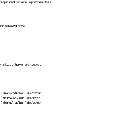
equired since upstrea has 

01684a2d7cfe

 still have at least

lders/56/builds/1216

lders/61/builds/3225

lders/73/builds/3252
