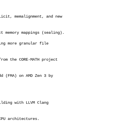
icit, memalignment, and new 

t memory mappings (sealing).

ng more granular file 

rom the CORE-MATH project 



d (FMA) on AMD Zen 3 by 

lding with LLVM Clang 

PU architectures.
