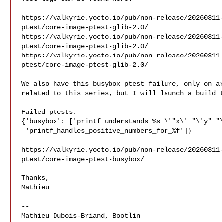
https://valkyrie.yocto.io/pub/non-release/20260311
ptest/core-image-ptest-glib-2.0/

https://valkyrie.yocto.io/pub/non-release/20260311
ptest/core-image-ptest-glib-2.0/

https://valkyrie.yocto.io/pub/non-release/20260311
ptest/core-image-ptest-glib-2.0/

We also have this busybox ptest failure, only on ar
related to this series, but I will launch a build t
Failed ptests:

{'busybox': ['printf_understands_%s_\'"x\'_"\'y"_"\
 'printf_handles_positive_numbers_for_%f']}

https://valkyrie.yocto.io/pub/non-release/20260311
ptest/core-image-ptest-busybox/

Thanks,

Mathieu

-- 

Mathieu Dubois-Briand, Bootlin
