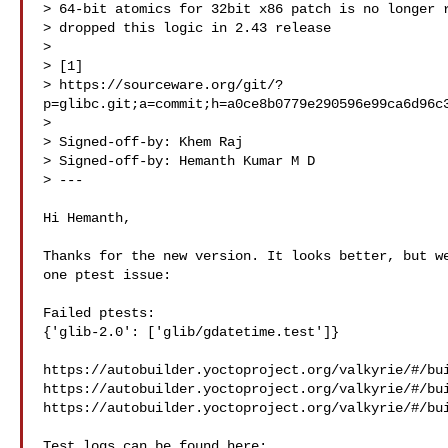
> 64-bit atomics for 32bit x86 patch is no longer r
> dropped this logic in 2.43 release

>

> [1] 

> https://sourceware.org/git/?
p=glibc.git;a=commit;h=a0ce8b0779e290596e99ca6d96c3
>

> Signed-off-by: Khem Raj 

> Signed-off-by: Hemanth Kumar M D 

> ---

Hi Hemanth,

Thanks for the new version. It looks better, but we
one ptest issue:

Failed ptests:

{'glib-2.0': ['glib/gdatetime.test']}

https://autobuilder.yoctoproject.org/valkyrie/#/bui
https://autobuilder.yoctoproject.org/valkyrie/#/bui
https://autobuilder.yoctoproject.org/valkyrie/#/bui
Test logs can be found here:
