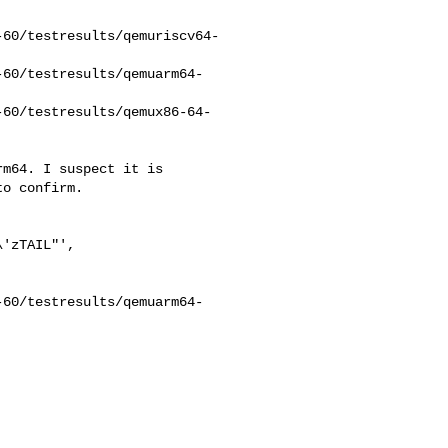
-60/testresults/qemuriscv64-
-60/testresults/qemuarm64-
-60/testresults/qemux86-64-
m64. I suspect it is

o confirm.

'zTAIL"',

-60/testresults/qemuarm64-