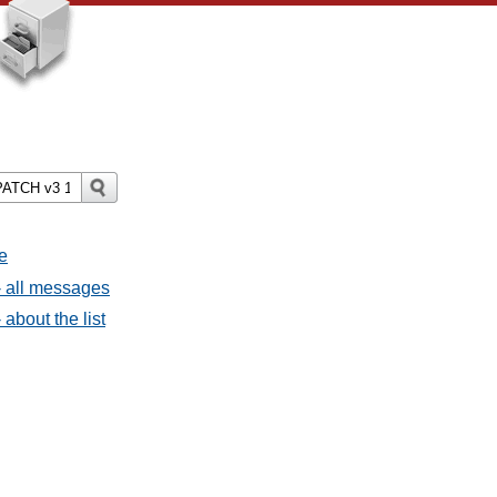
e
 all messages
bout the list