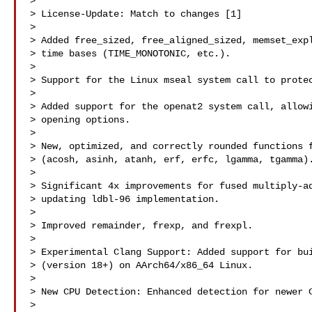
>

> License-Update: Match to changes [1]

>

> Added free_sized, free_aligned_sized, memset_expl
> time bases (TIME_MONOTONIC, etc.).

>

> Support for the Linux mseal system call to protec
>

> Added support for the openat2 system call, allowi
> opening options.

>

> New, optimized, and correctly rounded functions f
> (acosh, asinh, atanh, erf, erfc, lgamma, tgamma).
>

> Significant 4x improvements for fused multiply-ad
> updating ldbl-96 implementation.

>

> Improved remainder, frexp, and frexpl.

>

> Experimental Clang Support: Added support for bui
> (version 18+) on AArch64/x86_64 Linux.

>

> New CPU Detection: Enhanced detection for newer C
>
