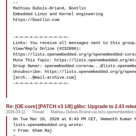
-- 

Mathieu Dubois-Briand, Bootlin

Embedded Linux and Kernel engineering

https://bootlin.com

-=-=-=-=-=-=-=-=-=-=-=-

Links: You receive all messages sent to this group.
View/Reply Online (#232898): 

https://lists.openembedded.org/g/openembedded-core/
Mute This Topic: https://lists.openembedded.org/mt/
Group Owner: 
openembedded-core+ow...@lists.openemb
Unsubscribe: https://lists.openembedded.org/g/opene
[
arch...@mail-archive.com
]

-=-=-=-=-=-=-=-=-=-=-=-

Re: [OE-core] [PATCH v3 1/6] glibc: Upgrade to 2.43 rele
2026-03-11
Thread
Mathieu Dubois-Briand via lists.openembedded.
On Tue Mar 10, 2026 at 6:43 PM CET, Hemanth Kumar M
lists.openembedded.org wrote:

> From: Khem Raj 
