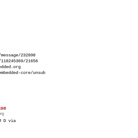


message/232898

118245369/21656

edded.org
mbedded-core/unsub 

ase
org
 D via 
