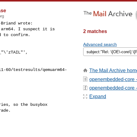
ase
org
Briand wrote:

arm64. I suspect it is

2 matches
 to confirm.

Advanced search
"\'zTAIL"',

11-60/testresults/qemuarm64-
The Mail Archive hom
openembedded-core -
openembedded-core - a
Expand
ies, so the busybox

ade.
