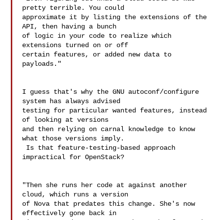
pretty terrible. You could 

approximate it by listing the extensions of the 
API, then having a bunch 

of logic in your code to realize which 
extensions turned on or off 

certain features, or added new data to 
payloads."

I guess that's why the GNU autoconf/configure 
system has always advised 

testing for particular wanted features, instead 
of looking at versions 

and then relying on carnal knowledge to know 
what those versions imply. 

 Is that feature-testing-based approach 
impractical for OpenStack?

"Then she runs her code at against another 
cloud, which runs a version 

of Nova that predates this change. She's now 
effectively gone back in 
