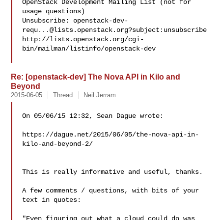
OpenStack Development Mailing List (not for 
usage questions)

Unsubscribe: 
openstack-dev-
requ...@lists.openstack.org
?subject:unsubscribe

http://lists.openstack.org/cgi-
bin/mailman/listinfo/openstack-dev

Re: [openstack-dev] The Nova API in Kilo and
Beyond
2015-06-05
Thread
Neil Jerram
On 05/06/15 12:32, Sean Dague wrote:

https://dague.net/2015/06/05/the-nova-api-in-
kilo-and-beyond-2/

This is really informative and useful, thanks.

A few comments / questions, with bits of your 
text in quotes:

"Even figuring out what a cloud could do was 