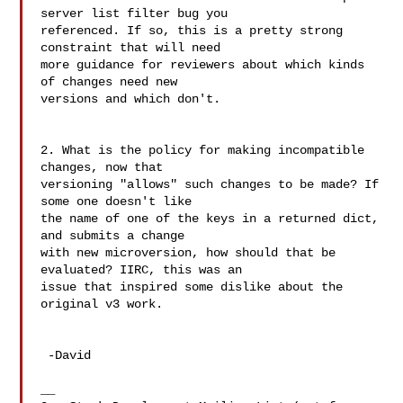
server list filter bug you 

referenced. If so, this is a pretty strong 
constraint that will need 

more guidance for reviewers about which kinds 
of changes need new 

versions and which don't.

2. What is the policy for making incompatible 
changes, now that 

versioning "allows" such changes to be made? If 
some one doesn't like 

the name of one of the keys in a returned dict, 
and submits a change 

with new microversion, how should that be 
evaluated? IIRC, this was an 

issue that inspired some dislike about the 
original v3 work.

 -David

__
