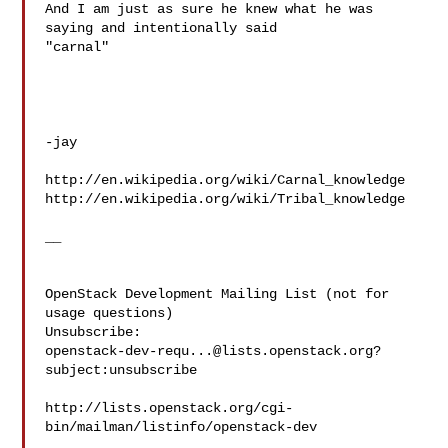
And I am just as sure he knew what he was 
saying and intentionally said 

"carnal"

-jay

http://en.wikipedia.org/wiki/Carnal_knowledge

http://en.wikipedia.org/wiki/Tribal_knowledge

__ 

OpenStack Development Mailing List (not for 
usage questions)

openstack-dev-requ...@lists.openstack.org
?
subject:unsubscribe

http://lists.openstack.org/cgi-
bin/mailman/listinfo/openstack-dev
