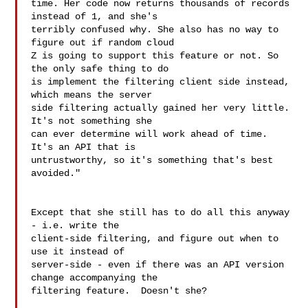
time. Her code now returns thousands of records 
instead of 1, and she's 

terribly confused why. She also has no way to 
figure out if random cloud 

Z is going to support this feature or not. So 
the only safe thing to do 

is implement the filtering client side instead, 
which means the server 

side filtering actually gained her very little. 
It's not something she 

can ever determine will work ahead of time. 
It's an API that is 

untrustworthy, so it's something that's best 
avoided."

Except that she still has to do all this anyway 
- i.e. write the 

client-side filtering, and figure out when to 
use it instead of 

server-side - even if there was an API version 
change accompanying the 

filtering feature.  Doesn't she?
