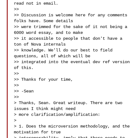
read not in email.

>>

>> Discussion is welcome here for any comments 
folks have. Some details

>> were trimmed for the sake of it not being a 
6000 word essay, and to make

>> it accessible to people that don't have a 
ton of Nova internals

>> knowledge. We'll do our best to field 
questions, all of which will be

>> integrated into the eventual dev ref version 
of this.

>>

>> Thanks for your time,

>>

>> -Sean

>>

> Thanks, Sean. Great writeup. There are two 
issues I think might need

> more clarification/amplification:

> 

> 1. Does the microversion methodology, and the 
motivation for true
