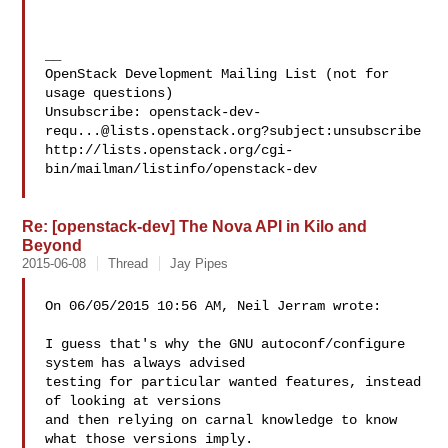
__

OpenStack Development Mailing List (not for 
usage questions)

Unsubscribe: 
openstack-dev-
requ...@lists.openstack.org
?subject:unsubscribe

http://lists.openstack.org/cgi-
bin/mailman/listinfo/openstack-dev

Re: [openstack-dev] The Nova API in Kilo and
Beyond
2015-06-08
Thread
Jay Pipes
On 06/05/2015 10:56 AM, Neil Jerram wrote:

I guess that's why the GNU autoconf/configure 
system has always advised

testing for particular wanted features, instead 
of looking at versions

and then relying on carnal knowledge to know 
what those versions imply.
