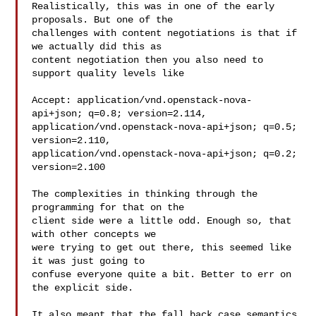
Realistically, this was in one of the early 
proposals. But one of the

challenges with content negotiations is that if 
we actually did this as

content negotiation then you also need to 
support quality levels like

Accept: application/vnd.openstack-nova-
api+json; q=0.8; version=2.114,

application/vnd.openstack-nova-api+json; q=0.5; 
version=2.110,

application/vnd.openstack-nova-api+json; q=0.2; 
version=2.100

The complexities in thinking through the 
programming for that on the

client side were a little odd. Enough so, that 
with other concepts we

were trying to get out there, this seemed like 
it was just going to

confuse everyone quite a bit. Better to err on 
the explicit side.

It also meant that the fall back case semantics 