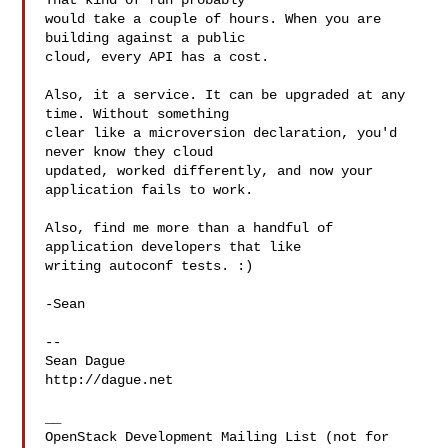
That kind of run probably

would take a couple of hours. When you are 
building against a public

cloud, every API has a cost.

Also, it a service. It can be upgraded at any 
time. Without something

clear like a microversion declaration, you'd 
never know they cloud

updated, worked differently, and now your 
application fails to work.

Also, find me more than a handful of 
application developers that like

writing autoconf tests. :)

-Sean

-- 

Sean Dague

http://dague.net

__

OpenStack Development Mailing List (not for 