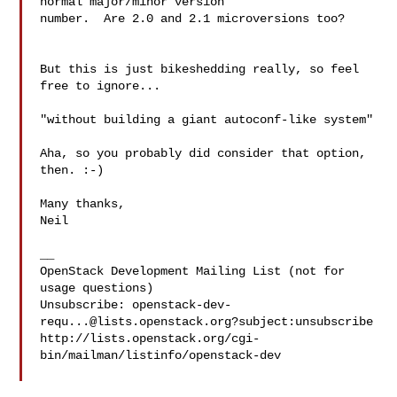
normal major/minor version 

number.  Are 2.0 and 2.1 microversions too?

But this is just bikeshedding really, so feel 
free to ignore...

"without building a giant autoconf-like system"

Aha, so you probably did consider that option, 
then. :-)

Many thanks,

Neil

__

OpenStack Development Mailing List (not for 
usage questions)

Unsubscribe: 
openstack-dev-
requ...@lists.openstack.org
?subject:unsubscribe

http://lists.openstack.org/cgi-
bin/mailman/listinfo/openstack-dev
