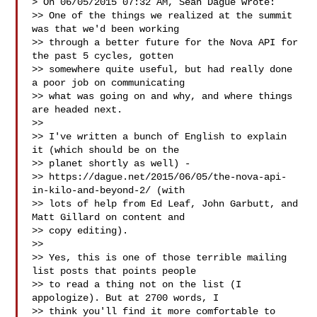
> On 06/05/2015 07:32 AM, Sean Dague wrote:

>> One of the things we realized at the summit 
was that we'd been working

>> through a better future for the Nova API for 
the past 5 cycles, gotten

>> somewhere quite useful, but had really done 
a poor job on communicating

>> what was going on and why, and where things 
are headed next.

>>

>> I've written a bunch of English to explain 
it (which should be on the

>> planet shortly as well) -

>> https://dague.net/2015/06/05/the-nova-api-
in-kilo-and-beyond-2/ (with

>> lots of help from Ed Leaf, John Garbutt, and 
Matt Gillard on content and

>> copy editing).

>>

>> Yes, this is one of those terrible mailing 
list posts that points people

>> to read a thing not on the list (I 
appologize). But at 2700 words, I

>> think you'll find it more comfortable to 