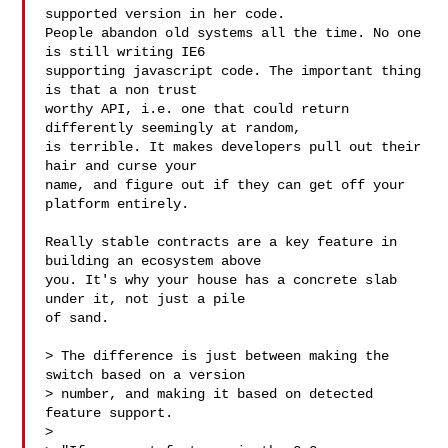
supported version in her code.

People abandon old systems all the time. No one 
is still writing IE6

supporting javascript code. The important thing 
is that a non trust

worthy API, i.e. one that could return 
differently seemingly at random,

is terrible. It makes developers pull out their 
hair and curse your

name, and figure out if they can get off your 
platform entirely.

Really stable contracts are a key feature in 
building an ecosystem above

you. It's why your house has a concrete slab 
under it, not just a pile

of sand.

> The difference is just between making the 
switch based on a version

> number, and making it based on detected 
feature support.

> 
