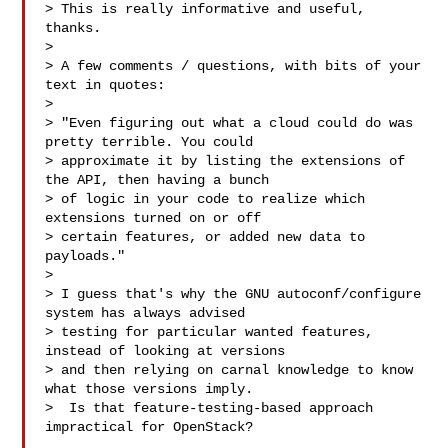
> This is really informative and useful, 
thanks.

> 

> A few comments / questions, with bits of your 
text in quotes:

> 

> "Even figuring out what a cloud could do was 
pretty terrible. You could

> approximate it by listing the extensions of 
the API, then having a bunch

> of logic in your code to realize which 
extensions turned on or off

> certain features, or added new data to 
payloads."

> 

> I guess that's why the GNU autoconf/configure 
system has always advised

> testing for particular wanted features, 
instead of looking at versions

> and then relying on carnal knowledge to know 
what those versions imply.

>  Is that feature-testing-based approach 
impractical for OpenStack?
