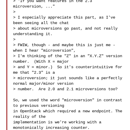
> "If you want features in the 2.3 
microversion, ..."

> 

> I especially appreciate this part, as I've 
been seeing all the chat

> about microversions go past, and not really 
understanding it.

> 

> FWIW, though - and maybe this is just me - 
when I hear "microversion",

> I'm thinking of the "Z" in an "X.Y.Z" version 
number.  (With X = major

> and Y = minor.)  So it's counterintuitive for 
me that "2.3" is a

> microversion; it just sounds like a perfectly 
normal major/minor version

> number.  Are 2.0 and 2.1 microversions too?

So, we used the word "microversion" in contrast 
to previous versioning

in OpenStack which required a new endpoint. The 
reality of the

implementation is we're working with a 
monotonically increasing counter.
