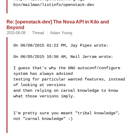
bin/mailman/listinfo/openstack-dev

Re: [openstack-dev] The Nova API in Kilo and
Beyond
2015-06-08
Thread
Adam Young
On 06/08/2015 01:22 PM, Jay Pipes wrote:

On 06/05/2015 10:56 AM, Neil Jerram wrote:

I guess that's why the GNU autoconf/configure 
system has always advised

testing for particular wanted features, instead 
of looking at versions

and then relying on carnal knowledge to know 
what those versions imply.

I'm pretty sure you meant "tribal knowledge", 
not "carnal knowledge" :)
