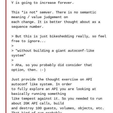
Y is going to increase forever.

This *is not* semver. There is no semantic 
meaning / value judgement on

each change. It is better thought about as a 
sequence number.

> But this is just bikeshedding really, so feel 
free to ignore...

> 

> "without building a giant autoconf-like 
system"

> 

> Aha, so you probably did consider that 
option, then. :-)

Just provide the thought exercise on API 
autoconf like system. In order

to fully explore an API you are looking at 
basically running something

like tempest against it. So you needed to run 
about 20K API calls, build

and destroy 100 guests, volumes, objects, etc. 