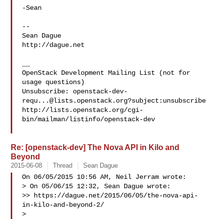
-Sean

-- 

Sean Dague

http://dague.net

__

OpenStack Development Mailing List (not for 
usage questions)

Unsubscribe: 
openstack-dev-
requ...@lists.openstack.org
?subject:unsubscribe

http://lists.openstack.org/cgi-
bin/mailman/listinfo/openstack-dev

Re: [openstack-dev] The Nova API in Kilo and
Beyond
2015-06-08
Thread
Sean Dague
On 06/05/2015 10:56 AM, Neil Jerram wrote:

> On 05/06/15 12:32, Sean Dague wrote:

>> https://dague.net/2015/06/05/the-nova-api-
in-kilo-and-beyond-2/

> 
