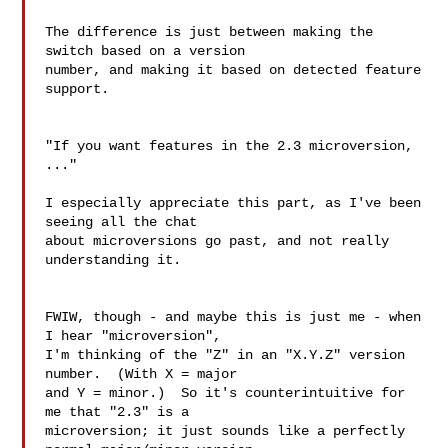
The difference is just between making the 
switch based on a version 

number, and making it based on detected feature 
support.

"If you want features in the 2.3 microversion, 
..."

I especially appreciate this part, as I've been 
seeing all the chat 

about microversions go past, and not really 
understanding it.

FWIW, though - and maybe this is just me - when 
I hear "microversion", 

I'm thinking of the "Z" in an "X.Y.Z" version 
number.  (With X = major 

and Y = minor.)  So it's counterintuitive for 
me that "2.3" is a 

microversion; it just sounds like a perfectly 