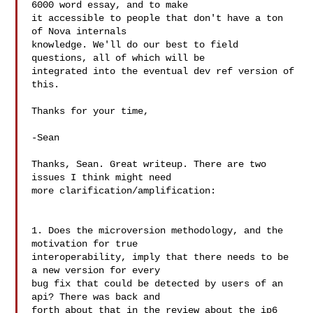
6000 word essay, and to make

it accessible to people that don't have a ton 
of Nova internals

knowledge. We'll do our best to field 
questions, all of which will be

integrated into the eventual dev ref version of 
this.

Thanks for your time,

-Sean

Thanks, Sean. Great writeup. There are two 
issues I think might need 

more clarification/amplification:

1. Does the microversion methodology, and the 
motivation for true 

interoperability, imply that there needs to be 
a new version for every 

bug fix that could be detected by users of an 
api? There was back and 

forth about that in the review about the ip6 