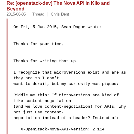
Re: [openstack-dev] The Nova API in Kilo and
Beyond
2015-06-05
Thread
Chris Dent
On Fri, 5 Jun 2015, Sean Dague wrote:

Thanks for your time,

Thanks for writing that up.

I recognize that microversions exist and are as 
they are so I don't

want to derail, but my curiosity was piqued:

Riddle me this: If Microversions are kind of 
like content-negotiation

(and we love content-negotiation) for APIs, why 
not just use content-

negotiation instead of a header? Instead of:

   X-OpenStack-Nova-API-Version: 2.114
