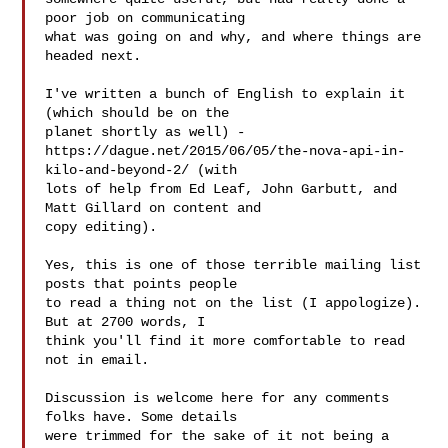
poor job on communicating

what was going on and why, and where things are 
headed next.

I've written a bunch of English to explain it 
(which should be on the

planet shortly as well) -

https://dague.net/2015/06/05/the-nova-api-in-
kilo-and-beyond-2/ (with

lots of help from Ed Leaf, John Garbutt, and 
Matt Gillard on content and

copy editing).

Yes, this is one of those terrible mailing list 
posts that points people

to read a thing not on the list (I appologize). 
But at 2700 words, I

think you'll find it more comfortable to read 
not in email.

Discussion is welcome here for any comments 
folks have. Some details

were trimmed for the sake of it not being a 