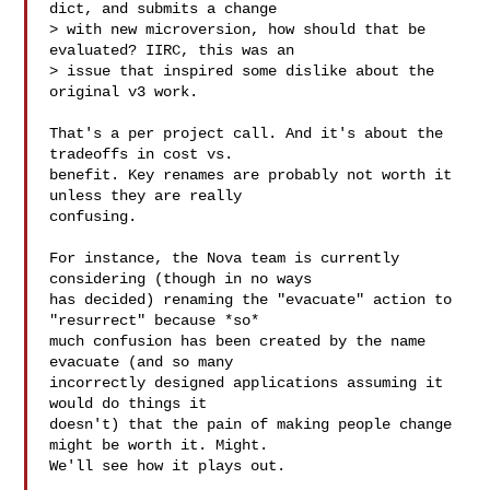
dict, and submits a change

> with new microversion, how should that be 
evaluated? IIRC, this was an

> issue that inspired some dislike about the 
original v3 work.

That's a per project call. And it's about the 
tradeoffs in cost vs.

benefit. Key renames are probably not worth it 
unless they are really

confusing.

For instance, the Nova team is currently 
considering (though in no ways

has decided) renaming the "evacuate" action to 
"resurrect" because *so*

much confusion has been created by the name 
evacuate (and so many

incorrectly designed applications assuming it 
would do things it

doesn't) that the pain of making people change 
might be worth it. Might.

We'll see how it plays out.
