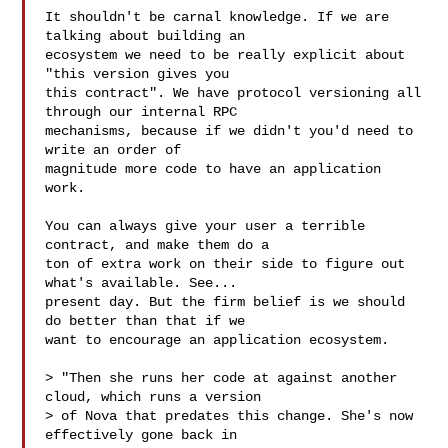
It shouldn't be carnal knowledge. If we are 
talking about building an

ecosystem we need to be really explicit about 
"this version gives you

this contract". We have protocol versioning all 
through our internal RPC

mechanisms, because if we didn't you'd need to 
write an order of

magnitude more code to have an application 
work.

You can always give your user a terrible 
contract, and make them do a

ton of extra work on their side to figure out 
what's available. See...

present day. But the firm belief is we should 
do better than that if we

want to encourage an application ecosystem.

> "Then she runs her code at against another 
cloud, which runs a version

> of Nova that predates this change. She's now 
effectively gone back in
