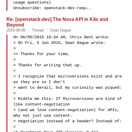
usage questions)

Unsubscribe: openstack-dev-requ..
Re: [openstack-dev] The Nova API in Kilo and
Beyond
2015-06-08
Thread
Sean Dague
On 06/05/2015 10:34 AM, Chris Dent wrote:

> On Fri, 5 Jun 2015, Sean Dague wrote:

> 

>> Thanks for your time,

> 

> Thanks for writing that up.

> 

> I recognize that microversions exist and are 
as they are so I don't

> want to derail, but my curiosity was piqued:

> 

> Riddle me this: If Microversions are kind of 
like content-negotiation

> (and we love content-negotiation) for APIs, 
why not just use content-

> negotiation instead of a header? Instead of:

> 
