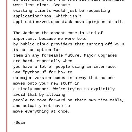
were less clear. Because

existing clients would just be requesting 
application/json. Which isn't

application/vnd.openstack-nova-api+json at all.

The Jackson the absent case is kind of 
important, because we were told

by public cloud providers that turning off v2.0 
is not an option for

them in any forseable future. Major upgrades 
are hard, especially when

you have a lot of people using an interface. 
See "python 3" for how to

do major version bumps in a way that no one 
moves onto your new stuff in

a timely manner. We're trying to explicitly 
avoid that by allowing

people to move forward on their own time table, 
and actually not have to

move everything at once.

-Sean
