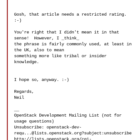
Gosh, that article needs a restricted rating. 
:-)

You're right that I didn't mean it in that 
sense!  However, I _think_ 

the phrase is fairly commonly used, at least in 
the UK, also to mean 

something more like tribal or insider 
knowledge.

I hope so, anyway. :-)

Regards,

Neil

__

OpenStack Development Mailing List (not for 
usage questions)

Unsubscribe: 
openstack-dev-
requ...@lists.openstack.org
?subject:unsubscribe

http://lists.openstack.org/cgi-