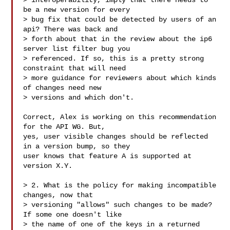
> interoperability, imply that there needs to 
be a new version for every

> bug fix that could be detected by users of an 
api? There was back and

> forth about that in the review about the ip6 
server list filter bug you

> referenced. If so, this is a pretty strong 
constraint that will need

> more guidance for reviewers about which kinds 
of changes need new

> versions and which don't.

Correct, Alex is working on this recommendation 
for the API WG. But,

yes, user visible changes should be reflected 
in a version bump, so they

user knows that feature A is supported at 
version X.Y.

> 2. What is the policy for making incompatible 
changes, now that

> versioning "allows" such changes to be made? 
If some one doesn't like

> the name of one of the keys in a returned 