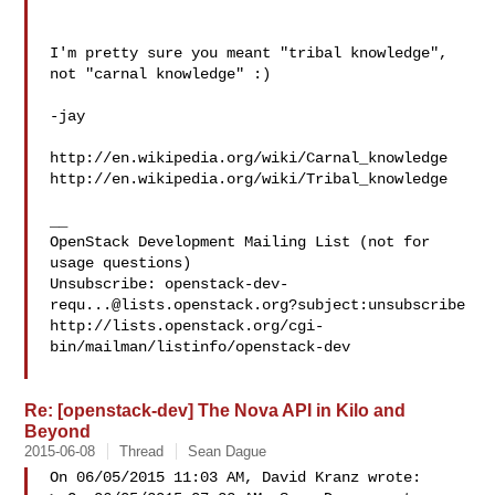
I'm pretty sure you meant "tribal knowledge", 
not "carnal knowledge" :)

-jay

http://en.wikipedia.org/wiki/Carnal_knowledge

http://en.wikipedia.org/wiki/Tribal_knowledge

__

OpenStack Development Mailing List (not for 
usage questions)

Unsubscribe: 
openstack-dev-
requ...@lists.openstack.org
?subject:unsubscribe

http://lists.openstack.org/cgi-
bin/mailman/listinfo/openstack-dev

Re: [openstack-dev] The Nova API in Kilo and
Beyond
2015-06-08
Thread
Sean Dague
On 06/05/2015 11:03 AM, David Kranz wrote:
