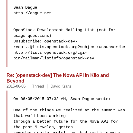
-- 

Sean Dague

http://dague.net

__

OpenStack Development Mailing List (not for 
usage questions)

Unsubscribe: 
openstack-dev-
requ...@lists.openstack.org
?subject:unsubscribe

http://lists.openstack.org/cgi-
bin/mailman/listinfo/openstack-dev

Re: [openstack-dev] The Nova API in Kilo and
Beyond
2015-06-05
Thread
David Kranz
On 06/05/2015 07:32 AM, Sean Dague wrote:

One of the things we realized at the summit was 
that we'd been working

through a better future for the Nova API for 
the past 5 cycles, gotten

somewhere quite useful, but had really done a 