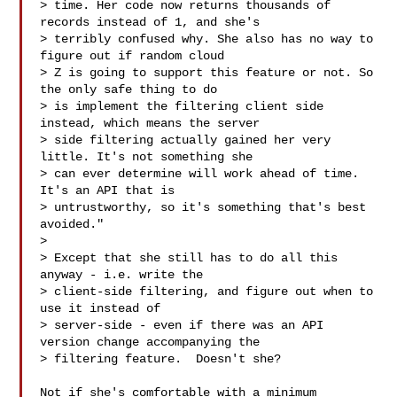
> time. Her code now returns thousands of 
records instead of 1, and she's

> terribly confused why. She also has no way to 
figure out if random cloud

> Z is going to support this feature or not. So 
the only safe thing to do

> is implement the filtering client side 
instead, which means the server

> side filtering actually gained her very 
little. It's not something she

> can ever determine will work ahead of time. 
It's an API that is

> untrustworthy, so it's something that's best 
avoided."

> 

> Except that she still has to do all this 
anyway - i.e. write the

> client-side filtering, and figure out when to 
use it instead of

> server-side - even if there was an API 
version change accompanying the

> filtering feature.  Doesn't she?

Not if she's comfortable with a minimum 