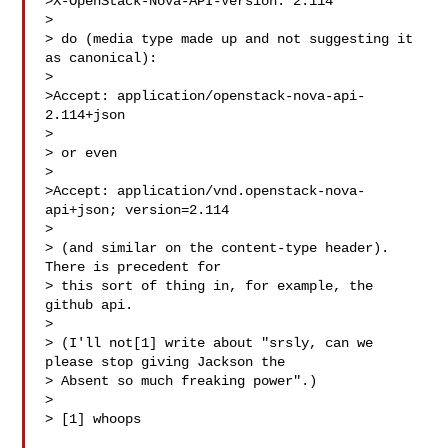
>X-OpenStack-Nova-API-Version: 2.114

> 

> do (media type made up and not suggesting it 
as canonical):

> 

>Accept: application/openstack-nova-api-
2.114+json

> 

> or even

> 

>Accept: application/vnd.openstack-nova-
api+json; version=2.114

> 

> (and similar on the content-type header). 
There is precedent for

> this sort of thing in, for example, the 
github api.

> 

> (I'll not[1] write about "srsly, can we 
please stop giving Jackson the

> Absent so much freaking power".)

> 

> [1] whoops
