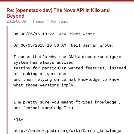
Re: [openstack-dev] The Nova API in Kilo and
Beyond
2015-06-09
Thread
Neil Jerram
On 08/06/15 18:22, Jay Pipes wrote:

On 06/05/2015 10:56 AM, Neil Jerram wrote:

I guess that's why the GNU autoconf/configure 
system has always advised

testing for particular wanted features, instead 
of looking at versions

and then relying on carnal knowledge to know 
what those versions imply.

I'm pretty sure you meant "tribal knowledge", 
not "carnal knowledge" :)

-jay

http://en.wikipedia.org/wiki/Carnal_knowledge
