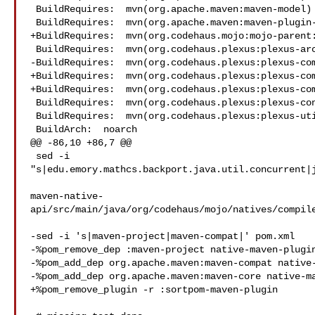
 BuildRequires:  mvn(org.apache.maven:maven-model)

 BuildRequires:  mvn(org.apache.maven:maven-plugin-api)

+BuildRequires:  mvn(org.codehaus.mojo:mojo-parent:
 BuildRequires:  mvn(org.codehaus.plexus:plexus-archiver)

-BuildRequires:  mvn(org.codehaus.plexus:plexus-com
+BuildRequires:  mvn(org.codehaus.plexus:plexus-com
+BuildRequires:  mvn(org.codehaus.plexus:plexus-com
 BuildRequires:  mvn(org.codehaus.plexus:plexus-container-default)

 BuildRequires:  mvn(org.codehaus.plexus:plexus-utils)

 BuildArch:  noarch

@@ -86,10 +86,7 @@

 sed -i 

"s|edu.emory.mathcs.backport.java.util.concurrent|j
maven-native-
api/src/main/java/org/codehaus/mojo/natives/compile
-sed -i 's|maven-project|maven-compat|' pom.xml

-%pom_remove_dep :maven-project native-maven-plugin
-%pom_add_dep org.apache.maven:maven-compat native-
-%pom_add_dep org.apache.maven:maven-core native-ma
+%pom_remove_plugin -r :sortpom-maven-plugin
