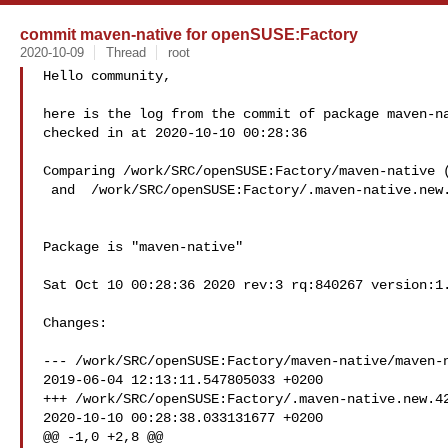
commit maven-native for openSUSE:Factory
2020-10-09
Thread
root
Hello community,

here is the log from the commit of package maven-na
checked in at 2020-10-10 00:28:36

Comparing /work/SRC/openSUSE:Factory/maven-native (
 and  /work/SRC/openSUSE:Factory/.maven-native.new.4249 (New)

Package is "maven-native"

Sat Oct 10 00:28:36 2020 rev:3 rq:840267 version:1.
Changes:

--- /work/SRC/openSUSE:Factory/maven-native/maven-n
2019-06-04 12:13:11.547805033 +0200

+++ /work/SRC/openSUSE:Factory/.maven-native.new.42
2020-10-10 00:28:38.033131677 +0200

@@ -1,0 +2,8 @@
