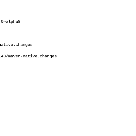
0~alpha8

ative.changes

48/maven-native.changes  
