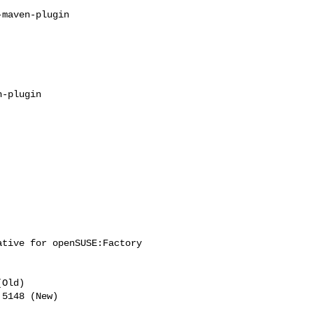
tive for openSUSE:Factory 

Old)
