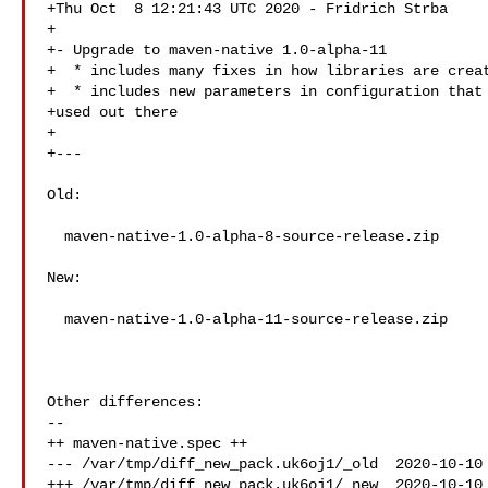
+Thu Oct  8 12:21:43 UTC 2020 - Fridrich Strba 

+

+- Upgrade to maven-native 1.0-alpha-11

+  * includes many fixes in how libraries are creat
+  * includes new parameters in configuration that 
+used out there

+

+---

Old:

  maven-native-1.0-alpha-8-source-release.zip

New:

  maven-native-1.0-alpha-11-source-release.zip

Other differences:

--

++ maven-native.spec ++

--- /var/tmp/diff_new_pack.uk6oj1/_old  2020-10-10 
+++ /var/tmp/diff_new_pack.uk6oj1/_new  2020-10-10 