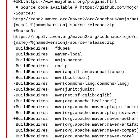
+URL:https://www.mojohaus.org/plugins.html

 # Source code available @ https://github.com/mojohaus/maven-native

-Source0:

http://repo2.maven.org/maven2/org/codehaus/mojo/na
{name}-%{namedversion}-source-release.zip

+Source0:

https://repo1.maven.org/maven2/org/codehaus/mojo/n
{name}-%{namedversion}-source-release.zip

 BuildRequires:  fdupes

 BuildRequires:  maven-local

 BuildRequires:  mojo-parent

 BuildRequires:  unzip

-BuildRequires:  mvn(aopalliance:aopalliance)

-BuildRequires:  mvn(bcel:bcel)

-BuildRequires:  mvn(commons-lang:commons-lang)

-BuildRequires:  mvn(junit:junit)

-BuildRequires:  mvn(net.sf.cglib:cglib)

+BuildRequires:  mvn(org.apache.bcel:bcel)

+BuildRequires:  mvn(org.apache.maven.plugin-tools:
 BuildRequires:  mvn(org.apache.maven.plugins:maven-plugin-plugin)

+BuildRequires:  mvn(org.apache.maven:maven-aether-
 BuildRequires:  mvn(org.apache.maven:maven-artifact)

 BuildRequires:  mvn(org.apache.maven:maven-compat)

 BuildRequires:  mvn(org.apache.maven:maven-core)
