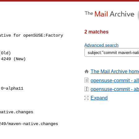
2 matches
tive for openSUSE:Factory 

Advanced search
Old)

The Mail Archive hom
opensuse-commit - al
0~alpha11

opensuse-commit - abo
Expand
ative.changes

49/maven-native.changes  
