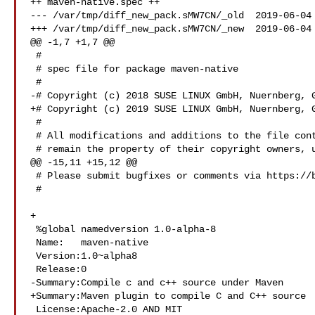
++ maven-native.spec ++

--- /var/tmp/diff_new_pack.sMW7CN/_old  2019-06-04 
+++ /var/tmp/diff_new_pack.sMW7CN/_new  2019-06-04 
@@ -1,7 +1,7 @@

 #

 # spec file for package maven-native

 #

-# Copyright (c) 2018 SUSE LINUX GmbH, Nuernberg, G
+# Copyright (c) 2019 SUSE LINUX GmbH, Nuernberg, G
 #

 # All modifications and additions to the file contributed by third parties

 # remain the property of their copyright owners, unless otherwise agreed

@@ -15,11 +15,12 @@

 # Please submit bugfixes or comments via https://bugs.opensuse.org/

 #

+

 %global namedversion 1.0-alpha-8

 Name:   maven-native

 Version:1.0~alpha8

 Release:0

-Summary:Compile c and c++ source under Maven

+Summary:Maven plugin to compile C and C++ source

 License:Apache-2.0 AND MIT
