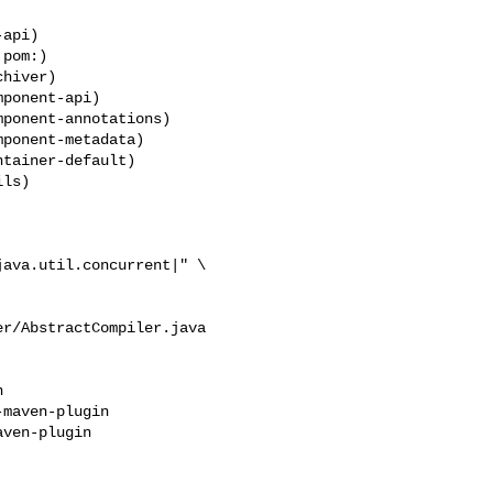
pom:)

ponent-api)

ponent-annotations)

ponent-metadata)

ava.util.concurrent|" \

r/AbstractCompiler.java



maven-plugin

ven-plugin
