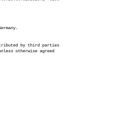
ermany.
