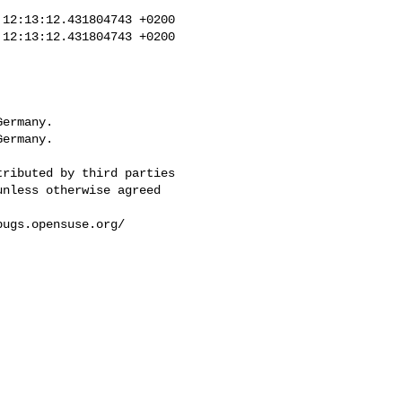
12:13:12.431804743 +0200

12:13:12.431804743 +0200

ermany.

ermany.
