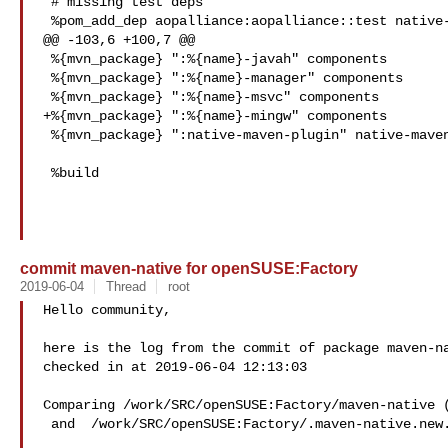
 # missing test deps

 %pom_add_dep aopalliance:aopalliance::test native-maven-plugin

@@ -103,6 +100,7 @@

 %{mvn_package} ":%{name}-javah" components

 %{mvn_package} ":%{name}-manager" components

 %{mvn_package} ":%{name}-msvc" components

+%{mvn_package} ":%{name}-mingw" components

 %{mvn_package} ":native-maven-plugin" native-maven-plugin

 %build

commit maven-native for openSUSE:Factory
2019-06-04
Thread
root
Hello community,

here is the log from the commit of package maven-na
checked in at 2019-06-04 12:13:03

Comparing /work/SRC/openSUSE:Factory/maven-native (
 and  /work/SRC/openSUSE:Factory/.maven-native.new.5148 (New)
