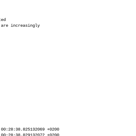
ed

are increasingly

00:28:38.825132069 +0200

00:28:38.829132072 +0200
