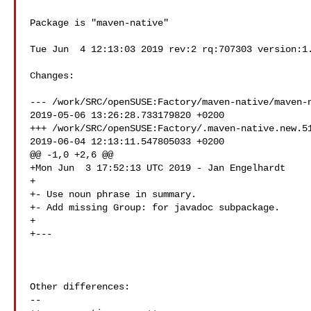
Package is "maven-native"

Tue Jun  4 12:13:03 2019 rev:2 rq:707303 version:1.
Changes:

--- /work/SRC/openSUSE:Factory/maven-native/maven-n
2019-05-06 13:26:28.733179820 +0200

+++ /work/SRC/openSUSE:Factory/.maven-native.new.51
2019-06-04 12:13:11.547805033 +0200

@@ -1,0 +2,6 @@

+Mon Jun  3 17:52:13 UTC 2019 - Jan Engelhardt 

+

+- Use noun phrase in summary.

+- Add missing Group: for javadoc subpackage.

+

+---

Other differences:

--
