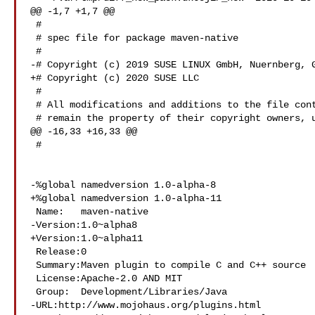
@@ -1,7 +1,7 @@

 #

 # spec file for package maven-native

 #

-# Copyright (c) 2019 SUSE LINUX GmbH, Nuernberg, G
+# Copyright (c) 2020 SUSE LLC

 #

 # All modifications and additions to the file contributed by third parties

 # remain the property of their copyright owners, unless otherwise agreed

@@ -16,33 +16,33 @@

 #

-%global namedversion 1.0-alpha-8

+%global namedversion 1.0-alpha-11

 Name:   maven-native

-Version:1.0~alpha8

+Version:1.0~alpha11

 Release:0

 Summary:Maven plugin to compile C and C++ source

 License:Apache-2.0 AND MIT

 Group:  Development/Libraries/Java

-URL:http://www.mojohaus.org/plugins.html
