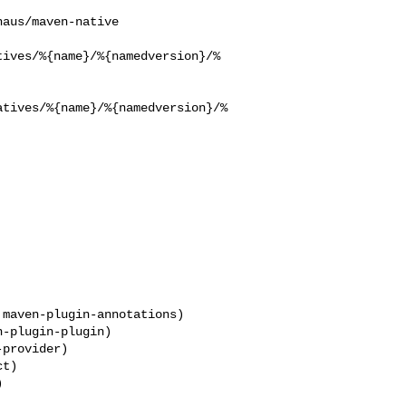
tives/%{name}/%{namedversion}/%
atives/%{name}/%{namedversion}/%
maven-plugin-annotations)

provider)
