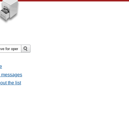
e
l messages
ut the list