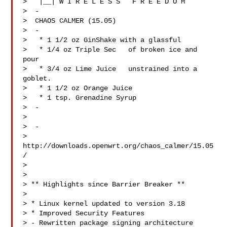
>   |__| W I R E L E S S   F R E E D O M

>  -

>  CHAOS CALMER (15.05)

>  -

>   * 1 1/2 oz GinShake with a glassful

>   * 1/4 oz Triple Sec   of broken ice and 
pour

>   * 3/4 oz Lime Juice   unstrained into a 
goblet.

>   * 1 1/2 oz Orange Juice

>   * 1 tsp. Grenadine Syrup

>  -

> 

>  -

> 
http://downloads.openwrt.org/chaos_calmer/15.05
/

> 

> 

> ** Highlights since Barrier Breaker **

> 

> * Linux kernel updated to version 3.18

> * Improved Security Features

> - Rewritten package signing architecture 