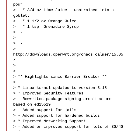
pour

>   * 3/4 oz Lime Juice   unstrained into a 
goblet.

>   * 1 1/2 oz Orange Juice

>   * 1 tsp. Grenadine Syrup

>  -

> 

>  -

> 
http://downloads.openwrt.org/chaos_calmer/15.05
/

> 

> 

> ** Highlights since Barrier Breaker **

> 

> * Linux kernel updated to version 3.18

> * Improved Security Features

> - Rewritten package signing architecture 
based on ed25519

> - Added support for jails

> - Added support for hardened builds

> * Improved Networking Support

> - Added or improved support for lots of 3G/4G 