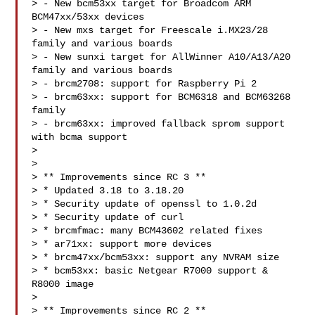
> - New bcm53xx target for Broadcom ARM 
BCM47xx/53xx devices

> - New mxs target for Freescale i.MX23/28 
family and various boards

> - New sunxi target for AllWinner A10/A13/A20 
family and various boards

> - brcm2708: support for Raspberry Pi 2

> - brcm63xx: support for BCM6318 and BCM63268 
family

> - brcm63xx: improved fallback sprom support 
with bcma support

>

>

> ** Improvements since RC 3 **

> * Updated 3.18 to 3.18.20

> * Security update of openssl to 1.0.2d

> * Security update of curl

> * brcmfmac: many BCM43602 related fixes

> * ar71xx: support more devices

> * brcm47xx/bcm53xx: support any NVRAM size

> * bcm53xx: basic Netgear R7000 support & 
R8000 image

>

> ** Improvements since RC 2 **
