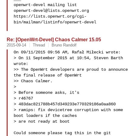
openwrt-devel@lists.openwrt.org
https://lists.openwrt.org/cgi-
bin/mailman/listinfo/openwrt-devel

Re: [OpenWrt-Devel] Chaos Calmer 15.05
2015-09-14
Thread
Bruno Randolf
On 09/11/2015 09:56 AM, Rafał Miłecki wrote:

> On 11 September 2015 at 10:54, Steven Barth  
wrote:

>> The OpenWrt developers are proud to announce 
the final release of OpenWrt 

>> Chaos Calmer.

> 

> Before someone asks, it's

> r46767

> 483dac821788b457d349233e770329186a0aa860

> ramips: fix devicetree corruption with some 
boot loaders if the caches

> are not ready at boot

Could someone please tag this in the git 