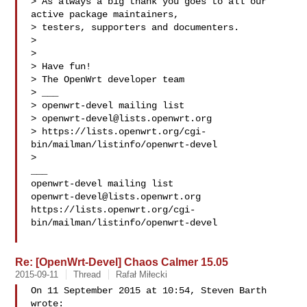
> As always a big thank you goes to all our 
active package maintainers,

> testers, supporters and documenters.

>

>

> Have fun!

> The OpenWrt developer team

> ___

> openwrt-devel mailing list

> 
openwrt-devel@lists.openwrt.org
> https://lists.openwrt.org/cgi-
bin/mailman/listinfo/openwrt-devel

>

___

openwrt-devel@lists.openwrt.org
https://lists.openwrt.org/cgi-
bin/mailman/listinfo/openwrt-devel

Re: [OpenWrt-Devel] Chaos Calmer 15.05
2015-09-11
Thread
Rafał Miłecki
On 11 September 2015 at 10:54, Steven Barth  
wrote:
