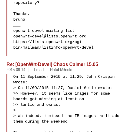
repository?

Thanks,

bruno

___

openwrt-devel@lists.openwrt.org
https://lists.openwrt.org/cgi-
bin/mailman/listinfo/openwrt-devel

Re: [OpenWrt-Devel] Chaos Calmer 15.05
2015-09-14
Thread
Rafał Miłecki
On 11 September 2015 at 11:29, John Crispin  
wrote:

> On 11/09/2015 11:27, Daniel Golle wrote:

>> However, it seems like images for some 
boards got missing at least on

>> lantiq and oxnas.

>

> ah indeed, i missed the IB images. will add 
them during the weekend
