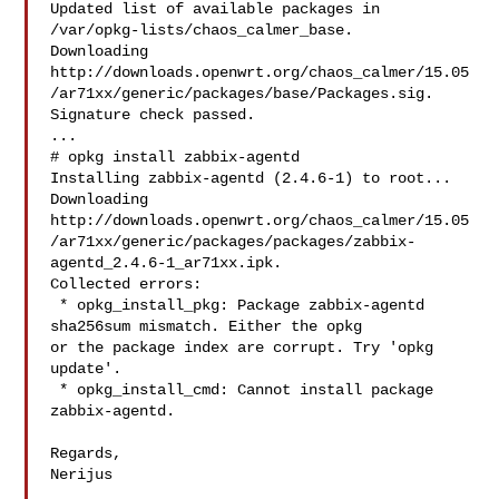
Updated list of available packages in 
/var/opkg-lists/chaos_calmer_base.

Downloading 

http://downloads.openwrt.org/chaos_calmer/15.05
/ar71xx/generic/packages/base/Packages.sig.

Signature check passed.

...

# opkg install zabbix-agentd

Installing zabbix-agentd (2.4.6-1) to root...

Downloading 

http://downloads.openwrt.org/chaos_calmer/15.05
/ar71xx/generic/packages/packages/zabbix-
agentd_2.4.6-1_ar71xx.ipk.

Collected errors:

 * opkg_install_pkg: Package zabbix-agentd 
sha256sum mismatch. Either the opkg 

or the package index are corrupt. Try 'opkg 
update'.

 * opkg_install_cmd: Cannot install package 
zabbix-agentd.

Regards,

Nerijus

___
