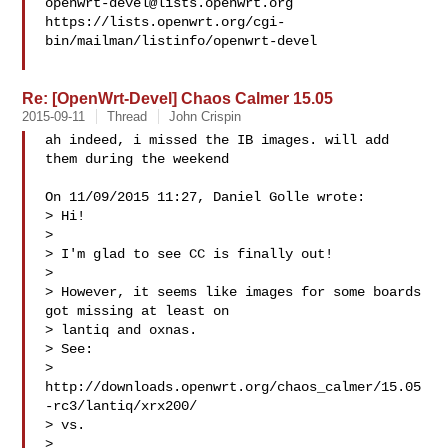
openwrt-devel@lists.openwrt.org
https://lists.openwrt.org/cgi-
bin/mailman/listinfo/openwrt-devel

Re: [OpenWrt-Devel] Chaos Calmer 15.05
2015-09-11
Thread
John Crispin
ah indeed, i missed the IB images. will add 
them during the weekend

On 11/09/2015 11:27, Daniel Golle wrote:

> Hi!

> 

> I'm glad to see CC is finally out!

> 

> However, it seems like images for some boards 
got missing at least on

> lantiq and oxnas.

> See:

> 
http://downloads.openwrt.org/chaos_calmer/15.05
-rc3/lantiq/xrx200/

> vs.

> 