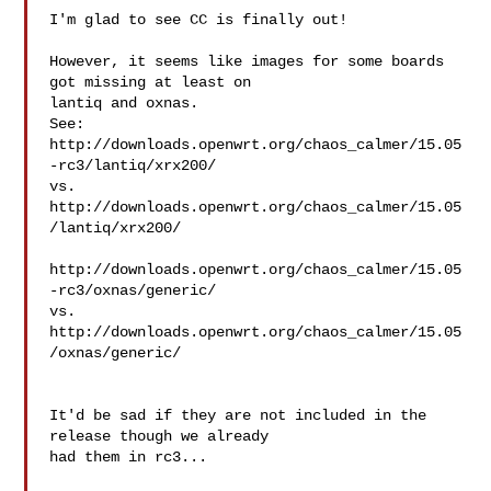
I'm glad to see CC is finally out!

However, it seems like images for some boards 
got missing at least on

lantiq and oxnas.

See:

http://downloads.openwrt.org/chaos_calmer/15.05
-rc3/lantiq/xrx200/

vs.

http://downloads.openwrt.org/chaos_calmer/15.05
/lantiq/xrx200/

http://downloads.openwrt.org/chaos_calmer/15.05
-rc3/oxnas/generic/

vs.

http://downloads.openwrt.org/chaos_calmer/15.05
/oxnas/generic/

It'd be sad if they are not included in the 
release though we already

had them in rc3...
