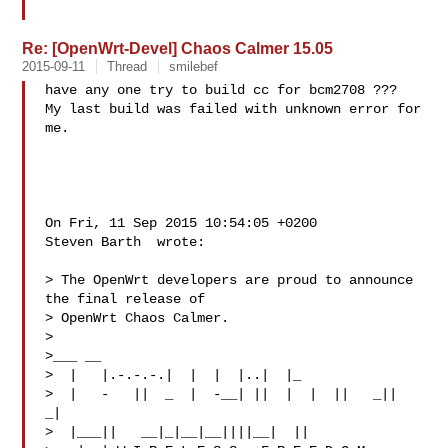
Re: [OpenWrt-Devel] Chaos Calmer 15.05
2015-09-11
Thread
smilebef
have any one try to build cc for bcm2708 ???

My last build was failed with unknown error for 
me.

On Fri, 11 Sep 2015 10:54:05 +0200

Steven Barth  wrote:

> The OpenWrt developers are proud to announce 
the final release of

> OpenWrt Chaos Calmer.

> 

>___ __

>  |   |.-.-.-.|  |  |  |..|  |_

>  |   -   ||  _  |  -__| ||  |  |  ||   _||   
_|

>  |___||   __|_|__|__||||__|  ||
