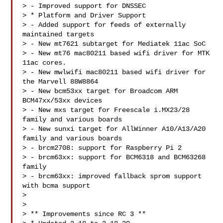
> - Improved support for DNSSEC

> * Platform and Driver Support

> - Added support for feeds of externally 
maintained targets

> - New mt7621 subtarget for Mediatek 11ac SoC

> - New mt76 mac80211 based wifi driver for MTK 
11ac cores.

> - New mwlwifi mac80211 based wifi driver for 
the Marvell 88W8864

> - New bcm53xx target for Broadcom ARM 
BCM47xx/53xx devices

> - New mxs target for Freescale i.MX23/28 
family and various boards

> - New sunxi target for AllWinner A10/A13/A20 
family and various boards

> - brcm2708: support for Raspberry Pi 2

> - brcm63xx: support for BCM6318 and BCM63268 
family

> - brcm63xx: improved fallback sprom support 
with bcma support

> 

> 

> ** Improvements since RC 3 **
