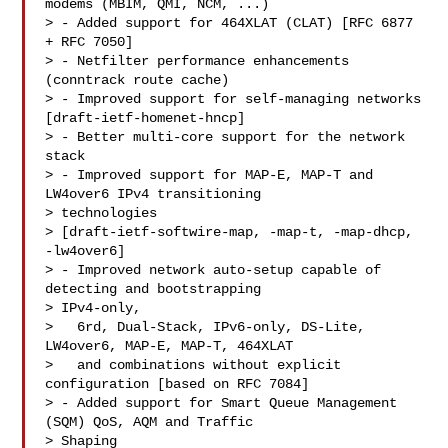
modems (MBIM, QMI, NCM, ...)

> - Added support for 464XLAT (CLAT) [RFC 6877 
+ RFC 7050]

> - Netfilter performance enhancements 
(conntrack route cache)

> - Improved support for self-managing networks 
[draft-ietf-homenet-hncp]

> - Better multi-core support for the network 
stack

> - Improved support for MAP-E, MAP-T and 
LW4over6 IPv4 transitioning 

> technologies

> [draft-ietf-softwire-map, -map-t, -map-dhcp, 
-lw4over6]

> - Improved network auto-setup capable of 
detecting and bootstrapping 

> IPv4-only,

>   6rd, Dual-Stack, IPv6-only, DS-Lite, 
LW4over6, MAP-E, MAP-T, 464XLAT

>   and combinations without explicit 
configuration [based on RFC 7084]

> - Added support for Smart Queue Management 
(SQM) QoS, AQM and Traffic 

> Shaping
