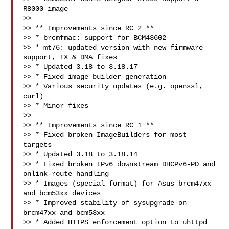
R8000 image

>>

>> ** Improvements since RC 2 **

>> * brcmfmac: support for BCM43602

>> * mt76: updated version with new firmware 
support, TX & DMA fixes

>> * Updated 3.18 to 3.18.17

>> * Fixed image builder generation

>> * Various security updates (e.g. openssl, 
curl)

>> * Minor fixes

>>

>> ** Improvements since RC 1 **

>> * Fixed broken ImageBuilders for most 
targets

>> * Updated 3.18 to 3.18.14

>> * Fixed broken IPv6 downstream DHCPv6-PD and 
onlink-route handling

>> * Images (special format) for Asus brcm47xx 
and bcm53xx devices

>> * Improved stability of sysupgrade on 
brcm47xx and bcm53xx

>> * Added HTTPS enforcement option to uhttpd
