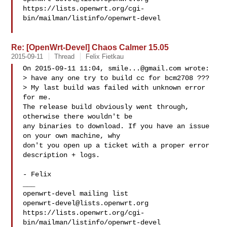
https://lists.openwrt.org/cgi-
bin/mailman/listinfo/openwrt-devel

Re: [OpenWrt-Devel] Chaos Calmer 15.05
2015-09-11
Thread
Felix Fietkau
On 2015-09-11 11:04, 
smile...@gmail.com
 wrote:

> have any one try to build cc for bcm2708 ???

> My last build was failed with unknown error 
for me.

The release build obviously went through, 
otherwise there wouldn't be

any binaries to download. If you have an issue 
on your own machine, why

don't you open up a ticket with a proper error 
description + logs.

- Felix

___

openwrt-devel@lists.openwrt.org
https://lists.openwrt.org/cgi-
bin/mailman/listinfo/openwrt-devel
