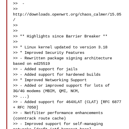
>>  -

>> 
http://downloads.openwrt.org/chaos_calmer/15.05
/

>>

>>

>> ** Highlights since Barrier Breaker **

>>

>> * Linux kernel updated to version 3.18

>> * Improved Security Features

>> - Rewritten package signing architecture 
based on ed25519

>> - Added support for jails

>> - Added support for hardened builds

>> * Improved Networking Support

>> - Added or improved support for lots of 
3G/4G modems (MBIM, QMI, NCM, 

>> ...)

>> - Added support for 464XLAT (CLAT) [RFC 6877 
+ RFC 7050]

>> - Netfilter performance enhancements 
(conntrack route cache)

>> - Improved support for self-managing 