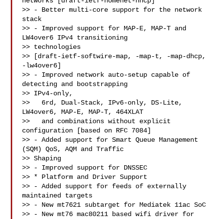
networks [draft-ietf-homenet-hncp]

>> - Better multi-core support for the network 
stack

>> - Improved support for MAP-E, MAP-T and 
LW4over6 IPv4 transitioning 

>> technologies

>> [draft-ietf-softwire-map, -map-t, -map-dhcp, 
-lw4over6]

>> - Improved network auto-setup capable of 
detecting and bootstrapping 

>> IPv4-only,

>>   6rd, Dual-Stack, IPv6-only, DS-Lite, 
LW4over6, MAP-E, MAP-T, 464XLAT

>>   and combinations without explicit 
configuration [based on RFC 7084]

>> - Added support for Smart Queue Management 
(SQM) QoS, AQM and Traffic 

>> Shaping

>> - Improved support for DNSSEC

>> * Platform and Driver Support

>> - Added support for feeds of externally 
maintained targets

>> - New mt7621 subtarget for Mediatek 11ac SoC

>> - New mt76 mac80211 based wifi driver for 