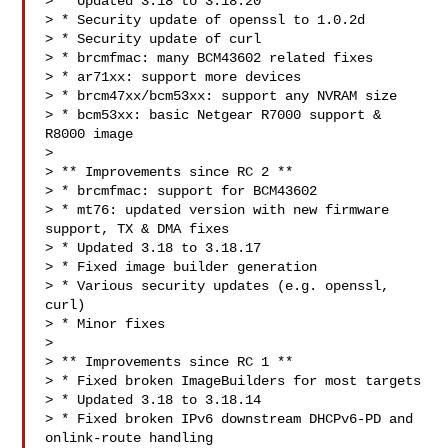
> * Updated 3.18 to 3.18.20

> * Security update of openssl to 1.0.2d

> * Security update of curl

> * brcmfmac: many BCM43602 related fixes

> * ar71xx: support more devices

> * brcm47xx/bcm53xx: support any NVRAM size

> * bcm53xx: basic Netgear R7000 support & 
R8000 image

> 

> ** Improvements since RC 2 **

> * brcmfmac: support for BCM43602

> * mt76: updated version with new firmware 
support, TX & DMA fixes

> * Updated 3.18 to 3.18.17

> * Fixed image builder generation

> * Various security updates (e.g. openssl, 
curl)

> * Minor fixes

> 

> ** Improvements since RC 1 **

> * Fixed broken ImageBuilders for most targets

> * Updated 3.18 to 3.18.14

> * Fixed broken IPv6 downstream DHCPv6-PD and 
onlink-route handling
