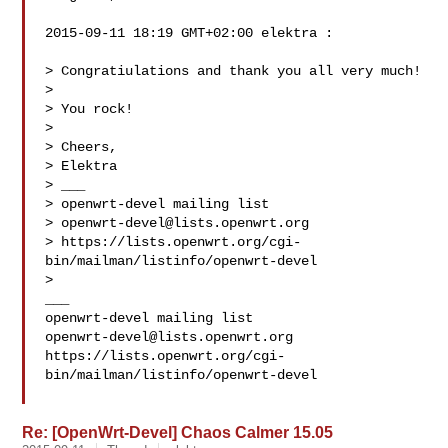
2015-09-11 18:19 GMT+02:00 elektra :

> Congratiulations and thank you all very much!

>

> You rock!

>

> Cheers,

> Elektra

> ___

> openwrt-devel mailing list

> 
openwrt-devel@lists.openwrt.org
> https://lists.openwrt.org/cgi-
bin/mailman/listinfo/openwrt-devel

>

___

openwrt-devel@lists.openwrt.org
https://lists.openwrt.org/cgi-
bin/mailman/listinfo/openwrt-devel

Re: [OpenWrt-Devel] Chaos Calmer 15.05