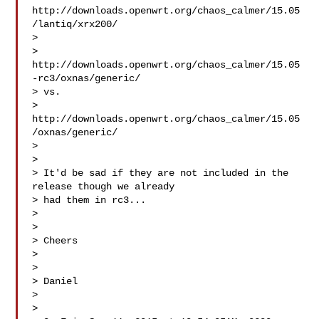
http://downloads.openwrt.org/chaos_calmer/15.05
/lantiq/xrx200/

> 

> 
http://downloads.openwrt.org/chaos_calmer/15.05
-rc3/oxnas/generic/

> vs.

> 
http://downloads.openwrt.org/chaos_calmer/15.05
/oxnas/generic/

> 

> 

> It'd be sad if they are not included in the 
release though we already

> had them in rc3...

> 

> 

> Cheers

> 

> 

> Daniel

> 

> 
