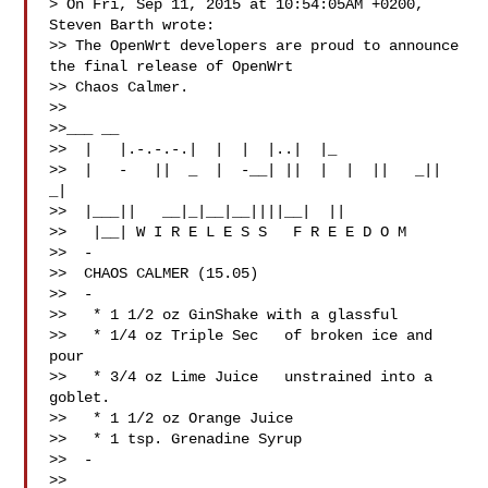
> On Fri, Sep 11, 2015 at 10:54:05AM +0200, 
Steven Barth wrote:

>> The OpenWrt developers are proud to announce 
the final release of OpenWrt 

>> Chaos Calmer.

>>

>>___ __

>>  |   |.-.-.-.|  |  |  |..|  |_

>>  |   -   ||  _  |  -__| ||  |  |  ||   _||   
_|

>>  |___||   __|_|__|__||||__|  ||

>>   |__| W I R E L E S S   F R E E D O M

>>  -

>>  CHAOS CALMER (15.05)

>>  -

>>   * 1 1/2 oz GinShake with a glassful

>>   * 1/4 oz Triple Sec   of broken ice and 
pour

>>   * 3/4 oz Lime Juice   unstrained into a 
goblet.

>>   * 1 1/2 oz Orange Juice

>>   * 1 tsp. Grenadine Syrup

>>  -

>>
