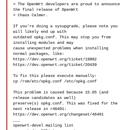
> The OpenWrt developers are proud to announce 
the final release of OpenWrt 

> Chaos Calmer.

If you're doing a sysupgrade, please note you 
will likely end up with

outdated opkg.conf. This may stop you from 
installing modules and may

cause unexpected problems when installing 
normal packages, like:

https://dev.openwrt.org/ticket/19882

https://dev.openwrt.org/ticket/20439

To fix this please execute manually:

cp /rom/etc/opkg.conf /etc/opkg.conf

This problem is caused because 15.05 (and 
release candidates as well)

preserve(s) opkg.conf. This was fixed for the 
next release in r46491:

https://dev.openwrt.org/changeset/46491

___
