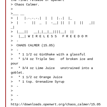
the final release of OpenWrt

> Chaos Calmer.

>

>___ __

>  |   |.-.-.-.|  |  |  |..|  |_

>  |   -   ||  _  |  -__| ||  |  |  ||   _||   
_|

>  |___||   __|_|__|__||||__|  ||

>   |__| W I R E L E S S   F R E E D O M

>  -

>  CHAOS CALMER (15.05)

>  -

>   * 1 1/2 oz GinShake with a glassful

>   * 1/4 oz Triple Sec   of broken ice and 
pour

>   * 3/4 oz Lime Juice   unstrained into a 
goblet.

>   * 1 1/2 oz Orange Juice

>   * 1 tsp. Grenadine Syrup

>  -

>

>  -

> 
http://downloads.openwrt.org/chaos_calmer/15.05