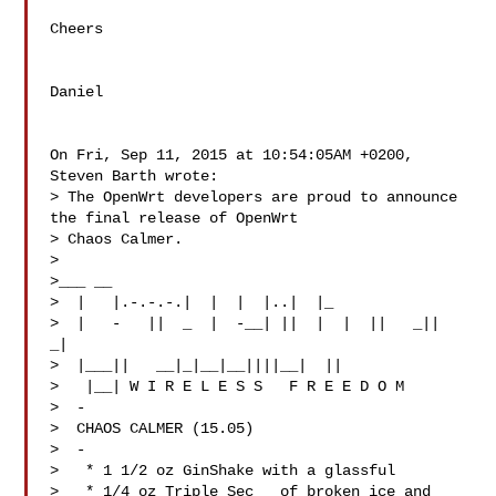
Cheers

Daniel

On Fri, Sep 11, 2015 at 10:54:05AM +0200, 
Steven Barth wrote:

> The OpenWrt developers are proud to announce 
the final release of OpenWrt 

> Chaos Calmer.

> 

>___ __

>  |   |.-.-.-.|  |  |  |..|  |_

>  |   -   ||  _  |  -__| ||  |  |  ||   _||   
_|

>  |___||   __|_|__|__||||__|  ||

>   |__| W I R E L E S S   F R E E D O M

>  -

>  CHAOS CALMER (15.05)

>  -

>   * 1 1/2 oz GinShake with a glassful

>   * 1/4 oz Triple Sec   of broken ice and 