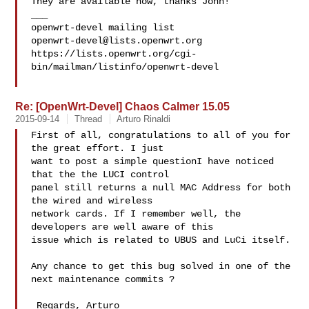
They are available now, thanks John!

___

openwrt-devel@lists.openwrt.org
https://lists.openwrt.org/cgi-
bin/mailman/listinfo/openwrt-devel

Re: [OpenWrt-Devel] Chaos Calmer 15.05
2015-09-14
Thread
Arturo Rinaldi
First of all, congratulations to all of you for 
the great effort. I just

want to post a simple questionI have noticed 
that the the LUCI control

panel still returns a null MAC Address for both 
the wired and wireless

network cards. If I remember well, the 
developers are well aware of this

issue which is related to UBUS and LuCi itself.

Any chance to get this bug solved in one of the 
next maintenance commits ?

 Regards, Arturo
