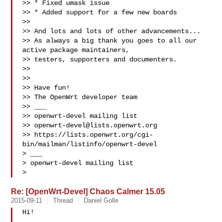
>> * Fixed umask issue

>> * Added support for a few new boards

>>

>> And lots and lots of other advancements...

>> As always a big thank you goes to all our 
active package maintainers, 

>> testers, supporters and documenters.

>>

>>

>> Have fun!

>> The OpenWrt developer team

>> ___

>> openwrt-devel mailing list

>> 
openwrt-devel@lists.openwrt.org
>> https://lists.openwrt.org/cgi-
bin/mailman/listinfo/openwrt-devel

> ___

> openwrt-devel mailing list

> 
Re: [OpenWrt-Devel] Chaos Calmer 15.05
2015-09-11
Thread
Daniel Golle
Hi!
