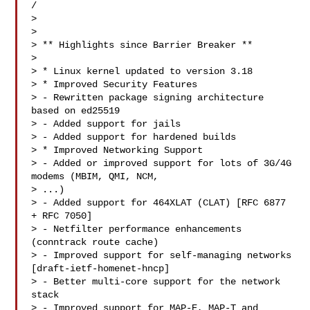
/

>

>

> ** Highlights since Barrier Breaker **

>

> * Linux kernel updated to version 3.18

> * Improved Security Features

> - Rewritten package signing architecture 
based on ed25519

> - Added support for jails

> - Added support for hardened builds

> * Improved Networking Support

> - Added or improved support for lots of 3G/4G 
modems (MBIM, QMI, NCM,

> ...)

> - Added support for 464XLAT (CLAT) [RFC 6877 
+ RFC 7050]

> - Netfilter performance enhancements 
(conntrack route cache)

> - Improved support for self-managing networks 
[draft-ietf-homenet-hncp]

> - Better multi-core support for the network 
stack

> - Improved support for MAP-E, MAP-T and 