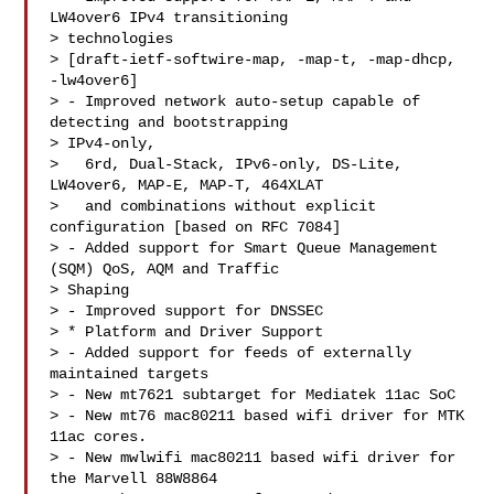
LW4over6 IPv4 transitioning

> technologies

> [draft-ietf-softwire-map, -map-t, -map-dhcp, 
-lw4over6]

> - Improved network auto-setup capable of 
detecting and bootstrapping

> IPv4-only,

>   6rd, Dual-Stack, IPv6-only, DS-Lite, 
LW4over6, MAP-E, MAP-T, 464XLAT

>   and combinations without explicit 
configuration [based on RFC 7084]

> - Added support for Smart Queue Management 
(SQM) QoS, AQM and Traffic

> Shaping

> - Improved support for DNSSEC

> * Platform and Driver Support

> - Added support for feeds of externally 
maintained targets

> - New mt7621 subtarget for Mediatek 11ac SoC

> - New mt76 mac80211 based wifi driver for MTK 
11ac cores.

> - New mwlwifi mac80211 based wifi driver for 
the Marvell 88W8864
