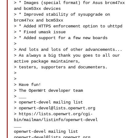
> * Images (special format) for Asus brcm47xx 
and bcm53xx devices

> * Improved stability of sysupgrade on 
brcm47xx and bcm53xx

> * Added HTTPS enforcement option to uhttpd

> * Fixed umask issue

> * Added support for a few new boards

> 

> And lots and lots of other advancements...

> As always a big thank you goes to all our 
active package maintainers, 

> testers, supporters and documenters.

> 

> 

> Have fun!

> The OpenWrt developer team

> ___

> openwrt-devel mailing list

> 
openwrt-devel@lists.openwrt.org
> https://lists.openwrt.org/cgi-
bin/mailman/listinfo/openwrt-devel

___

openwrt-devel@lists.openwrt.org