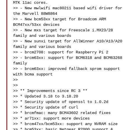
MTK 11ac cores.

>> - New mwlwifi mac80211 based wifi driver for 
the Marvell 88W8864

>> - New bcm53xx target for Broadcom ARM 
BCM47xx/53xx devices

>> - New mxs target for Freescale i.MX23/28 
family and various boards

>> - New sunxi target for AllWinner A10/A13/A20 
family and various boards

>> - brcm2708: support for Raspberry Pi 2

>> - brcm63xx: support for BCM6318 and BCM63268 
family

>> - brcm63xx: improved fallback sprom support 
with bcma support

>>

>>

>> ** Improvements since RC 3 **

>> * Updated 3.18 to 3.18.20

>> * Security update of openssl to 1.0.2d

>> * Security update of curl

>> * brcmfmac: many BCM43602 related fixes

>> * ar71xx: support more devices

>> * brcm47xx/bcm53xx: support any NVRAM size

>> * bcm53xx: basic Netgear R7000 support & 