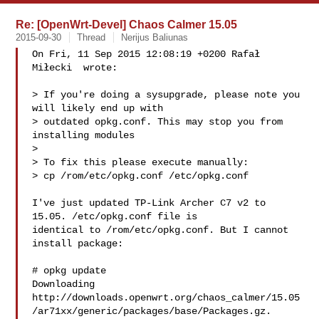
Re: [OpenWrt-Devel] Chaos Calmer 15.05
2015-09-30
Thread
Nerijus Baliunas
On Fri, 11 Sep 2015 12:08:19 +0200 Rafał 
Miłecki  wrote:

> If you're doing a sysupgrade, please note you 
will likely end up with

> outdated opkg.conf. This may stop you from 
installing modules

> 

> To fix this please execute manually:

> cp /rom/etc/opkg.conf /etc/opkg.conf

I've just updated TP-Link Archer C7 v2 to 
15.05. /etc/opkg.conf file is

identical to /rom/etc/opkg.conf. But I cannot 
install package:

# opkg update

Downloading 

http://downloads.openwrt.org/chaos_calmer/15.05
/ar71xx/generic/packages/base/Packages.gz.
