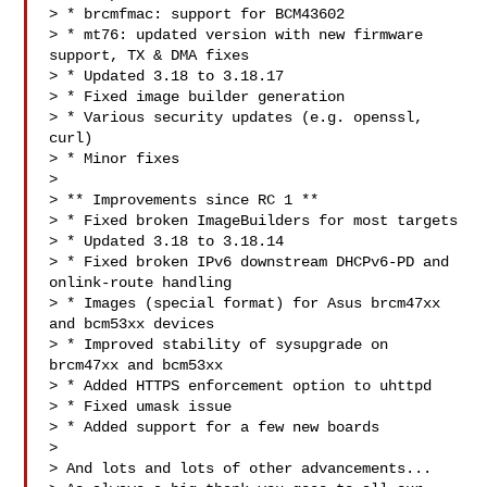
> * brcmfmac: support for BCM43602

> * mt76: updated version with new firmware 
support, TX & DMA fixes

> * Updated 3.18 to 3.18.17

> * Fixed image builder generation

> * Various security updates (e.g. openssl, 
curl)

> * Minor fixes

>

> ** Improvements since RC 1 **

> * Fixed broken ImageBuilders for most targets

> * Updated 3.18 to 3.18.14

> * Fixed broken IPv6 downstream DHCPv6-PD and 
onlink-route handling

> * Images (special format) for Asus brcm47xx 
and bcm53xx devices

> * Improved stability of sysupgrade on 
brcm47xx and bcm53xx

> * Added HTTPS enforcement option to uhttpd

> * Fixed umask issue

> * Added support for a few new boards

>

> And lots and lots of other advancements...
