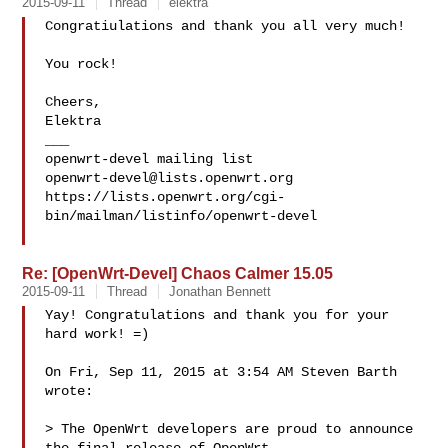
2015-09-11
Thread
elektra
Congratiulations and thank you all very much!

You rock!

Cheers,

Elektra

___

openwrt-devel@lists.openwrt.org
https://lists.openwrt.org/cgi-
bin/mailman/listinfo/openwrt-devel

Re: [OpenWrt-Devel] Chaos Calmer 15.05
2015-09-11
Thread
Jonathan Bennett
Yay! Congratulations and thank you for your 
hard work! =)

On Fri, Sep 11, 2015 at 3:54 AM Steven Barth  
wrote:

> The OpenWrt developers are proud to announce 