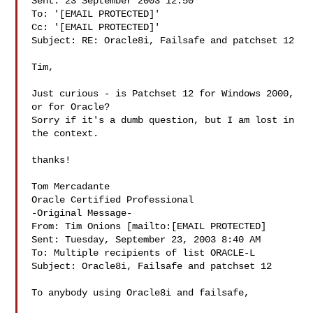
Sent: 23 September 2003 12:50

To: '[EMAIL PROTECTED]'

Cc: '[EMAIL PROTECTED]'

Subject: RE: Oracle8i, Failsafe and patchset 12

Tim, 

Just curious - is Patchset 12 for Windows 2000, 
or for Oracle?   

Sorry if it's a dumb question, but I am lost in 
the context. 

thanks! 

Tom Mercadante 

Oracle Certified Professional 

-Original Message-

From: Tim Onions [mailto:[EMAIL PROTECTED]

Sent: Tuesday, September 23, 2003 8:40 AM

To: Multiple recipients of list ORACLE-L

Subject: Oracle8i, Failsafe and patchset 12

To anybody using Oracle8i and failsafe, 
