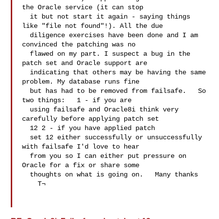
the Oracle service (it can stop 

  it but not start it again - saying things 
like "file not found"!). All the due 

  diligence exercises have been done and I am 
convinced the patching was no 

  flawed on my part. I suspect a bug in the 
patch set and Oracle support are 

  indicating that others may be having the same 
problem. My database runs fine 

  but has had to be removed from failsafe.   So 
two things:   1 - if you are 

  using failsafe and Oracle8i think very 
carefully before applying patch set 

  12 2 - if you have applied patch 

  set 12 either successfully or unsuccessfully 
with failsafe I'd love to hear 

  from you so I can either put pressure on 
Oracle for a fix or share some 

  thoughts on what is going on.   Many thanks 

    T¬     
