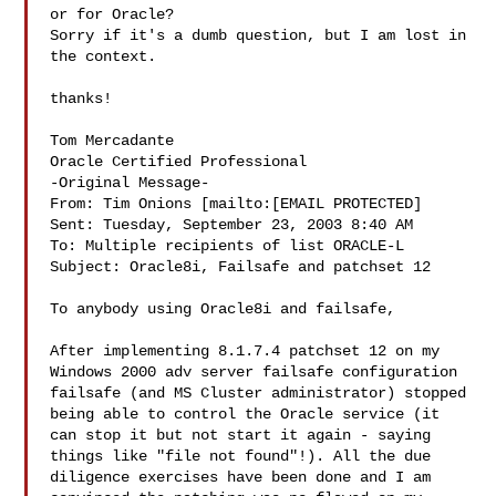
or for Oracle?  

Sorry if it's a dumb question, but I am lost in 
the context.

thanks!

Tom Mercadante 

Oracle Certified Professional 

-Original Message-

From: Tim Onions [mailto:[EMAIL PROTECTED]

Sent: Tuesday, September 23, 2003 8:40 AM

To: Multiple recipients of list ORACLE-L

Subject: Oracle8i, Failsafe and patchset 12

To anybody using Oracle8i and failsafe,

After implementing 8.1.7.4 patchset 12 on my 
Windows 2000 adv server failsafe configuration 
failsafe (and MS Cluster administrator) stopped 
being able to control the Oracle service (it 
can stop it but not start it again - saying 
things like "file not found"!). All the due 
diligence exercises have been done and I am 