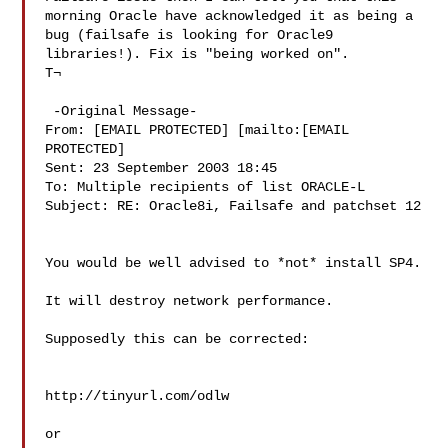
morning Oracle have acknowledged it as being a 
bug (failsafe is looking for Oracle9 
libraries!). Fix is "being worked on".

T¬

 -Original Message-

From: [EMAIL PROTECTED] [mailto:[EMAIL 
PROTECTED]

Sent: 23 September 2003 18:45

To: Multiple recipients of list ORACLE-L

Subject: RE: Oracle8i, Failsafe and patchset 12

You would be well advised to *not* install SP4. 

It will destroy network performance. 

Supposedly this can be corrected: 

http://tinyurl.com/odlw

or 
