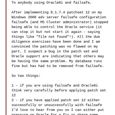
To anybody using Oracle8i and failsafe, 

After implementing 8.1.7.4 patchset 12 on my 
Windows 2000 adv server failsafe configuration 
failsafe (and MS Cluster administrator) stopped 
being able to control the Oracle service (it 
can stop it but not start it again - saying 
things like "file not found"!). All the due 
diligence exercises have been done and I am 
convinced the patching was no flawed on my 
part. I suspect a bug in the patch set and 
Oracle support are indicating that others may 
be having the same problem. My database runs 
fine but has had to be removed from failsafe. 

So two things: 

1 - if you are using failsafe and Oracle8i 
think very carefully before applying patch set 
12 

2 - if you have applied patch set 12 either 
successfully or unsuccessfully with failsafe 
I'd love to hear from you so I can either put 
pressure on Oracle for a fix or share some 