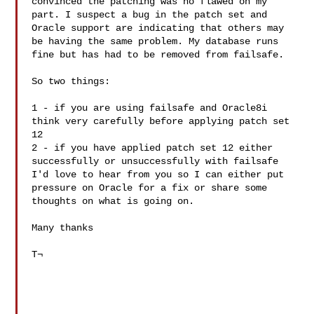
convinced the patching was no flawed on my 
part. I suspect a bug in the patch set and 
Oracle support are indicating that others may 
be having the same problem. My database runs 
fine but has had to be removed from failsafe.

So two things:

1 - if you are using failsafe and Oracle8i 
think very carefully before applying patch set 
12

2 - if you have applied patch set 12 either 
successfully or unsuccessfully with failsafe 
I'd love to hear from you so I can either put 
pressure on Oracle for a fix or share some 
thoughts on what is going on.

Many thanks

T¬
