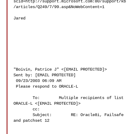
scid=http://support.microsoft.com:80/support/kb
/articles/Q249/7/99.asp&NoWebContent=1 

Jared 

"Boivin, Patrice J" <[EMAIL PROTECTED]> 

Sent by: [EMAIL PROTECTED] 

 09/23/2003 06:09 AM 

 Please respond to ORACLE-L 

        To:        Multiple recipients of list 
ORACLE-L <[EMAIL PROTECTED]> 

        cc:         

        Subject:        RE: Oracle8i, Failsafe 
and patchset 12
