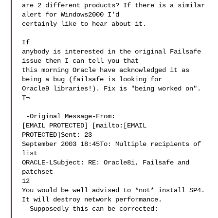
are 2 different products? If there is a similar 
alert for Windows2000 I'd 

certainly like to hear about it.

If 

anybody is interested in the original Failsafe 
issue then I can tell you that 

this morning Oracle have acknowledged it as 
being a bug (failsafe is looking for 

Oracle9 libraries!). Fix is "being worked on".

T¬

 -Original Message-From: 

[EMAIL PROTECTED] [mailto:[EMAIL 
PROTECTED]Sent: 23 

September 2003 18:45To: Multiple recipients of 
list 

ORACLE-LSubject: RE: Oracle8i, Failsafe and 
patchset 

12

You would be well advised to *not* install SP4. 
It will destroy network performance. 

  Supposedly this can be corrected: 
