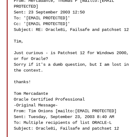
From: Mercadante, Thomas F [mailto:[EMAIL 
PROTECTED]

Sent: 23 September 2003 12:50

To: '[EMAIL PROTECTED]'

Cc: '[EMAIL PROTECTED]'

Subject: RE: Oracle8i, Failsafe and patchset 12

Tim, 

Just curious - is Patchset 12 for Windows 2000, 
or for Oracle?   

Sorry if it's a dumb question, but I am lost in 
the context. 

thanks! 

Tom Mercadante 

Oracle Certified Professional 

-Original Message-

From: Tim Onions [mailto:[EMAIL PROTECTED]

Sent: Tuesday, September 23, 2003 8:40 AM

To: Multiple recipients of list ORACLE-L

Subject: Oracle8i, Failsafe and patchset 12
