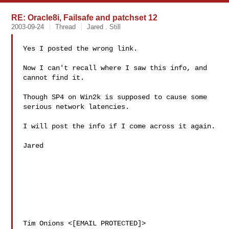
RE: Oracle8i, Failsafe and patchset 12
2003-09-24
Thread
Jared . Still
Yes I posted the wrong link.

Now I can't recall where I saw this info, and 
cannot find it.

Though SP4 on Win2k is supposed to cause some 
serious network latencies.

I will post the info if I come across it again.

Jared

Tim Onions <[EMAIL PROTECTED]>
