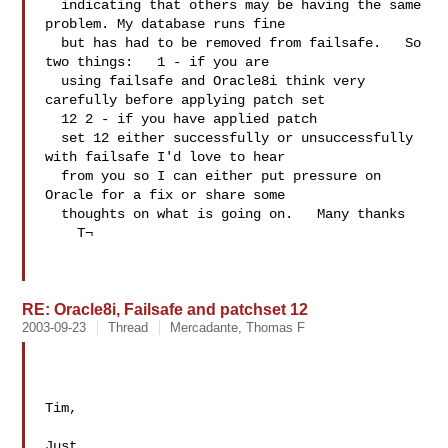
  indicating that others may be having the same 
problem. My database runs fine 

  but has had to be removed from failsafe.   So 
two things:   1 - if you are 

  using failsafe and Oracle8i think very 
carefully before applying patch set 

  12 2 - if you have applied patch 

  set 12 either successfully or unsuccessfully 
with failsafe I'd love to hear 

  from you so I can either put pressure on 
Oracle for a fix or share some 

  thoughts on what is going on.   Many thanks 

    T¬     

RE: Oracle8i, Failsafe and patchset 12
2003-09-23
Thread
Mercadante, Thomas F
Tim,

Just 
