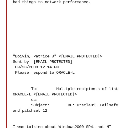
bad things to network performance.

"Boivin, Patrice J" <[EMAIL PROTECTED]>

Sent by: [EMAIL PROTECTED]

 09/23/2003 12:14 PM

 Please respond to ORACLE-L

        To:        Multiple recipients of list 
ORACLE-L <[EMAIL PROTECTED]>

        cc:        

        Subject:        RE: Oracle8i, Failsafe 
and patchset 12

I was talking about Windows2000 SP4, not NT 