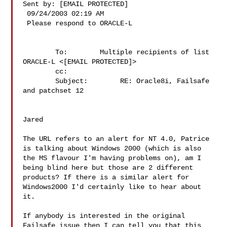
Sent by: [EMAIL PROTECTED]

 09/24/2003 02:19 AM

 Please respond to ORACLE-L

        To:        Multiple recipients of list 
ORACLE-L <[EMAIL PROTECTED]>

        cc:        

        Subject:        RE: Oracle8i, Failsafe 
and patchset 12

Jared

The URL refers to an alert for NT 4.0, Patrice 
is talking about Windows 2000 (which is also 
the MS flavour I'm having problems on), am I 
being blind here but those are 2 different 
products? If there is a similar alert for 
Windows2000 I'd certainly like to hear about 
it.

If anybody is interested in the original 
Failsafe issue then I can tell you that this 