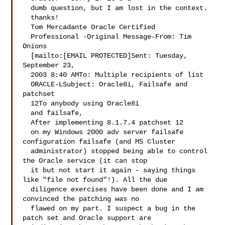
  dumb question, but I am lost in the context. 
  thanks!   

  Tom Mercadante Oracle Certified 

  Professional -Original Message-From: Tim 
Onions 

  [mailto:[EMAIL PROTECTED]Sent: Tuesday, 
September 23, 

  2003 8:40 AMTo: Multiple recipients of list 

  ORACLE-LSubject: Oracle8i, Failsafe and 
patchset 

  12To anybody using Oracle8i 

  and failsafe,   

  After implementing 8.1.7.4 patchset 12 

  on my Windows 2000 adv server failsafe 
configuration failsafe (and MS Cluster 

  administrator) stopped being able to control 
the Oracle service (it can stop 

  it but not start it again - saying things 
like "file not found"!). All the due 

  diligence exercises have been done and I am 
convinced the patching was no 

  flawed on my part. I suspect a bug in the 
patch set and Oracle support are 
