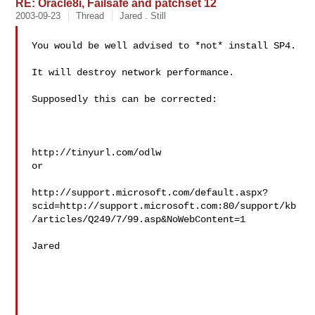
RE: Oracle8i, Failsafe and patchset 12
2003-09-23
Thread
Jared . Still
You would be well advised to *not* install SP4.

It will destroy network performance.

Supposedly this can be corrected:

http://tinyurl.com/odlw

or

http://support.microsoft.com/default.aspx?
scid=http://support.microsoft.com:80/support/kb
/articles/Q249/7/99.asp&NoWebContent=1

Jared
