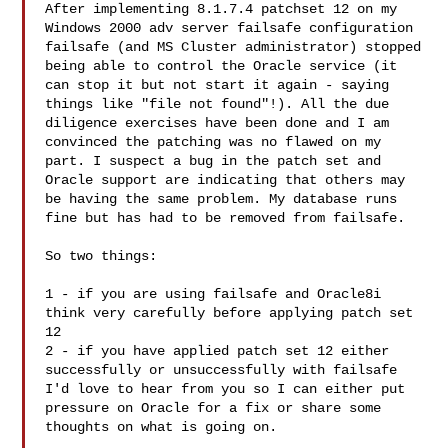
After implementing 8.1.7.4 patchset 12 on my 
Windows 2000 adv server failsafe configuration 
failsafe (and MS Cluster administrator) stopped 
being able to control the Oracle service (it 
can stop it but not start it again - saying 
things like "file not found"!). All the due 
diligence exercises have been done and I am 
convinced the patching was no flawed on my 
part. I suspect a bug in the patch set and 
Oracle support are indicating that others may 
be having the same problem. My database runs 
fine but has had to be removed from failsafe. 

So two things: 

1 - if you are using failsafe and Oracle8i 
think very carefully before applying patch set 
12 

2 - if you have applied patch set 12 either 
successfully or unsuccessfully with failsafe 
I'd love to hear from you so I can either put 
pressure on Oracle for a fix or share some 
thoughts on what is going on. 
