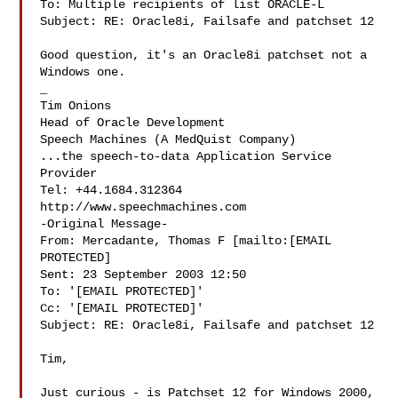
To: Multiple recipients of list ORACLE-L

Subject: RE: Oracle8i, Failsafe and patchset 12

Good question, it's an Oracle8i patchset not a 
Windows one.

_ 

Tim Onions 

Head of Oracle Development 

Speech Machines (A MedQuist Company) 

...the speech-to-data Application Service 
Provider 

Tel: +44.1684.312364 

http://www.speechmachines.com 

-Original Message-

From: Mercadante, Thomas F [mailto:[EMAIL 
PROTECTED]

Sent: 23 September 2003 12:50

To: '[EMAIL PROTECTED]'

Cc: '[EMAIL PROTECTED]'

Subject: RE: Oracle8i, Failsafe and patchset 12

Tim,

Just curious - is Patchset 12 for Windows 2000, 