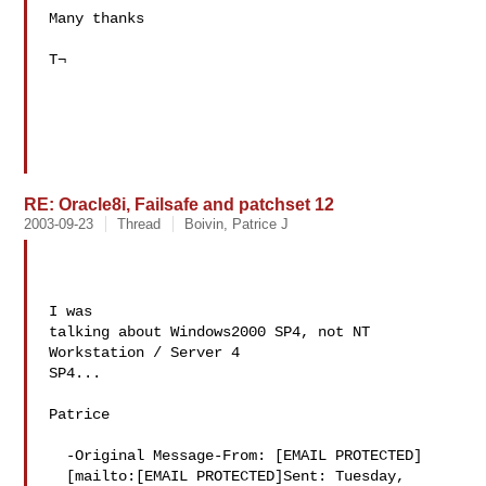
Many thanks 

T¬ 

RE: Oracle8i, Failsafe and patchset 12
2003-09-23
Thread
Boivin, Patrice J
I was 

talking about Windows2000 SP4, not NT 
Workstation / Server 4 

SP4...

Patrice

  -Original Message-From: [EMAIL PROTECTED] 

  [mailto:[EMAIL PROTECTED]Sent: Tuesday, 