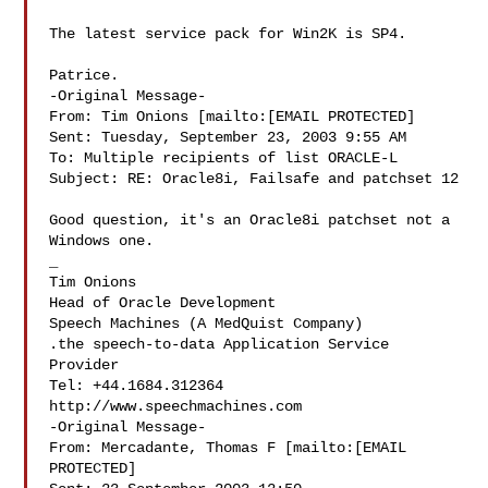
The latest service pack for Win2K is SP4. 

Patrice. 

-Original Message-

From: Tim Onions [mailto:[EMAIL PROTECTED]

Sent: Tuesday, September 23, 2003 9:55 AM

To: Multiple recipients of list ORACLE-L

Subject: RE: Oracle8i, Failsafe and patchset 12

Good question, it's an Oracle8i patchset not a 
Windows one. 

_ 

Tim Onions 

Head of Oracle Development 

Speech Machines (A MedQuist Company) 

.the speech-to-data Application Service 
Provider 

Tel: +44.1684.312364 

http://www.speechmachines.com 

-Original Message-

From: Mercadante, Thomas F [mailto:[EMAIL 
PROTECTED]
