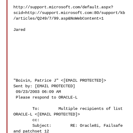
http://support.microsoft.com/default.aspx?
scid=http://support.microsoft.com:80/support/kb
/articles/Q249/7/99.asp&NoWebContent=1 

Jared 

"Boivin, Patrice J" <[EMAIL PROTECTED]> 

Sent by: [EMAIL PROTECTED] 

 09/23/2003 06:09 AM 

 Please respond to ORACLE-L 

        To:        Multiple recipients of list 
ORACLE-L <[EMAIL PROTECTED]> 

        cc:         

        Subject:        RE: Oracle8i, Failsafe 
and patchset 12
