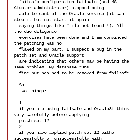
  failsafe configuration failsafe (and MS 
Cluster administrator) stopped being 

  able to control the Oracle service (it can 
stop it but not start it again - 

  saying things like "file not found"!). All 
the due diligence 

  exercises have been done and I am convinced 
the patching was no 

  flawed on my part. I suspect a bug in the 
patch set and Oracle support 

  are indicating that others may be having the 
same problem. My database runs 

  fine but has had to be removed from failsafe.

  So 

  two things:

  1 - 

  if you are using failsafe and Oracle8i think 
very carefully before applying 

  patch set 12

  2 - 

  if you have applied patch set 12 either 
successfully or unsuccessfully with 
