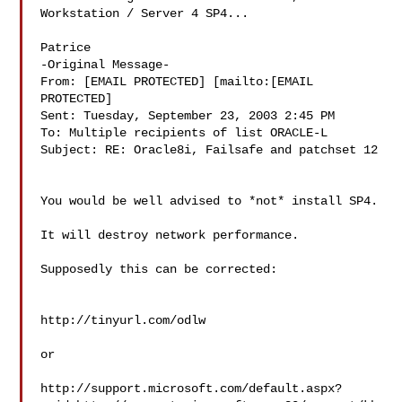
Workstation / Server 4 SP4...

Patrice

-Original Message-

From: [EMAIL PROTECTED] [mailto:[EMAIL 
PROTECTED]

Sent: Tuesday, September 23, 2003 2:45 PM

To: Multiple recipients of list ORACLE-L

Subject: RE: Oracle8i, Failsafe and patchset 12

You would be well advised to *not* install SP4. 

It will destroy network performance. 

Supposedly this can be corrected: 

http://tinyurl.com/odlw

or 

http://support.microsoft.com/default.aspx?