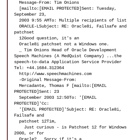
  Message-From: Tim Onions 

  [mailto:[EMAIL PROTECTED]Sent: Tuesday, 
September 23, 

  2003 9:55 AMTo: Multiple recipients of list 

  ORACLE-LSubject: RE: Oracle8i, Failsafe and 
patchset 

  12Good question, it's an 

  Oracle8i patchset not a Windows one. 

  _ Tim Onions Head of Oracle Development 
Speech Machines (A MedQuist Company) ...the 
speech-to-data Application Service Provider 
Tel: +44.1684.312364 

  http://www.speechmachines.com 

  -Original Message-From: 

  Mercadante, Thomas F [mailto:[EMAIL 
PROTECTED]Sent: 23 

  September 2003 12:50To: '[EMAIL 
PROTECTED]'Cc: 

  '[EMAIL PROTECTED]'Subject: RE: Oracle8i, 
Failsafe and 

  patchset 12Tim, 

    Just curious - is Patchset 12 for Windows 
2000, or for 

  Oracle?   Sorry if it's a 
