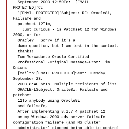
  September 2003 12:50To: '[EMAIL 
PROTECTED]'Cc: 

  '[EMAIL PROTECTED]'Subject: RE: Oracle8i, 
Failsafe and 

  patchset 12Tim, 

    Just curious - is Patchset 12 for Windows 
2000, or for 

  Oracle?   Sorry if it's a 

  dumb question, but I am lost in the context. 
  thanks!   

  Tom Mercadante Oracle Certified 

  Professional -Original Message-From: Tim 
Onions 

  [mailto:[EMAIL PROTECTED]Sent: Tuesday, 
September 23, 

  2003 8:40 AMTo: Multiple recipients of list 

  ORACLE-LSubject: Oracle8i, Failsafe and 
patchset 

  12To anybody using Oracle8i 

  and failsafe,   

  After implementing 8.1.7.4 patchset 12 

  on my Windows 2000 adv server failsafe 
configuration failsafe (and MS Cluster 

  administrator) stopped being able to control 