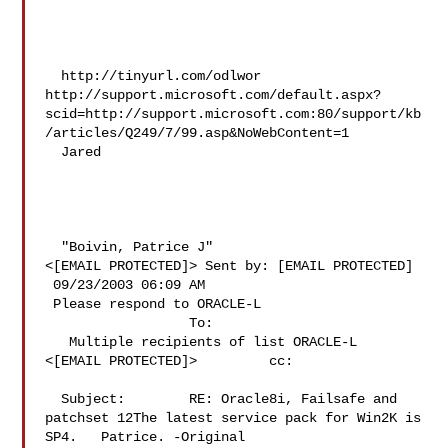
  http://tinyurl.com/odlwor 
http://support.microsoft.com/default.aspx?
scid=http://support.microsoft.com:80/support/kb
/articles/Q249/7/99.asp&NoWebContent=1 

  Jared 

  "Boivin, Patrice J" 

<[EMAIL PROTECTED]> Sent by: [EMAIL PROTECTED] 

 09/23/2003 06:09 AM 

 Please respond to ORACLE-L 

                  To:     

   Multiple recipients of list ORACLE-L 

<[EMAIL PROTECTED]>         cc:       

  Subject:        RE: Oracle8i, Failsafe and 

patchset 12The latest service pack for Win2K is 
SP4.   Patrice. -Original 
