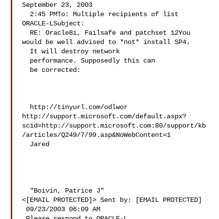
September 23, 2003 

  2:45 PMTo: Multiple recipients of list 
ORACLE-LSubject: 

  RE: Oracle8i, Failsafe and patchset 12You 
would be well advised to *not* install SP4. 

  It will destroy network 

  performance. Supposedly this can 

  be corrected: 

  http://tinyurl.com/odlwor 
http://support.microsoft.com/default.aspx?
scid=http://support.microsoft.com:80/support/kb
/articles/Q249/7/99.asp&NoWebContent=1 

  Jared 

  "Boivin, Patrice J" 

<[EMAIL PROTECTED]> Sent by: [EMAIL PROTECTED] 

 09/23/2003 06:09 AM 

 Please respond to ORACLE-L 
