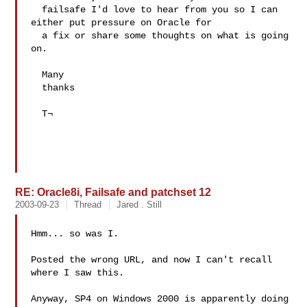
  failsafe I'd love to hear from you so I can 
either put pressure on Oracle for 

  a fix or share some thoughts on what is going 
on.

  Many 

  thanks

  T¬

RE: Oracle8i, Failsafe and patchset 12
2003-09-23
Thread
Jared . Still
Hmm... so was I.

Posted the wrong URL, and now I can't recall 
where I saw this.

Anyway, SP4 on Windows 2000 is apparently doing 