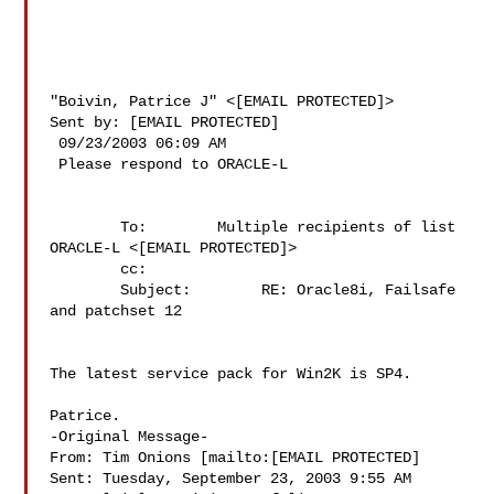
"Boivin, Patrice J" <[EMAIL PROTECTED]>

Sent by: [EMAIL PROTECTED]

 09/23/2003 06:09 AM

 Please respond to ORACLE-L

        To:        Multiple recipients of list 
ORACLE-L <[EMAIL PROTECTED]>

        cc:        

        Subject:        RE: Oracle8i, Failsafe 
and patchset 12

The latest service pack for Win2K is SP4.

Patrice.

-Original Message-

From: Tim Onions [mailto:[EMAIL PROTECTED]

Sent: Tuesday, September 23, 2003 9:55 AM
