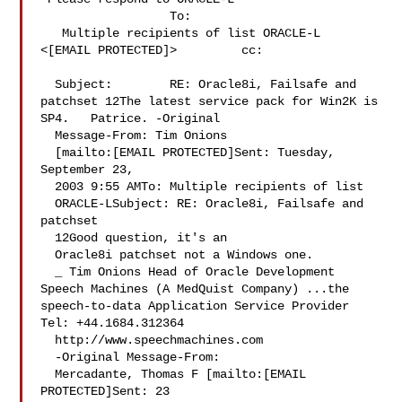
                  To:     

   Multiple recipients of list ORACLE-L 

<[EMAIL PROTECTED]>         cc:       

  Subject:        RE: Oracle8i, Failsafe and 

patchset 12The latest service pack for Win2K is 
SP4.   Patrice. -Original 

  Message-From: Tim Onions 

  [mailto:[EMAIL PROTECTED]Sent: Tuesday, 
September 23, 

  2003 9:55 AMTo: Multiple recipients of list 

  ORACLE-LSubject: RE: Oracle8i, Failsafe and 
patchset 

  12Good question, it's an 

  Oracle8i patchset not a Windows one. 

  _ Tim Onions Head of Oracle Development 
Speech Machines (A MedQuist Company) ...the 
speech-to-data Application Service Provider 
Tel: +44.1684.312364 

  http://www.speechmachines.com 

  -Original Message-From: 

  Mercadante, Thomas F [mailto:[EMAIL 
PROTECTED]Sent: 23 
