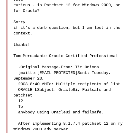
curious - is Patchset 12 for Windows 2000, or 
for Oracle?  

Sorry 

if it's a dumb question, but I am lost in the 
context.

thanks!

Tom Mercadante Oracle Certified Professional 

  -Original Message-From: Tim Onions 

  [mailto:[EMAIL PROTECTED]Sent: Tuesday, 
September 23, 

  2003 8:40 AMTo: Multiple recipients of list 

  ORACLE-LSubject: Oracle8i, Failsafe and 
patchset 

  12

  To 

  anybody using Oracle8i and failsafe,

  After implementing 8.1.7.4 patchset 12 on my 
Windows 2000 adv server 
