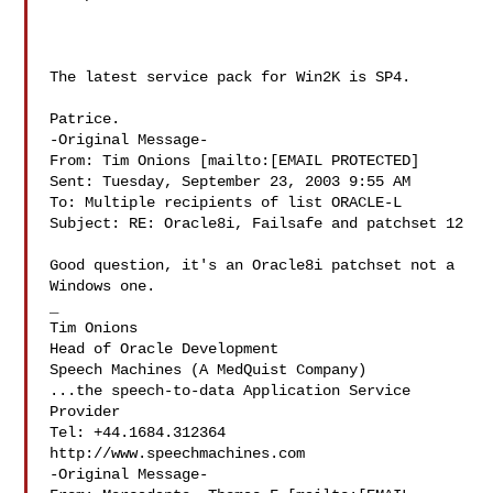
The latest service pack for Win2K is SP4. 

Patrice. 

-Original Message-

From: Tim Onions [mailto:[EMAIL PROTECTED]

Sent: Tuesday, September 23, 2003 9:55 AM

To: Multiple recipients of list ORACLE-L

Subject: RE: Oracle8i, Failsafe and patchset 12

Good question, it's an Oracle8i patchset not a 
Windows one. 

_ 

Tim Onions 

Head of Oracle Development 

Speech Machines (A MedQuist Company) 

...the speech-to-data Application Service 
Provider 

Tel: +44.1684.312364 

http://www.speechmachines.com 

-Original Message-
