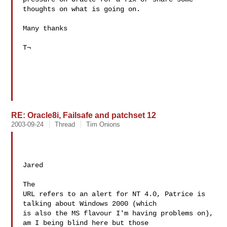
thoughts on what is going on. 

Many thanks 

T¬ 

RE: Oracle8i, Failsafe and patchset 12
2003-09-24
Thread
Tim Onions
Jared

The 

URL refers to an alert for NT 4.0, Patrice is 
talking about Windows 2000 (which 

is also the MS flavour I'm having problems on), 
am I being blind here but those 
