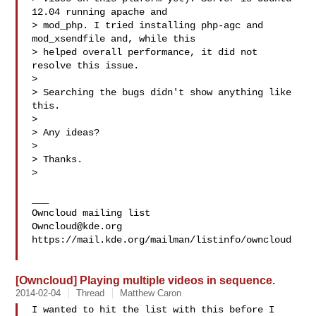
12.04 running apache and

> mod_php. I tried installing php-agc and 
mod_xsendfile and, while this

> helped overall performance, it did not 
resolve this issue.

> 

> Searching the bugs didn't show anything like 
this.

> 

> Any ideas?

> 

> Thanks.

> 

___

Owncloud@kde.org
https://mail.kde.org/mailman/listinfo/owncloud

[Owncloud] Playing multiple videos in sequence.
2014-02-04
Thread
Matthew Caron
I wanted to hit the list with this before I 