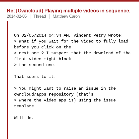
Re: [Owncloud] Playing multiple videos in sequence.
2014-02-05
Thread
Matthew Caron
On 02/05/2014 04:34 AM, Vincent Petry wrote:

> What if you wait for the video to fully load 
before you click on the

> next one ? I suspect that the download of the 
first video might block

> the second one.

That seems to it.

> You might want to raise an issue in the 
owncloud/apps repository (that's

> where the video app is) using the issue 
template.

Will do.

-- 
