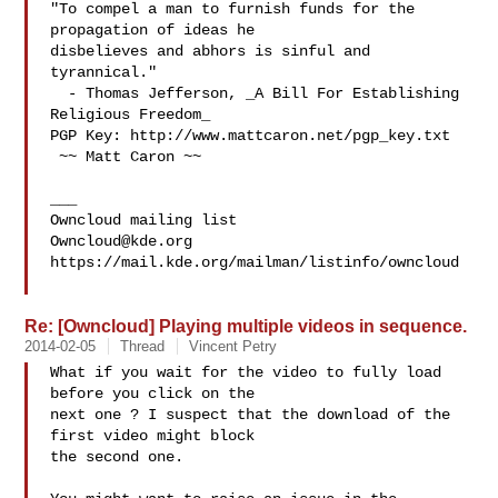
"To compel a man to furnish funds for the 
propagation of ideas he

disbelieves and abhors is sinful and 
tyrannical."

  - Thomas Jefferson, _A Bill For Establishing 
Religious Freedom_

PGP Key: http://www.mattcaron.net/pgp_key.txt

 ~~ Matt Caron ~~

___

Owncloud@kde.org
https://mail.kde.org/mailman/listinfo/owncloud

Re: [Owncloud] Playing multiple videos in sequence.
2014-02-05
Thread
Vincent Petry
What if you wait for the video to fully load 
before you click on the

next one ? I suspect that the download of the 
first video might block

the second one.
