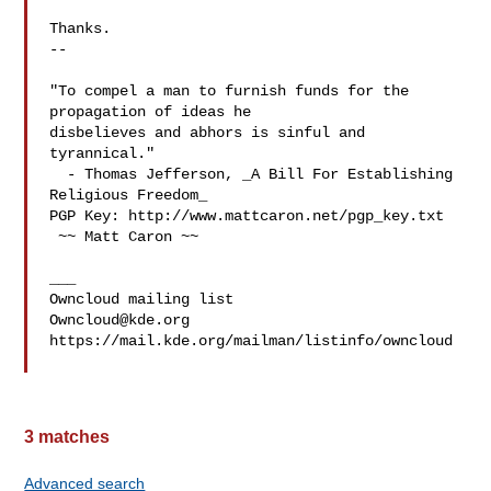
Thanks.

-- 

"To compel a man to furnish funds for the 
propagation of ideas he

disbelieves and abhors is sinful and 
tyrannical."

  - Thomas Jefferson, _A Bill For Establishing 
Religious Freedom_

PGP Key: http://www.mattcaron.net/pgp_key.txt

 ~~ Matt Caron ~~

___

Owncloud@kde.org
https://mail.kde.org/mailman/listinfo/owncloud

3 matches
Advanced search