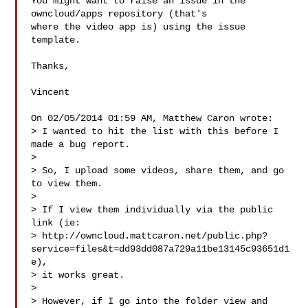
You might want to raise an issue in the 
owncloud/apps repository (that's

where the video app is) using the issue 
template.

Thanks,

Vincent

On 02/05/2014 01:59 AM, Matthew Caron wrote:

> I wanted to hit the list with this before I 
made a bug report.

> 

> So, I upload some videos, share them, and go 
to view them.

> 

> If I view them individually via the public 
link (ie:

> http://owncloud.mattcaron.net/public.php?
service=files&t=dd93dd087a729a11be13145c93651d1
e),

> it works great.

> 

> However, if I go into the folder view and 