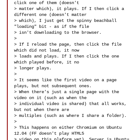
click one of them (doesn't

> matter which), it plays. If I then click a 
different one (doesn't matter

> which), I just get the spinny beachball 
"loading" bit - as if the file

> isn't downloading to the browser.

> 

> If I reload the page, then click the file 
which did not load, it now

> loads and plays. If I then click the one 
which played before, it no

> longer plays.

> 

> It seems like the first video on a page 
plays, but not subsequent ones.

> When there's just a single page with the 
video on it (such as when the

> individual video is shared) that all works, 
but not when there are

> multiples (such as where I share a folder).

> 

> This happens on either Chromium on Ubuntu 
12.04 (FF doesn't play HTML5

> video on this plaform yet). Server is Ubuntu 