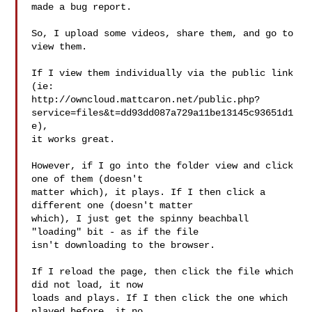
made a bug report.

So, I upload some videos, share them, and go to 
view them.

If I view them individually via the public link 
(ie:

http://owncloud.mattcaron.net/public.php?
service=files&t=dd93dd087a729a11be13145c93651d1
e),

it works great.

However, if I go into the folder view and click 
one of them (doesn't

matter which), it plays. If I then click a 
different one (doesn't matter

which), I just get the spinny beachball 
"loading" bit - as if the file

isn't downloading to the browser.

If I reload the page, then click the file which 
did not load, it now

loads and plays. If I then click the one which 
played before, it no
