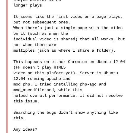
longer plays.

It seems like the first video on a page plays, 
but not subsequent ones.

When there's just a single page with the video 
on it (such as when the

individual video is shared) that all works, but 
not when there are

multiples (such as where I share a folder).

This happens on either Chromium on Ubuntu 12.04 
(FF doesn't play HTML5

video on this plaform yet). Server is Ubuntu 
12.04 running apache and

mod_php. I tried installing php-agc and 
mod_xsendfile and, while this

helped overall performance, it did not resolve 
this issue.

Searching the bugs didn't show anything like 
this.

Any ideas?
