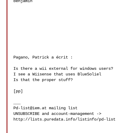
benjamin

Pagano, Patrick a écrit :

Is there a wii external for windows users?

I see a Wiisense that uses BlueSoliel

Is that the proper stuff?

[pp]

Pd-list@iem.at
 mailing list

UNSUBSCRIBE and account-management -> 

http://lists.puredata.info/listinfo/pd-list
