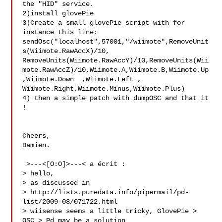
the "HID" service.

2)install glovePie

3)Create a small glovePie script with for 
instance this line:

sendOsc("localhost",57001,"/wiimote",RemoveUnit
s(Wiimote.RawAccX)/10,

RemoveUnits(Wiimote.RawAccY)/10,RemoveUnits(Wii
mote.RawAccZ)/10,Wiimote.A,Wiimote.B,Wiimote.Up

,Wiimote.Down  ,Wiimote.Left , 
Wiimote.Right,Wiimote.Minus,Wiimote.Plus)

4) then a simple patch with dumpOSC and that it 
!

Cheers,

Damien.

 >---<[O:O]>---< a écrit :

> hello,

> as discussed in

> http://lists.puredata.info/pipermail/pd-
list/2009-08/071722.html

> wiisense seems a little tricky, GlovePie > 
OSC > Pd may be a solution
