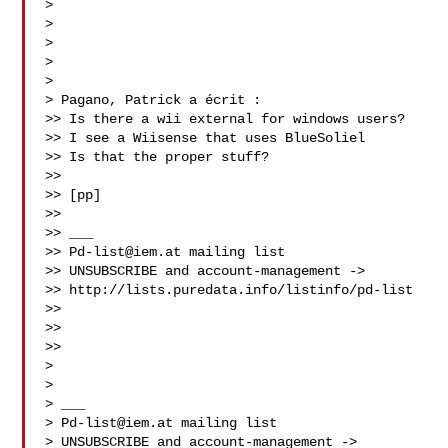
>

>

>

>

>

> Pagano, Patrick a écrit :

>> Is there a wii external for windows users?

>> I see a Wiisense that uses BlueSoliel

>> Is that the proper stuff?

>>

>> [pp]

>>

>> ___

>> 
Pd-list@iem.at
 mailing list

>> UNSUBSCRIBE and account-management ->

>> http://lists.puredata.info/listinfo/pd-list

>>

>>

>>

>

>

> ___

> 
Pd-list@iem.at
 mailing list

> UNSUBSCRIBE and account-management ->
