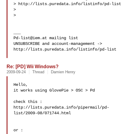
> http://lists.puredata.info/listinfo/pd-list

>

>

Pd-list@iem.at
 mailing list

UNSUBSCRIBE and account-management -> 

http://lists.puredata.info/listinfo/pd-list

Re: [PD] Wii Windows?
2009-09-24
Thread
Damien Henry
Hello,

it works using GlovePie > OSC > Pd

check this : 

http://lists.puredata.info/pipermail/pd-
list/2009-08/071744.html

or :
