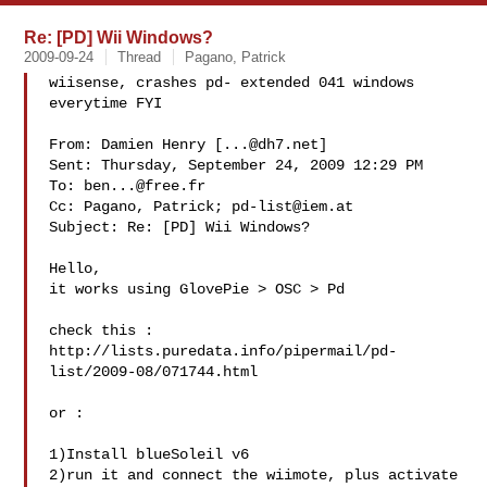
Re: [PD] Wii Windows?
2009-09-24
Thread
Pagano, Patrick
wiisense, crashes pd- extended 041 windows

everytime FYI

From: Damien Henry [
...@dh7.net
]

Sent: Thursday, September 24, 2009 12:29 PM

To: 
ben...@free.fr
Cc: Pagano, Patrick; 
pd-list@iem.at
Subject: Re: [PD] Wii Windows?

Hello,

it works using GlovePie > OSC > Pd

check this :

http://lists.puredata.info/pipermail/pd-
list/2009-08/071744.html

or :

1)Install blueSoleil v6

2)run it and connect the wiimote, plus activate 