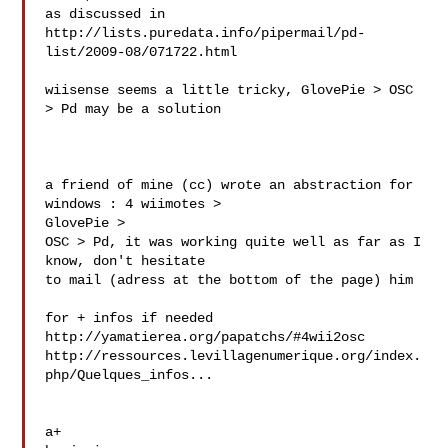
as discussed in 

http://lists.puredata.info/pipermail/pd-
list/2009-08/071722.html

wiisense seems a little tricky, GlovePie > OSC 
> Pd may be a solution

a friend of mine (cc) wrote an abstraction for 
windows : 4 wiimotes > 

GlovePie >

OSC > Pd, it was working quite well as far as I 
know, don't hesitate 

to mail (adress at the bottom of the page) him

for + infos if needed

http://yamatierea.org/papatchs/#4wii2osc

http://ressources.levillagenumerique.org/index.
php/Quelques_infos...

a+
