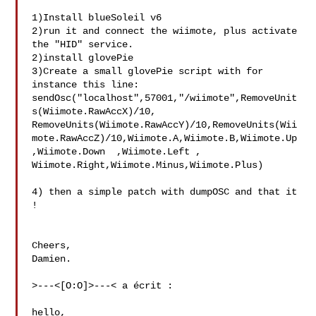
1)Install blueSoleil v6

2)run it and connect the wiimote, plus activate 
the "HID" service.

2)install glovePie

3)Create a small glovePie script with for 
instance this line: 

sendOsc("localhost",57001,"/wiimote",RemoveUnit
s(Wiimote.RawAccX)/10,  

RemoveUnits(Wiimote.RawAccY)/10,RemoveUnits(Wii
mote.RawAccZ)/10,Wiimote.A,Wiimote.B,Wiimote.Up  

,Wiimote.Down  ,Wiimote.Left , 
Wiimote.Right,Wiimote.Minus,Wiimote.Plus)

4) then a simple patch with dumpOSC and that it 
!

Cheers,

Damien.

>---<[O:O]>---< a écrit :

hello,
