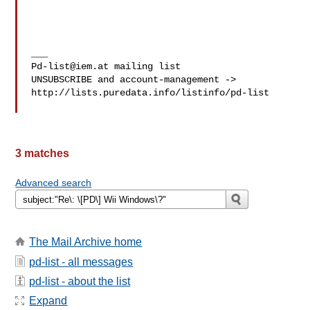
Pd-list@iem.at
 mailing list

UNSUBSCRIBE and account-management -> 

http://lists.puredata.info/listinfo/pd-list

3 matches
Advanced search
The Mail Archive home
pd-list - all messages
pd-list - about the list
Expand