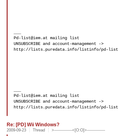
Pd-list@iem.at
 mailing list

UNSUBSCRIBE and account-management -> 

http://lists.puredata.info/listinfo/pd-list

Pd-list@iem.at
 mailing list

UNSUBSCRIBE and account-management -> 

http://lists.puredata.info/listinfo/pd-list

Re: [PD] Wii Windows?
2009-09-23
Thread
>---------------<[O:O]>---------------