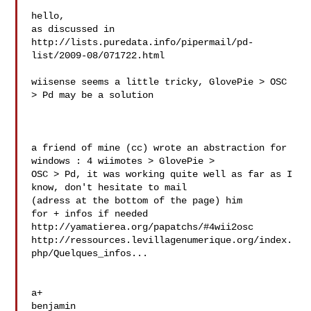
hello,

as discussed in 

http://lists.puredata.info/pipermail/pd-
list/2009-08/071722.html

wiisense seems a little tricky, GlovePie > OSC 
> Pd may be a solution

a friend of mine (cc) wrote an abstraction for 
windows : 4 wiimotes > GlovePie >

OSC > Pd, it was working quite well as far as I 
know, don't hesitate to mail 

(adress at the bottom of the page) him

for + infos if needed

http://yamatierea.org/papatchs/#4wii2osc

http://ressources.levillagenumerique.org/index.
php/Quelques_infos...

a+

benjamin
