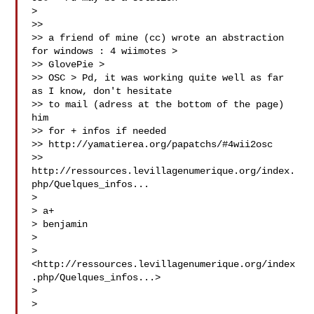
>

>>

>> a friend of mine (cc) wrote an abstraction 
for windows : 4 wiimotes >

>> GlovePie >

>> OSC > Pd, it was working quite well as far 
as I know, don't hesitate

>> to mail (adress at the bottom of the page) 
him

>> for + infos if needed

>> http://yamatierea.org/papatchs/#4wii2osc

>> 
http://ressources.levillagenumerique.org/index.
php/Quelques_infos...

>

> a+

> benjamin

>

> 
<http://ressources.levillagenumerique.org/index
.php/Quelques_infos...>

>

>
