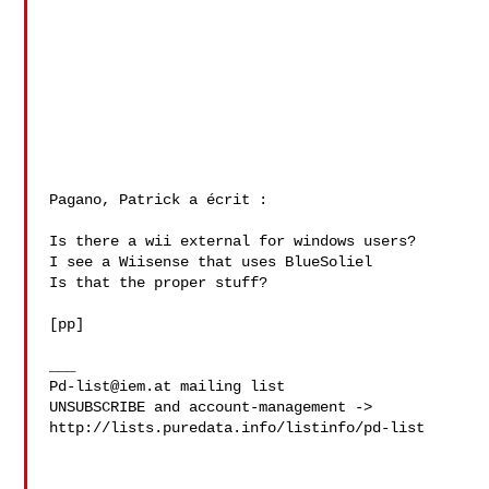
Pagano, Patrick a écrit :

Is there a wii external for windows users?

I see a Wiisense that uses BlueSoliel

Is that the proper stuff?

[pp]

Pd-list@iem.at
 mailing list

UNSUBSCRIBE and account-management -> 

http://lists.puredata.info/listinfo/pd-list
