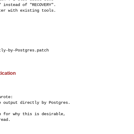
 instead of "RECOVERY".

er with existing tools.

ly-by-Postgres.patch

ication
rote:

 output directly by Postgres.

 for why this is desirable,

ead.
