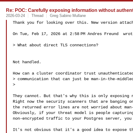
Re: POC: Carefully exposing information without authent
2026-03-24
Thread
Greg Sabino Mullane
Thank you for looking over this. New version attach
On Tue, Feb 17, 2026 at 2:58 PM Andres Freund  wrote
> What about direct TLS connections?

Not handled.

How can a cluster coordinator trust unauthenticated
> communication that can just be man-in-the-middled
>

They cannot. But that's why this is only exposing n
Right now the security scanners that are banging on
the returned error lines are not worried about man-
Obviously, if your threat model is people capturing
non-encrypted traffic to your Postgres server, you 
It's not obvious that it's a good idea to expose th