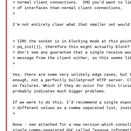
> normal client connections.  IMO you'd want to lim
> of interfaces than normal client connections.

>

I'm not entirely clear what that smaller set would 
> IIRC the socket is in blocking mode at this point
> pq_init()), therefore this might actually block? 
> don't see any guarantee that a single receive wou
> message from the client either, so this seems lik
>

Yes, there are some very unlikely edge cases, but t
enough, not a perfectly bulletproof HTTP server. Cl
on failures. Which if they do occur for this trivia
probably indicates much bigger problems.

If we were to do this, I'd recommend a single expos
> different values as a comma separated list, inste
>

Done - see attached for a new version which consoli
single comma-separated GUC called "expose_informati