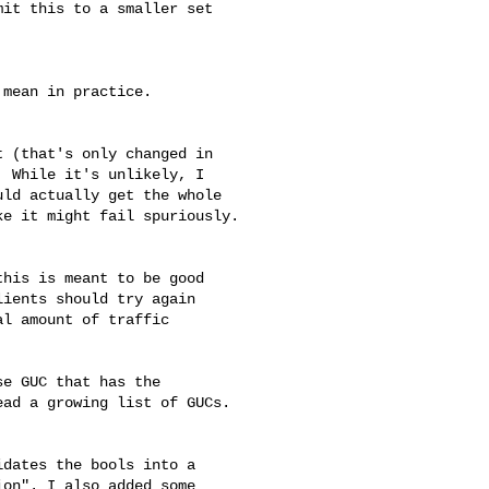
it this to a smaller set

mean in practice.

 (that's only changed in

 While it's unlikely, I

ld actually get the whole

e it might fail spuriously.

his is meant to be good

ients should try again

l amount of traffic

e GUC that has the

ad a growing list of GUCs.

dates the bools into a

on". I also added some
