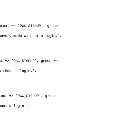
text => 'PGC_SIGHUP', group 

overy mode without a login.',

t => 'PGC_SIGHUP', group => 

ithout a login.',

ext => 'PGC_SIGHUP', group 

out a login.',
