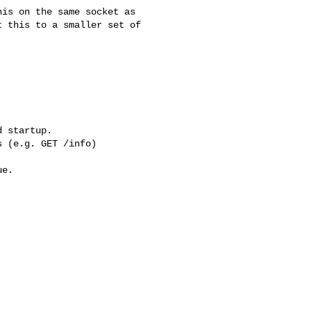
is on the same socket as

 this to a smaller set of

 startup.

 (e.g. GET /info)

e.
