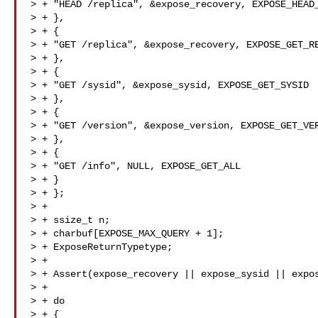
> + "HEAD /replica", &expose_recovery, EXPOSE_HEAD_
> + },

> + {

> + "GET /replica", &expose_recovery, EXPOSE_GET_RE
> + },

> + {

> + "GET /sysid", &expose_sysid, EXPOSE_GET_SYSID

> + },

> + {

> + "GET /version", &expose_version, EXPOSE_GET_VER
> + },

> + {

> + "GET /info", NULL, EXPOSE_GET_ALL

> + }

> + };

> +

> + ssize_t n;

> + charbuf[EXPOSE_MAX_QUERY + 1];

> + ExposeReturnTypetype;

> +

> + Assert(expose_recovery || expose_sysid || expos
> +

> + do

> + {
