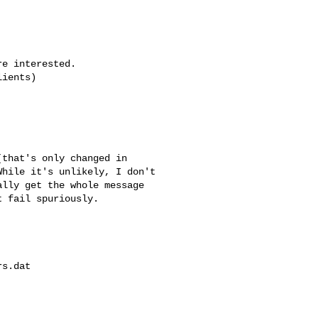
e interested.

ients)

that's only changed in

hile it's unlikely, I don't

lly get the whole message

 fail spuriously.

s.dat 
