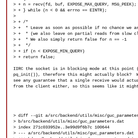
> + n = recv(fd, buf, EXPOSE_MAX_QUERY, MSG_PEEK);

> + } while (n < 0 && errno == EINTR);

>

> + /*

> +  * Leave as soon as possible if no chance we ar
> +  * (we also leave on partial reads from slow cl
> +  * We also simply return false for n == -1

> +  */

> + if (n < EXPOSE_MIN_QUERY)

> + return false;

IIRC the socket is in blocking mode at this point (
pq_init()), therefore this might actually block?  W
see any guarantee that a single receive would actua
from the client either, so this seems like it might
> diff --git a/src/backend/utils/misc/guc_parameter
> b/src/backend/utils/misc/guc_parameters.dat

> index 271c033952e..3e99d9f6b7c 100644

> --- a/src/backend/utils/misc/guc_parameters.dat
