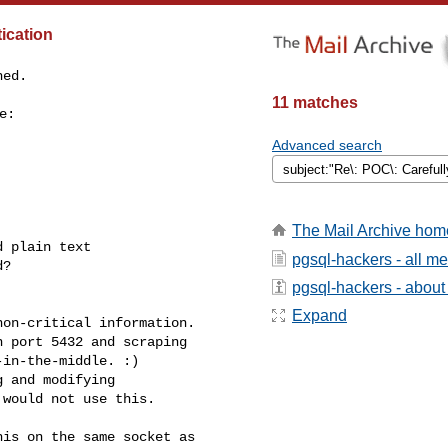
ication
ed.

11 matches
:

Advanced search
The Mail Archive hom
 plain text

pgsql-hackers - all m
?

pgsql-hackers - about t
Expand
on-critical information.

 port 5432 and scraping

in-the-middle. :)

 and modifying

would not use this.

is on the same socket as
