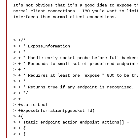
It's not obvious that it's a good idea to expose th
normal client connections.  IMO you'd want to limit
interfaces than normal client connections.

> +/*

> + * ExposeInformation

> + *

> + * Handle early socket probe before full backend
> + * Responds to small set of predefined endpoints
> + *

> + * Requires at least one "expose_" GUC to be tru
> + *

> + * Returns true if any endpoint is recognized.

> + */

> +

> +static bool

> +ExposeInformation(pgsocket fd)

> +{

> + static endpoint_action endpoint_actions[] =

> + {

> + {
