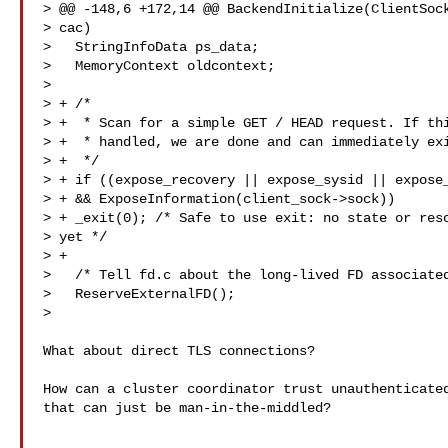
> @@ -148,6 +172,14 @@ BackendInitialize(ClientSock
> cac)

>   StringInfoData ps_data;

>   MemoryContext oldcontext;

>  

> + /*

> +  * Scan for a simple GET / HEAD request. If thi
> +  * handled, we are done and can immediately exi
> +  */

> + if ((expose_recovery || expose_sysid || expose_
> + && ExposeInformation(client_sock->sock))

> + _exit(0); /* Safe to use exit: no state or reso
> yet */

> +

>   /* Tell fd.c about the long-lived FD associated
>   ReserveExternalFD();

>

What about direct TLS connections?

How can a cluster coordinator trust unauthenticated
that can just be man-in-the-middled?
