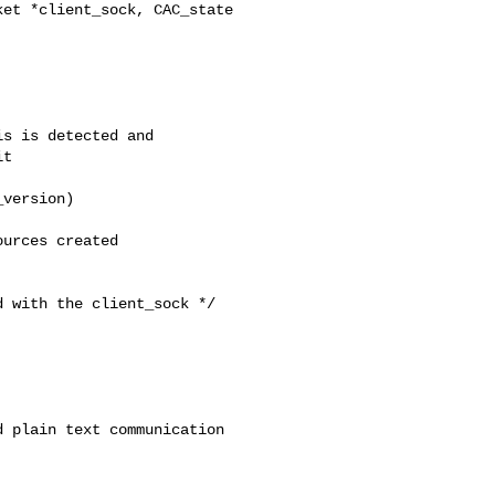
et *client_sock, CAC_state 

s is detected and

t

version)

urces created 

 with the client_sock */

 plain text communication
