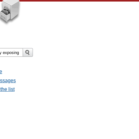
e
essages
he list