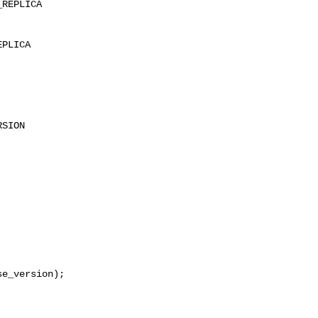
REPLICA

PLICA

SION

e_version);
