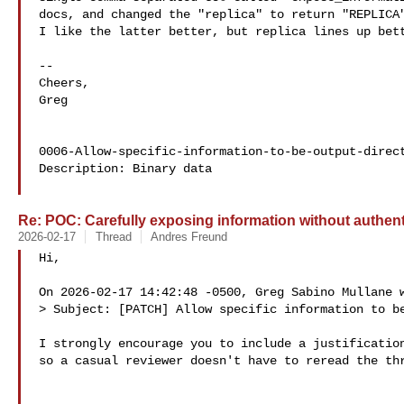
docs, and changed the "replica" to return "REPLICA"
I like the latter better, but replica lines up bett
-- 

Cheers,

Greg

0006-Allow-specific-information-to-be-output-direct
Description: Binary data

Re: POC: Carefully exposing information without authent
2026-02-17
Thread
Andres Freund
Hi,

On 2026-02-17 14:42:48 -0500, Greg Sabino Mullane w
> Subject: [PATCH] Allow specific information to be
I strongly encourage you to include a justification
so a casual reviewer doesn't have to reread the thr