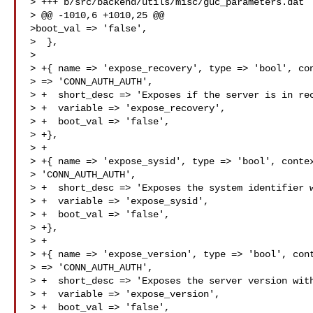
> +++ b/src/backend/utils/misc/guc_parameters.dat

> @@ -1010,6 +1010,25 @@

>boot_val => 'false',

>  },

>  

> +{ name => 'expose_recovery', type => 'bool', con
> => 'CONN_AUTH_AUTH',

> +  short_desc => 'Exposes if the server is in rec
> +  variable => 'expose_recovery',

> +  boot_val => 'false',

> +},

> +

> +{ name => 'expose_sysid', type => 'bool', contex
> 'CONN_AUTH_AUTH',

> +  short_desc => 'Exposes the system identifier w
> +  variable => 'expose_sysid',

> +  boot_val => 'false',

> +},

> +

> +{ name => 'expose_version', type => 'bool', cont
> => 'CONN_AUTH_AUTH',

> +  short_desc => 'Exposes the server version with
> +  variable => 'expose_version',

> +  boot_val => 'false',
