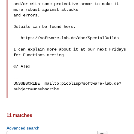
and/or with some protective armor to make it 
more robust against attacks

and errors.

Details can be found here:

   https://software-lab.de/doc/SpecialBuilds

I can explain more about it at our next Fridays 
for Functions meeting.

☺/ A!ex

-- 

UNSUBSCRIBE: mailto:
picolisp@software-lab.de
?
subject=Unsubscribe

11 matches
Advanced search