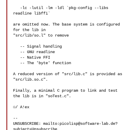
   -lc -lutil -lm -ldl `pkg-config --libs 
readline libffi`

are omitted now. The base system is configured 
for the lib in

"src/lib/so.l" to remove

   -- Signal handling

   -- GNU readline

   -- Native FFI

   -- The 'byte' function

A reduced version of "src/lib.c" is provided as 
"src/lib.so.c".

Finally, a minimal C program to link and test 
the lib is in "soTest.c".

☺/ A!ex

-- 

UNSUBSCRIBE: mailto:
picolisp@software-lab.de
?
subject=Unsubscribe
