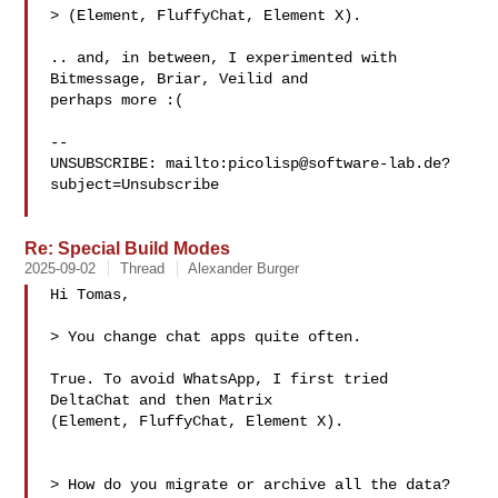
> (Element, FluffyChat, Element X).

.. and, in between, I experimented with 
Bitmessage, Briar, Veilid and

perhaps more :(

-- 

UNSUBSCRIBE: mailto:
picolisp@software-lab.de
?
subject=Unsubscribe

Re: Special Build Modes
2025-09-02
Thread
Alexander Burger
Hi Tomas,

> You change chat apps quite often.

True. To avoid WhatsApp, I first tried 
DeltaChat and then Matrix

(Element, FluffyChat, Element X).

> How do you migrate or archive all the data?
