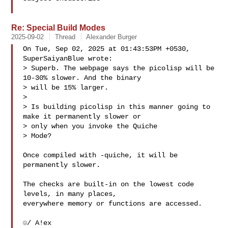
Re: Special Build Modes
2025-09-02
Thread
Alexander Burger
On Tue, Sep 02, 2025 at 01:43:53PM +0530, 
SuperSaiyanBlue wrote:

> Superb. The webpage says the picolisp will be 
10-30% slower. And the binary 

> will be 15% larger.

> 

> Is building picolisp in this manner going to 
make it permanently slower or 

> only when you invoke the Quiche

> Mode?

Once compiled with -quiche, it will be 
permanently slower.

The checks are built-in on the lowest code 
levels, in many places,

everywhere memory or functions are accessed.

☺/ A!ex
