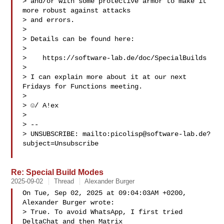
> and/or with some protective armor to make it 
more robust against attacks

> and errors.

> 

> Details can be found here:

> 

>    https://software-lab.de/doc/SpecialBuilds

> 

> I can explain more about it at our next 
Fridays for Functions meeting.

> 

> ☺/ A!ex

> 

> -- 

> UNSUBSCRIBE: mailto:
picolisp@software-lab.de
?
subject=Unsubscribe

Re: Special Build Modes
2025-09-02
Thread
Alexander Burger
On Tue, Sep 02, 2025 at 09:04:03AM +0200, 
Alexander Burger wrote:

> True. To avoid WhatsApp, I first tried 
DeltaChat and then Matrix
