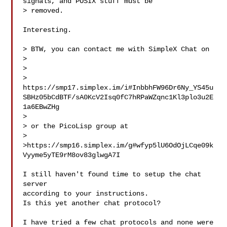
signals, and POSIX stuff must be

> removed.

Interesting.

> BTW, you can contact me with SimpleX Chat on

>

>

> 
https://smp17.simplex.im/i#InbbhFW96Dr6Ny_YS45u
SBHz05bCdBTF/sA0KcV2Isq0fC7hRPaWZqnc1Kl3plo3u2E
1a6EBwZHg

>

> or the PicoLisp group at

>

>https://smp16.simplex.im/g#wfyp5lU6OdOjLCqe09k
Vyyme5yTE9rM8ov83glwgA7I

I still haven't found time to setup the chat 
server

according to your instructions.

Is this yet another chat protocol?

I have tried a few chat protocols and none were 