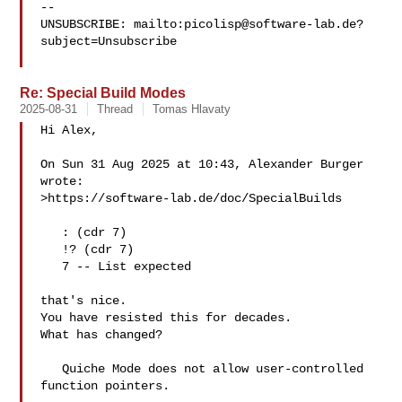
-- 

UNSUBSCRIBE: mailto:
picolisp@software-lab.de
?
subject=Unsubscribe

Re: Special Build Modes
2025-08-31
Thread
Tomas Hlavaty
Hi Alex,

On Sun 31 Aug 2025 at 10:43, Alexander Burger  
wrote:

>https://software-lab.de/doc/SpecialBuilds

   : (cdr 7)

   !? (cdr 7)

   7 -- List expected

that's nice.

You have resisted this for decades.

What has changed?

   Quiche Mode does not allow user-controlled 
function pointers.
