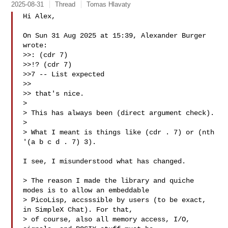
2025-08-31
Thread
Tomas Hlavaty
Hi Alex,

On Sun 31 Aug 2025 at 15:39, Alexander Burger  
wrote:

>>: (cdr 7)

>>!? (cdr 7)

>>7 -- List expected

>> 

>> that's nice.

>

> This has always been (direct argument check).

>

> What I meant is things like (cdr . 7) or (nth 
'(a b c d . 7) 3).

I see, I misunderstood what has changed.

> The reason I made the library and quiche 
modes is to allow an embeddable

> PicoLisp, accsssible by users (to be exact, 
in SimpleX Chat). For that,

> of course, also all memory access, I/O, 