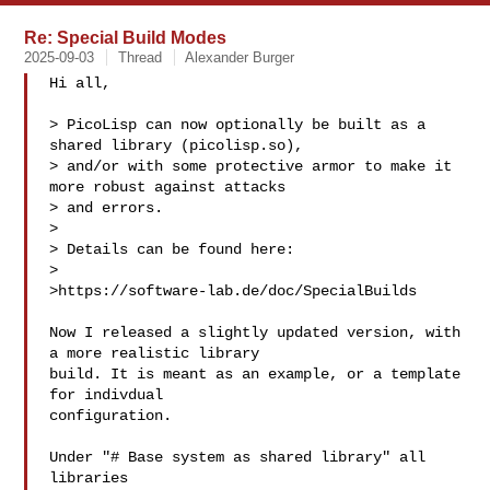
Re: Special Build Modes
2025-09-03
Thread
Alexander Burger
Hi all,

> PicoLisp can now optionally be built as a 
shared library (picolisp.so),

> and/or with some protective armor to make it 
more robust against attacks

> and errors.

> 

> Details can be found here:

> 

>https://software-lab.de/doc/SpecialBuilds

Now I released a slightly updated version, with 
a more realistic library

build. It is meant as an example, or a template 
for indivdual

configuration.

Under "# Base system as shared library" all 
libraries
