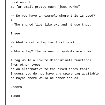
good enough.

So far email pretty much "just works".

>> Do you have an example where this is used?

>

> The shared libs like ext and ht use that.

I see.

>> What about a tag for functions?

>

> Why a tag? The values of symbols are ideal.

A tag would allow to discriminate functions 
from other types

as an alternative to the fixed index table.

I guess you do not have any spare tag available

or maybe there would be other issues.

Cheers

Tomas

-- 
