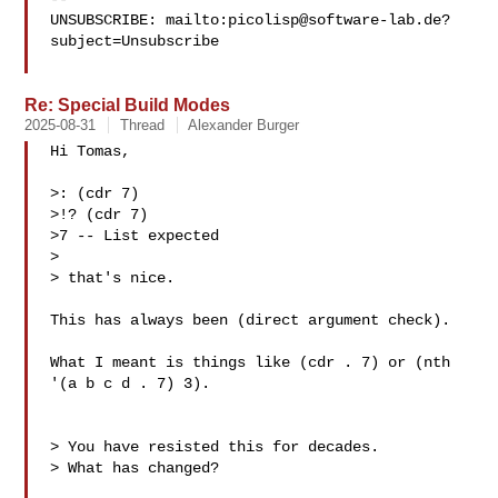
UNSUBSCRIBE: mailto:
picolisp@software-lab.de
?
subject=Unsubscribe

Re: Special Build Modes
2025-08-31
Thread
Alexander Burger
Hi Tomas,

>: (cdr 7)

>!? (cdr 7)

>7 -- List expected

> 

> that's nice.

This has always been (direct argument check).

What I meant is things like (cdr . 7) or (nth 
'(a b c d . 7) 3).

> You have resisted this for decades.

> What has changed?
