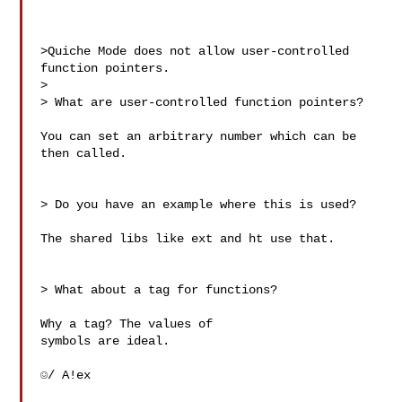
>Quiche Mode does not allow user-controlled 
function pointers.

> 

> What are user-controlled function pointers?

You can set an arbitrary number which can be 
then called.

> Do you have an example where this is used?

The shared libs like ext and ht use that.

> What about a tag for functions?

Why a tag? The values of 

symbols are ideal.

☺/ A!ex
