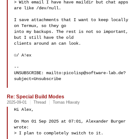
> With email I have have maildir but chat apps 
are like /dev/null.

I save attachments that I want to keep locally 
on Termux, so they go

into my backups. The rest is not so important, 
but I still have the old

clients around an can look.

☺/ A!ex

-- 

UNSUBSCRIBE: mailto:
picolisp@software-lab.de
?
subject=Unsubscribe

Re: Special Build Modes
2025-09-01
Thread
Tomas Hlavaty
Hi Alex,

On Mon 01 Sep 2025 at 07:01, Alexander Burger  
wrote:

> I plan to completely switch to it.
