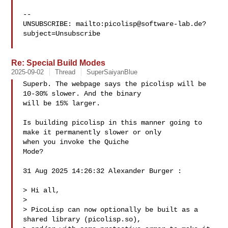
-- 

UNSUBSCRIBE: mailto:
picolisp@software-lab.de
?
subject=Unsubscribe

Re: Special Build Modes
2025-09-02
Thread
SuperSaiyanBlue
Superb. The webpage says the picolisp will be 
10-30% slower. And the binary 

will be 15% larger.

Is building picolisp in this manner going to 
make it permanently slower or only 

when you invoke the Quiche

Mode?

31 Aug 2025 14:26:32 Alexander Burger :

> Hi all,

> 

> PicoLisp can now optionally be built as a 
shared library (picolisp.so),
