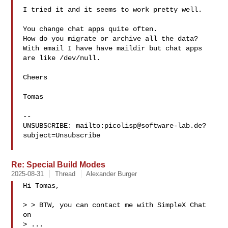
I tried it and it seems to work pretty well.

You change chat apps quite often.

How do you migrate or archive all the data?

With email I have have maildir but chat apps 
are like /dev/null.

Cheers

Tomas

-- 

UNSUBSCRIBE: mailto:
picolisp@software-lab.de
?
subject=Unsubscribe

Re: Special Build Modes
2025-08-31
Thread
Alexander Burger
Hi Tomas,

> > BTW, you can contact me with SimpleX Chat 
on

> ...
