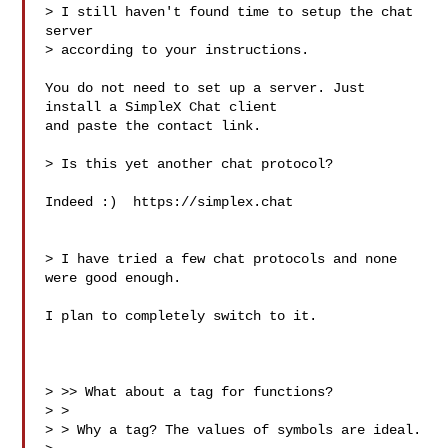
> I still haven't found time to setup the chat 
server

> according to your instructions.

You do not need to set up a server. Just 
install a SimpleX Chat client

and paste the contact link.

> Is this yet another chat protocol?

Indeed :)  https://simplex.chat

> I have tried a few chat protocols and none 
were good enough.

I plan to completely switch to it.

> >> What about a tag for functions?

> >

> > Why a tag? The values of symbols are ideal.
