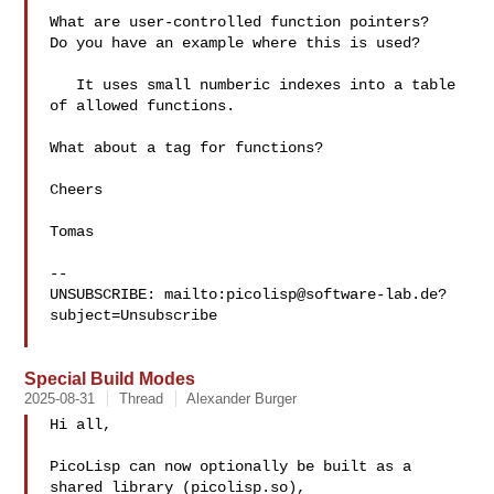
What are user-controlled function pointers?

Do you have an example where this is used?

   It uses small numberic indexes into a table 
of allowed functions.

What about a tag for functions?

Cheers

Tomas

-- 

UNSUBSCRIBE: mailto:
picolisp@software-lab.de
?
subject=Unsubscribe

Special Build Modes
2025-08-31
Thread
Alexander Burger
Hi all,

PicoLisp can now optionally be built as a 
shared library (picolisp.so),
