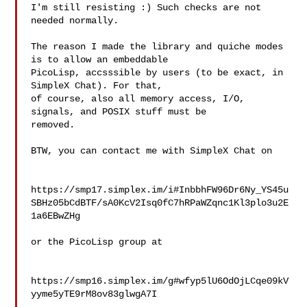
I'm still resisting :) Such checks are not 
needed normally.

The reason I made the library and quiche modes 
is to allow an embeddable

PicoLisp, accsssible by users (to be exact, in 
SimpleX Chat). For that,

of course, also all memory access, I/O, 
signals, and POSIX stuff must be

removed.

BTW, you can contact me with SimpleX Chat on

https://smp17.simplex.im/i#InbbhFW96Dr6Ny_YS45u
SBHz05bCdBTF/sA0KcV2Isq0fC7hRPaWZqnc1Kl3plo3u2E
1a6EBwZHg

or the PicoLisp group at

https://smp16.simplex.im/g#wfyp5lU6OdOjLCqe09kV
yyme5yTE9rM8ov83glwgA7I
