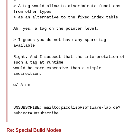
> 

> A tag would allow to discriminate functions 
from other types

> as an alternative to the fixed index table.

Ah, yes, a tag on the pointer level.

> I guess you do not have any spare tag 
available

Right. And I suspect that the interpretation of 
such a tag at runtime

would be more expensive than a simple 
indirection.

☺/ A!ex

-- 

UNSUBSCRIBE: mailto:
picolisp@software-lab.de
?
subject=Unsubscribe

Re: Special Build Modes