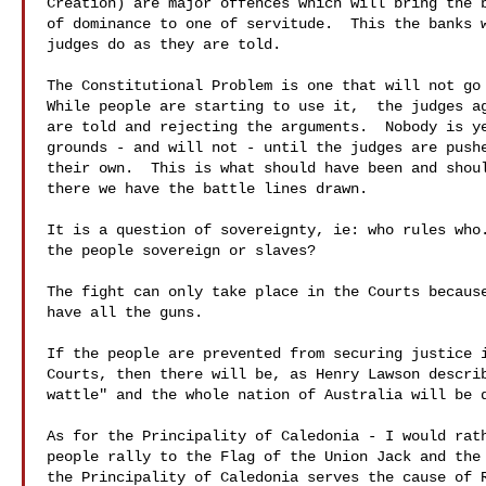
Creation) are major offences which will bring the b
of dominance to one of servitude.  This the banks w
judges do as they are told.

The Constitutional Problem is one that will not go 
While people are starting to use it,  the judges ag
are told and rejecting the arguments.  Nobody is ye
grounds - and will not - until the judges are pushe
their own.  This is what should have been and shoul
there we have the battle lines drawn. 

It is a question of sovereignty, ie: who rules who.
the people sovereign or slaves?

The fight can only take place in the Courts because
have all the guns.

If the people are prevented from securing justice i
Courts, then there will be, as Henry Lawson describ
wattle" and the whole nation of Australia will be d
As for the Principality of Caledonia - I would rath
people rally to the Flag of the Union Jack and the 
the Principality of Caledonia serves the cause of R