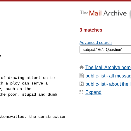
3 matches
Advanced search
 

The Mail Archive hom
public-list - all messa
of drawing attention to 

h a ploy can serve a 

public-list - about the l
, such as the 

Expand
he poor, stupid and dumb 



tonewalled, the construction 
