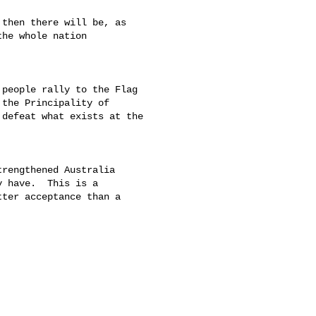
then there will be, as 

he whole nation 

people rally to the Flag 

the Principality of 

defeat what exists at the 

rengthened Australia 

 have.  This is a 

ter acceptance than a 
