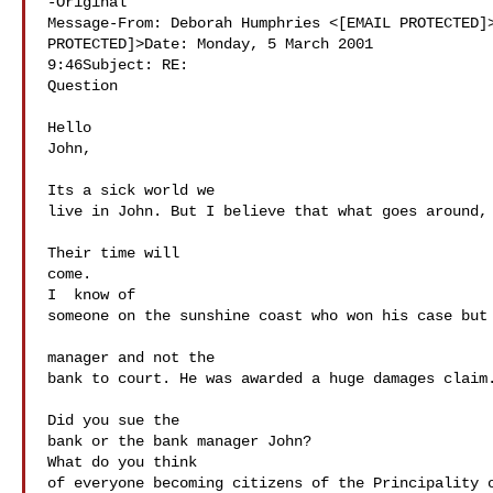
-Original 

Message-From: Deborah Humphries <[EMAIL PROTECTED]>
PROTECTED]>Date: Monday, 5 March 2001 

9:46Subject: RE: 

Question

Hello 

John,

Its a sick world we 

live in John. But I believe that what goes around, 
Their time will 

come. 

I  know of 

someone on the sunshine coast who won his case but 
manager and not the 

bank to court. He was awarded a huge damages claim.
Did you sue the 

bank or the bank manager John?

What do you think 

of everyone becoming citizens of the Principality o