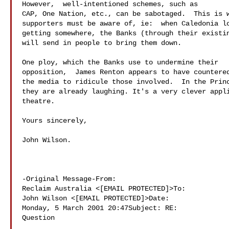
However,  well-intentioned schemes, such as 

CAP, One Nation, etc., can be sabotaged.  This is w
supporters must be aware of, ie:  when Caledonia lo
getting somewhere, the Banks (through their existin
will send in people to bring them down.

One ploy, which the Banks use to undermine their 

opposition,  James Renton appears to have countered
the media to ridicule those involved.  In the Princ
they are already laughing. It's a very clever appli
theatre.

Yours sincerely,

John Wilson. 

-Original Message-From: 

Reclaim Australia <[EMAIL PROTECTED]>To: 

John Wilson <[EMAIL PROTECTED]>Date: 

Monday, 5 March 2001 20:47Subject: RE: 

Question
