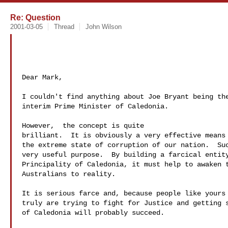
Re: Question
2001-03-05
Thread
John Wilson
Dear Mark,

I couldn't find anything about Joe Bryant being the
interim Prime Minister of Caledonia.

However,  the concept is quite 

brilliant.  It is obviously a very effective means 
the extreme state of corruption of our nation.  Suc
very useful purpose.  By building a farcical entity
Principality of Caledonia, it must help to awaken t
Australians to reality.

It is serious farce and, because people like yours 
truly are trying to fight for Justice and getting s
of Caledonia will probably succeed.
