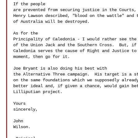
If the people 

are prevented from securing justice in the Courts, 
Henry Lawson described, "blood on the wattle" and t
of Australia will be destroyed.

As for the 

Principality of Caledonia - I would rather see the 
of the Union Jack and the Southern Cross.  But, if 
Caledonia serves the cause of Right and Justice to 
moment, then go for it.

Joe Bryant is also doing his best with 

the Alternative Three campaign.  His target is a st
on the same foundations which we supposedly already
better ideal and, if given a chance, would gain bet
Lilliputian project.

Yours 

sincerely,

John 

Wilson.
