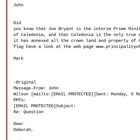
John 

Did 

you know that Joe Bryant is the interim Prime Minis
of Caledonia, and that Caledonia is the only true a
it has annexed all the crown land and property of A
flag have a look at the web page www.principalityof
Mark 

-Original 

Message-From: John 

Wilson [mailto:[EMAIL PROTECTED]]Sent: Monday, 5 Ma
PMTo: 

[EMAIL PROTECTED]Subject: 

Re: Question

Dear 

Deborah,
