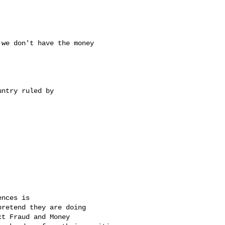
we don't have the money 

ntry ruled by 

nces is 

retend they are doing 

t Fraud and Money 
