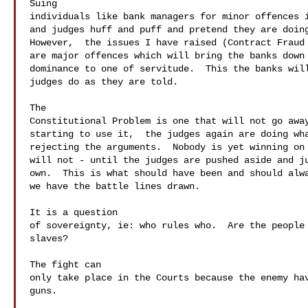
Suing 

individuals like bank managers for minor offences i
and judges huff and puff and pretend they are doing
However,  the issues I have raised (Contract Fraud 
are major offences which will bring the banks down 
dominance to one of servitude.  This the banks will
judges do as they are told.

The 

Constitutional Problem is one that will not go away
starting to use it,  the judges again are doing wha
rejecting the arguments.  Nobody is yet winning on 
will not - until the judges are pushed aside and ju
own.  This is what should have been and should alwa
we have the battle lines drawn. 

It is a question 

of sovereignty, ie: who rules who.  Are the people 
slaves?

The fight can 

only take place in the Courts because the enemy hav
guns.
