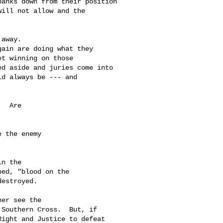
anks down from their position 

ill not allow and the 

away.  

ain are doing what they 

t winning on those 

d aside and juries come into 

d always be --- and 

  Are 

 the enemy 

n the 

ed, "blood on the 

estroyed.

er see the 

Southern Cross.  But, if 

ight and Justice to defeat 
