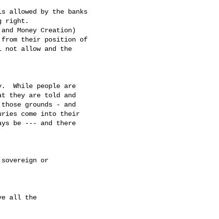
s allowed by the banks 

 right.  

and Money Creation) 

from their position of 

 not allow and the 

.  While people are 

t they are told and 

those grounds - and 

ries come into their 

ys be --- and there 

sovereign or 

e all the 
