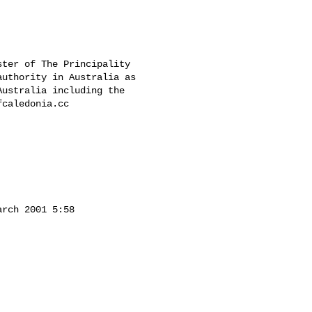
ter of The Principality 

uthority in Australia as 

ustralia including the 

caledonia.cc

rch 2001 5:58 
