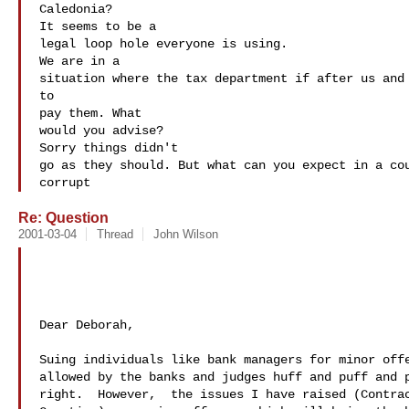
Caledonia?

It seems to be a 

legal loop hole everyone is using. 

We are in a 

situation where the tax department if after us and 
to 

pay them. What 

would you advise?

Sorry things didn't 

go as they should. But what can you expect in a cou
corrupt
Re: Question
2001-03-04
Thread
John Wilson
Dear Deborah,

Suing individuals like bank managers for minor offe
allowed by the banks and judges huff and puff and p
right.  However,  the issues I have raised (Contrac