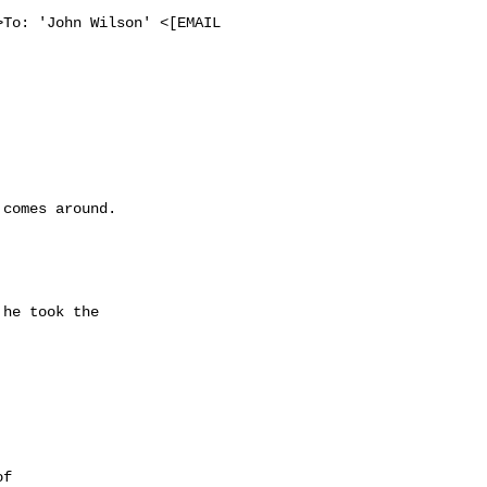
To: 'John Wilson' <[EMAIL 
comes around. 

he took the 

 

f 
