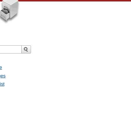
e
ges
ist