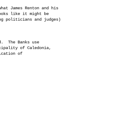
hat James Renton and his 

oks like it might be 

g politicians and judges) 

.  The Banks use 

ipality of Caledonia, 

cation of 
