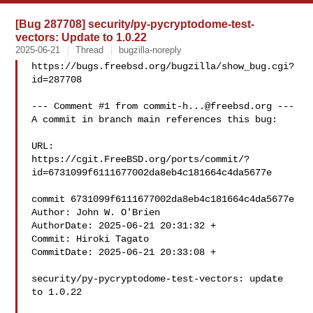
[Bug 287708] security/py-pycryptodome-test-
vectors: Update to 1.0.22
2025-06-21
Thread
bugzilla-noreply
https://bugs.freebsd.org/bugzilla/show_bug.cgi?
id=287708

--- Comment #1 from 
commit-h...@freebsd.org
 ---

A commit in branch main references this bug:

URL:

https://cgit.FreeBSD.org/ports/commit/?
id=6731099f6111677002da8eb4c181664c4da5677e

commit 6731099f6111677002da8eb4c181664c4da5677e

Author: John W. O'Brien 

AuthorDate: 2025-06-21 20:31:32 +

Commit: Hiroki Tagato 

CommitDate: 2025-06-21 20:33:08 +

security/py-pycryptodome-test-vectors: update 
to 1.0.22
