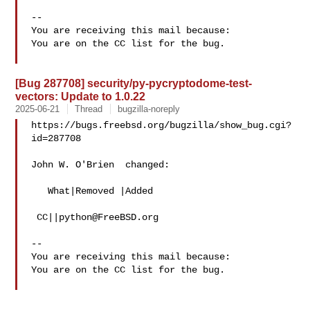
-- 

You are receiving this mail because:

You are on the CC list for the bug.

[Bug 287708] security/py-pycryptodome-test-
vectors: Update to 1.0.22
2025-06-21
Thread
bugzilla-noreply
https://bugs.freebsd.org/bugzilla/show_bug.cgi?
id=287708

John W. O'Brien  changed:

   What|Removed |Added

 CC||
python@FreeBSD.org
-- 

You are receiving this mail because:

You are on the CC list for the bug.
