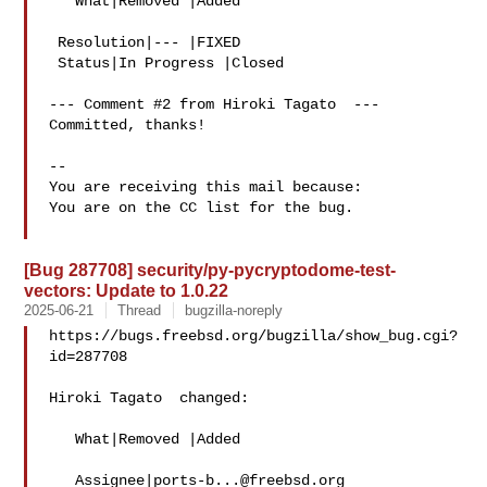
   What|Removed |Added

 Resolution|--- |FIXED

 Status|In Progress |Closed

--- Comment #2 from Hiroki Tagato  ---

Committed, thanks!

-- 

You are receiving this mail because:

You are on the CC list for the bug.

[Bug 287708] security/py-pycryptodome-test-
vectors: Update to 1.0.22
2025-06-21
Thread
bugzilla-noreply
https://bugs.freebsd.org/bugzilla/show_bug.cgi?
id=287708

Hiroki Tagato  changed:

   What|Removed |Added

   Assignee|
ports-b...@freebsd.org