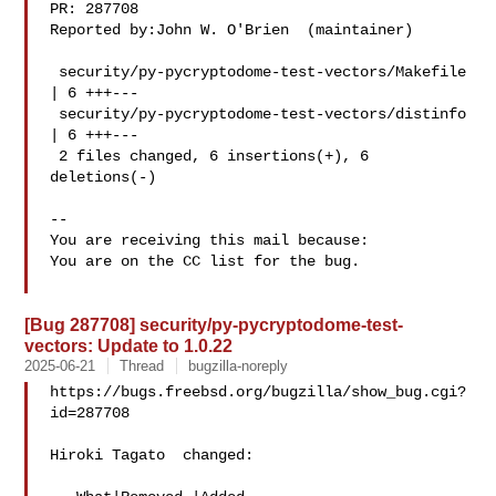
PR: 287708

Reported by:John W. O'Brien  (maintainer)

 security/py-pycryptodome-test-vectors/Makefile 
| 6 +++---

 security/py-pycryptodome-test-vectors/distinfo 
| 6 +++---

 2 files changed, 6 insertions(+), 6 
deletions(-)

-- 

You are receiving this mail because:

You are on the CC list for the bug.

[Bug 287708] security/py-pycryptodome-test-
vectors: Update to 1.0.22
2025-06-21
Thread
bugzilla-noreply
https://bugs.freebsd.org/bugzilla/show_bug.cgi?
id=287708

Hiroki Tagato  changed:
