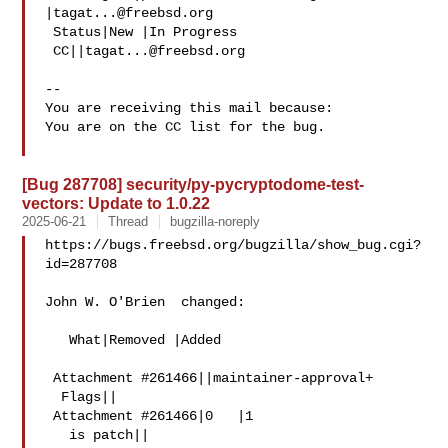
|
tagat...@freebsd.org
 Status|New |In Progress

 CC||
tagat...@freebsd.org
-- 

You are receiving this mail because:

You are on the CC list for the bug.

[Bug 287708] security/py-pycryptodome-test-
vectors: Update to 1.0.22
2025-06-21
Thread
bugzilla-noreply
https://bugs.freebsd.org/bugzilla/show_bug.cgi?
id=287708

John W. O'Brien  changed:

   What|Removed |Added

 Attachment #261466||maintainer-approval+

  Flags||

 Attachment #261466|0   |1

   is patch||
