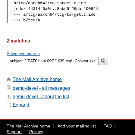
b/tcg/aarch64/tcg-target.c.inc

index 44314f6a0f..8abc5f26da 100644

--- a/tcg/aarch64/tcg-target.c.inc

+++ b/tcg/a
2 matches
Advanced search
The Mail Archive home
qemu-devel - all messages
qemu-devel - about the list
Expand
The Mail Archive home
Add your mailing list
FAQ
Support
Privacy