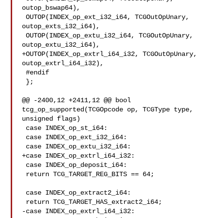
outop_bswap64),

 OUTOP(INDEX_op_ext_i32_i64, TCGOutOpUnary, 
outop_exts_i32_i64),

 OUTOP(INDEX_op_extu_i32_i64, TCGOutOpUnary, 
outop_extu_i32_i64),

+OUTOP(INDEX_op_extrl_i64_i32, TCGOutOpUnary, 
outop_extrl_i64_i32),

 #endif

 };

@@ -2400,12 +2411,12 @@ bool 
tcg_op_supported(TCGOpcode op, TCGType type, 

unsigned flags)

 case INDEX_op_st_i64:

 case INDEX_op_ext_i32_i64:

 case INDEX_op_extu_i32_i64:

+case INDEX_op_extrl_i64_i32:

 case INDEX_op_deposit_i64:

 return TCG_TARGET_REG_BITS == 64;

 case INDEX_op_extract2_i64:

 return TCG_TARGET_HAS_extract2_i64;

-case INDEX_op_extrl_i64_i32:
