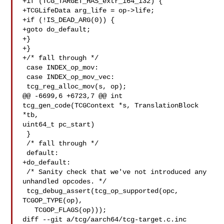
+if (TCG_TARGET_HAS_extr_i64_i32) {

+TCGLifeData arg_life = op->life;

+if (!IS_DEAD_ARG(0)) {

+goto do_default;

+}

+}

+/* fall through */

 case INDEX_op_mov:

 case INDEX_op_mov_vec:

 tcg_reg_alloc_mov(s, op);

@@ -6699,6 +6723,7 @@ int 
tcg_gen_code(TCGContext *s, TranslationBlock 
*tb, 

uint64_t pc_start)

 }

 /* fall through */

 default:

+do_default:

 /* Sanity check that we've not introduced any 
unhandled opcodes. */

 tcg_debug_assert(tcg_op_supported(opc, 
TCGOP_TYPE(op),

   TCGOP_FLAGS(op)));

diff --git a/tcg/aarch64/tcg-target.c.inc 