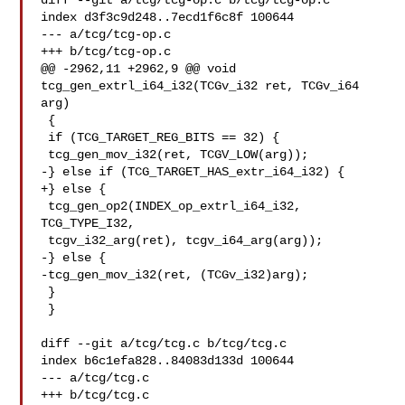
diff --git a/tcg/tcg-op.c b/tcg/tcg-op.c

index d3f3c9d248..7ecd1f6c8f 100644

--- a/tcg/tcg-op.c

+++ b/tcg/tcg-op.c

@@ -2962,11 +2962,9 @@ void 
tcg_gen_extrl_i64_i32(TCGv_i32 ret, TCGv_i64 
arg)

 {

 if (TCG_TARGET_REG_BITS == 32) {

 tcg_gen_mov_i32(ret, TCGV_LOW(arg));

-} else if (TCG_TARGET_HAS_extr_i64_i32) {

+} else {

 tcg_gen_op2(INDEX_op_extrl_i64_i32, 
TCG_TYPE_I32,

 tcgv_i32_arg(ret), tcgv_i64_arg(arg));

-} else {

-tcg_gen_mov_i32(ret, (TCGv_i32)arg);

 }

 }

diff --git a/tcg/tcg.c b/tcg/tcg.c

index b6c1efa828..84083d133d 100644

--- a/tcg/tcg.c

+++ b/tcg/tcg.c
