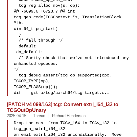
  tcg_reg_alloc_mov(s, op);

@@ -6699,6 +6723,7 @@ int 
tcg_gen_code(TCGContext *s, TranslationBlock 
*tb, 

uint64_t pc_start)

  }

  /* fall through */

  default:

+do_default:

  /* Sanity check that we've not introduced any 
unhandled opcodes. 

*/

  tcg_debug_assert(tcg_op_supported(opc, 
TCGOP_TYPE(op),

TCGOP_FLAGS(op)));

diff --git a/tcg/aarch64/tcg-target.c.i
[PATCH v4 099/163] tcg: Convert extrl_i64_i32 to
TCGOutOpUnary
2025-04-15
Thread
Richard Henderson
Drop the cast from TCGv_i64 to TCGv_i32 in 
tcg_gen_extrl_i64_i32

an emit extrl_i64_i32 unconditionally.  Move 