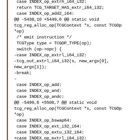
 case INDEX_op_extrh_i64_i32:

 return TCG_TARGET_HAS_extr_i64_i32;

 case INDEX_op_add2_i64:

@@ -5438,10 +5449,6 @@ static void 
tcg_reg_alloc_op(TCGContext *s, const TCGOp 

*op)

 /* emit instruction */

 TCGType type = TCGOP_TYPE(op);

 switch (op->opc) {

-case INDEX_op_extrl_i64_i32:

-tcg_out_extrl_i64_i32(s, new_args[0], 
new_args[1]);

-break;

-

 case INDEX_op_add:

 case INDEX_op_and:

 case INDEX_op_andc:

@@ -5499,6 +5506,7 @@ static void 
tcg_reg_alloc_op(TCGContext *s, const TCGOp 

*op)

 case INDEX_op_bswap64:

 case INDEX_op_ext_i32_i64:

 case INDEX_op_extu_i32_i64:

+case INDEX_op_extrl_i64_i32:
