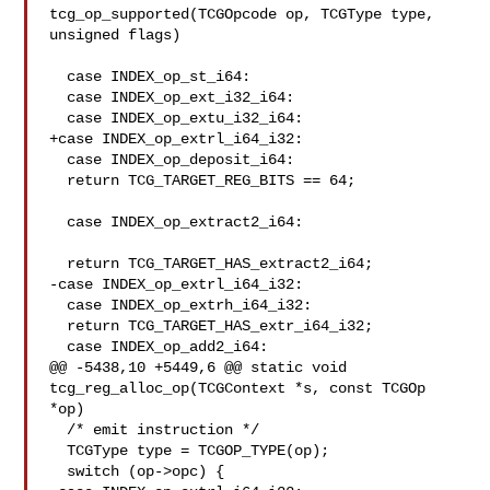
tcg_op_supported(TCGOpcode op, TCGType type, 
unsigned flags)

  case INDEX_op_st_i64:

  case INDEX_op_ext_i32_i64:

  case INDEX_op_extu_i32_i64:

+case INDEX_op_extrl_i64_i32:

  case INDEX_op_deposit_i64:

  return TCG_TARGET_REG_BITS == 64;

  case INDEX_op_extract2_i64:

  return TCG_TARGET_HAS_extract2_i64;

-case INDEX_op_extrl_i64_i32:

  case INDEX_op_extrh_i64_i32:

  return TCG_TARGET_HAS_extr_i64_i32;

  case INDEX_op_add2_i64:

@@ -5438,10 +5449,6 @@ static void 
tcg_reg_alloc_op(TCGContext *s, const TCGOp 

*op)

  /* emit instruction */

  TCGType type = TCGOP_TYPE(op);

  switch (op->opc) {
