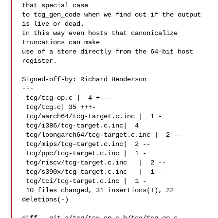
that special case

to tcg_gen_code when we find out if the output 
is live or dead.

In this way even hosts that canonicalize 
truncations can make

use of a store directly from the 64-bit host 
register.

Signed-off-by: Richard Henderson 

---

 tcg/tcg-op.c |  4 +---

 tcg/tcg.c| 35 +++-

 tcg/aarch64/tcg-target.c.inc |  1 -

 tcg/i386/tcg-target.c.inc|  4 

 tcg/loongarch64/tcg-target.c.inc |  2 --

 tcg/mips/tcg-target.c.inc|  2 --

 tcg/ppc/tcg-target.c.inc |  1 -

 tcg/riscv/tcg-target.c.inc   |  2 --

 tcg/s390x/tcg-target.c.inc   |  1 -

 tcg/tci/tcg-target.c.inc |  1 -

 10 files changed, 31 insertions(+), 22 
deletions(-)
