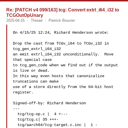
Re: [PATCH v4 099/163] tcg: Convert extrl_i64_i32 to
TCGOutOpUnary
2025-04-15
Thread
Pierrick Bouvier
On 4/15/25 12:24, Richard Henderson wrote:

Drop the cast from TCGv_i64 to TCGv_i32 in 
tcg_gen_extrl_i64_i32

an emit extrl_i64_i32 unconditionally.  Move 
that special case

to tcg_gen_code when we find out if the output 
is live or dead.

In this way even hosts that canonicalize 
truncations can make

use of a store directly from the 64-bit host 
register.

Signed-off-by: Richard Henderson 

---

  tcg/tcg-op.c |  4 +---

  tcg/tcg.c| 35 +++-

  tcg/aarch64/tcg-target.c.inc |  1 -
