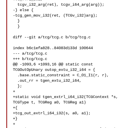
  tcgv_i32_arg(ret), tcgv_i64_arg(arg));

-} else {

-tcg_gen_mov_i32(ret, (TCGv_i32)arg);

  }

  }

diff --git a/tcg/tcg.c b/tcg/tcg.c

index b6c1efa828..84083d133d 100644

--- a/tcg/tcg.c

+++ b/tcg/tcg.c

@@ -1093,6 +1093,16 @@ static const 
TCGOutOpUnary outop_extu_i32_i64 = {

  .base.static_constraint = C_O1_I1(r, r),

  .out_rr = tgen_extu_i32_i64,

  };

+

+static void tgen_extrl_i64_i32(TCGContext *s, 
TCGType t, TCGReg a0, TCGReg a1)

+{

+tcg_out_extrl_i64_i32(s, a0, a1);

+}

+
