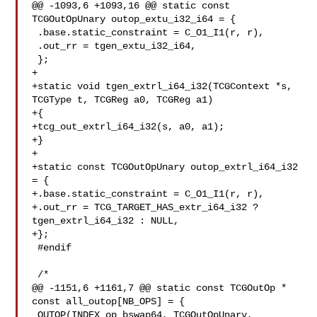
@@ -1093,6 +1093,16 @@ static const 
TCGOutOpUnary outop_extu_i32_i64 = {

 .base.static_constraint = C_O1_I1(r, r),

 .out_rr = tgen_extu_i32_i64,

 };

+

+static void tgen_extrl_i64_i32(TCGContext *s, 
TCGType t, TCGReg a0, TCGReg a1)

+{

+tcg_out_extrl_i64_i32(s, a0, a1);

+}

+

+static const TCGOutOpUnary outop_extrl_i64_i32 
= {

+.base.static_constraint = C_O1_I1(r, r),

+.out_rr = TCG_TARGET_HAS_extr_i64_i32 ? 
tgen_extrl_i64_i32 : NULL,

+};

 #endif

 /*

@@ -1151,6 +1161,7 @@ static const TCGOutOp * 
const all_outop[NB_OPS] = {

 OUTOP(INDEX_op_bswap64, TCGOutOpUnary, 