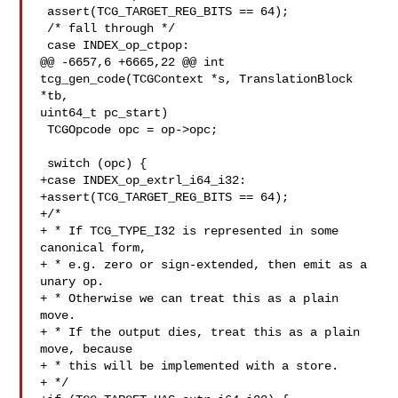
 assert(TCG_TARGET_REG_BITS == 64);

 /* fall through */

 case INDEX_op_ctpop:

@@ -6657,6 +6665,22 @@ int 
tcg_gen_code(TCGContext *s, TranslationBlock 
*tb, 

uint64_t pc_start)

 TCGOpcode opc = op->opc;

 switch (opc) {

+case INDEX_op_extrl_i64_i32:

+assert(TCG_TARGET_REG_BITS == 64);

+/*

+ * If TCG_TYPE_I32 is represented in some 
canonical form,

+ * e.g. zero or sign-extended, then emit as a 
unary op.

+ * Otherwise we can treat this as a plain 
move.

+ * If the output dies, treat this as a plain 
move, because

+ * this will be implemented with a store.

+ */
