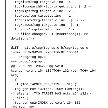
  tcg/i386/tcg-target.c.inc|  4 

  tcg/loongarch64/tcg-target.c.inc |  2 --

  tcg/mips/tcg-target.c.inc|  2 --

  tcg/ppc/tcg-target.c.inc |  1 -

  tcg/riscv/tcg-target.c.inc   |  2 --

  tcg/s390x/tcg-target.c.inc   |  1 -

  tcg/tci/tcg-target.c.inc |  1 -

  10 files changed, 31 insertions(+), 22 
deletions(-)

diff --git a/tcg/tcg-op.c b/tcg/tcg-op.c

index d3f3c9d248..7ecd1f6c8f 100644

--- a/tcg/tcg-op.c

+++ b/tcg/tcg-op.c

@@ -2962,11 +2962,9 @@ void 
tcg_gen_extrl_i64_i32(TCGv_i32 ret, TCGv_i64 
arg)

  {

  if (TCG_TARGET_REG_BITS == 32) {

  tcg_gen_mov_i32(ret, TCGV_LOW(arg));

-} else if (TCG_TARGET_HAS_extr_i64_i32) {

+} else {

  tcg_gen_op2(INDEX_op_extrl_i64_i32, 
TCG_TYPE_I32,
