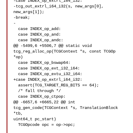
-case INDEX_op_extrl_i64_i32:

-tcg_out_extrl_i64_i32(s, new_args[0], 
new_args[1]);

-break;

-

  case INDEX_op_add:

  case INDEX_op_and:

  case INDEX_op_andc:

@@ -5499,6 +5506,7 @@ static void 
tcg_reg_alloc_op(TCGContext *s, const TCGOp 

*op)

  case INDEX_op_bswap64:

  case INDEX_op_ext_i32_i64:

  case INDEX_op_extu_i32_i64:

+case INDEX_op_extrl_i64_i32:

  assert(TCG_TARGET_REG_BITS == 64);

  /* fall through */

  case INDEX_op_ctpop:

@@ -6657,6 +6665,22 @@ int 
tcg_gen_code(TCGContext *s, TranslationBlock 
*tb, 

uint64_t pc_start)

  TCGOpcode opc = op->opc;
