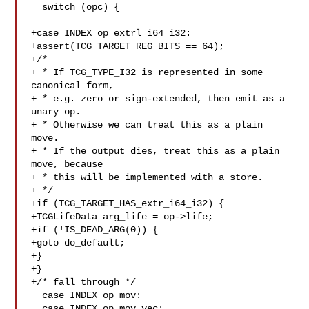
  switch (opc) {

+case INDEX_op_extrl_i64_i32:

+assert(TCG_TARGET_REG_BITS == 64);

+/*

+ * If TCG_TYPE_I32 is represented in some 
canonical form,

+ * e.g. zero or sign-extended, then emit as a 
unary op.

+ * Otherwise we can treat this as a plain 
move.

+ * If the output dies, treat this as a plain 
move, because

+ * this will be implemented with a store.

+ */

+if (TCG_TARGET_HAS_extr_i64_i32) {

+TCGLifeData arg_life = op->life;

+if (!IS_DEAD_ARG(0)) {

+goto do_default;

+}

+}

+/* fall through */

  case INDEX_op_mov:

  case INDEX_op_mov_vec:
