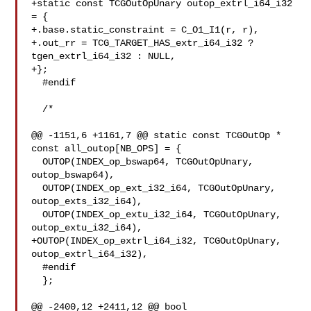
+static const TCGOutOpUnary outop_extrl_i64_i32 
= {

+.base.static_constraint = C_O1_I1(r, r),

+.out_rr = TCG_TARGET_HAS_extr_i64_i32 ? 
tgen_extrl_i64_i32 : NULL,

+};

  #endif

  /*

@@ -1151,6 +1161,7 @@ static const TCGOutOp * 
const all_outop[NB_OPS] = {

  OUTOP(INDEX_op_bswap64, TCGOutOpUnary, 
outop_bswap64),

  OUTOP(INDEX_op_ext_i32_i64, TCGOutOpUnary, 
outop_exts_i32_i64),

  OUTOP(INDEX_op_extu_i32_i64, TCGOutOpUnary, 
outop_extu_i32_i64),

+OUTOP(INDEX_op_extrl_i64_i32, TCGOutOpUnary, 
outop_extrl_i64_i32),

  #endif

  };

@@ -2400,12 +2411,12 @@ bool 