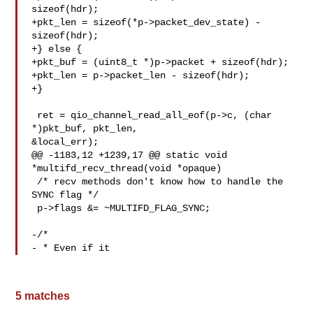
sizeof(hdr);

+pkt_len = sizeof(*p->packet_dev_state) - 
sizeof(hdr);

+} else {

+pkt_buf = (uint8_t *)p->packet + sizeof(hdr);

+pkt_len = p->packet_len - sizeof(hdr);

+}

 ret = qio_channel_read_all_eof(p->c, (char 
*)pkt_buf, pkt_len,

&local_err);

@@ -1183,12 +1239,17 @@ static void 
*multifd_recv_thread(void *opaque)

 /* recv methods don't know how to handle the 
SYNC flag */

 p->flags &= ~MULTIFD_FLAG_SYNC;

-/*

- * Even if it
5 matches