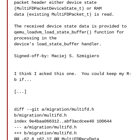
packet header either device state 
(MultiFDPacketDeviceState_t) or RAM

data (existing MultiFDPacket_t) is read.

The received device state data is provided to

qemu_loadvm_load_state_buffer() function for 
processing in the

device's load_state_buffer handler.

Signed-off-by: Maciej S. Szmigiero 

I think I acked this one.  You could keep my R-
b if...

[...]

diff --git a/migration/multifd.h 
b/migration/multifd.h

index 9e4baa066312..abf3acdcee40 100644

--- a/migration/multifd.h

+++ b/migration/multifd.h

@@ -62,6 +62,12 @@ MultiFDRecvData 