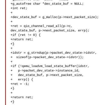
+g_autofree char *dev_state_buf = NULL;

+int ret;

+

+dev_state_buf = g_malloc(p->next_packet_size);

+

+ret = qio_channel_read_all(p->c, 
dev_state_buf, p->next_packet_size, errp);

+if (ret != 0) {

+return ret;

+}

+

+idstr = g_strndup(p->packet_dev_state->idstr,

+  sizeof(p->packet_dev_state->idstr));

+

+if (!qemu_loadvm_load_state_buffer(idstr,

+   p->packet_dev_state->instance_id,

+   dev_state_buf, p->next_packet_size,

+   errp)) {

+ret = -1;

+}

+

+return ret;

+}
