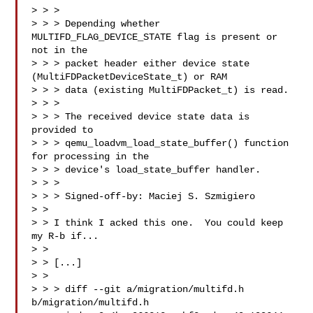
> > > 

> > > Depending whether 
MULTIFD_FLAG_DEVICE_STATE flag is present or 
not in the

> > > packet header either device state 
(MultiFDPacketDeviceState_t) or RAM

> > > data (existing MultiFDPacket_t) is read.

> > > 

> > > The received device state data is 
provided to

> > > qemu_loadvm_load_state_buffer() function 
for processing in the

> > > device's load_state_buffer handler.

> > > 

> > > Signed-off-by: Maciej S. Szmigiero 

> > 

> > I think I acked this one.  You could keep 
my R-b if...

> > 

> > [...]

> > 

> > > diff --git a/migration/multifd.h 
b/migration/multifd.h
