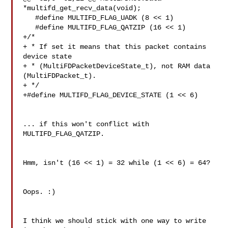
*multifd_get_recv_data(void);

   #define MULTIFD_FLAG_UADK (8 << 1)

   #define MULTIFD_FLAG_QATZIP (16 << 1)

+/*

+ * If set it means that this packet contains 
device state

+ * (MultiFDPacketDeviceState_t), not RAM data 
(MultiFDPacket_t).

+ */

+#define MULTIFD_FLAG_DEVICE_STATE (1 << 6)

... if this won't conflict with 
MULTIFD_FLAG_QATZIP.

Hmm, isn't (16 << 1) = 32 while (1 << 6) = 64?

Oops. :)

I think we should stick with one way to write 