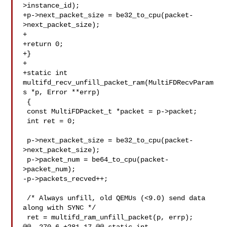
>instance_id);

+p->next_packet_size = be32_to_cpu(packet-
>next_packet_size);

+

+return 0;

+}

+

+static int 
multifd_recv_unfill_packet_ram(MultiFDRecvParam
s *p, Error **errp)

 {

 const MultiFDPacket_t *packet = p->packet;

 int ret = 0;

 p->next_packet_size = be32_to_cpu(packet-
>next_packet_size);

 p->packet_num = be64_to_cpu(packet-
>packet_num);

-p->packets_recved++;

 /* Always unfill, old QEMUs (<9.0) send data 
along with SYNC */

 ret = multifd_ram_unfill_packet(p, errp);
