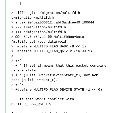
[...]

> diff --git a/migration/multifd.h 
b/migration/multifd.h

> index 9e4baa066312..abf3acdcee40 100644

> --- a/migration/multifd.h

> +++ b/migration/multifd.h

> @@ -62,6 +62,12 @@ MultiFDRecvData 
*multifd_get_recv_data(void);

>  #define MULTIFD_FLAG_UADK (8 << 1)

>  #define MULTIFD_FLAG_QATZIP (16 << 1)

>  

> +/*

> + * If set it means that this packet contains 
device state

> + * (MultiFDPacketDeviceState_t), not RAM 
data (MultiFDPacket_t).

> + */

> +#define MULTIFD_FLAG_DEVICE_STATE (1 << 6)

... if this won't conflict with 
MULTIFD_FLAG_QATZIP.
