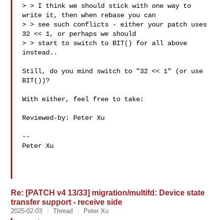
> > I think we should stick with one way to 
write it, then when rebase you can

> > see such conflicts - either your patch uses 
32 << 1, or perhaps we should

> > start to switch to BIT() for all above 
instead..

Still, do you mind switch to "32 << 1" (or use 
BIT())?

With either, feel free to take:

Reviewed-by: Peter Xu 

-- 

Peter Xu

Re: [PATCH v4 13/33] migration/multifd: Device state
transfer support - receive side
2025-02-03
Thread
Peter Xu