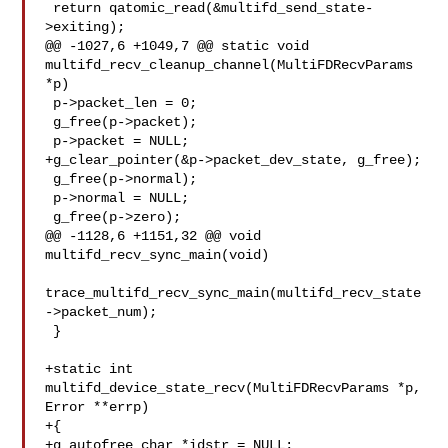
 return qatomic_read(&multifd_send_state-
>exiting);

@@ -1027,6 +1049,7 @@ static void 

multifd_recv_cleanup_channel(MultiFDRecvParams 
*p)

 p->packet_len = 0;

 g_free(p->packet);

 p->packet = NULL;

+g_clear_pointer(&p->packet_dev_state, g_free);

 g_free(p->normal);

 p->normal = NULL;

 g_free(p->zero);

@@ -1128,6 +1151,32 @@ void 
multifd_recv_sync_main(void)

trace_multifd_recv_sync_main(multifd_recv_state
->packet_num);

 }

+static int 
multifd_device_state_recv(MultiFDRecvParams *p, 
Error **errp)

+{

+g_autofree char *idstr = NULL;
