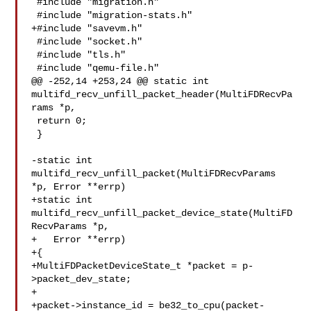
 #include "migration.h"

 #include "migration-stats.h"

+#include "savevm.h"

 #include "socket.h"

 #include "tls.h"

 #include "qemu-file.h"

@@ -252,14 +253,24 @@ static int 

multifd_recv_unfill_packet_header(MultiFDRecvPa
rams *p,

 return 0;

 }

-static int 
multifd_recv_unfill_packet(MultiFDRecvParams 
*p, Error **errp)

+static int 
multifd_recv_unfill_packet_device_state(MultiFD
RecvParams *p,

+   Error **errp)

+{

+MultiFDPacketDeviceState_t *packet = p-
>packet_dev_state;

+

+packet->instance_id = be32_to_cpu(packet-