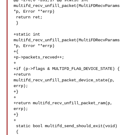
@@ -270,6 +281,17 @@ static int 
multifd_recv_unfill_packet(MultiFDRecvParams 

*p, Error **errp)

 return ret;

 }

+static int 
multifd_recv_unfill_packet(MultiFDRecvParams 
*p, Error **errp)

+{

+p->packets_recved++;

+

+if (p->flags & MULTIFD_FLAG_DEVICE_STATE) {

+return 
multifd_recv_unfill_packet_device_state(p, 
errp);

+}

+

+return multifd_recv_unfill_packet_ram(p, 
errp);

+}

+

 static bool multifd_send_should_exit(void)

 {
