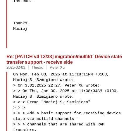
instead..

Thanks,

Maciej

Re: [PATCH v4 13/33] migration/multifd: Device state
transfer support - receive side
2025-02-03
Thread
Peter Xu
On Mon, Feb 03, 2025 at 11:18:11PM +0100, 
Maciej S. Szmigiero wrote:

> On 3.02.2025 22:27, Peter Xu wrote:

> > On Thu, Jan 30, 2025 at 11:08:34AM +0100, 
Maciej S. Szmigiero wrote:

> > > From: "Maciej S. Szmigiero" 

> > > 

> > > Add a basic support for receiving device 
state via multifd channels -

> > > channels that are shared with RAM 
transfers.
