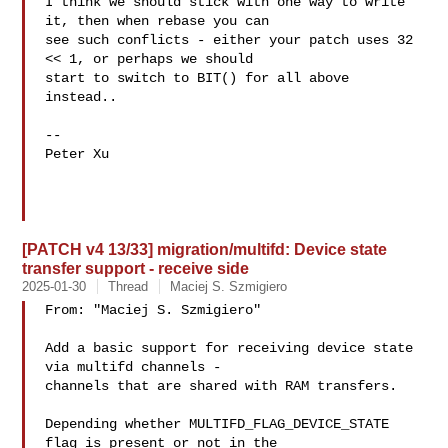
I think we should stick with one way to write 
it, then when rebase you can

see such conflicts - either your patch uses 32 
<< 1, or perhaps we should

start to switch to BIT() for all above 
instead..

-- 

Peter Xu

[PATCH v4 13/33] migration/multifd: Device state
transfer support - receive side
2025-01-30
Thread
Maciej S. Szmigiero
From: "Maciej S. Szmigiero" 

Add a basic support for receiving device state 
via multifd channels -

channels that are shared with RAM transfers.

Depending whether MULTIFD_FLAG_DEVICE_STATE 
flag is present or not in the
