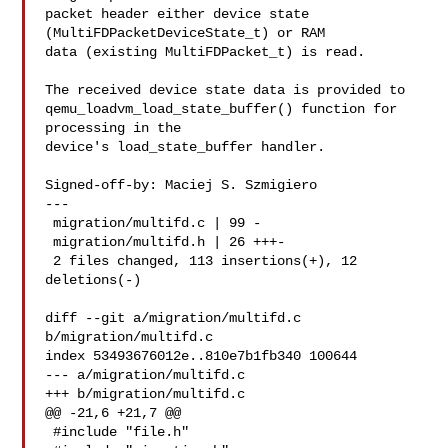
packet header either device state 
(MultiFDPacketDeviceState_t) or RAM

data (existing MultiFDPacket_t) is read.

The received device state data is provided to

qemu_loadvm_load_state_buffer() function for 
processing in the

device's load_state_buffer handler.

Signed-off-by: Maciej S. Szmigiero 

---

 migration/multifd.c | 99 -

 migration/multifd.h | 26 +++-

 2 files changed, 113 insertions(+), 12 
deletions(-)

diff --git a/migration/multifd.c 
b/migration/multifd.c

index 53493676012e..810e7b1fb340 100644

--- a/migration/multifd.c

+++ b/migration/multifd.c

@@ -21,6 +21,7 @@

 #include "file.h"
