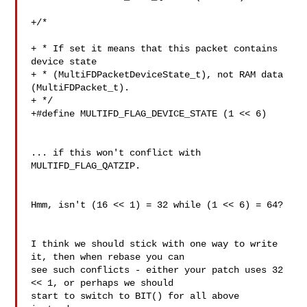
+/*

+ * If set it means that this packet contains 
device state

+ * (MultiFDPacketDeviceState_t), not RAM data 
(MultiFDPacket_t).

+ */

+#define MULTIFD_FLAG_DEVICE_STATE (1 << 6)

... if this won't conflict with 
MULTIFD_FLAG_QATZIP.

Hmm, isn't (16 << 1) = 32 while (1 << 6) = 64?

I think we should stick with one way to write 
it, then when rebase you can

see such conflicts - either your patch uses 32 
<< 1, or perhaps we should

start to switch to BIT() for all above 