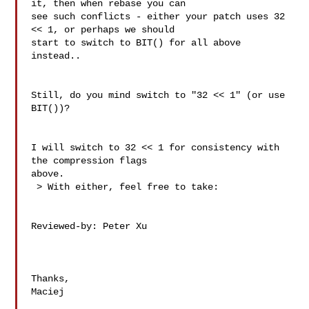
it, then when rebase you can

see such conflicts - either your patch uses 32 
<< 1, or perhaps we should

start to switch to BIT() for all above 
instead..

Still, do you mind switch to "32 << 1" (or use 
BIT())?

I will switch to 32 << 1 for consistency with 
the compression flags

above.

 > With either, feel free to take:

Reviewed-by: Peter Xu 

Thanks,

Maciej
