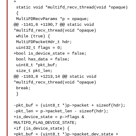
+

 static void *multifd_recv_thread(void *opaque)

 {

 MultiFDRecvParams *p = opaque;

@@ -1141,6 +1190,7 @@ static void 
*multifd_recv_thread(void *opaque)

 while (true) {

 MultiFDPacketHdr_t hdr;

 uint32_t flags = 0;

+bool is_device_state = false;

 bool has_data = false;

 uint8_t *pkt_buf;

 size_t pkt_len;

@@ -1163,8 +1213,14 @@ static void 
*multifd_recv_thread(void *opaque)

 break;

 }

-pkt_buf = (uint8_t *)p->packet + sizeof(hdr);

-pkt_len = p->packet_len - sizeof(hdr);

+is_device_state = p->flags & 
MULTIFD_FLAG_DEVICE_STATE;

+if (is_device_state) {

+pkt_buf = (uint8_t *)p->packet_dev_state + 