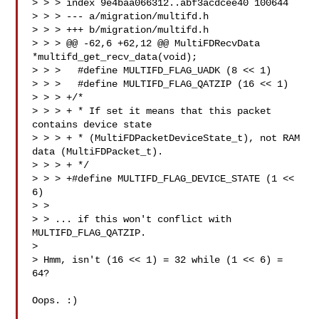
> > > index 9e4baa066312..abf3acdcee40 100644

> > > --- a/migration/multifd.h

> > > +++ b/migration/multifd.h

> > > @@ -62,6 +62,12 @@ MultiFDRecvData 
*multifd_get_recv_data(void);

> > >   #define MULTIFD_FLAG_UADK (8 << 1)

> > >   #define MULTIFD_FLAG_QATZIP (16 << 1)

> > > +/*

> > > + * If set it means that this packet 
contains device state

> > > + * (MultiFDPacketDeviceState_t), not RAM 
data (MultiFDPacket_t).

> > > + */

> > > +#define MULTIFD_FLAG_DEVICE_STATE (1 << 
6)

> > 

> > ... if this won't conflict with 
MULTIFD_FLAG_QATZIP.

> 

> Hmm, isn't (16 << 1) = 32 while (1 << 6) = 
64?

Oops. :)
