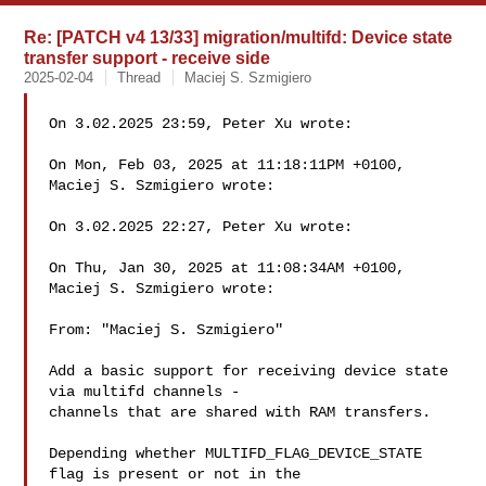
Re: [PATCH v4 13/33] migration/multifd: Device state
transfer support - receive side
2025-02-04
Thread
Maciej S. Szmigiero
On 3.02.2025 23:59, Peter Xu wrote:

On Mon, Feb 03, 2025 at 11:18:11PM +0100, 
Maciej S. Szmigiero wrote:

On 3.02.2025 22:27, Peter Xu wrote:

On Thu, Jan 30, 2025 at 11:08:34AM +0100, 
Maciej S. Szmigiero wrote:

From: "Maciej S. Szmigiero" 

Add a basic support for receiving device state 
via multifd channels -

channels that are shared with RAM transfers.

Depending whether MULTIFD_FLAG_DEVICE_STATE 
flag is present or not in the
