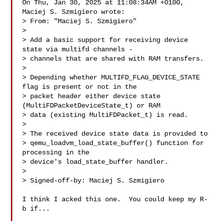
On Thu, Jan 30, 2025 at 11:08:34AM +0100, 
Maciej S. Szmigiero wrote:

> From: "Maciej S. Szmigiero" 

> 

> Add a basic support for receiving device 
state via multifd channels -

> channels that are shared with RAM transfers.

> 

> Depending whether MULTIFD_FLAG_DEVICE_STATE 
flag is present or not in the

> packet header either device state 
(MultiFDPacketDeviceState_t) or RAM

> data (existing MultiFDPacket_t) is read.

> 

> The received device state data is provided to

> qemu_loadvm_load_state_buffer() function for 
processing in the

> device's load_state_buffer handler.

> 

> Signed-off-by: Maciej S. Szmigiero 

I think I acked this one.  You could keep my R-
b if...
