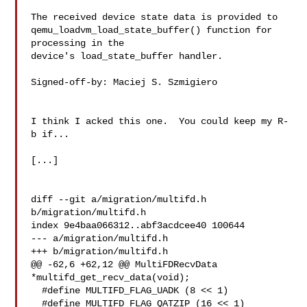
The received device state data is provided to

qemu_loadvm_load_state_buffer() function for 
processing in the

device's load_state_buffer handler.

Signed-off-by: Maciej S. Szmigiero 

I think I acked this one.  You could keep my R-
b if...

[...]

diff --git a/migration/multifd.h 
b/migration/multifd.h

index 9e4baa066312..abf3acdcee40 100644

--- a/migration/multifd.h

+++ b/migration/multifd.h

@@ -62,6 +62,12 @@ MultiFDRecvData 
*multifd_get_recv_data(void);

  #define MULTIFD_FLAG_UADK (8 << 1)

  #define MULTIFD_FLAG_QATZIP (16 << 1)
