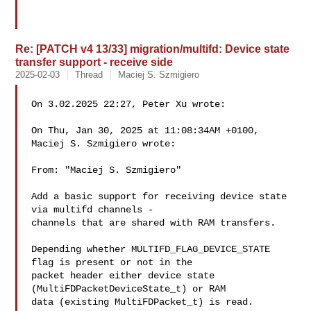
Re: [PATCH v4 13/33] migration/multifd: Device state
transfer support - receive side
2025-02-03
Thread
Maciej S. Szmigiero
On 3.02.2025 22:27, Peter Xu wrote:

On Thu, Jan 30, 2025 at 11:08:34AM +0100, 
Maciej S. Szmigiero wrote:

From: "Maciej S. Szmigiero" 

Add a basic support for receiving device state 
via multifd channels -

channels that are shared with RAM transfers.

Depending whether MULTIFD_FLAG_DEVICE_STATE 
flag is present or not in the

packet header either device state 
(MultiFDPacketDeviceState_t) or RAM

data (existing MultiFDPacket_t) is read.
