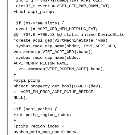
 int irq = vms->irqmap[VIRT_ACPI_GED];

 uint32_t event = ACPI_GED_PWR_DOWN_EVT;

+bool acpi_pcihp;

 if (ms->ram_slots) {

 event |= ACPI_GED_MEM_HOTPLUG_EVT;

@@ -704,6 +705,18 @@ static inline DeviceState 

*create_acpi_ged(VirtMachineState *vms)

 sysbus_mmio_map_name(sbdev, TYPE_ACPI_GED, 

vms->memmap[VIRT_ACPI_GED].base);

 sysbus_mmio_map_name(sbdev, 
ACPI_MEMHP_REGION_NAME,

  vms->memmap[VIRT_PCDIMM_ACPI].base);

+

+acpi_pcihp = 
object_property_get_bool(OBJECT(dev),

+  ACPI_PM_PROP_ACPI_PCIHP_BRIDGE, 

NULL);

+

+if (acpi_pcihp) {

+int pcihp_region_index;

+

+pcihp_region_index = 
sysbus_mmio_map_name(sbdev, 
