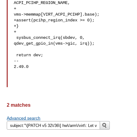
ACPI_PCIHP_REGION_NAME,

+  

vms->memmap[VIRT_ACPI_PCIHP].base);

+assert(pcihp_region_index >= 0);

+}

+

 sysbus_connect_irq(sbdev, 0, 
qdev_get_gpio_in(vms->gic, irq));

 return dev;

-- 

2.49.0

2 matches
Advanced search