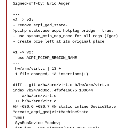
Signed-off-by: Eric Auger 

---

v2 -> v3:

- remove acpi_ged_state-
>pcihp_state.use_acpi_hotplug_bridge = true;

- use sysbus_mmio_map_name for all regs (Igor)

- create_pcie left at its original place

v1 -> v2:

- use ACPI_PCIHP_REGION_NAME

---

 hw/arm/virt.c | 13 +

 1 file changed, 13 insertions(+)

diff --git a/hw/arm/virt.c b/hw/arm/virt.c

index 7b247ad30c..4f6fe16675 100644

--- a/hw/arm/virt.c

+++ b/hw/arm/virt.c

@@ -686,6 +686,7 @@ static inline DeviceState 
*create_acpi_ged(VirtMachineState 

*vms)

 SysBusDevice *sbdev;
