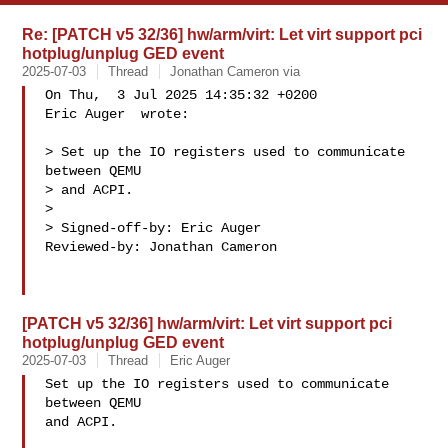
Re: [PATCH v5 32/36] hw/arm/virt: Let virt support pci
hotplug/unplug GED event
2025-07-03
Thread
Jonathan Cameron via
On Thu,  3 Jul 2025 14:35:32 +0200

Eric Auger  wrote:

> Set up the IO registers used to communicate 
between QEMU

> and ACPI.

> 

> Signed-off-by: Eric Auger 

Reviewed-by: Jonathan Cameron 

[PATCH v5 32/36] hw/arm/virt: Let virt support pci
hotplug/unplug GED event
2025-07-03
Thread
Eric Auger
Set up the IO registers used to communicate 
between QEMU

and ACPI.
