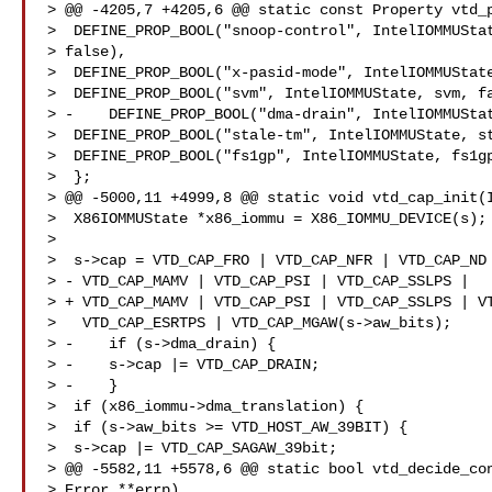
> @@ -4205,7 +4205,6 @@ static const Property vtd_p
>  DEFINE_PROP_BOOL("snoop-control", IntelIOMMUStat
> false),  

>  DEFINE_PROP_BOOL("x-pasid-mode", IntelIOMMUState
>  DEFINE_PROP_BOOL("svm", IntelIOMMUState, svm, fa
> -    DEFINE_PROP_BOOL("dma-drain", IntelIOMMUStat
>  DEFINE_PROP_BOOL("stale-tm", IntelIOMMUState, st
>  DEFINE_PROP_BOOL("fs1gp", IntelIOMMUState, fs1gp
>  };  

> @@ -5000,11 +4999,8 @@ static void vtd_cap_init(I
>  X86IOMMUState *x86_iommu = X86_IOMMU_DEVICE(s); 
>    

>  s->cap = VTD_CAP_FRO | VTD_CAP_NFR | VTD_CAP_ND 
> - VTD_CAP_MAMV | VTD_CAP_PSI | VTD_CAP_SSLPS |  

> + VTD_CAP_MAMV | VTD_CAP_PSI | VTD_CAP_SSLPS | VT
>   VTD_CAP_ESRTPS | VTD_CAP_MGAW(s->aw_bits);  

> -    if (s->dma_drain) {  

> -    s->cap |= VTD_CAP_DRAIN;  

> -    }  

>  if (x86_iommu->dma_translation) {  

>  if (s->aw_bits >= VTD_HOST_AW_39BIT) {  

>  s->cap |= VTD_CAP_SAGAW_39bit;  

> @@ -5582,11 +5578,6 @@ static bool vtd_decide_con
> Error **errp)  
