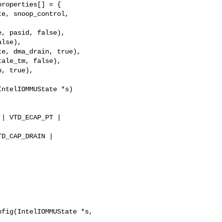
roperties[] = {  

e, snoop_control, 

, pasid, false),  

lse),  

e, dma_drain, true),  

ale_tm, false),  

, true),  

ntelIOMMUState *s)  

 

| VTD_ECAP_PT |  

D_CAP_DRAIN |  

fig(IntelIOMMUState *s, 
