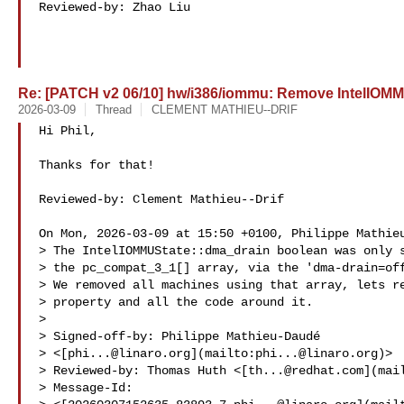
Reviewed-by: Zhao Liu 

Re: [PATCH v2 06/10] hw/i386/iommu: Remove IntelIOMM
2026-03-09
Thread
CLEMENT MATHIEU--DRIF
Hi Phil,

Thanks for that!

Reviewed-by: Clement Mathieu--Drif 

On Mon, 2026-03-09 at 15:50 +0100, Philippe Mathieu
> The IntelIOMMUState::dma_drain boolean was only s
> the pc_compat_3_1[] array, via the 'dma-drain=off
> We removed all machines using that array, lets re
> property and all the code around it.

> 

> Signed-off-by: Philippe Mathieu-Daudé 

> <[
phi...@linaro.org
](mailto:
phi...@linaro.org
)>  
> Reviewed-by: Thomas Huth <[
th...@redhat.com
](mai
> Message-Id: 
