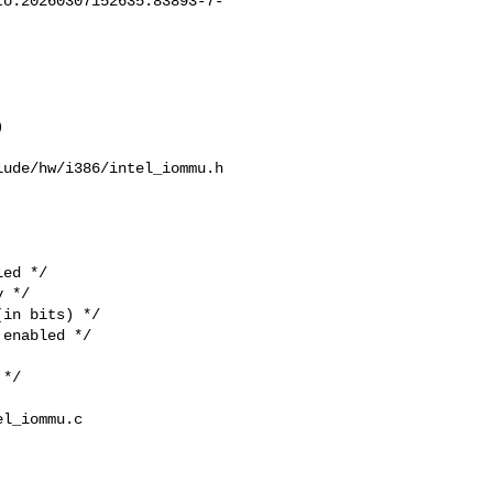
to:
20260307152635.83893-7-


ude/hw/i386/intel_iommu.h  

ed */  

 */  

in bits) */  

enabled */  

*/  

l_iommu.c  
