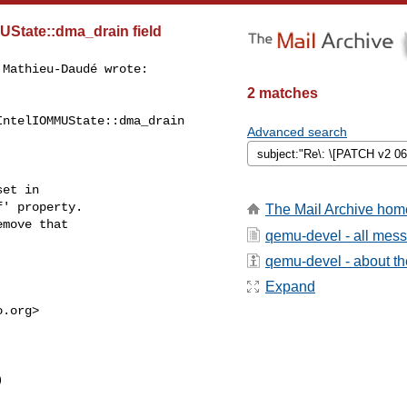
UState::dma_drain field
Mathieu-Daudé wrote:

2 matches
ntelIOMMUState::dma_drain

Advanced search
et in

' property.

The Mail Archive hom
move that

qemu-devel - all mes
qemu-devel - about the
Expand
o.org
>


