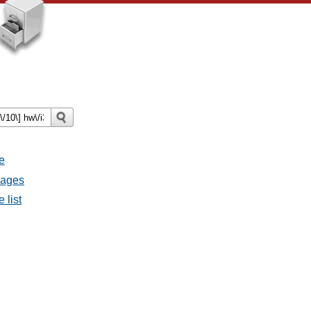
e
sages
 list