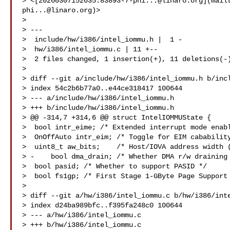
> <[
20260307152635.83893-7-phi...@linaro.org
](mail
phi...@linaro.org
)>

>   

> ---  

>  include/hw/i386/intel_iommu.h |  1 -  

>  hw/i386/intel_iommu.c | 11 +--  

>  2 files changed, 1 insertion(+), 11 deletions(-)
> 

> diff --git a/include/hw/i386/intel_iommu.h b/incl
> index 54c2b6b77a0..e44ce318417 100644  

> --- a/include/hw/i386/intel_iommu.h  

> +++ b/include/hw/i386/intel_iommu.h  

> @@ -314,7 +314,6 @@ struct IntelIOMMUState {  

>  bool intr_eime; /* Extended interrupt mode enabl
>  OnOffAuto intr_eim; /* Toggle for EIM cabability
>  uint8_t aw_bits;    /* Host/IOVA address width (
> -    bool dma_drain; /* Whether DMA r/w draining 
>  bool pasid; /* Whether to support PASID */  

>  bool fs1gp; /* First Stage 1-GByte Page Support 
>    

> diff --git a/hw/i386/intel_iommu.c b/hw/i386/inte
> index d24ba989bfc..f395fa248c0 100644  

> --- a/hw/i386/intel_iommu.c  

> +++ b/hw/i386/intel_iommu.c  
