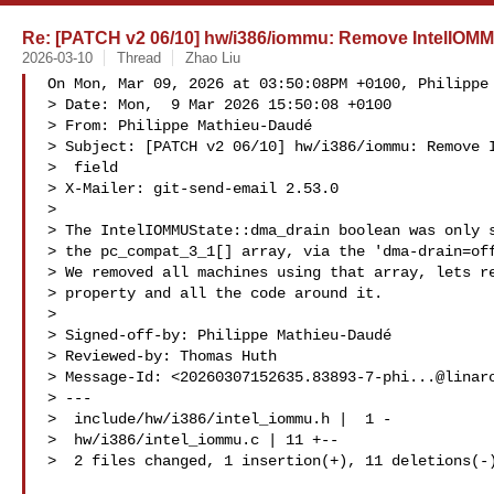
Re: [PATCH v2 06/10] hw/i386/iommu: Remove IntelIOMM
2026-03-10
Thread
Zhao Liu
On Mon, Mar 09, 2026 at 03:50:08PM +0100, Philippe 
> Date: Mon,  9 Mar 2026 15:50:08 +0100

> From: Philippe Mathieu-Daudé 

> Subject: [PATCH v2 06/10] hw/i386/iommu: Remove I
>  field

> X-Mailer: git-send-email 2.53.0

> 

> The IntelIOMMUState::dma_drain boolean was only s
> the pc_compat_3_1[] array, via the 'dma-drain=off
> We removed all machines using that array, lets re
> property and all the code around it.

> 

> Signed-off-by: Philippe Mathieu-Daudé 

> Reviewed-by: Thomas Huth 

> Message-Id: <
20260307152635.83893-7-phi...@linar
> ---

>  include/hw/i386/intel_iommu.h |  1 -

>  hw/i386/intel_iommu.c | 11 +--

>  2 files changed, 1 insertion(+), 11 deletions(-)