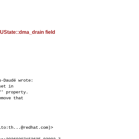
UState::dma_drain field
-Daudé wrote:

et in  

' property.  

move that  



lto:
th...@redhat.com
)>  
