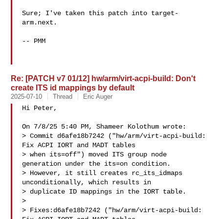
Sure; I've taken this patch into target-
arm.next.

-- PMM

Re: [PATCH v7 01/12] hw/arm/virt-acpi-build: Don't
create ITS id mappings by default
2025-07-10
Thread
Eric Auger
Hi Peter,

On 7/8/25 5:40 PM, Shameer Kolothum wrote:

> Commit d6afe18b7242 ("hw/arm/virt-acpi-build: 
Fix ACPI IORT and MADT tables

> when its=off") moved ITS group node 
generation under the its=on condition.

> However, it still creates rc_its_idmaps 
unconditionally, which results in

> duplicate ID mappings in the IORT table.

>

> Fixes:d6afe18b7242 ("hw/arm/virt-acpi-build: 