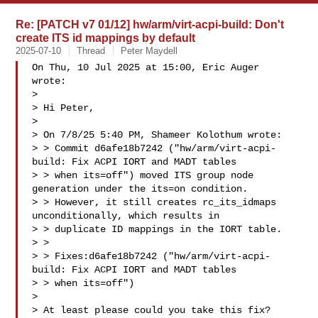
Re: [PATCH v7 01/12] hw/arm/virt-acpi-build: Don't
create ITS id mappings by default
2025-07-10
Thread
Peter Maydell
On Thu, 10 Jul 2025 at 15:00, Eric Auger  
wrote:

>

> Hi Peter,

>

> On 7/8/25 5:40 PM, Shameer Kolothum wrote:

> > Commit d6afe18b7242 ("hw/arm/virt-acpi-
build: Fix ACPI IORT and MADT tables

> > when its=off") moved ITS group node 
generation under the its=on condition.

> > However, it still creates rc_its_idmaps 
unconditionally, which results in

> > duplicate ID mappings in the IORT table.

> >

> > Fixes:d6afe18b7242 ("hw/arm/virt-acpi-
build: Fix ACPI IORT and MADT tables 

> > when its=off")

>

> At least please could you take this fix?
