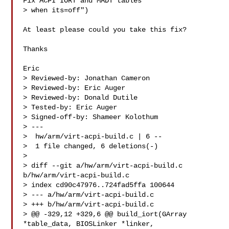
Fix ACPI IORT and MADT tables 

> when its=off")

At least please could you take this fix?

Thanks

Eric

> Reviewed-by: Jonathan Cameron 

> Reviewed-by: Eric Auger 

> Reviewed-by: Donald Dutile 

> Tested-by: Eric Auger 

> Signed-off-by: Shameer Kolothum 

> ---

>  hw/arm/virt-acpi-build.c | 6 --

>  1 file changed, 6 deletions(-)

>

> diff --git a/hw/arm/virt-acpi-build.c 
b/hw/arm/virt-acpi-build.c

> index cd90c47976..724fad5ffa 100644

> --- a/hw/arm/virt-acpi-build.c

> +++ b/hw/arm/virt-acpi-build.c

> @@ -329,12 +329,6 @@ build_iort(GArray 
*table_data, BIOSLinker *linker, 
