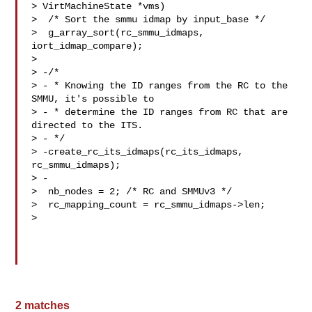
> VirtMachineState *vms)

>  /* Sort the smmu idmap by input_base */

>  g_array_sort(rc_smmu_idmaps, 
iort_idmap_compare);

>  

> -/*

> - * Knowing the ID ranges from the RC to the 
SMMU, it's possible to

> - * determine the ID ranges from RC that are 
directed to the ITS.

> - */

> -create_rc_its_idmaps(rc_its_idmaps, 
rc_smmu_idmaps);

> -

>  nb_nodes = 2; /* RC and SMMUv3 */

>  rc_mapping_count = rc_smmu_idmaps->len;

>  

2 matches