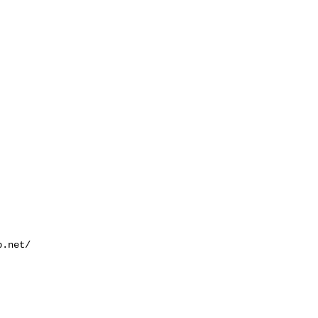
.net/
