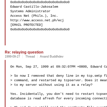
0o0o0o0o0o0o0o0o0o0o0o0o0o0o0o0

Edward Castillo-Jakosalem

Systems Administrator

Access Net (Phils.), Inc.

http://www.access.net.ph/ecj

[EMAIL PROTECTED]

0o0o0o0o0o0o0o0o0o0o0o0o0o0o0o0

Re: relaying question
1999-09-27
Thread
Anand Buddhdev
On Mon, Sep 27, 1999 at 09:32:07PM +0800, Edward Ca
> So now I removed that deny line in my tcp.smtp fi
> command, and restarted my tcpserver. Does it mean
> to my server without using it as a relay?

Yes. Incidentally, you don't need to restart tcpser
database is read afresh for every incoming connecti