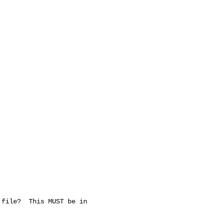
file?  This MUST be in
