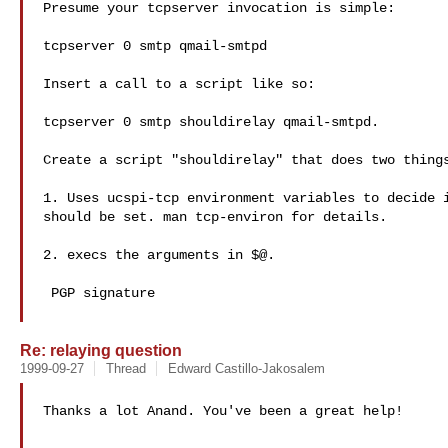
Presume your tcpserver invocation is simple:

tcpserver 0 smtp qmail-smtpd

Insert a call to a script like so:

tcpserver 0 smtp shouldirelay qmail-smtpd.

Create a script "shouldirelay" that does two things
1. Uses ucspi-tcp environment variables to decide i
should be set. man tcp-environ for details.

2. execs the arguments in $@.

 PGP signature

Re: relaying question
1999-09-27
Thread
Edward Castillo-Jakosalem
Thanks a lot Anand. You've been a great help!
