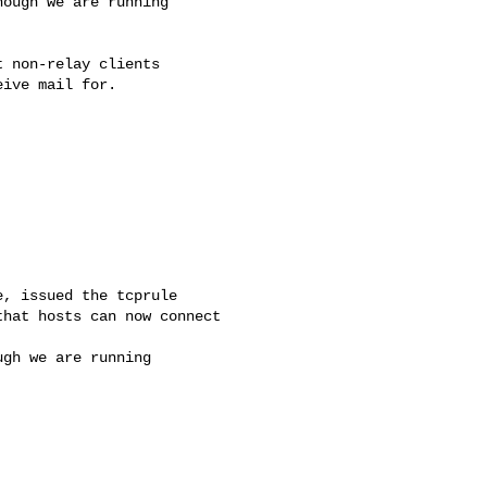
ough we are running

 non-relay clients

ive mail for.

, issued the tcprule

hat hosts can now connect

gh we are running
