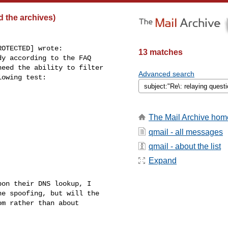
d the archives)
OTECTED] wrote:

13 matches
y according to the FAQ

eed the ability to filter

Advanced search
owing test:

The Mail Archive hom
qmail - all messages
qmail - about the list
Expand
on their DNS lookup, I

e spoofing, but will the

m rather than about
