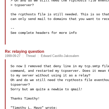
> Oh and do we still need the rcpthosts file eventh
> tcpserver?

the rcpthosts file is still needed. This is so that
can only send mail to domains that you want to rece
-- 

See complete headers for more info

Re: relaying question
1999-09-27
Thread
Edward Castillo-Jakosalem
So now I removed that deny line in my tcp.smtp file
command, and restarted my tcpserver. Does it mean t
to my server without using it as a relay?

Oh and do we still need the rcpthosts file eventhou
tcpserver?

Sorry but am quite a newbie to qmail!

Thanks Timothy!

"Timothy L. Mayo" wrote:
