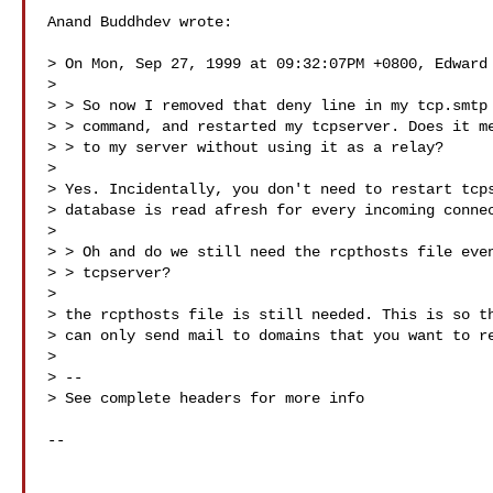
Anand Buddhdev wrote:

> On Mon, Sep 27, 1999 at 09:32:07PM +0800, Edward 
>

> > So now I removed that deny line in my tcp.smtp 
> > command, and restarted my tcpserver. Does it me
> > to my server without using it as a relay?

>

> Yes. Incidentally, you don't need to restart tcps
> database is read afresh for every incoming connec
>

> > Oh and do we still need the rcpthosts file even
> > tcpserver?

>

> the rcpthosts file is still needed. This is so th
> can only send mail to domains that you want to re
>

> --

> See complete headers for more info

--
