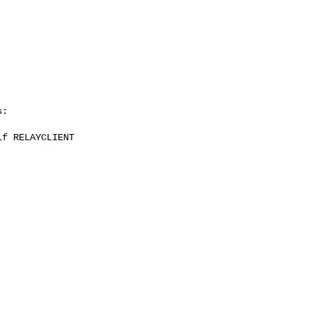
:

f RELAYCLIENT
