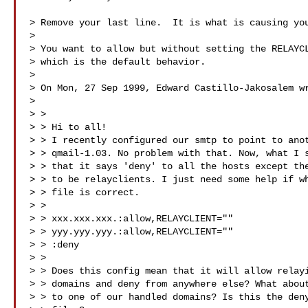
> Remove your last line.  It is what is causing you
>

> You want to allow but without setting the RELAYCL
> which is the default behavior.

>

> On Mon, 27 Sep 1999, Edward Castillo-Jakosalem wr
>

> >

> > Hi to all!

> > I recently configured our smtp to point to anot
> > qmail-1.03. No problem with that. Now, what I s
> > that it says 'deny' to all the hosts except the
> > to be relayclients. I just need some help if wh
> > file is correct.

> >

> > xxx.xxx.xxx.:allow,RELAYCLIENT=""

> > yyy.yyy.yyy.:allow,RELAYCLIENT=""

> > :deny

> >

> > Does this config mean that it will allow relayi
> > domains and deny from anywhere else? What about
> > to one of our handled domains? Is this the deny