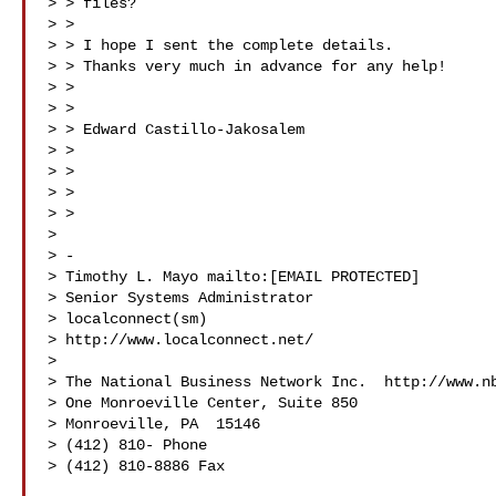
> > files?

> >

> > I hope I sent the complete details.

> > Thanks very much in advance for any help!

> >

> >

> > Edward Castillo-Jakosalem

> >

> >

> >

> >

>

> -

> Timothy L. Mayo mailto:[EMAIL PROTECTED]

> Senior Systems Administrator

> localconnect(sm)

> http://www.localconnect.net/

>

> The National Business Network Inc.  http://www.nb
> One Monroeville Center, Suite 850

> Monroeville, PA  15146

> (412) 810- Phone

> (412) 810-8886 Fax
