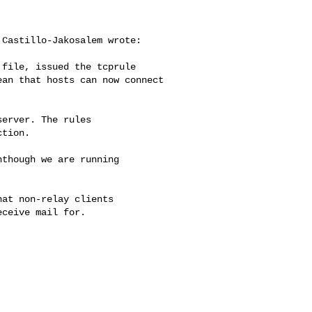
Castillo-Jakosalem wrote:

file, issued the tcprule

an that hosts can now connect

erver. The rules

tion.

though we are running

at non-relay clients

ceive mail for.
