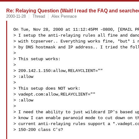
Re: Relaying Question (Wait! I read the FAQ and searche
2000-11-28
Thread
Alex Pennace
On Tue, Nov 28, 2000 at 11:12:45PM -0800, [EMAIL PR
> I setup the anti-relaying rules all fine and dand
> with tcpserver.. Everything works fine, *but* i n
> by DNS hostmask and IP address.. I tried the foll
> 

> This setup works:

> 

> 209.142.1.150:allow,RELAYCLIENT=""

> :allow

> 

> This setup does NOT work:

> vadept.com:allow,RELAYCLIENT=""

> :allow

> 

> I need the ability to just wildcard IP's based up
> know I can enable paranoid mode to cut down on th
> current anti-relaying rules support a *.vadept.co
> 150-200 class C's?
