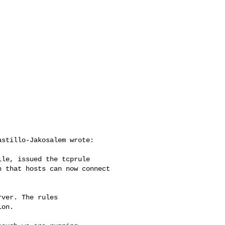
stillo-Jakosalem wrote:

le, issued the tcprule

 that hosts can now connect

ver. The rules

on.
