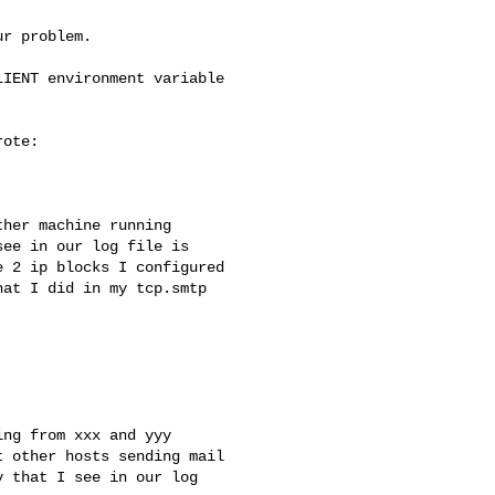
r problem.

IENT environment variable

ote:

her machine running

ee in our log file is

 2 ip blocks I configured

at I did in my tcp.smtp

ng from xxx and yyy

 other hosts sending mail

 that I see in our log
