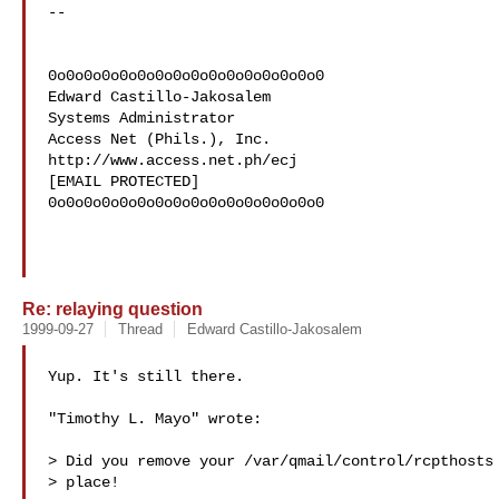
--

0o0o0o0o0o0o0o0o0o0o0o0o0o0o0o0

Edward Castillo-Jakosalem

Systems Administrator

Access Net (Phils.), Inc.

http://www.access.net.ph/ecj

[EMAIL PROTECTED]

0o0o0o0o0o0o0o0o0o0o0o0o0o0o0o0

Re: relaying question
1999-09-27
Thread
Edward Castillo-Jakosalem
Yup. It's still there.

"Timothy L. Mayo" wrote:

> Did you remove your /var/qmail/control/rcpthosts 
> place!
