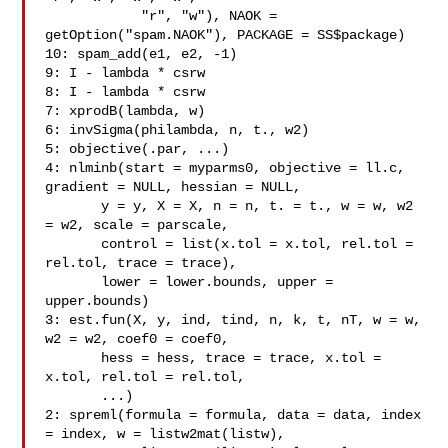
            "r", "w"), NAOK = 
getOption("spam.NAOK"), PACKAGE = SS$package)

10: spam_add(e1, e2, -1)

9: I - lambda * csrw

8: I - lambda * csrw

7: xprodB(lambda, w)

6: invSigma(philambda, n, t., w2)

5: objective(.par, ...)

4: nlminb(start = myparms0, objective = ll.c, 
gradient = NULL, hessian = NULL,

       y = y, X = X, n = n, t. = t., w = w, w2 
= w2, scale = parscale,

       control = list(x.tol = x.tol, rel.tol = 
rel.tol, trace = trace),

       lower = lower.bounds, upper = 
upper.bounds)

3: est.fun(X, y, ind, tind, n, k, t, nT, w = w, 
w2 = w2, coef0 = coef0,

       hess = hess, trace = trace, x.tol = 
x.tol, rel.tol = rel.tol,

       ...)

2: spreml(formula = formula, data = data, index 
= index, w = listw2mat(listw),
