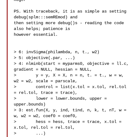
PS. With traceback, it is as simple as setting 
debug(splm:::semREmod) and 

then setting more debug()s - reading the code 
also helps; patience is 

however essential.

> 6: invSigma(philambda, n, t., w2)

> 5: objective(.par, ...)

> 4: nlminb(start = myparms0, objective = ll.c, 
gradient = NULL, hessian = NULL,

>        y = y, X = X, n = n, t. = t., w = w, 
w2 = w2, scale = parscale,

>        control = list(x.tol = x.tol, rel.tol 
= rel.tol, trace = trace),

>        lower = lower.bounds, upper = 
upper.bounds)

> 3: est.fun(X, y, ind, tind, n, k, t, nT, w = 
w, w2 = w2, coef0 = coef0,

>        hess = hess, trace = trace, x.tol = 
x.tol, rel.tol = rel.tol,

>        ...)
