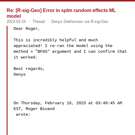
Re: [R-sig-Geo] Error in splm random effects ML
model
2023-02-16
Thread
Denys Dukhovnov via R-sig-Geo
Dear Roger,

This is incredibly helpful and much 
appreciated! I re-ran the model using the 

method = "BFGS" argument and I can confirm that 
it worked. 

Best regards,

Denys

On Thursday, February 16, 2023 at 03:49:45 AM 
EST, Roger Bivand 

 wrote: 
