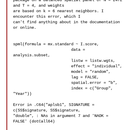
package on a balanced spatial panel of N = 2472 
and T = 4, and weights 

are based on k = 6 nearest neighbors. I 
encounter this error, which I 

can't find anything about in the documentation 
or online.

spml(formula = mx.standard ~ I.score, 

                         data = 
analysis.subset,

                         listw = listw.wgts,

                         effect = "individual",

                         model = "random", 

                         lag = FALSE,

                         spatial.error = "b",

                         index = c("Group", 
"Year"))

Error in .C64("aplsb1", SIGNATURE = 
c(SS$signature, SS$signature, 

"double", : NAs in argument 7 and 'NAOK = 
FALSE' (dotCall64)
