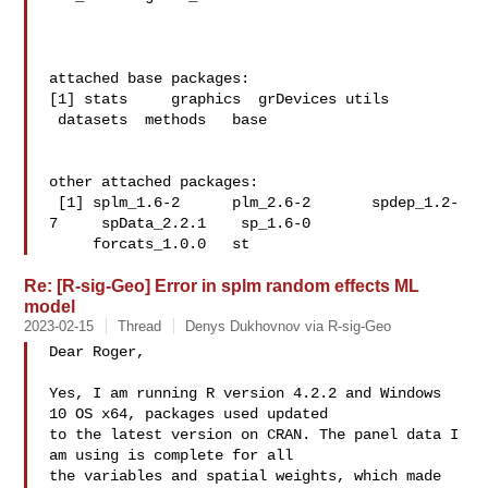
attached base packages:

[1] stats     graphics  grDevices utils    
 datasets  methods   base     

other attached packages:

 [1] splm_1.6-2      plm_2.6-2       spdep_1.2-
7     spData_2.2.1    sp_1.6-0   

     forcats_1.0.0   st
Re: [R-sig-Geo] Error in splm random effects ML
model
2023-02-15
Thread
Denys Dukhovnov via R-sig-Geo
Dear Roger, 

Yes, I am running R version 4.2.2 and Windows 
10 OS x64, packages used updated 

to the latest version on CRAN. The panel data I 
am using is complete for all 

the variables and spatial weights, which made 