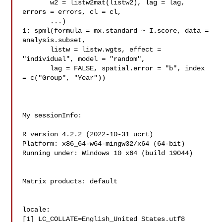
       w2 = listw2mat(listw2), lag = lag, 
errors = errors, cl = cl,

       ...)

1: spml(formula = mx.standard ~ I.score, data = 
analysis.subset,

       listw = listw.wgts, effect = 
"individual", model = "random",

       lag = FALSE, spatial.error = "b", index 
= c("Group", "Year"))

My sessionInfo:

R version 4.2.2 (2022-10-31 ucrt)

Platform: x86_64-w64-mingw32/x64 (64-bit)

Running under: Windows 10 x64 (build 19044)

Matrix products: default

locale:

[1] LC_COLLATE=English_United States.utf8  