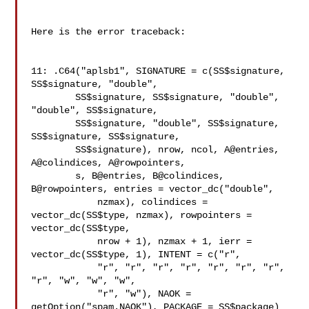
Here is the error traceback:

11: .C64("aplsb1", SIGNATURE = c(SS$signature, 
SS$signature, "double",

        SS$signature, SS$signature, "double", 
"double", SS$signature,

        SS$signature, "double", SS$signature, 
SS$signature, SS$signature,

        SS$signature), nrow, ncol, A@entries, 
A@colindices, A@rowpointers,

        s, B@entries, B@colindices, 
B@rowpointers, entries = vector_dc("double",

            nzmax), colindices = 
vector_dc(SS$type, nzmax), rowpointers = 

vector_dc(SS$type,

            nrow + 1), nzmax + 1, ierr = 
vector_dc(SS$type, 1), INTENT = c("r",

            "r", "r", "r", "r", "r", "r", "r", 
"r", "w", "w", "w",

            "r", "w"), NAOK = 
getOption("spam.NAOK"), PACKAGE = SS$package)
