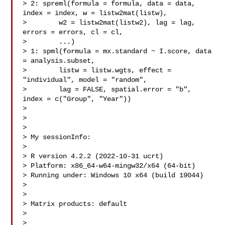
> 2: spreml(formula = formula, data = data, 
index = index, w = listw2mat(listw),

>        w2 = listw2mat(listw2), lag = lag, 
errors = errors, cl = cl,

>        ...)

> 1: spml(formula = mx.standard ~ I.score, data 
= analysis.subset,

>        listw = listw.wgts, effect = 
"individual", model = "random",

>        lag = FALSE, spatial.error = "b", 
index = c("Group", "Year"))

>

>

>

> My sessionInfo:

>

> R version 4.2.2 (2022-10-31 ucrt)

> Platform: x86_64-w64-mingw32/x64 (64-bit)

> Running under: Windows 10 x64 (build 19044)

>

>

> Matrix products: default

>

>
