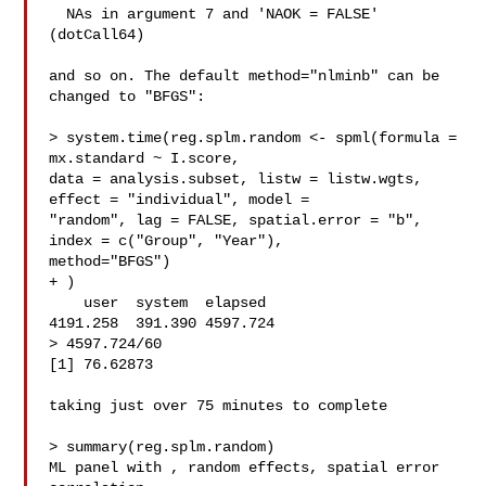
  NAs in argument 7 and 'NAOK = FALSE' 
(dotCall64)

and so on. The default method="nlminb" can be 
changed to "BFGS":

> system.time(reg.splm.random <- spml(formula = 
mx.standard ~ I.score, 

data = analysis.subset, listw = listw.wgts, 
effect = "individual", model = 

"random", lag = FALSE, spatial.error = "b", 
index = c("Group", "Year"), 

method="BFGS")

+ )

    user  system  elapsed

4191.258  391.390 4597.724

> 4597.724/60

[1] 76.62873

taking just over 75 minutes to complete

> summary(reg.splm.random)

ML panel with , random effects, spatial error 