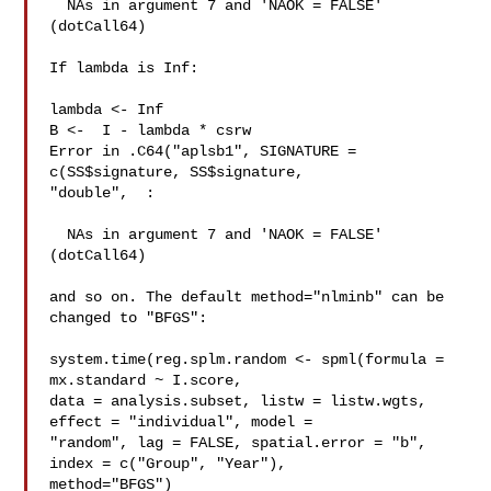
  NAs in argument 7 and 'NAOK = FALSE' 
(dotCall64)

If lambda is Inf:

lambda <- Inf

B <-  I - lambda * csrw

Error in .C64("aplsb1", SIGNATURE = 
c(SS$signature, SS$signature, 

"double",  :

  NAs in argument 7 and 'NAOK = FALSE' 
(dotCall64)

and so on. The default method="nlminb" can be 
changed to "BFGS":

system.time(reg.splm.random <- spml(formula = 
mx.standard ~ I.score, 

data = analysis.subset, listw = listw.wgts, 
effect = "individual", model = 

"random", lag = FALSE, spatial.error = "b", 
index = c("Group", "Year"), 

method="BFGS")
