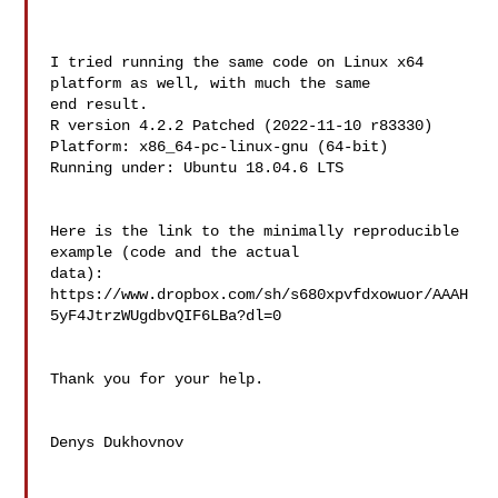
I tried running the same code on Linux x64 
platform as well, with much the same 

end result.

R version 4.2.2 Patched (2022-11-10 r83330)

Platform: x86_64-pc-linux-gnu (64-bit)

Running under: Ubuntu 18.04.6 LTS

Here is the link to the minimally reproducible 
example (code and the actual 

data):

https://www.dropbox.com/sh/s680xpvfdxowuor/AAAH
5yF4JtrzWUgdbvQIF6LBa?dl=0

Thank you for your help.

Denys Dukhovnov
