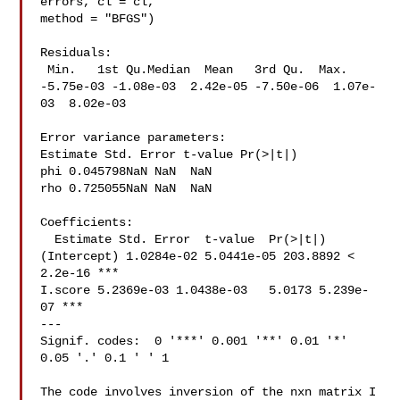
errors, cl = cl,

method = "BFGS")

Residuals:

 Min.   1st Qu.Median  Mean   3rd Qu.  Max.

-5.75e-03 -1.08e-03  2.42e-05 -7.50e-06  1.07e-
03  8.02e-03

Error variance parameters:

Estimate Std. Error t-value Pr(>|t|)

phi 0.045798NaN NaN  NaN

rho 0.725055NaN NaN  NaN

Coefficients:

  Estimate Std. Error  t-value  Pr(>|t|)

(Intercept) 1.0284e-02 5.0441e-05 203.8892 < 
2.2e-16 ***

I.score 5.2369e-03 1.0438e-03   5.0173 5.239e-
07 ***

---

Signif. codes:  0 '***' 0.001 '**' 0.01 '*' 
0.05 '.' 0.1 ' ' 1

The code involves inversion of the nxn matrix I 