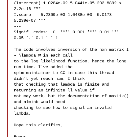
(Intercept) 1.0284e-02 5.0441e-05 203.8892 < 
2.2e-16 ***

I.score    5.2369e-03 1.0438e-03  5.0173 
5.239e-07 ***

---

Signif. codes:  0 '***' 0.001 '**' 0.01 '*' 
0.05 '.' 0.1 ' ' 1

The code involves inversion of the nxn matrix I 
- \lambda W in each call 

to the log likelihood function, hence the long 
run time. I've added the 

splm maintainer to CC in case this thread 
didn't yet reach him. I think 

that checking that lambda is finite and 
returning an infinite ll value if 

not may work, but the documentation of maxLik() 
and nlminb would need 

checking to see how to signal an invalid 
lambda.

Hope this clarifies,

Roger
