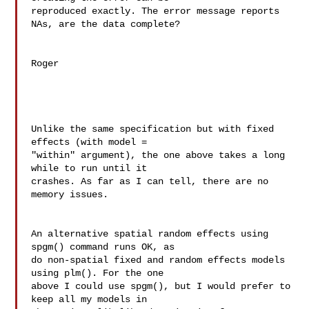
reproduced exactly. The error message reports 
NAs, are the data complete?

Roger

Unlike the same specification but with fixed 
effects (with model = 

"within" argument), the one above takes a long 
while to run until it 

crashes. As far as I can tell, there are no 
memory issues.

An alternative spatial random effects using 
spgm() command runs OK, as 

do non-spatial fixed and random effects models 
using plm(). For the one 

above I could use spgm(), but I would prefer to 
keep all my models in 
