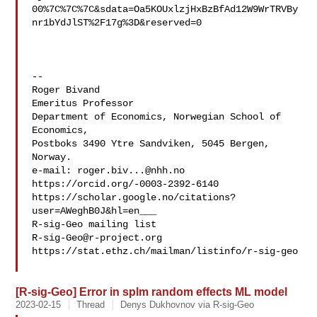
00%7C%7C%7C&sdata=Oa5KOUxlzjHxBzBfAd12W9WrTRVBy
nr1bYdJlST%2F17g%3D&reserved=0

--

Roger Bivand

Emeritus Professor

Department of Economics, Norwegian School of 
Economics,

Postboks 3490 Ytre Sandviken, 5045 Bergen, 
Norway.

e-mail: 
roger.biv...@nhh.no
https://orcid.org/-0003-2392-6140

https://scholar.google.no/citations?
user=AWeghB0J&hl=en___

R-sig-Geo@r-project.org
https://stat.ethz.ch/mailman/listinfo/r-sig-geo

[R-sig-Geo] Error in splm random effects ML model
2023-02-15
Thread
Denys Dukhovnov via R-sig-Geo