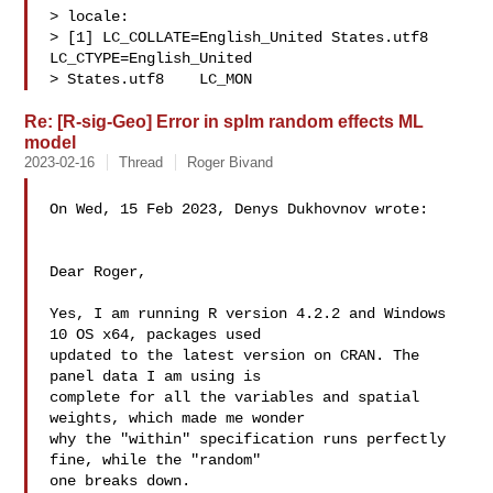
> locale:

> [1] LC_COLLATE=English_United States.utf8  
LC_CTYPE=English_United 

> States.utf8    LC_MON
Re: [R-sig-Geo] Error in splm random effects ML
model
2023-02-16
Thread
Roger Bivand
On Wed, 15 Feb 2023, Denys Dukhovnov wrote:

Dear Roger, 

Yes, I am running R version 4.2.2 and Windows 
10 OS x64, packages used 

updated to the latest version on CRAN. The 
panel data I am using is 

complete for all the variables and spatial 
weights, which made me wonder 

why the "within" specification runs perfectly 
fine, while the "random" 

one breaks down.
