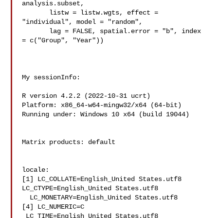
analysis.subset,

       listw = listw.wgts, effect = 
"individual", model = "random",

       lag = FALSE, spatial.error = "b", index 
= c("Group", "Year"))

My sessionInfo:

R version 4.2.2 (2022-10-31 ucrt)

Platform: x86_64-w64-mingw32/x64 (64-bit)

Running under: Windows 10 x64 (build 19044)

Matrix products: default

locale:

[1] LC_COLLATE=English_United States.utf8  
LC_CTYPE=English_United States.utf8  

  LC_MONETARY=English_United States.utf8

[4] LC_NUMERIC=C                          
 LC_TIME=English_United States.utf8   
