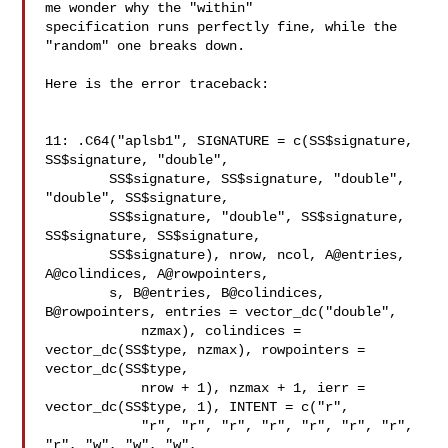
me wonder why the "within" 

specification runs perfectly fine, while the 
"random" one breaks down.

Here is the error traceback:

11: .C64("aplsb1", SIGNATURE = c(SS$signature, 
SS$signature, "double",

        SS$signature, SS$signature, "double", 
"double", SS$signature,

        SS$signature, "double", SS$signature, 
SS$signature, SS$signature,

        SS$signature), nrow, ncol, A@entries, 
A@colindices, A@rowpointers,

        s, B@entries, B@colindices, 
B@rowpointers, entries = vector_dc("double",

            nzmax), colindices = 
vector_dc(SS$type, nzmax), rowpointers = 

vector_dc(SS$type,

            nrow + 1), nzmax + 1, ierr = 
vector_dc(SS$type, 1), INTENT = c("r",

            "r", "r", "r", "r", "r", "r", "r", 
"r", "w", "w", "w",
