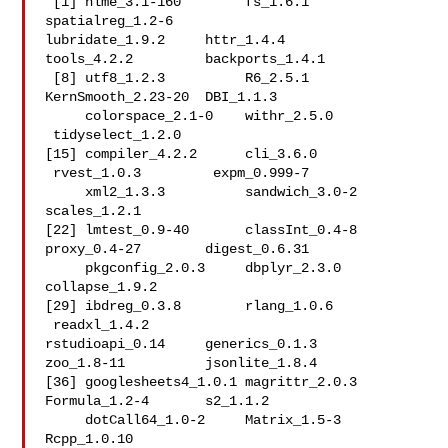
 [1] nlme_3.1-160        fs_1.6.1            
spatialreg_1.2-6    

lubridate_1.9.2     httr_1.4.4          
tools_4.2.2         backports_1.4.1    

 [8] utf8_1.2.3          R6_2.5.1            
KernSmooth_2.23-20  DBI_1.1.3      

     colorspace_2.1-0    withr_2.5.0        
 tidyselect_1.2.0   

[15] compiler_4.2.2      cli_3.6.0          
 rvest_1.0.3         expm_0.999-7   

     xml2_1.3.3          sandwich_3.0-2      
scales_1.2.1       

[22] lmtest_0.9-40       classInt_0.4-8      
proxy_0.4-27        digest_0.6.31  

     pkgconfig_2.0.3     dbplyr_2.3.0        
collapse_1.9.2     

[29] ibdreg_0.3.8        rlang_1.0.6        
 readxl_1.4.2        

rstudioapi_0.14     generics_0.1.3      
zoo_1.8-11          jsonlite_1.8.4     

[36] googlesheets4_1.0.1 magrittr_2.0.3      
Formula_1.2-4       s2_1.1.2       

     dotCall64_1.0-2     Matrix_1.5-3        
Rcpp_1.0.10        
