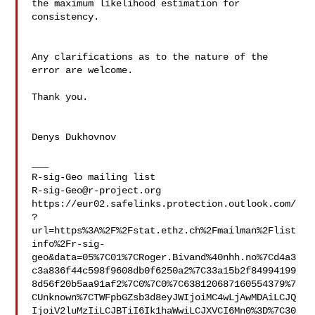
the maximum likelihood estimation for 
consistency.

Any clarifications as to the nature of the 
error are welcome. 

Thank you.

Denys Dukhovnov

___

R-sig-Geo@r-project.org
https://eur02.safelinks.protection.outlook.com/
?
url=https%3A%2F%2Fstat.ethz.ch%2Fmailman%2Flist
info%2Fr-sig-
geo&data=05%7C01%7CRoger.Bivand%40nhh.no%7Cd4a3
c3a836f44c598f9608db0f6250a2%7C33a15b2f84994199
8d56f20b5aa91af2%7C0%7C0%7C638120687160554379%7
CUnknown%7CTWFpbGZsb3d8eyJWIjoiMC4wLjAwMDAiLCJQ
IjoiV2luMzIiLCJBTiI6Ik1haWwiLCJXVCI6Mn0%3D%7C30