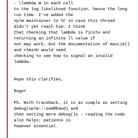
- \lambda W in each call 

to the log likelihood function, hence the long 
run time. I've added the 

splm maintainer to CC in case this thread 
didn't yet reach him. I think 

that checking that lambda is finite and 
returning an infinite ll value if 

not may work, but the documentation of maxLik() 
and nlminb would need 

checking to see how to signal an invalid 
lambda.

Hope this clarifies,

Roger

PS. With traceback, it is as simple as setting 
debug(splm:::semREmod) and 

then setting more debug()s - reading the code 
also helps; patience is 

however essential.
