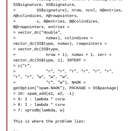
SS$signature, SS$signature,

>         SS$signature), nrow, ncol, A@entries, 
A@colindices, A@rowpointers,

>         s, B@entries, B@colindices, 
B@rowpointers, entries = 

> vector_dc("double",

>             nzmax), colindices = 
vector_dc(SS$type, nzmax), rowpointers = 

> vector_dc(SS$type,

>             nrow + 1), nzmax + 1, ierr = 
vector_dc(SS$type, 1), INTENT = 

> c("r",

>             "r", "r", "r", "r", "r", "r", 
"r", "r", "w", "w", "w",

>             "r", "w"), NAOK = 
getOption("spam.NAOK"), PACKAGE = SS$package)

> 10: spam_add(e1, e2, -1)

> 9: I - lambda * csrw

> 8: I - lambda * csrw

> 7: xprodB(lambda, w)

This is where the problem lies:
