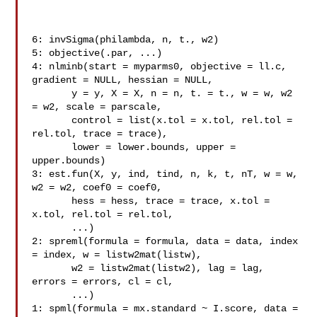
6: invSigma(philambda, n, t., w2)

5: objective(.par, ...)

4: nlminb(start = myparms0, objective = ll.c, 
gradient = NULL, hessian = NULL,

       y = y, X = X, n = n, t. = t., w = w, w2 
= w2, scale = parscale,

       control = list(x.tol = x.tol, rel.tol = 
rel.tol, trace = trace),

       lower = lower.bounds, upper = 
upper.bounds)

3: est.fun(X, y, ind, tind, n, k, t, nT, w = w, 
w2 = w2, coef0 = coef0,

       hess = hess, trace = trace, x.tol = 
x.tol, rel.tol = rel.tol,

       ...)

2: spreml(formula = formula, data = data, index 
= index, w = listw2mat(listw),

       w2 = listw2mat(listw2), lag = lag, 
errors = errors, cl = cl,

       ...)

1: spml(formula = mx.standard ~ I.score, data = 