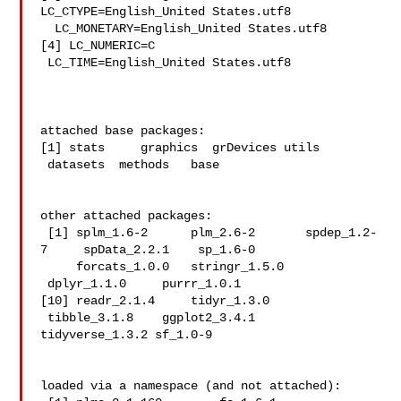
LC_CTYPE=English_United States.utf8  

  LC_MONETARY=English_United States.utf8

[4] LC_NUMERIC=C                          
 LC_TIME=English_United States.utf8   

attached base packages:

[1] stats     graphics  grDevices utils    
 datasets  methods   base     

other attached packages:

 [1] splm_1.6-2      plm_2.6-2       spdep_1.2-
7     spData_2.2.1    sp_1.6-0   

     forcats_1.0.0   stringr_1.5.0  
 dplyr_1.1.0     purrr_1.0.1    

[10] readr_2.1.4     tidyr_1.3.0    
 tibble_3.1.8    ggplot2_3.4.1   

tidyverse_1.3.2 sf_1.0-9       

loaded via a namespace (and not attached):
