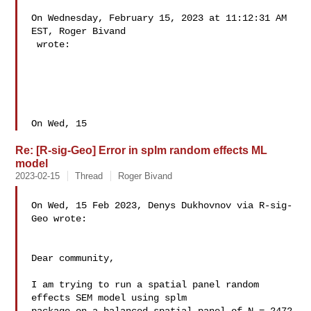
On Wednesday, February 15, 2023 at 11:12:31 AM 
EST, Roger Bivand 

 wrote: 

On Wed, 15
Re: [R-sig-Geo] Error in splm random effects ML
model
2023-02-15
Thread
Roger Bivand
On Wed, 15 Feb 2023, Denys Dukhovnov via R-sig-
Geo wrote:

Dear community,

I am trying to run a spatial panel random 
effects SEM model using splm 
