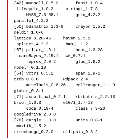
[43] munsell_0.5.0       fansi_1.0.4        
 lifecycle_1.0.3     stringi_1.7.8  

     MASS_7.3-58.1       grid_4.2.2          
parallel_4.2.2     

[50] bdsmatrix_1.3-6     crayon_1.5.2        
deldir_1.0-6        

lattice_0.20-45     haven_2.5.1        
 splines_4.2.2       hms_1.1.2          

[57] pillar_1.8.1        boot_1.3-28        
 LearnBayes_2.15.1   wk_0.7.1       

     reprex_2.0.2        glue_1.6.2          
modelr_0.1.10      

[64] vctrs_0.5.2         spam_2.9-1          
tzdb_0.3.0          Rdpack_2.4     

     miscTools_0.6-26    cellranger_1.1.0    
gtable_0.3.1       

[71] assertthat_0.2.1    rbibutils_2.2.13    
broom_1.0.3         e1071_1.7-13   

     coda_0.19-4         class_7.3-20        
googledrive_2.0.0  

[78] gargle_1.3.0        units_0.8-1        
 maxLik_1.5-2        

timechange_0.2.0    ellipsis_0.3.2     
