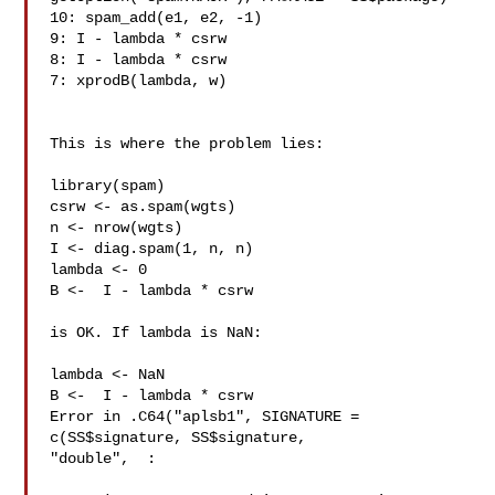
10: spam_add(e1, e2, -1)

9: I - lambda * csrw

8: I - lambda * csrw

7: xprodB(lambda, w)

This is where the problem lies:

library(spam)

csrw <- as.spam(wgts)

n <- nrow(wgts)

I <- diag.spam(1, n, n)

lambda <- 0

B <-  I - lambda * csrw

is OK. If lambda is NaN:

lambda <- NaN

B <-  I - lambda * csrw

Error in .C64("aplsb1", SIGNATURE = 
c(SS$signature, SS$signature, 

"double",  :
