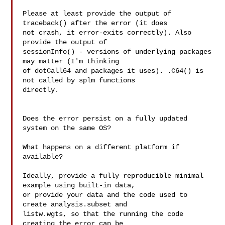
Please at least provide the output of 
traceback() after the error (it does 

not crash, it error-exits correctly). Also 
provide the output of 

sessionInfo() - versions of underlying packages 
may matter (I'm thinking 

of dotCall64 and packages it uses). .C64() is 
not called by splm functions 

directly.

Does the error persist on a fully updated 
system on the same OS?

What happens on a different platform if 
available?

Ideally, provide a fully reproducible minimal 
example using built-in data, 

or provide your data and the code used to 
create analysis.subset and 

listw.wgts, so that the running the code 
creating the error can be 
