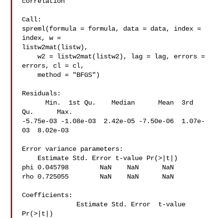
correlation

Call:

spreml(formula = formula, data = data, index = 
index, w = 

listw2mat(listw),

    w2 = listw2mat(listw2), lag = lag, errors = 
errors, cl = cl,

    method = "BFGS")

Residuals:

      Min.  1st Qu.    Median      Mean  3rd 
Qu.      Max.

-5.75e-03 -1.08e-03  2.42e-05 -7.50e-06  1.07e-
03  8.02e-03

Error variance parameters:

    Estimate Std. Error t-value Pr(>|t|)

phi 0.045798        NaN    NaN      NaN

rho 0.725055        NaN    NaN      NaN

Coefficients:

              Estimate Std. Error  t-value  
Pr(>|t|)
