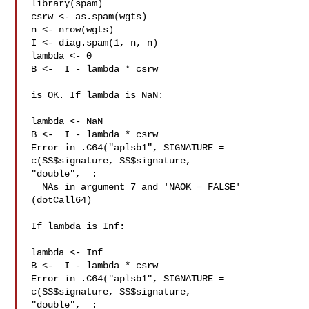
library(spam)

csrw <- as.spam(wgts)

n <- nrow(wgts)

I <- diag.spam(1, n, n)

lambda <- 0

B <-  I - lambda * csrw

is OK. If lambda is NaN:

lambda <- NaN

B <-  I - lambda * csrw

Error in .C64("aplsb1", SIGNATURE = 
c(SS$signature, SS$signature, 

"double",  :

  NAs in argument 7 and 'NAOK = FALSE' 
(dotCall64)

If lambda is Inf:

lambda <- Inf

B <-  I - lambda * csrw

Error in .C64("aplsb1", SIGNATURE = 
c(SS$signature, SS$signature, 

"double",  :
