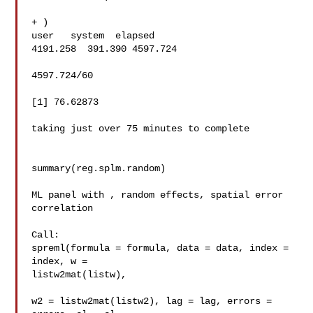
+ )

user   system  elapsed

4191.258  391.390 4597.724

4597.724/60

[1] 76.62873

taking just over 75 minutes to complete

summary(reg.splm.random)

ML panel with , random effects, spatial error 
correlation

Call:

spreml(formula = formula, data = data, index = 
index, w = 

listw2mat(listw),

w2 = listw2mat(listw2), lag = lag, errors = 