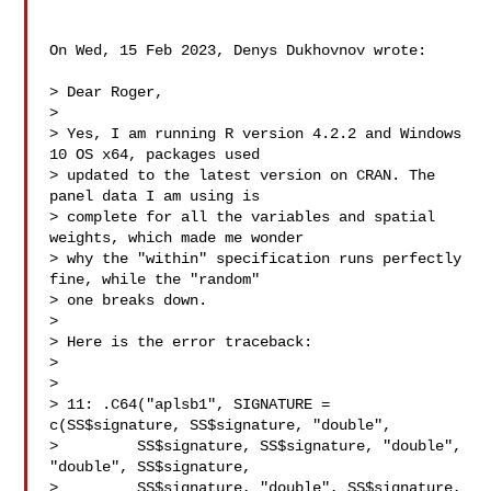
On Wed, 15 Feb 2023, Denys Dukhovnov wrote:

> Dear Roger, 

>

> Yes, I am running R version 4.2.2 and Windows 
10 OS x64, packages used 

> updated to the latest version on CRAN. The 
panel data I am using is 

> complete for all the variables and spatial 
weights, which made me wonder 

> why the "within" specification runs perfectly 
fine, while the "random" 

> one breaks down.

>

> Here is the error traceback:

>

>

> 11: .C64("aplsb1", SIGNATURE = 
c(SS$signature, SS$signature, "double",

>         SS$signature, SS$signature, "double", 
"double", SS$signature,

>         SS$signature, "double", SS$signature, 