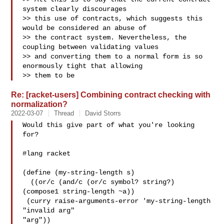
system clearly discourages 

>> this use of contracts, which suggests this 
would be considered an abuse of 

>> the contract system. Nevertheless, the 
coupling between validating values 

>> and converting them to a normal form is so 
enormously tight that allowing 

>> them to be 
Re: [racket-users] Combining contract checking with
normalization?
2022-03-07
Thread
David Storrs
Would this give part of what you're looking 
for?

#lang racket

(define (my-string-length s)

  ((or/c (and/c (or/c symbol? string?) 
(compose1 string-length ~a))

 (curry raise-arguments-error 'my-string-length 
"invalid arg"

"arg"))
