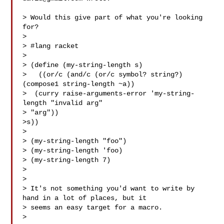
> Would this give part of what you're looking 
for?

>

> #lang racket

>

> (define (my-string-length s)

>   ((or/c (and/c (or/c symbol? string?) 
(compose1 string-length ~a))

>  (curry raise-arguments-error 'my-string-
length "invalid arg" 

> "arg"))

>s))

>

> (my-string-length "foo")

> (my-string-length 'foo)

> (my-string-length 7)

>

>

> It's not something you'd want to write by 
hand in a lot of places, but it 

> seems an easy target for a macro.

>
