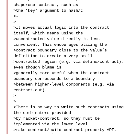
chaperone contract, such as

>the *key* argument to hash/c.

>-

>

>It moves actual logic into the contract 
itself, which means using the

>uncontracted value directly is less 
convenient. This encourages placing the

>contract boundary close to the value’s 
definition to create a very small

>contracted region (e.g. via define/contract), 
even though blame is

>generally more useful when the contract 
boundary corresponds to a boundary

>between higher-level components (e.g. via 
contract-out).

>-

>

>There is no way to write such contracts using 
the combinators provided

>by racket/contract, so they must be 
implemented via the lower level

>make-contract/build-contract-property API. 