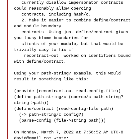
   currently disallow impersonator contracts 
could reasonably allow coercing 

   contracts, including hash/c.

   2. Make it easier to combine define/contract 
and module boundary 

   contracts. Using just define/contract gives 
you lousy blame boundaries for 

   clients of your module, but that would be 
trivially easy to fix if 

   `recontract-out` worked on identifiers bound 
with define/contract.

Using your path-string? example, this would 
result in something like this:

(provide (recontract-out read-config-file))

(define path-string/c (coerce/c path-string? 
string->path))

(define/contract (read-config-file path)

  (-> path-string/c config?)

  (parse-config (file->string path)))

On Monday, March 7, 2022 at 7:56:52 AM UTC-8 
david@gmail.com
 wrote:
