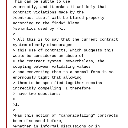
This can be subtle to use

>correctly, and it makes it unlikely that 
contract violations made by the

>contract itself will be blamed properly 
according to the “indy” blame

>semantics used by ->i.

>

> All this is to say that the current contract 
system clearly discourages

> this use of contracts, which suggests this 
would be considered an abuse of

> the contract system. Nevertheless, the 
coupling between validating values

> and converting them to a normal form is so 
enormously tight that allowing

> them to be specified together remains 
incredibly compelling. I therefore

> have two questions:

>

>1.

>

>Has this notion of “canonicalizing” contracts 
been discussed before,

>whether in informal discussions or in 