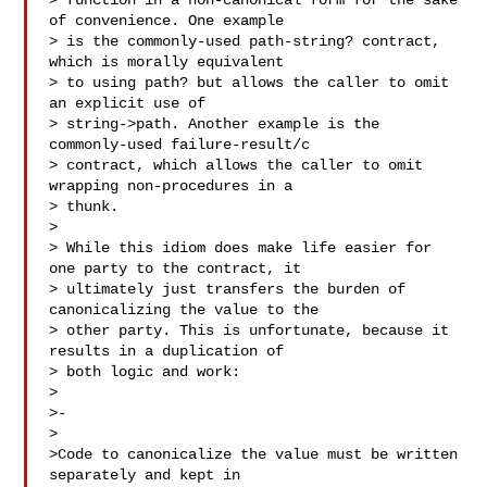
> function in a non-canonical form for the sake 
of convenience. One example

> is the commonly-used path-string? contract, 
which is morally equivalent

> to using path? but allows the caller to omit 
an explicit use of

> string->path. Another example is the 
commonly-used failure-result/c

> contract, which allows the caller to omit 
wrapping non-procedures in a

> thunk.

>

> While this idiom does make life easier for 
one party to the contract, it

> ultimately just transfers the burden of 
canonicalizing the value to the

> other party. This is unfortunate, because it 
results in a duplication of

> both logic and work:

>

>-

>

>Code to canonicalize the value must be written 
separately and kept in
