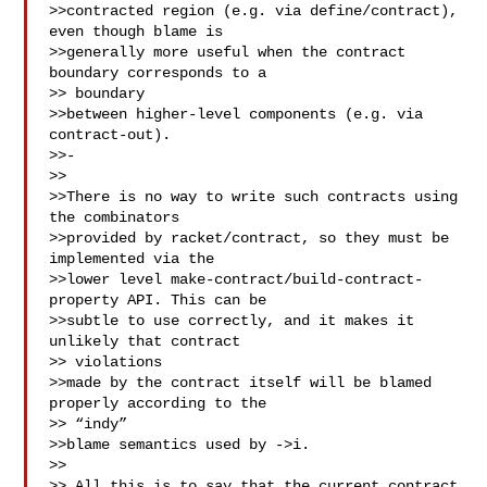
>>contracted region (e.g. via define/contract), 
even though blame is 

>>generally more useful when the contract 
boundary corresponds to a 

>> boundary 

>>between higher-level components (e.g. via 
contract-out).

>>- 

>>

>>There is no way to write such contracts using 
the combinators 

>>provided by racket/contract, so they must be 
implemented via the 

>>lower level make-contract/build-contract-
property API. This can be 

>>subtle to use correctly, and it makes it 
unlikely that contract 

>> violations 

>>made by the contract itself will be blamed 
properly according to the 

>> “indy” 

>>blame semantics used by ->i.

>>

>> All this is to say that the current contract 