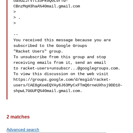
oa5UZJfV7t33Fk0Q0L5rTG-
CBnzMqH3haA%40mail.gmail.com

> 
> .

>

-- 

You received this message because you are 
subscribed to the Google Groups 

"Racket Users" group.

To unsubscribe from this group and stop 
receiving emails from it, send an email 

to 
racket-users+unsubscr...@googlegroups.com
.

To view this discussion on the web visit 

https://groups.google.com/d/msgid/racket-
users/CAE8gKoeEQYAy6J63MyCxFTmQ6rneUXhsj9DD10-
shpwL7GGUFQ%40mail.gmail.com.

2 matches
Advanced search