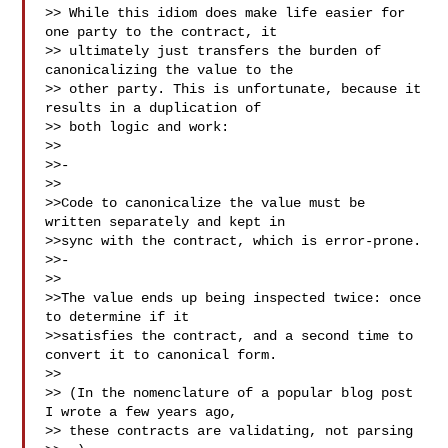
>> While this idiom does make life easier for 
one party to the contract, it 

>> ultimately just transfers the burden of 
canonicalizing the value to the 

>> other party. This is unfortunate, because it 
results in a duplication of 

>> both logic and work:

>>

>>- 

>>

>>Code to canonicalize the value must be 
written separately and kept in 

>>sync with the contract, which is error-prone.

>>- 

>>

>>The value ends up being inspected twice: once 
to determine if it 

>>satisfies the contract, and a second time to 
convert it to canonical form.

>>

>> (In the nomenclature of a popular blog post 
I wrote a few years ago, 

>> these contracts are validating, not parsing 
