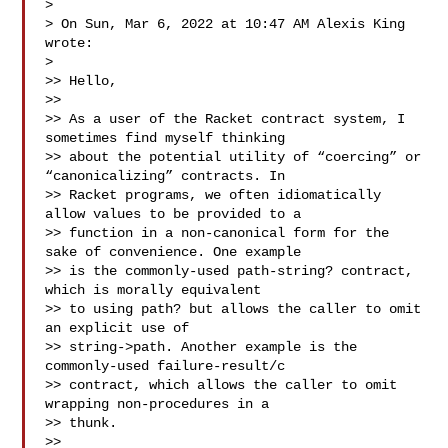
>

> On Sun, Mar 6, 2022 at 10:47 AM Alexis King  
wrote:

>

>> Hello,

>>

>> As a user of the Racket contract system, I 
sometimes find myself thinking 

>> about the potential utility of “coercing” or 
“canonicalizing” contracts. In 

>> Racket programs, we often idiomatically 
allow values to be provided to a 

>> function in a non-canonical form for the 
sake of convenience. One example 

>> is the commonly-used path-string? contract, 
which is morally equivalent 

>> to using path? but allows the caller to omit 
an explicit use of 

>> string->path. Another example is the 
commonly-used failure-result/c 

>> contract, which allows the caller to omit 
wrapping non-procedures in a 

>> thunk.

>>
