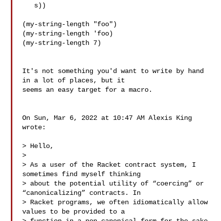
   s))

(my-string-length "foo")

(my-string-length 'foo)

(my-string-length 7)

It's not something you'd want to write by hand 
in a lot of places, but it

seems an easy target for a macro.

On Sun, Mar 6, 2022 at 10:47 AM Alexis King  
wrote:

> Hello,

>

> As a user of the Racket contract system, I 
sometimes find myself thinking

> about the potential utility of “coercing” or 
“canonicalizing” contracts. In

> Racket programs, we often idiomatically allow 
values to be provided to a
