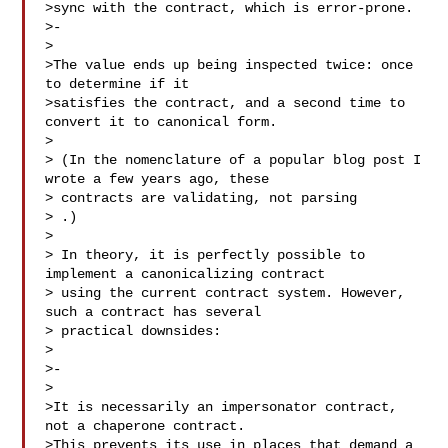
>sync with the contract, which is error-prone.

>-

>

>The value ends up being inspected twice: once 
to determine if it

>satisfies the contract, and a second time to 
convert it to canonical form.

>

> (In the nomenclature of a popular blog post I 
wrote a few years ago, these

> contracts are validating, not parsing

> 
.)

>

> In theory, it is perfectly possible to 
implement a canonicalizing contract

> using the current contract system. However, 
such a contract has several

> practical downsides:

>

>-

>

>It is necessarily an impersonator contract, 
not a chaperone contract.

>This prevents its use in places that demand a 