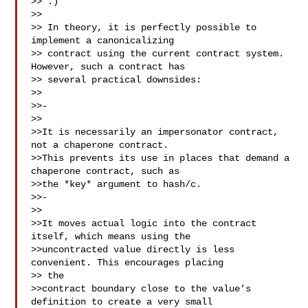
>> 
.)

>>

>> In theory, it is perfectly possible to 
implement a canonicalizing 

>> contract using the current contract system. 
However, such a contract has 

>> several practical downsides:

>>

>>- 

>>

>>It is necessarily an impersonator contract, 
not a chaperone contract. 

>>This prevents its use in places that demand a 
chaperone contract, such as 

>>the *key* argument to hash/c.

>>- 

>>

>>It moves actual logic into the contract 
itself, which means using the 

>>uncontracted value directly is less 
convenient. This encourages placing 

>> the 

>>contract boundary close to the value’s 
definition to create a very small 
