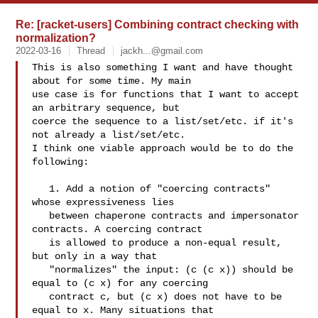
Re: [racket-users] Combining contract checking with
normalization?
2022-03-16
Thread
jackh...@gmail.com
This is also something I want and have thought 
about for some time. My main 

use case is for functions that I want to accept 
an arbitrary sequence, but 

coerce the sequence to a list/set/etc. if it's 
not already a list/set/etc. 

I think one viable approach would be to do the 
following:

   1. Add a notion of "coercing contracts" 
whose expressiveness lies 

   between chaperone contracts and impersonator 
contracts. A coercing contract 

   is allowed to produce a non-equal result, 
but only in a way that 

   "normalizes" the input: (c (c x)) should be 
equal to (c x) for any coercing 

   contract c, but (c x) does not have to be 
equal to x. Many situations that 
