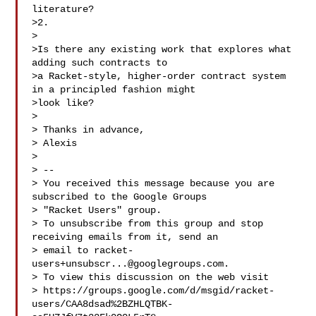
literature?

>2.

>

>Is there any existing work that explores what 
adding such contracts to

>a Racket-style, higher-order contract system 
in a principled fashion might

>look like?

>

> Thanks in advance,

> Alexis

>

> --

> You received this message because you are 
subscribed to the Google Groups

> "Racket Users" group.

> To unsubscribe from this group and stop 
receiving emails from it, send an

> email to 
racket-
users+unsubscr...@googlegroups.com
.

> To view this discussion on the web visit

> https://groups.google.com/d/msgid/racket-
users/CAA8dsad%2BZHLQTBK-