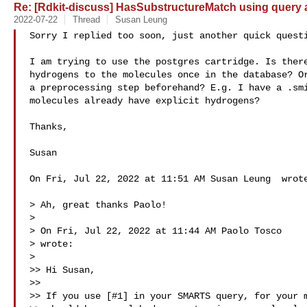
Re: [Rdkit-discuss] HasSubstructureMatch using query a
2022-07-22
Thread
Susan Leung
Sorry I replied too soon, just another quick questi
I am trying to use the postgres cartridge. Is there
hydrogens to the molecules once in the database? Or
a preprocessing step beforehand? E.g. I have a .smi
molecules already have explicit hydrogens?

Thanks,

Susan

On Fri, Jul 22, 2022 at 11:51 AM Susan Leung  wrote
> Ah, great thanks Paolo!

>

> On Fri, Jul 22, 2022 at 11:44 AM Paolo Tosco 

> wrote:

>

>> Hi Susan,

>>

>> If you use [#1] in your SMARTS query, for your m