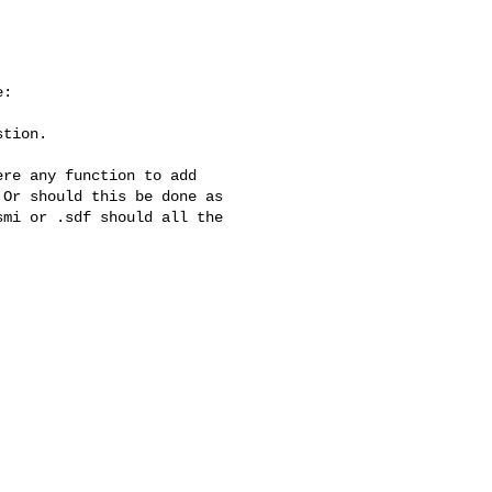
:

tion.

re any function to add

Or should this be done as

mi or .sdf should all the
