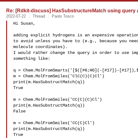
Re: [Rdkit-discuss] HasSubstructureMatch using query a
2022-07-22
Thread
Paolo Tosco
Hi Susan,

adding explicit hydrogens is an expensive operation
to avoid unless you have to (e.g., because you need
molecule coordinates).

I would rather change the query in order to use imp
something like:

q = Chem.MolFromSmarts('[$([#6;H0](-[#17])-[#17]),$
m = Chem.MolFromSmiles('ClC(C)(C)Cl')

print(m.HasSubstructMatch(q))

True

m = Chem.MolFromSmiles('CC(C)(C)Cl')

print(m.HasSubstructMatch(q))

False

m = Chem.MolFromSmiles('CC(C)Cl')

print(m.HasSubstructMatch(q))

True
