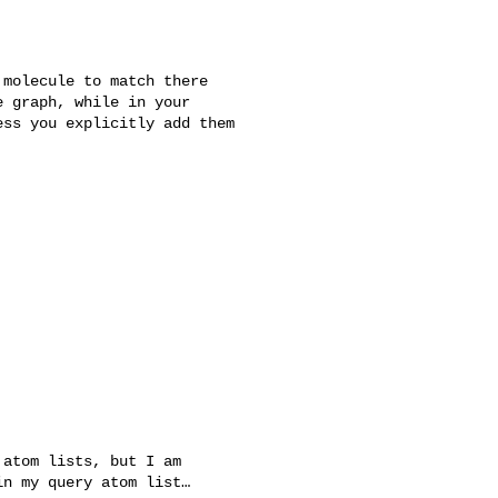
molecule to match there

 graph, while in your

ss you explicitly add them
