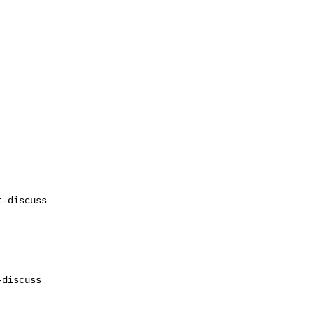
discuss
