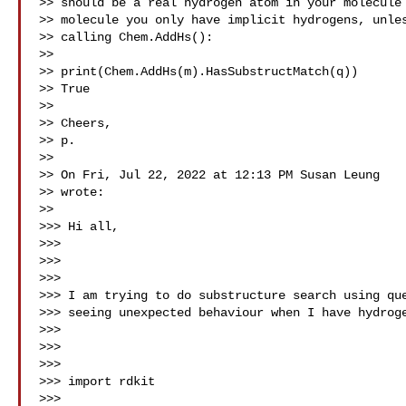
>> should be a real hydrogen atom in your molecule 
>> molecule you only have implicit hydrogens, unles
>> calling Chem.AddHs():

>>

>> print(Chem.AddHs(m).HasSubstructMatch(q))

>> True

>>

>> Cheers,

>> p.

>>

>> On Fri, Jul 22, 2022 at 12:13 PM Susan Leung 

>> wrote:

>>

>>> Hi all,

>>>

>>>

>>>

>>> I am trying to do substructure search using que
>>> seeing unexpected behaviour when I have hydroge
>>>

>>>

>>>

>>> import rdkit

>>>
