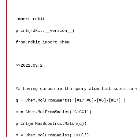
 import rdkit

 print(rdkit.__version__)

 from rdkit import Chem

 >>2022.03.2

 ## having carbon in the query atom list seems to work as expected

 q = Chem.MolFromSmarts('[#17,#6]-[#6]-[#17]')

 m = Chem.MolFromSmiles('ClCCl')

 print(m.HasSubstructMatch(q))

 m = Chem.MolFromSmiles('CCCl')
