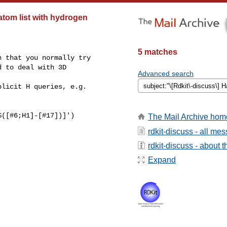
tom list with hydrogen
5 matches
 that you normally try

 to deal with 3D

Advanced search
licit H queries, e.g.

([#6;H1]-[#17])]')

The Mail Archive hom
rdkit-discuss - all me
rdkit-discuss - about th
Expand