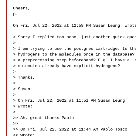
Cheers,

p.

On Fri, Jul 22, 2022 at 12:58 PM Susan Leung  wrote
> Sorry I replied too soon, just another quick ques
>

> I am trying to use the postgres cartridge. Is the
> hydrogens to the molecules once in the database? 
> a preprocessing step beforehand? E.g. I have a .s
> molecules already have explicit hydrogens?

>

> Thanks,

>

> Susan

>

> On Fri, Jul 22, 2022 at 11:51 AM Susan Leung 

> wrote:

>

>> Ah, great thanks Paolo!

>>

>> On Fri, Jul 22, 2022 at 11:44 AM Paolo Tosco 

>> wrote:
