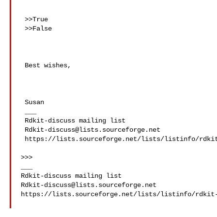
 >>True

 >>False

 Best wishes,

 Susan

 ___

 Rdkit-discuss mailing list

Rdkit-discuss@lists.sourceforge.net
 https://lists.sourceforge.net/lists/listinfo/rdkit-discuss

>>>

___

Rdkit-discuss@lists.sourceforge.net
https://lists.sourceforge.net/lists/listinfo/rdkit-