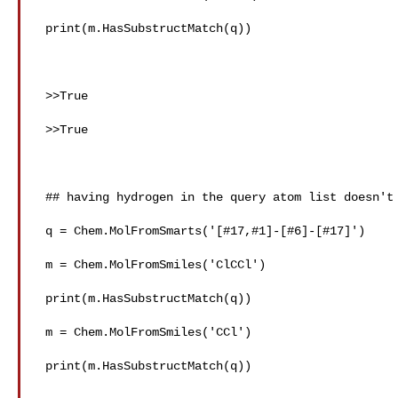
 print(m.HasSubstructMatch(q))

 >>True

 >>True

 ## having hydrogen in the query atom list doesn't work as expected

 q = Chem.MolFromSmarts('[#17,#1]-[#6]-[#17]')

 m = Chem.MolFromSmiles('ClCCl')

 print(m.HasSubstructMatch(q))

 m = Chem.MolFromSmiles('CCl')

 print(m.HasSubstructMatch(q))
