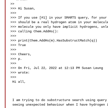
>>

>>> Hi Susan,

>>>

>>> If you use [#1] in your SMARTS query, for your 
>>> should be a real hydrogen atom in your molecule
>>> molecule you only have implicit hydrogens, unle
>>> calling Chem.AddHs():

>>>

>>> print(Chem.AddHs(m).HasSubstructMatch(q))

>>> True

>>>

>>> Cheers,

>>> p.

>>>

>>> On Fri, Jul 22, 2022 at 12:13 PM Susan Leung 

>>> wrote:

>>>

 Hi all,

 I am trying to do substructure search using query atom lists, but I am

 seeing unexpected behaviour when I have hydrogen in my query atom list…
