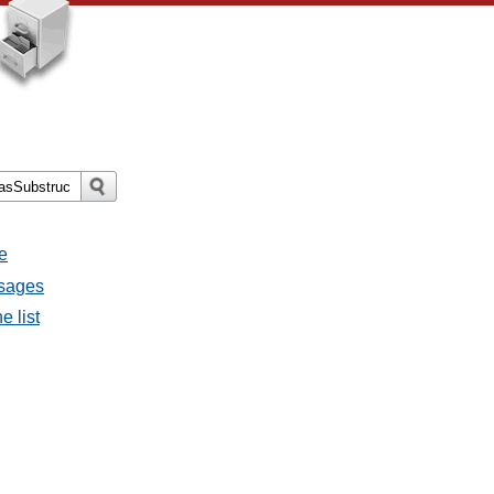
e
ssages
e list