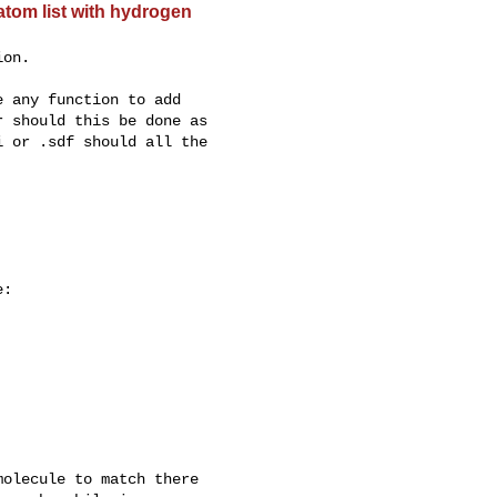
tom list with hydrogen
on.

 any function to add

 should this be done as

 or .sdf should all the

:

olecule to match there
