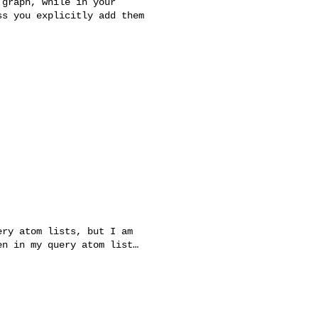
graph, while in your

s you explicitly add them

ry atom lists, but I am

n in my query atom list…
