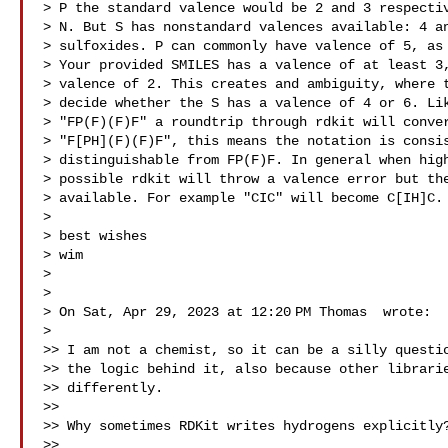
> P the standard valence would be 2 and 3 respectiv
> N. But S has nonstandard valences available: 4 an
> sulfoxides. P can commonly have valence of 5, as 
> Your provided SMILES has a valence of at least 3,
> valence of 2. This creates and ambiguity, where t
> decide whether the S has a valence of 4 or 6. Lik
> "FP(F)(F)F" a roundtrip through rdkit will conver
> "F[PH](F)(F)F", this means the notation is consis
> distinguishable from FP(F)F. In general when high
> possible rdkit will throw a valence error but the
> available. For example "CIC" will become C[IH]C.

>

> best wishes

> wim

>

>

> On Sat, Apr 29, 2023 at 12:20 PM Thomas  wrote:

>

>> I am not a chemist, so it can be a silly questio
>> the logic behind it, also because other librarie
>> differently.

>>

>> Why sometimes RDKit writes hydrogens explicitly?
>>
