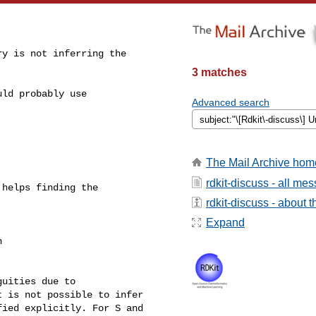
y is not inferring the

3 matches
ld probably use

Advanced search
The Mail Archive hom
rdkit-discuss - all me
helps finding the

rdkit-discuss - about th
Expand
 

uities due to

 is not possible to infer

ied explicitly. For S and
