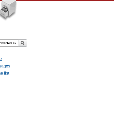
e
ssages
e list