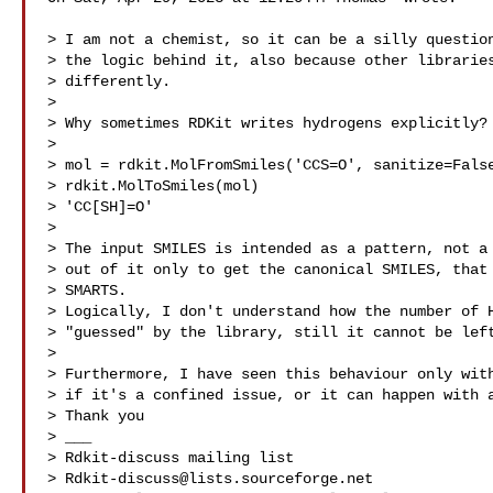
> I am not a chemist, so it can be a silly question
> the logic behind it, also because other libraries
> differently.

>

> Why sometimes RDKit writes hydrogens explicitly?

>

> mol = rdkit.MolFromSmiles('CCS=O', sanitize=False
> rdkit.MolToSmiles(mol)

> 'CC[SH]=O'

>

> The input SMILES is intended as a pattern, not a 
> out of it only to get the canonical SMILES, that 
> SMARTS.

> Logically, I don't understand how the number of H
> "guessed" by the library, still it cannot be left
>

> Furthermore, I have seen this behaviour only with
> if it's a confined issue, or it can happen with a
> Thank you

> ___

> Rdkit-discuss mailing list

> 
Rdkit-discuss@lists.sourceforge.net