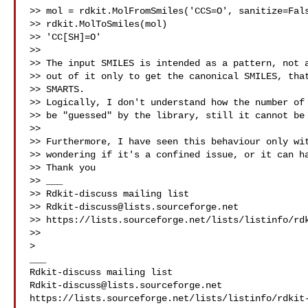
>> mol = rdkit.MolFromSmiles('CCS=O', sanitize=Fals
>> rdkit.MolToSmiles(mol)

>> 'CC[SH]=O'

>>

>> The input SMILES is intended as a pattern, not a
>> out of it only to get the canonical SMILES, that
>> SMARTS.

>> Logically, I don't understand how the number of 
>> be "guessed" by the library, still it cannot be 
>>

>> Furthermore, I have seen this behaviour only wit
>> wondering if it's a confined issue, or it can ha
>> Thank you

>> ___

>> Rdkit-discuss mailing list

>> 
Rdkit-discuss@lists.sourceforge.net
>> https://lists.sourceforge.net/lists/listinfo/rdk
>>

>

___

Rdkit-discuss@lists.sourceforge.net
https://lists.sourceforge.net/lists/listinfo/rdkit-