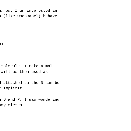
, but I am interested in

 (like OpenBabel) behave

)

molecule. I make a mol

will be then used as

 attached to the S can be

 implicit.

 S and P. I was wondering

ny element.
