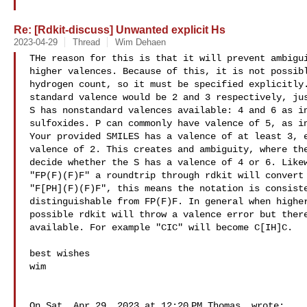
Re: [Rdkit-discuss] Unwanted explicit Hs
2023-04-29
Thread
Wim Dehaen
THe reason for this is that it will prevent ambigui
higher valences. Because of this, it is not possibl
hydrogen count, so it must be specified explicitly.
standard valence would be 2 and 3 respectively, jus
S has nonstandard valences available: 4 and 6 as in
sulfoxides. P can commonly have valence of 5, as in
Your provided SMILES has a valence of at least 3, e
valence of 2. This creates and ambiguity, where the
decide whether the S has a valence of 4 or 6. Likew
"FP(F)(F)F" a roundtrip through rdkit will convert 
"F[PH](F)(F)F", this means the notation is consiste
distinguishable from FP(F)F. In general when higher
possible rdkit will throw a valence error but there
available. For example "CIC" will become C[IH]C.

best wishes

wim

On Sat, Apr 29, 2023 at 12:20 PM Thomas  wrote:
