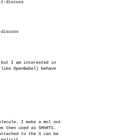
t-discuss

discuss

but I am interested in

like OpenBabel) behave

lecule. I make a mol out

e then used as SMARTS.

ttached to the S can be

mplicit.
