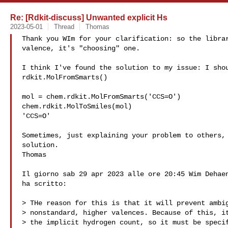
Re: [Rdkit-discuss] Unwanted explicit Hs
2023-05-01
Thread
Thomas
Thank you WIm for your clarification: so the librar
valence, it's "choosing" one.

I think I've found the solution to my issue: I shou
rdkit.MolFromSmarts()

mol = chem.rdkit.MolFromSmarts('CCS=O')

chem.rdkit.MolToSmiles(mol)

'CCS=O'

Sometimes, just explaining your problem to others, 
solution.

Thomas

Il giorno sab 29 apr 2023 alle ore 20:45 Wim Dehaen
ha scritto:

> THe reason for this is that it will prevent ambig
> nonstandard, higher valences. Because of this, it
> the implicit hydrogen count, so it must be specif