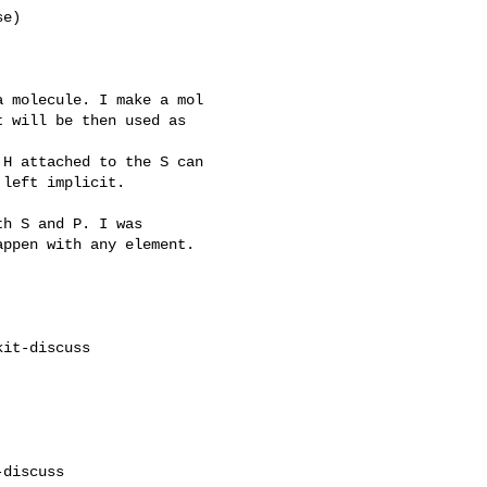
e)

 molecule. I make a mol

 will be then used as

H attached to the S can

left implicit.

h S and P. I was

ppen with any element.

it-discuss

discuss
