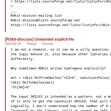
> https://lists.sourceforge.net/lists/listinfo/rdki
>

___

Rdkit-discuss@lists.sourceforge.net
https://lists.sourceforge.net/lists/listinfo/rdkit-
[Rdkit-discuss] Unwanted explicit Hs
2023-04-29
Thread
Thomas
I am not a chemist, so it can be a silly question, 
the logic behind it, also because other libraries (
differently.

Why sometimes RDKit writes hydrogens explicitly?

mol = rdkit.MolFromSmiles('CCS=O', sanitize=False)

rdkit.MolToSmiles(mol)

'CC[SH]=O'

The input SMILES is intended as a pattern, not a mo
of it only to get the canonical SMILES, that will b
Logically, I don't understand how the number of H a
"guessed" by the library, still it cannot be left i