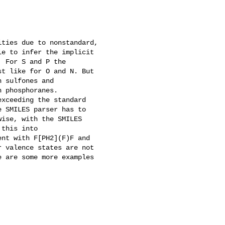
ties due to nonstandard,

e to infer the implicit

 For S and P the

t like for O and N. But

 sulfones and

 phosphoranes.

xceeding the standard

 SMILES parser has to

ise, with the SMILES

this into

nt with F[PH2](F)F and

 valence states are not

 are some more examples
