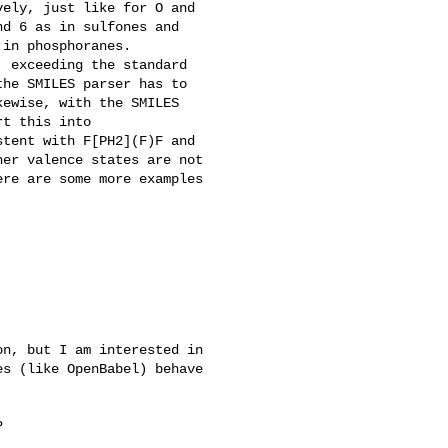
ely, just like for O and

d 6 as in sulfones and

in phosphoranes.

 exceeding the standard

he SMILES parser has to

ewise, with the SMILES

t this into

tent with F[PH2](F)F and

er valence states are not

re are some more examples

n, but I am interested in

s (like OpenBabel) behave


