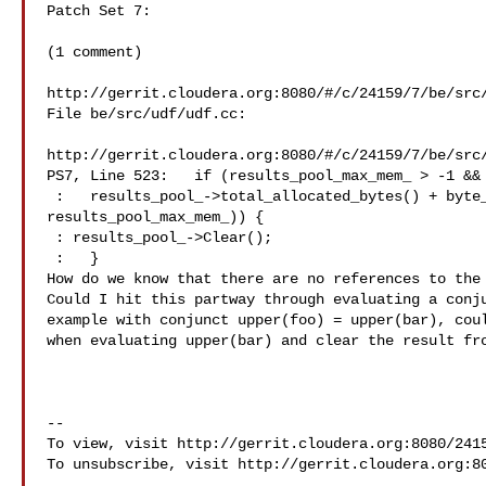
Patch Set 7:

(1 comment)

http://gerrit.cloudera.org:8080/#/c/24159/7/be/src/
File be/src/udf/udf.cc:

http://gerrit.cloudera.org:8080/#/c/24159/7/be/src/
PS7, Line 523:   if (results_pool_max_mem_ > -1 && 
 :   results_pool_->total_allocated_bytes() + byte_size > 

results_pool_max_mem_)) {

 : results_pool_->Clear();

 :   }

How do we know that there are no references to the 
Could I hit this partway through evaluating a conju
example with conjunct upper(foo) = upper(bar), coul
when evaluating upper(bar) and clear the result fro
--

To view, visit http://gerrit.cloudera.org:8080/2415
To unsubscribe, visit http://gerrit.cloudera.org:80