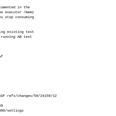
umented in the

e executor /memz

s stop consuming

ng existing test

running AB test

f

9

80/settings
