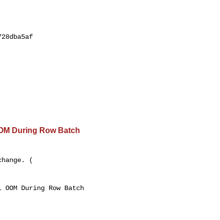
28dba5af

OOM During Row Batch
hange. ( 

 OOM During Row Batch 
