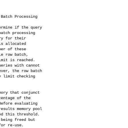
Batch Processing

rmine if the query

atch processing

y for their

s allocated

er of these

e row batch,

mit is reached.

eries with cannot

ver, the row batch

 limit checking

ory that conjunct

entage of the

efore evaluating

esults memory pool

d this threshold.

being freed but

or re-use.
