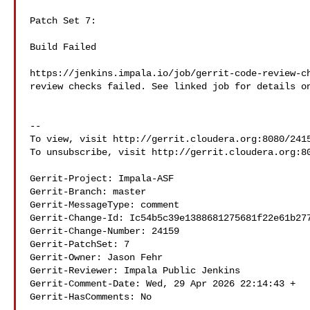
Patch Set 7:

Build Failed

https://jenkins.impala.io/job/gerrit-code-review-ch
review checks failed. See linked job for details on
--

To view, visit http://gerrit.cloudera.org:8080/2415
To unsubscribe, visit http://gerrit.cloudera.org:80
Gerrit-Project: Impala-ASF

Gerrit-Branch: master

Gerrit-MessageType: comment

Gerrit-Change-Id: Ic54b5c39e1388681275681f22e61b277
Gerrit-Change-Number: 24159

Gerrit-PatchSet: 7

Gerrit-Owner: Jason Fehr 

Gerrit-Reviewer: Impala Public Jenkins 

Gerrit-Comment-Date: Wed, 29 Apr 2026 22:14:43 +

Gerrit-HasComments: No
