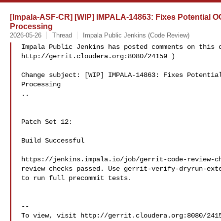
[Impala-ASF-CR] [WIP] IMPALA-14863: Fixes Potential 
Processing
2026-05-26
Thread
Impala Public Jenkins (Code Review)
Impala Public Jenkins has posted comments on this c
http://gerrit.cloudera.org:8080/24159 )

Change subject: [WIP] IMPALA-14863: Fixes Potential
Processing

..

Patch Set 12:

Build Successful

https://jenkins.impala.io/job/gerrit-code-review-ch
review checks passed. Use gerrit-verify-dryrun-exte
to run full precommit tests.

--

To view, visit http://gerrit.cloudera.org:8080/2415