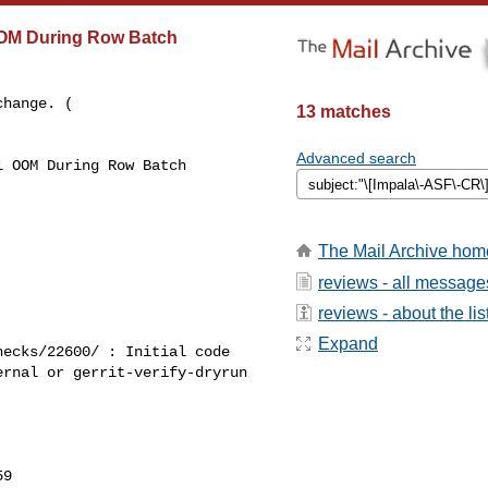
OOM During Row Batch
hange. ( 

13 matches
Advanced search
 OOM During Row Batch 

The Mail Archive hom
reviews - all message
reviews - about the lis
Expand
ecks/22600/ : Initial code 

rnal or gerrit-verify-dryrun 

9
