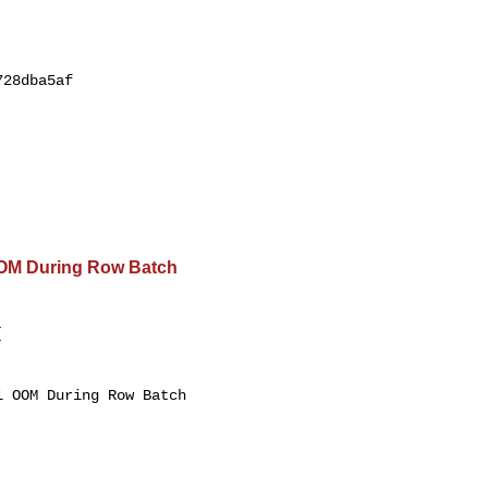
28dba5af

OOM During Row Batch
 

 OOM During Row Batch 
