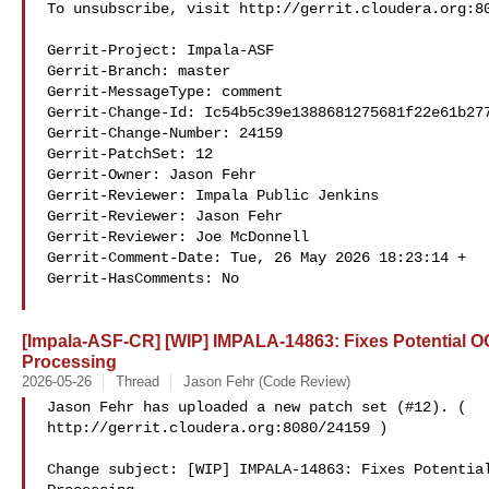
To unsubscribe, visit http://gerrit.cloudera.org:80
Gerrit-Project: Impala-ASF

Gerrit-Branch: master

Gerrit-MessageType: comment

Gerrit-Change-Id: Ic54b5c39e1388681275681f22e61b277
Gerrit-Change-Number: 24159

Gerrit-PatchSet: 12

Gerrit-Owner: Jason Fehr 

Gerrit-Reviewer: Impala Public Jenkins 

Gerrit-Reviewer: Jason Fehr 

Gerrit-Reviewer: Joe McDonnell 

Gerrit-Comment-Date: Tue, 26 May 2026 18:23:14 +

Gerrit-HasComments: No

[Impala-ASF-CR] [WIP] IMPALA-14863: Fixes Potential 
Processing
2026-05-26
Thread
Jason Fehr (Code Review)
Jason Fehr has uploaded a new patch set (#12). ( 

http://gerrit.cloudera.org:8080/24159 )

Change subject: [WIP] IMPALA-14863: Fixes Potential