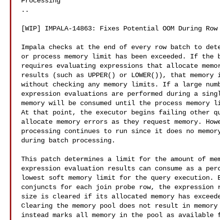
Processing

..

[WIP] IMPALA-14863: Fixes Potential OOM During Row 
Impala checks at the end of every row batch to dete
or process memory limit has been exceeded. If the b
requires evaluating expressions that allocate memor
results (such as UPPER() or LOWER()), that memory i
without checking any memory limits. If a large numb
expression evaluations are performed during a singl
memory will be consumed until the process memory li
At that point, the executor begins failing other qu
allocate memory errors as they request memory. Howe
processing continues to run since it does no memory
during batch processing.

This patch determines a limit for the amount of mem
expression evaluation results can consume as a perc
lowest soft memory limit for the query execution. B
conjuncts for each join probe row, the expression r
size is cleared if its allocated memory has exceede
Clearing the memory pool does not result in memory 
instead marks all memory in the pool as available f