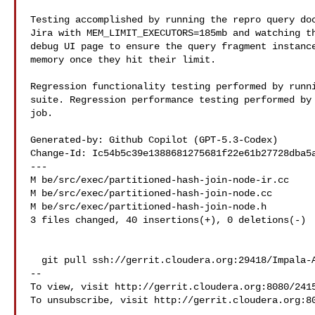
Testing accomplished by running the repro query doc
Jira with MEM_LIMIT_EXECUTORS=185mb and watching th
debug UI page to ensure the query fragment instance
memory once they hit their limit.

Regression functionality testing performed by runni
suite. Regression performance testing performed by 
job.

Generated-by: Github Copilot (GPT-5.3-Codex)

Change-Id: Ic54b5c39e1388681275681f22e61b27728dba5a
---

M be/src/exec/partitioned-hash-join-node-ir.cc

M be/src/exec/partitioned-hash-join-node.cc

M be/src/exec/partitioned-hash-join-node.h

3 files changed, 40 insertions(+), 0 deletions(-)

  git pull ssh://gerrit.cloudera.org:29418/Impala-ASF refs/changes/59/24159/12

--

To view, visit http://gerrit.cloudera.org:8080/2415
To unsubscribe, visit http://gerrit.cloudera.org:80