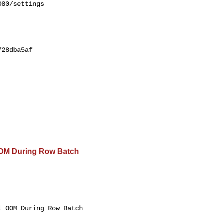
80/settings

28dba5af

OOM During Row Batch
 OOM During Row Batch 
