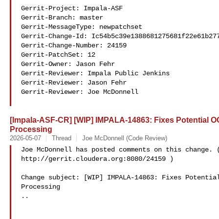
Gerrit-Project: Impala-ASF

Gerrit-Branch: master

Gerrit-MessageType: newpatchset

Gerrit-Change-Id: Ic54b5c39e1388681275681f22e61b277
Gerrit-Change-Number: 24159

Gerrit-PatchSet: 12

Gerrit-Owner: Jason Fehr 

Gerrit-Reviewer: Impala Public Jenkins 

Gerrit-Reviewer: Jason Fehr 

Gerrit-Reviewer: Joe McDonnell 

[Impala-ASF-CR] [WIP] IMPALA-14863: Fixes Potential 
Processing
2026-05-07
Thread
Joe McDonnell (Code Review)
Joe McDonnell has posted comments on this change. (
http://gerrit.cloudera.org:8080/24159 )

Change subject: [WIP] IMPALA-14863: Fixes Potential
Processing

..
