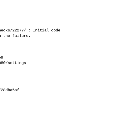
ecks/22277/ : Initial code 

 the failure.

9

80/settings

28dba5af
