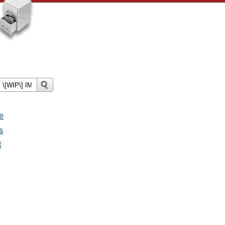
e
s
t