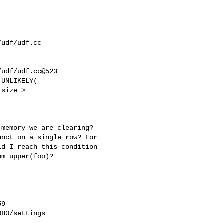
udf/udf.cc

udf/udf.cc@523

UNLIKELY(

memory we are clearing? 

nct on a single row? For 

d I reach this condition 

m upper(foo)?

9

80/settings
