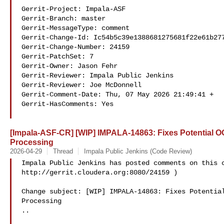
Gerrit-Project: Impala-ASF

Gerrit-Branch: master

Gerrit-MessageType: comment

Gerrit-Change-Id: Ic54b5c39e1388681275681f22e61b277
Gerrit-Change-Number: 24159

Gerrit-PatchSet: 7

Gerrit-Owner: Jason Fehr 

Gerrit-Reviewer: Impala Public Jenkins 

Gerrit-Reviewer: Joe McDonnell 

Gerrit-Comment-Date: Thu, 07 May 2026 21:49:41 +

Gerrit-HasComments: Yes

[Impala-ASF-CR] [WIP] IMPALA-14863: Fixes Potential 
Processing
2026-04-29
Thread
Impala Public Jenkins (Code Review)
Impala Public Jenkins has posted comments on this c
http://gerrit.cloudera.org:8080/24159 )

Change subject: [WIP] IMPALA-14863: Fixes Potential
Processing

..
