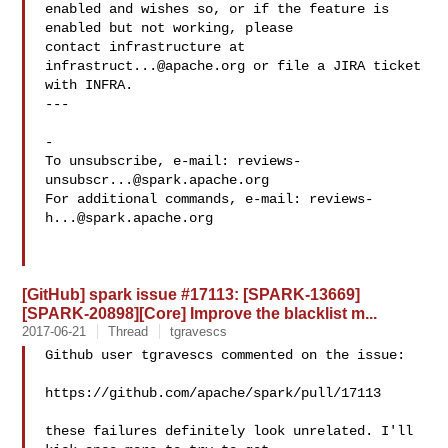
enabled and wishes so, or if the feature is 
enabled but not working, please

contact infrastructure at 
infrastruct...@apache.org
 or file a JIRA ticket

with INFRA.

---

-

To unsubscribe, e-mail: 
reviews-
unsubscr...@spark.apache.org
For additional commands, e-mail: 
reviews-
h...@spark.apache.org
[GitHub] spark issue #17113: [SPARK-13669]
[SPARK-20898][Core] Improve the blacklist m...
2017-06-21
Thread
tgravescs
Github user tgravescs commented on the issue:

https://github.com/apache/spark/pull/17113

these failures definitely look unrelated. I'll 