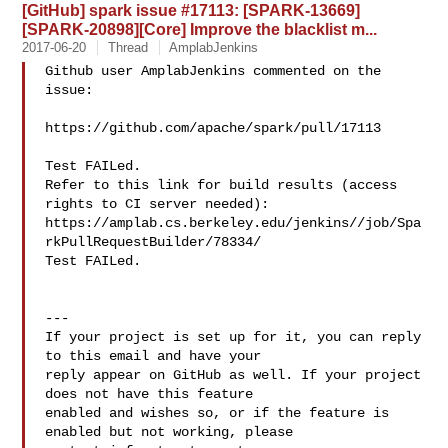
[GitHub] spark issue #17113: [SPARK-13669]
[SPARK-20898][Core] Improve the blacklist m...
2017-06-20
Thread
AmplabJenkins
Github user AmplabJenkins commented on the 
issue:

https://github.com/apache/spark/pull/17113

Test FAILed.

Refer to this link for build results (access 
rights to CI server needed): 

https://amplab.cs.berkeley.edu/jenkins//job/Spa
rkPullRequestBuilder/78334/

Test FAILed.

---

If your project is set up for it, you can reply 
to this email and have your

reply appear on GitHub as well. If your project 
does not have this feature

enabled and wishes so, or if the feature is 
enabled but not working, please
