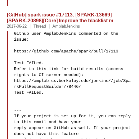
[GitHub] spark issue #17113: [SPARK-13669]
[SPARK-20898][Core] Improve the blacklist m...
2017-06-22
Thread
AmplabJenkins
Github user AmplabJenkins commented on the 
issue:

https://github.com/apache/spark/pull/17113

Test FAILed.

Refer to this link for build results (access 
rights to CI server needed): 

https://amplab.cs.berkeley.edu/jenkins//job/Spa
rkPullRequestBuilder/78446/

Test FAILed.

---

If your project is set up for it, you can reply 
to this email and have your

reply appear on GitHub as well. If your project 
does not have this feature
