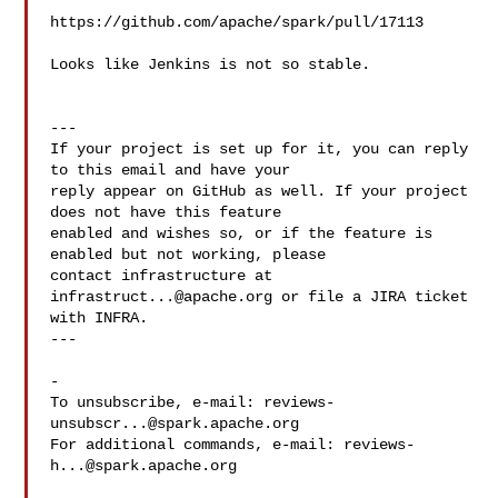
https://github.com/apache/spark/pull/17113

Looks like Jenkins is not so stable.

---

If your project is set up for it, you can reply 
to this email and have your

reply appear on GitHub as well. If your project 
does not have this feature

enabled and wishes so, or if the feature is 
enabled but not working, please

contact infrastructure at 
infrastruct...@apache.org
 or file a JIRA ticket

with INFRA.

---

-

To unsubscribe, e-mail: 
reviews-
unsubscr...@spark.apache.org
For additional commands, e-mail: 
reviews-
h...@spark.apache.org