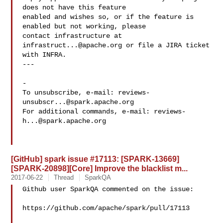
does not have this feature

enabled and wishes so, or if the feature is 
enabled but not working, please

contact infrastructure at 
infrastruct...@apache.org
 or file a JIRA ticket

with INFRA.

---

-

To unsubscribe, e-mail: 
reviews-
unsubscr...@spark.apache.org
For additional commands, e-mail: 
reviews-
h...@spark.apache.org
[GitHub] spark issue #17113: [SPARK-13669]
[SPARK-20898][Core] Improve the blacklist m...
2017-06-22
Thread
SparkQA
Github user SparkQA commented on the issue:

https://github.com/apache/spark/pull/17113
