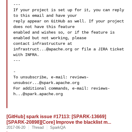
---

If your project is set up for it, you can reply 
to this email and have your

reply appear on GitHub as well. If your project 
does not have this feature

enabled and wishes so, or if the feature is 
enabled but not working, please

contact infrastructure at 
infrastruct...@apache.org
 or file a JIRA ticket

with INFRA.

---

-

To unsubscribe, e-mail: 
reviews-
unsubscr...@spark.apache.org
For additional commands, e-mail: 
reviews-
h...@spark.apache.org
[GitHub] spark issue #17113: [SPARK-13669]
[SPARK-20898][Core] Improve the blacklist m...
2017-06-20
Thread
SparkQA