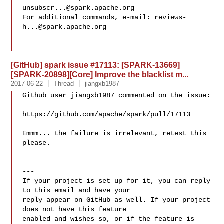
unsubscr...@spark.apache.org
For additional commands, e-mail: 
reviews-
h...@spark.apache.org
[GitHub] spark issue #17113: [SPARK-13669]
[SPARK-20898][Core] Improve the blacklist m...
2017-06-22
Thread
jiangxb1987
Github user jiangxb1987 commented on the issue:

https://github.com/apache/spark/pull/17113

Emmm... the failure is irrelevant, retest this 
please. 

---

If your project is set up for it, you can reply 
to this email and have your

reply appear on GitHub as well. If your project 
does not have this feature

enabled and wishes so, or if the feature is 