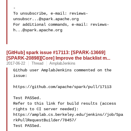
-

To unsubscribe, e-mail: 
reviews-
unsubscr...@spark.apache.org
For additional commands, e-mail: 
reviews-
h...@spark.apache.org
[GitHub] spark issue #17113: [SPARK-13669]
[SPARK-20898][Core] Improve the blacklist m...
2017-06-22
Thread
AmplabJenkins
Github user AmplabJenkins commented on the 
issue:

https://github.com/apache/spark/pull/17113

Test PASSed.

Refer to this link for build results (access 
rights to CI server needed): 

https://amplab.cs.berkeley.edu/jenkins//job/Spa
rkPullRequestBuilder/78457/

Test PASSed.
