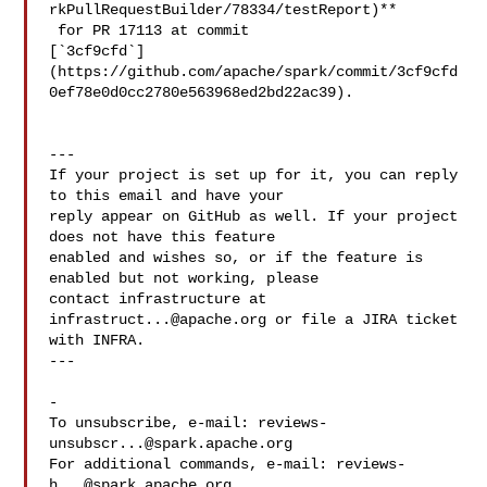
rkPullRequestBuilder/78334/testReport)**

 for PR 17113 at commit 

[`3cf9cfd`]
(https://github.com/apache/spark/commit/3cf9cfd
0ef78e0d0cc2780e563968ed2bd22ac39).

---

If your project is set up for it, you can reply 
to this email and have your

reply appear on GitHub as well. If your project 
does not have this feature

enabled and wishes so, or if the feature is 
enabled but not working, please

contact infrastructure at 
infrastruct...@apache.org
 or file a JIRA ticket

with INFRA.

---

-

To unsubscribe, e-mail: 
reviews-
unsubscr...@spark.apache.org
For additional commands, e-mail: 
reviews-
h...@spark.apache.org