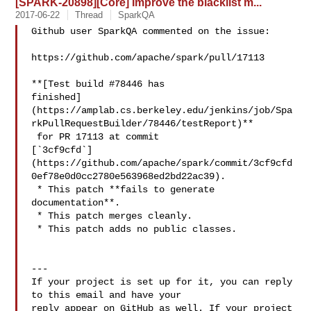
[SPARK-20898][Core] Improve the blacklist m...
2017-06-22
Thread
SparkQA
Github user SparkQA commented on the issue:

https://github.com/apache/spark/pull/17113

**[Test build #78446 has 

finished]
(https://amplab.cs.berkeley.edu/jenkins/job/Spa
rkPullRequestBuilder/78446/testReport)**

 for PR 17113 at commit 

[`3cf9cfd`]
(https://github.com/apache/spark/commit/3cf9cfd
0ef78e0d0cc2780e563968ed2bd22ac39).

 * This patch **fails to generate 
documentation**.

 * This patch merges cleanly.

 * This patch adds no public classes.

---

If your project is set up for it, you can reply 
to this email and have your

reply appear on GitHub as well. If your project 