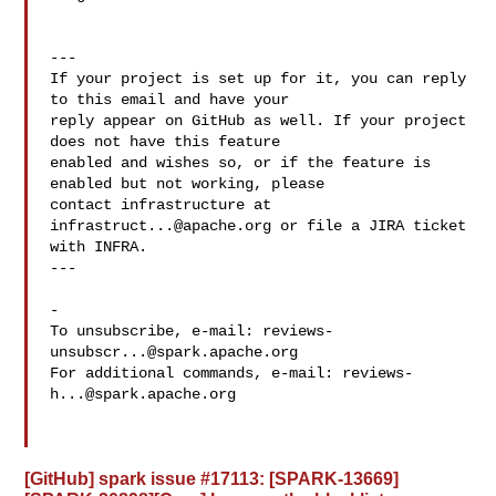
---

If your project is set up for it, you can reply 
to this email and have your

reply appear on GitHub as well. If your project 
does not have this feature

enabled and wishes so, or if the feature is 
enabled but not working, please

contact infrastructure at 
infrastruct...@apache.org
 or file a JIRA ticket

with INFRA.

---

-

To unsubscribe, e-mail: 
reviews-
unsubscr...@spark.apache.org
For additional commands, e-mail: 
reviews-
h...@spark.apache.org
[GitHub] spark issue #17113: [SPARK-13669]