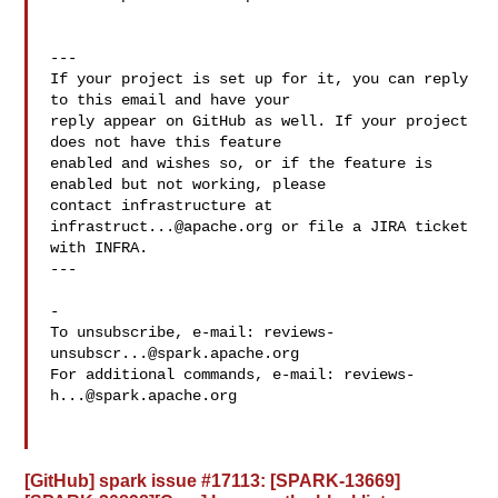
---

If your project is set up for it, you can reply 
to this email and have your

reply appear on GitHub as well. If your project 
does not have this feature

enabled and wishes so, or if the feature is 
enabled but not working, please

contact infrastructure at 
infrastruct...@apache.org
 or file a JIRA ticket

with INFRA.

---

-

To unsubscribe, e-mail: 
reviews-
unsubscr...@spark.apache.org
For additional commands, e-mail: 
reviews-
h...@spark.apache.org
[GitHub] spark issue #17113: [SPARK-13669]