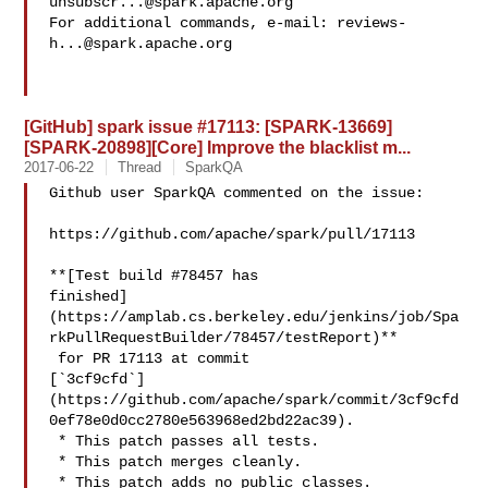
unsubscr...@spark.apache.org
For additional commands, e-mail: 
reviews-
h...@spark.apache.org
[GitHub] spark issue #17113: [SPARK-13669]
[SPARK-20898][Core] Improve the blacklist m...
2017-06-22
Thread
SparkQA
Github user SparkQA commented on the issue:

https://github.com/apache/spark/pull/17113

**[Test build #78457 has 

finished]
(https://amplab.cs.berkeley.edu/jenkins/job/Spa
rkPullRequestBuilder/78457/testReport)**

 for PR 17113 at commit 

[`3cf9cfd`]
(https://github.com/apache/spark/commit/3cf9cfd
0ef78e0d0cc2780e563968ed2bd22ac39).

 * This patch passes all tests.

 * This patch merges cleanly.

 * This patch adds no public classes.
