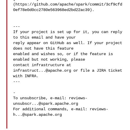
(https://github.com/apache/spark/commit/3cf9cfd
0ef78e0d0cc2780e563968ed2bd22ac39).

---

If your project is set up for it, you can reply 
to this email and have your

reply appear on GitHub as well. If your project 
does not have this feature

enabled and wishes so, or if the feature is 
enabled but not working, please

contact infrastructure at 
infrastruct...@apache.org
 or file a JIRA ticket

with INFRA.

---

-

To unsubscribe, e-mail: 
reviews-
unsubscr...@spark.apache.org
For additional commands, e-mail: 
reviews-
h...@spark.apache.org