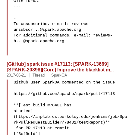
with INFRA.

---

-

To unsubscribe, e-mail: 
reviews-
unsubscr...@spark.apache.org
For additional commands, e-mail: 
reviews-
h...@spark.apache.org
[GitHub] spark issue #17113: [SPARK-13669]
[SPARK-20898][Core] Improve the blacklist m...
2017-06-21
Thread
SparkQA
Github user SparkQA commented on the issue:

https://github.com/apache/spark/pull/17113

**[Test build #78431 has 

started]
(https://amplab.cs.berkeley.edu/jenkins/job/Spa
rkPullRequestBuilder/78431/testReport)**

 for PR 17113 at commit 

[`3cf9cfd`]