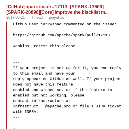
[GitHub] spark issue #17113: [SPARK-13669]
[SPARK-20898][Core] Improve the blacklist m...
2017-06-21
Thread
jerryshao
Github user jerryshao commented on the issue:

https://github.com/apache/spark/pull/17113

Jenkins, retest this please.

---

If your project is set up for it, you can reply 
to this email and have your

reply appear on GitHub as well. If your project 
does not have this feature

enabled and wishes so, or if the feature is 
enabled but not working, please

contact infrastructure at 
infrastruct...@apache.org
 or file a JIRA ticket

with INFRA.

---

-
