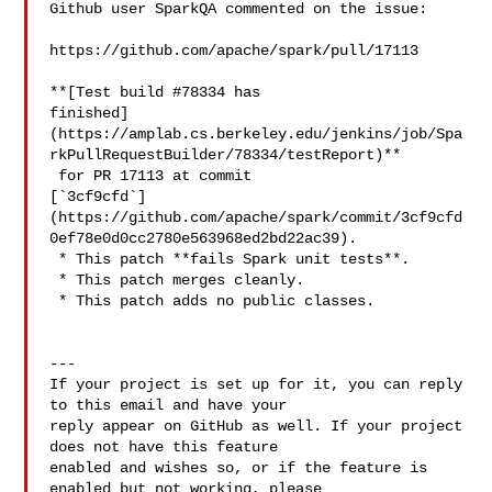
Github user SparkQA commented on the issue:

https://github.com/apache/spark/pull/17113

**[Test build #78334 has 

finished]
(https://amplab.cs.berkeley.edu/jenkins/job/Spa
rkPullRequestBuilder/78334/testReport)**

 for PR 17113 at commit 

[`3cf9cfd`]
(https://github.com/apache/spark/commit/3cf9cfd
0ef78e0d0cc2780e563968ed2bd22ac39).

 * This patch **fails Spark unit tests**.

 * This patch merges cleanly.

 * This patch adds no public classes.

---

If your project is set up for it, you can reply 
to this email and have your

reply appear on GitHub as well. If your project 
does not have this feature

enabled and wishes so, or if the feature is 
enabled but not working, please
