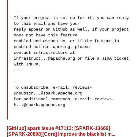
---

If your project is set up for it, you can reply 
to this email and have your

reply appear on GitHub as well. If your project 
does not have this feature

enabled and wishes so, or if the feature is 
enabled but not working, please

contact infrastructure at 
infrastruct...@apache.org
 or file a JIRA ticket

with INFRA.

---

-

To unsubscribe, e-mail: 
reviews-
unsubscr...@spark.apache.org
For additional commands, e-mail: 
reviews-
h...@spark.apache.org
[GitHub] spark issue #17113: [SPARK-13669]
[SPARK-20898][Core] Improve the blacklist m...