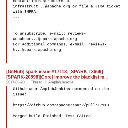
contact infrastructure at 
infrastruct...@apache.org
 or file a JIRA ticket

with INFRA.

---

-

To unsubscribe, e-mail: 
reviews-
unsubscr...@spark.apache.org
For additional commands, e-mail: 
reviews-
h...@spark.apache.org
[GitHub] spark issue #17113: [SPARK-13669]
[SPARK-20898][Core] Improve the blacklist m...
2017-06-20
Thread
AmplabJenkins
Github user AmplabJenkins commented on the 
issue:

https://github.com/apache/spark/pull/17113

Merged build finished. Test FAILed.
