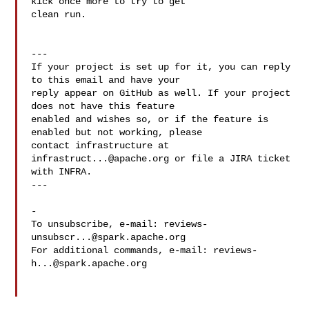
kick once more to try to get 

clean run.

---

If your project is set up for it, you can reply 
to this email and have your

reply appear on GitHub as well. If your project 
does not have this feature

enabled and wishes so, or if the feature is 
enabled but not working, please

contact infrastructure at 
infrastruct...@apache.org
 or file a JIRA ticket

with INFRA.

---

-

To unsubscribe, e-mail: 
reviews-
unsubscr...@spark.apache.org
For additional commands, e-mail: 
reviews-
h...@spark.apache.org