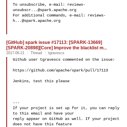
To unsubscribe, e-mail: 
reviews-
unsubscr...@spark.apache.org
For additional commands, e-mail: 
reviews-
h...@spark.apache.org
[GitHub] spark issue #17113: [SPARK-13669]
[SPARK-20898][Core] Improve the blacklist m...
2017-06-21
Thread
tgravescs
Github user tgravescs commented on the issue:

https://github.com/apache/spark/pull/17113

Jenkins, test this please

---

If your project is set up for it, you can reply 
to this email and have your

reply appear on GitHub as well. If your project 
does not have this feature
