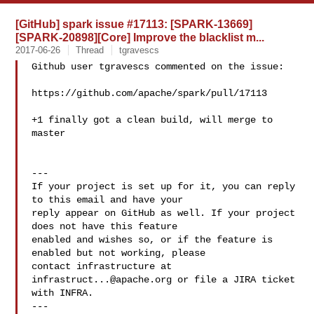
[GitHub] spark issue #17113: [SPARK-13669]
[SPARK-20898][Core] Improve the blacklist m...
2017-06-26
Thread
tgravescs
Github user tgravescs commented on the issue:

https://github.com/apache/spark/pull/17113

+1 finally got a clean build, will merge to 
master

---

If your project is set up for it, you can reply 
to this email and have your

reply appear on GitHub as well. If your project 
does not have this feature

enabled and wishes so, or if the feature is 
enabled but not working, please

contact infrastructure at 
infrastruct...@apache.org
 or file a JIRA ticket

with INFRA.

---
