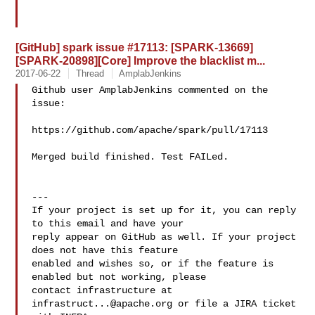
[GitHub] spark issue #17113: [SPARK-13669]
[SPARK-20898][Core] Improve the blacklist m...
2017-06-22
Thread
AmplabJenkins
Github user AmplabJenkins commented on the 
issue:

https://github.com/apache/spark/pull/17113

Merged build finished. Test FAILed.

---

If your project is set up for it, you can reply 
to this email and have your

reply appear on GitHub as well. If your project 
does not have this feature

enabled and wishes so, or if the feature is 
enabled but not working, please

contact infrastructure at 
infrastruct...@apache.org
 or file a JIRA ticket
