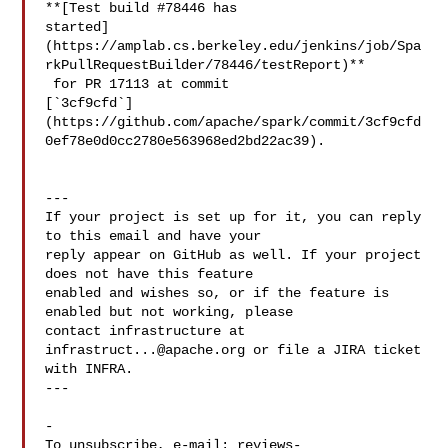
**[Test build #78446 has 

started]
(https://amplab.cs.berkeley.edu/jenkins/job/Spa
rkPullRequestBuilder/78446/testReport)**

 for PR 17113 at commit 

[`3cf9cfd`]
(https://github.com/apache/spark/commit/3cf9cfd
0ef78e0d0cc2780e563968ed2bd22ac39).

---

If your project is set up for it, you can reply 
to this email and have your

reply appear on GitHub as well. If your project 
does not have this feature

enabled and wishes so, or if the feature is 
enabled but not working, please

contact infrastructure at 
infrastruct...@apache.org
 or file a JIRA ticket

with INFRA.

---

-

To unsubscribe, e-mail: 
reviews-