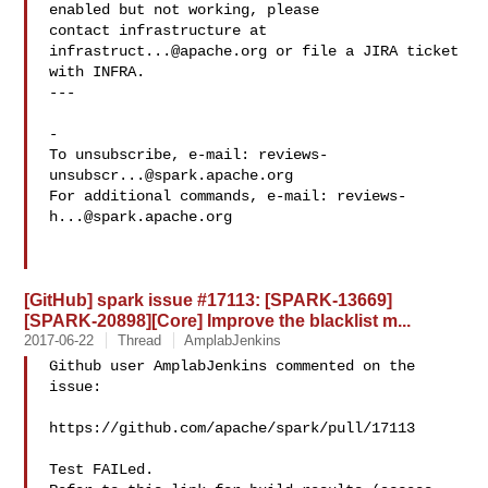
enabled but not working, please

contact infrastructure at 
infrastruct...@apache.org
 or file a JIRA ticket

with INFRA.

---

-

To unsubscribe, e-mail: 
reviews-
unsubscr...@spark.apache.org
For additional commands, e-mail: 
reviews-
h...@spark.apache.org
[GitHub] spark issue #17113: [SPARK-13669]
[SPARK-20898][Core] Improve the blacklist m...
2017-06-22
Thread
AmplabJenkins
Github user AmplabJenkins commented on the 
issue:

https://github.com/apache/spark/pull/17113

Test FAILed.
