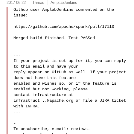
2017-06-22
Thread
AmplabJenkins
Github user AmplabJenkins commented on the 
issue:

https://github.com/apache/spark/pull/17113

Merged build finished. Test PASSed.

---

If your project is set up for it, you can reply 
to this email and have your

reply appear on GitHub as well. If your project 
does not have this feature

enabled and wishes so, or if the feature is 
enabled but not working, please

contact infrastructure at 
infrastruct...@apache.org
 or file a JIRA ticket

with INFRA.

---

-

To unsubscribe, e-mail: 
reviews-