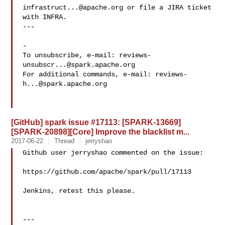
infrastruct...@apache.org
 or file a JIRA ticket

with INFRA.

---

-

To unsubscribe, e-mail: 
reviews-
unsubscr...@spark.apache.org
For additional commands, e-mail: 
reviews-
h...@spark.apache.org
[GitHub] spark issue #17113: [SPARK-13669]
[SPARK-20898][Core] Improve the blacklist m...
2017-06-22
Thread
jerryshao
Github user jerryshao commented on the issue:

https://github.com/apache/spark/pull/17113

Jenkins, retest this please.

---
