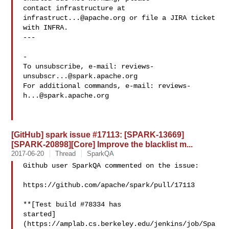
contact infrastructure at 
infrastruct...@apache.org
 or file a JIRA ticket

with INFRA.

---

-

To unsubscribe, e-mail: 
reviews-
unsubscr...@spark.apache.org
For additional commands, e-mail: 
reviews-
h...@spark.apache.org
[GitHub] spark issue #17113: [SPARK-13669]
[SPARK-20898][Core] Improve the blacklist m...
2017-06-20
Thread
SparkQA
Github user SparkQA commented on the issue:

https://github.com/apache/spark/pull/17113

**[Test build #78334 has 

started]
(https://amplab.cs.berkeley.edu/jenkins/job/Spa