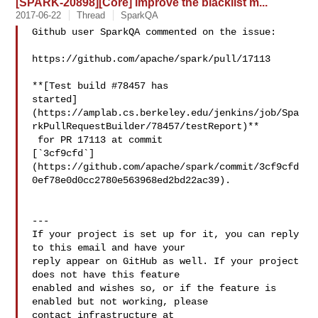
[SPARK-20898][Core] Improve the blacklist m...
2017-06-22
Thread
SparkQA
Github user SparkQA commented on the issue:

https://github.com/apache/spark/pull/17113

**[Test build #78457 has 

started]
(https://amplab.cs.berkeley.edu/jenkins/job/Spa
rkPullRequestBuilder/78457/testReport)**

 for PR 17113 at commit 

[`3cf9cfd`]
(https://github.com/apache/spark/commit/3cf9cfd
0ef78e0d0cc2780e563968ed2bd22ac39).

---

If your project is set up for it, you can reply 
to this email and have your

reply appear on GitHub as well. If your project 
does not have this feature

enabled and wishes so, or if the feature is 
enabled but not working, please

contact infrastructure at 