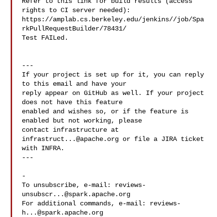
Refer to this link for build results (access 
rights to CI server needed): 

https://amplab.cs.berkeley.edu/jenkins//job/Spa
rkPullRequestBuilder/78431/

Test FAILed.

---

If your project is set up for it, you can reply 
to this email and have your

reply appear on GitHub as well. If your project 
does not have this feature

enabled and wishes so, or if the feature is 
enabled but not working, please

contact infrastructure at 
infrastruct...@apache.org
 or file a JIRA ticket

with INFRA.

---

-

To unsubscribe, e-mail: 
reviews-
unsubscr...@spark.apache.org
For additional commands, e-mail: 
reviews-
h...@spark.apache.org