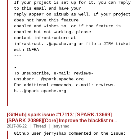
If your project is set up for it, you can reply 
to this email and have your

reply appear on GitHub as well. If your project 
does not have this feature

enabled and wishes so, or if the feature is 
enabled but not working, please

contact infrastructure at 
infrastruct...@apache.org
 or file a JIRA ticket

with INFRA.

---

-

To unsubscribe, e-mail: 
reviews-
unsubscr...@spark.apache.org
For additional commands, e-mail: 
reviews-
h...@spark.apache.org
[GitHub] spark issue #17113: [SPARK-13669]
[SPARK-20898][Core] Improve the blacklist m...
2017-06-22
Thread
jerryshao
Github user jerryshao commented on the issue:
