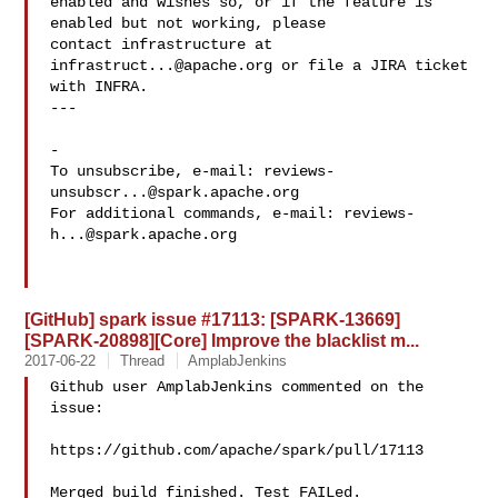
enabled and wishes so, or if the feature is 
enabled but not working, please

contact infrastructure at 
infrastruct...@apache.org
 or file a JIRA ticket

with INFRA.

---

-

To unsubscribe, e-mail: 
reviews-
unsubscr...@spark.apache.org
For additional commands, e-mail: 
reviews-
h...@spark.apache.org
[GitHub] spark issue #17113: [SPARK-13669]
[SPARK-20898][Core] Improve the blacklist m...
2017-06-22
Thread
AmplabJenkins
Github user AmplabJenkins commented on the 
issue:

https://github.com/apache/spark/pull/17113

Merged build finished. Test FAILed.
