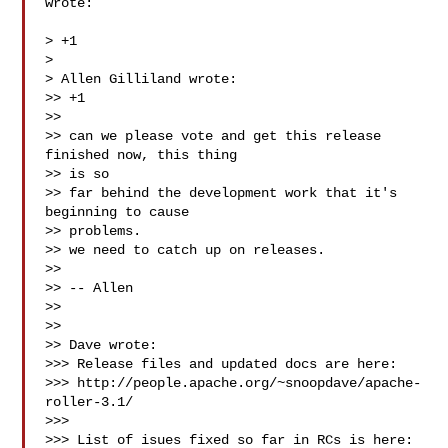
wrote:

> +1

>

> Allen Gilliland wrote:

>> +1

>>

>> can we please vote and get this release 
finished now, this thing

>> is so

>> far behind the development work that it's 
beginning to cause

>> problems.

>> we need to catch up on releases.

>>

>> -- Allen

>>

>>

>> Dave wrote:

>>> Release files and updated docs are here:

>>> http://people.apache.org/~snoopdave/apache-
roller-3.1/

>>>

>>> List of isues fixed so far in RCs is here:
