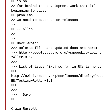
>> is so

>> far behind the development work that it's 
beginning to cause

>> problems.

>> we need to catch up on releases.

>>

>> -- Allen

>>

>>

>> Dave wrote:

>>> Release files and updated docs are here:

>>> http://people.apache.org/~snoopdave/apache-
roller-3.1/

>>>

>>> List of isues fixed so far in RCs is here:

>>> 
http://cwiki.apache.org/confluence/display/ROLL
ER/Testing+Roller+3.1

>>>

>>>

>>> - Dave

>>

Craig Russell
