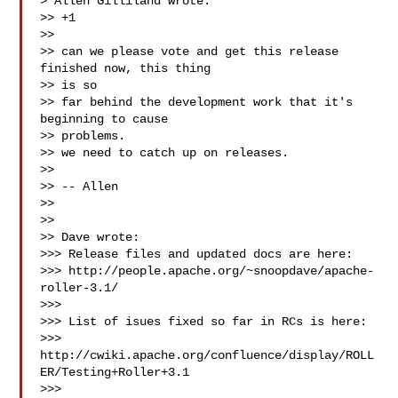
> Allen Gilliland wrote:

>> +1

>>

>> can we please vote and get this release 
finished now, this thing

>> is so

>> far behind the development work that it's 
beginning to cause

>> problems.

>> we need to catch up on releases.

>>

>> -- Allen

>>

>>

>> Dave wrote:

>>> Release files and updated docs are here:

>>> http://people.apache.org/~snoopdave/apache-
roller-3.1/

>>>

>>> List of isues fixed so far in RCs is here:

>>> 
http://cwiki.apache.org/confluence/display/ROLL
ER/Testing+Roller+3.1

>>>
