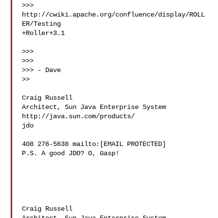
>>> 
http://cwiki.apache.org/confluence/display/ROLL
ER/Testing 

+Roller+3.1

>>>

>>>

>>> - Dave

>>

Craig Russell

Architect, Sun Java Enterprise System 
http://java.sun.com/products/ 

jdo

408 276-5638 mailto:[EMAIL PROTECTED]

P.S. A good JDO? O, Gasp!

Craig Russell
