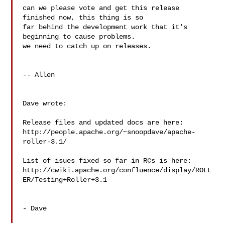
can we please vote and get this release 
finished now, this thing is so 

far behind the development work that it's 
beginning to cause problems. 

we need to catch up on releases.

-- Allen

Dave wrote:

Release files and updated docs are here:

http://people.apache.org/~snoopdave/apache-
roller-3.1/

List of isues fixed so far in RCs is here:

http://cwiki.apache.org/confluence/display/ROLL
ER/Testing+Roller+3.1

- Dave
