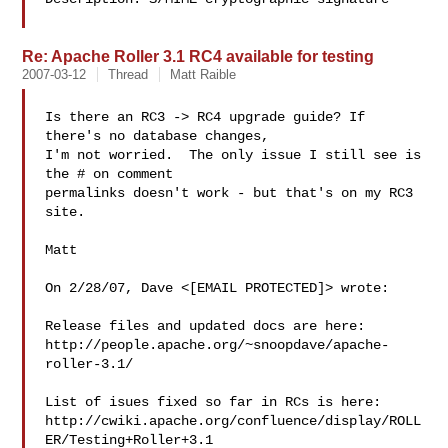
Re: Apache Roller 3.1 RC4 available for testing
2007-03-12
Thread
Matt Raible
Is there an RC3 -> RC4 upgrade guide? If 
there's no database changes,

I'm not worried.  The only issue I still see is 
the # on comment

permalinks doesn't work - but that's on my RC3 
site.

Matt

On 2/28/07, Dave <[EMAIL PROTECTED]> wrote:

Release files and updated docs are here:

http://people.apache.org/~snoopdave/apache-
roller-3.1/

List of isues fixed so far in RCs is here:

http://cwiki.apache.org/confluence/display/ROLL
ER/Testing+Roller+3.1
