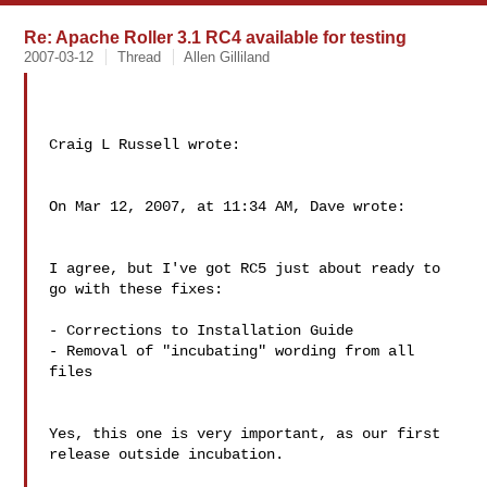
Re: Apache Roller 3.1 RC4 available for testing
2007-03-12
Thread
Allen Gilliland
Craig L Russell wrote:

On Mar 12, 2007, at 11:34 AM, Dave wrote:

I agree, but I've got RC5 just about ready to 
go with these fixes:

- Corrections to Installation Guide

- Removal of "incubating" wording from all 
files

Yes, this one is very important, as our first 
release outside incubation.
