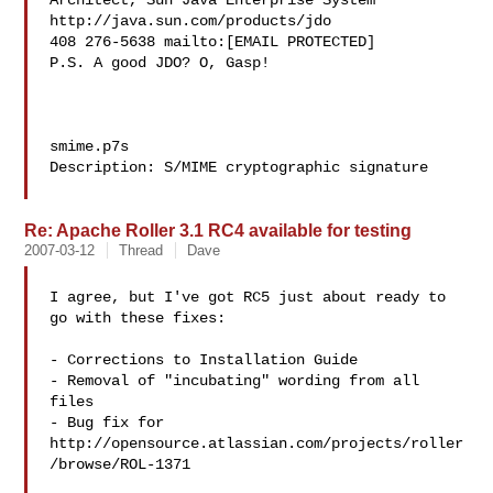
Architect, Sun Java Enterprise System 
http://java.sun.com/products/jdo

408 276-5638 mailto:[EMAIL PROTECTED]

P.S. A good JDO? O, Gasp!

smime.p7s

Description: S/MIME cryptographic signature

Re: Apache Roller 3.1 RC4 available for testing
2007-03-12
Thread
Dave
I agree, but I've got RC5 just about ready to 
go with these fixes:

- Corrections to Installation Guide

- Removal of "incubating" wording from all 
files

- Bug fix for 
http://opensource.atlassian.com/projects/roller
/browse/ROL-1371
