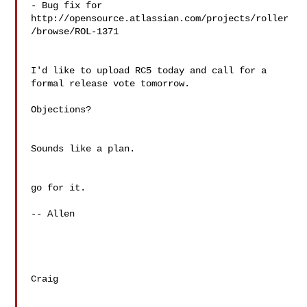
- Bug fix for 

http://opensource.atlassian.com/projects/roller
/browse/ROL-1371

I'd like to upload RC5 today and call for a 
formal release vote tomorrow.

Objections?

Sounds like a plan.

go for it.

-- Allen

Craig
