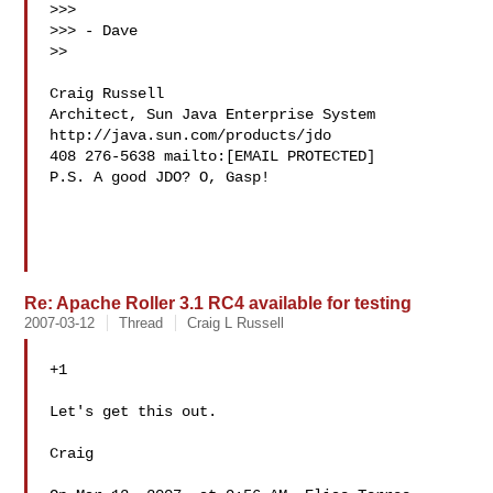
>>>

>>> - Dave

>>

Craig Russell

Architect, Sun Java Enterprise System 
http://java.sun.com/products/jdo

408 276-5638 mailto:[EMAIL PROTECTED]

P.S. A good JDO? O, Gasp!

Re: Apache Roller 3.1 RC4 available for testing
2007-03-12
Thread
Craig L Russell
+1

Let's get this out.

Craig
