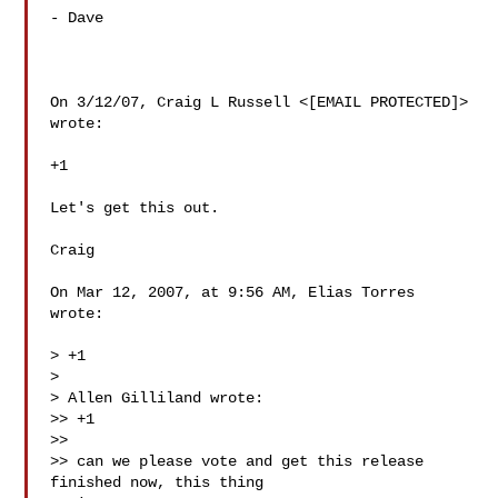
- Dave

On 3/12/07, Craig L Russell <[EMAIL PROTECTED]> 
wrote:

+1

Let's get this out.

Craig

On Mar 12, 2007, at 9:56 AM, Elias Torres 
wrote:

> +1

>

> Allen Gilliland wrote:

>> +1

>>

>> can we please vote and get this release 
finished now, this thing
