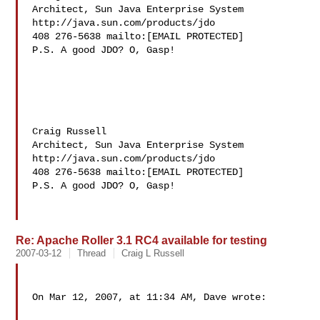
Architect, Sun Java Enterprise System 
http://java.sun.com/products/jdo

408 276-5638 mailto:[EMAIL PROTECTED]

P.S. A good JDO? O, Gasp!

Craig Russell

Architect, Sun Java Enterprise System 
http://java.sun.com/products/jdo

408 276-5638 mailto:[EMAIL PROTECTED]

P.S. A good JDO? O, Gasp!

Re: Apache Roller 3.1 RC4 available for testing
2007-03-12
Thread
Craig L Russell
On Mar 12, 2007, at 11:34 AM, Dave wrote:
