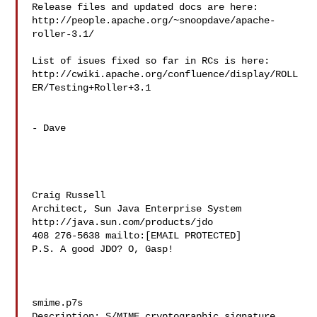
Release files and updated docs are here:

http://people.apache.org/~snoopdave/apache-
roller-3.1/

List of isues fixed so far in RCs is here:

http://cwiki.apache.org/confluence/display/ROLL
ER/Testing+Roller+3.1

- Dave

Craig Russell

Architect, Sun Java Enterprise System 
http://java.sun.com/products/jdo

408 276-5638 mailto:[EMAIL PROTECTED]

P.S. A good JDO? O, Gasp!

smime.p7s

Description: S/MIME cryptographic signature
