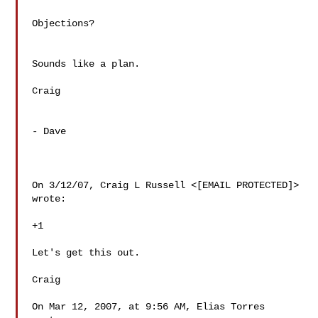
Objections?

Sounds like a plan.

Craig

- Dave

On 3/12/07, Craig L Russell <[EMAIL PROTECTED]> 
wrote:

+1

Let's get this out.

Craig

On Mar 12, 2007, at 9:56 AM, Elias Torres 