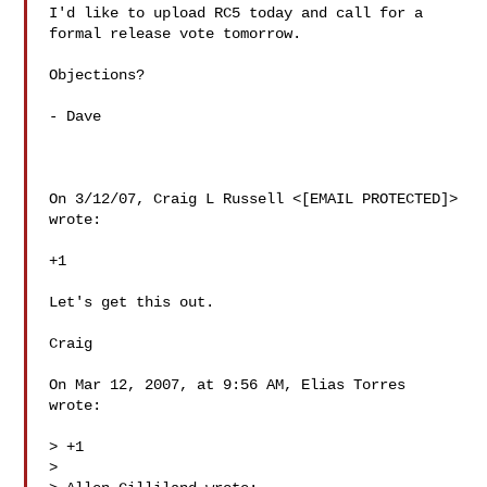
I'd like to upload RC5 today and call for a 
formal release vote tomorrow.

Objections?

- Dave

On 3/12/07, Craig L Russell <[EMAIL PROTECTED]> 
wrote:

+1

Let's get this out.

Craig

On Mar 12, 2007, at 9:56 AM, Elias Torres 
wrote:

> +1

>
