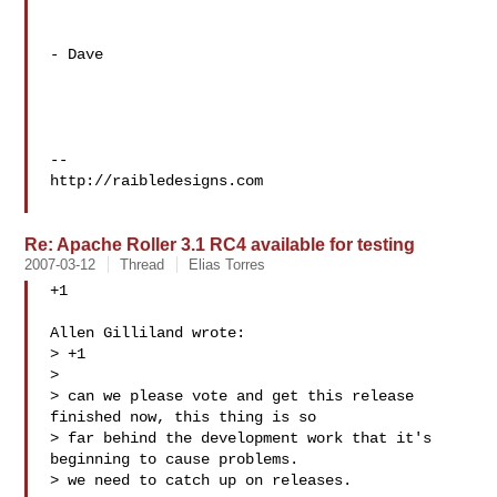
- Dave

--

http://raibledesigns.com

Re: Apache Roller 3.1 RC4 available for testing
2007-03-12
Thread
Elias Torres
+1

Allen Gilliland wrote:

> +1

> 

> can we please vote and get this release 
finished now, this thing is so

> far behind the development work that it's 
beginning to cause problems.

> we need to catch up on releases.
