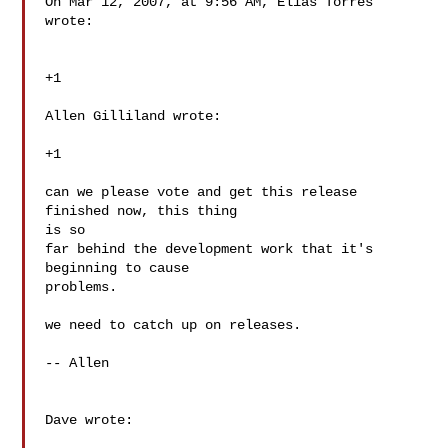
On Mar 12, 2007, at 9:56 AM, Elias Torres 
wrote:

+1

Allen Gilliland wrote:

+1

can we please vote and get this release 
finished now, this thing  

is so

far behind the development work that it's 
beginning to cause  

problems.

we need to catch up on releases.

-- Allen

Dave wrote:
