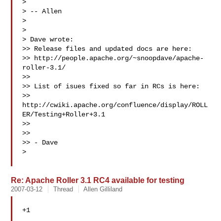
> 

> -- Allen

> 

> 

> Dave wrote:

>> Release files and updated docs are here:

>> http://people.apache.org/~snoopdave/apache-
roller-3.1/

>>

>> List of isues fixed so far in RCs is here:

>> 
http://cwiki.apache.org/confluence/display/ROLL
ER/Testing+Roller+3.1

>>

>>

>> - Dave

> 

Re: Apache Roller 3.1 RC4 available for testing
2007-03-12
Thread
Allen Gilliland
+1
