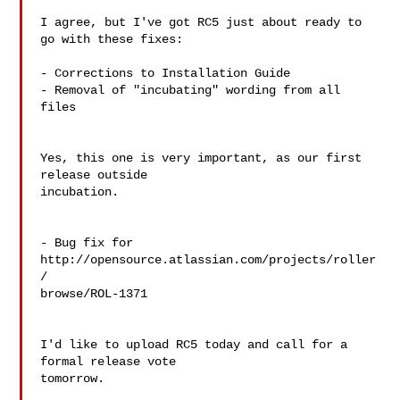
I agree, but I've got RC5 just about ready to 
go with these fixes:

- Corrections to Installation Guide

- Removal of "incubating" wording from all 
files

Yes, this one is very important, as our first 
release outside  

incubation.

- Bug fix for 
http://opensource.atlassian.com/projects/roller
/ 

browse/ROL-1371

I'd like to upload RC5 today and call for a 
formal release vote  

tomorrow.
