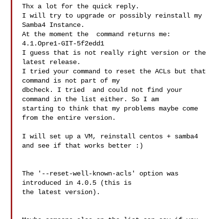
Thx a lot for the quick reply.

I will try to upgrade or possibly reinstall my 
Samba4 Instance.

At the moment the  command returns me: 
4.1.Opre1-GIT-5f2edd1

I guess that is not really right version or the 
latest release.

I tried your command to reset the ACLs but that 
command is not part of my 

dbcheck. I tried  and could not find your 
command in the list either. So I am 

starting to think that my problems maybe come 
from the entire version.

I will set up a VM, reinstall centos + samba4 
and see if that works better :)

The '--reset-well-known-acls' option was 
introduced in 4.0.5 (this is 

the latest version).
