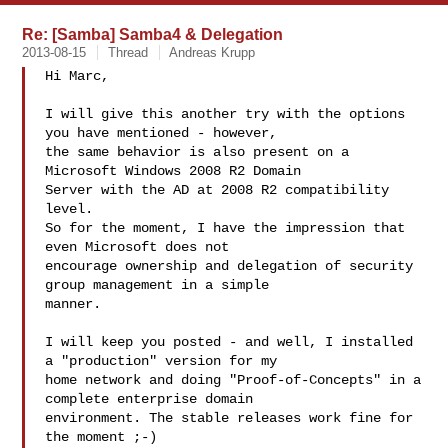
Re: [Samba] Samba4 & Delegation
2013-08-15
Thread
Andreas Krupp
Hi Marc,

I will give this another try with the options 
you have mentioned - however,

the same behavior is also present on a 
Microsoft Windows 2008 R2 Domain

Server with the AD at 2008 R2 compatibility 
level.

So for the moment, I have the impression that 
even Microsoft does not

encourage ownership and delegation of security 
group management in a simple

manner.

I will keep you posted - and well, I installed 
a "production" version for my

home network and doing "Proof-of-Concepts" in a 
complete enterprise domain

environment. The stable releases work fine for 
the moment ;-)
