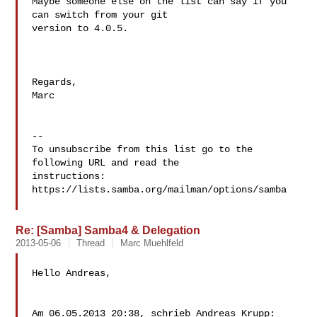
Maybe someone else on the list can say if you 
can switch from your git 

version to 4.0.5.

Regards,

Marc

--

To unsubscribe from this list go to the 
following URL and read the

instructions:  
https://lists.samba.org/mailman/options/samba

Re: [Samba] Samba4 & Delegation
2013-05-06
Thread
Marc Muehlfeld
Hello Andreas,

Am 06.05.2013 20:38, schrieb Andreas Krupp:
