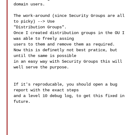
domain users.

The work-around (since Security Groups are all 
to picky) --> Use

"Distribution Groups".

Once I created distribution groups in the OU I 
was able to freely assing

users to them and remove them as required.

Now this is definetly not best pratice, but 
until the same is possible

in an easy way with Security Groups this will 
well serve the purpose.

If it's reproducable, you should open a bug 
report with the exact steps 

and a level 10 debug log, to get this fixed in 
future.
