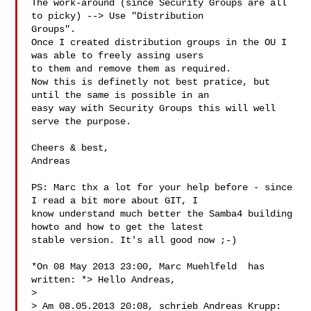
The work-around (since Security Groups are all 
to picky) --> Use "Distribution 

Groups".  

Once I created distribution groups in the OU I 
was able to freely assing users 

to them and remove them as required.  

Now this is definetly not best pratice, but 
until the same is possible in an 

easy way with Security Groups this will well 
serve the purpose.  

Cheers & best,  

Andreas  

PS: Marc thx a lot for your help before - since 
I read a bit more about GIT, I 

know understand much better the Samba4 building 
howto and how to get the latest 

stable version. It's all good now ;-)  

*On 08 May 2013 23:00, Marc Muehlfeld  has 
written: *> Hello Andreas,  

>   

> Am 08.05.2013 20:08, schrieb Andreas Krupp:  
