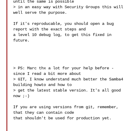
until the same is possible 

> in an easy way with Security Groups this will 
well serve the purpose.

If it's reproducable, you should open a bug 
report with the exact steps and

a level 10 debug log, to get this fixed in 
future.

> PS: Marc thx a lot for your help before - 
since I read a bit more about

> GIT, I know understand much better the Samba4 
building howto and how to

> get the latest stable version. It's all good 
now ;-)

If you are using versions from git, remember, 
that they can contain code 

that shouldn't be used for production yet.
