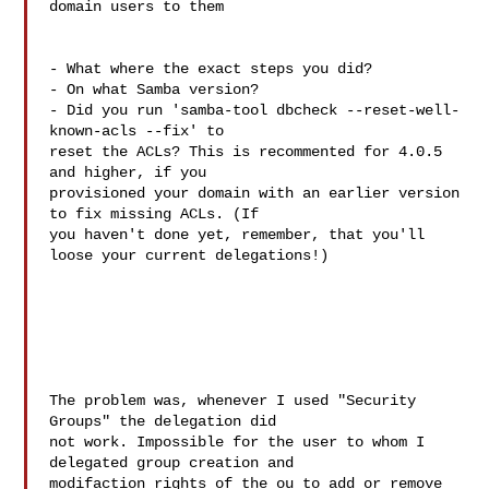
domain users to them

- What where the exact steps you did?

- On what Samba version?

- Did you run 'samba-tool dbcheck --reset-well-
known-acls --fix' to 

reset the ACLs? This is recommented for 4.0.5 
and higher, if you 

provisioned your domain with an earlier version 
to fix missing ACLs. (If 

you haven't done yet, remember, that you'll 
loose your current delegations!)

The problem was, whenever I used "Security 
Groups" the delegation did

not work. Impossible for the user to whom I 
delegated group creation and

modifaction rights of the ou to add or remove 