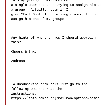
this by giving permissions on

a single user and then trying to assign him to 
a group). Actually, even if I

give "Full Control" on a single user, I cannot 
assign him one of my groups.

Any hints of where or how I should approach 
this?

Cheers & thx,

Andreas

-- 

To unsubscribe from this list go to the 
following URL and read the

instructions:  
https://lists.samba.org/mailman/options/samba
