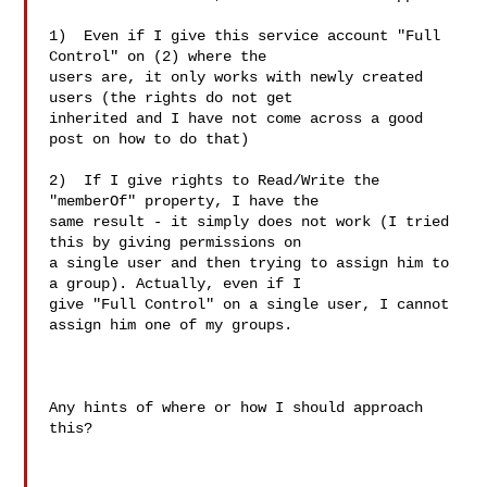
1)  Even if I give this service account "Full 
Control" on (2) where the

users are, it only works with newly created 
users (the rights do not get

inherited and I have not come across a good 
post on how to do that)

2)  If I give rights to Read/Write the 
"memberOf" property, I have the

same result - it simply does not work (I tried 
this by giving permissions on

a single user and then trying to assign him to 
a group). Actually, even if I

give "Full Control" on a single user, I cannot 
assign him one of my groups.

Any hints of where or how I should approach 
this?
