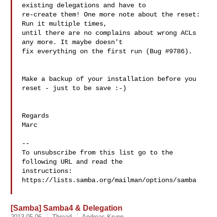
existing delegations and have to 

re-create them! One more note about the reset: 
Run it multiple times, 

until there are no complains about wrong ACLs 
any more. It maybe doesn't 

fix everything on the first run (Bug #9786).

Make a backup of your installation before you 
reset - just to be save :-)

Regards

Marc

--

To unsubscribe from this list go to the 
following URL and read the

instructions:  
https://lists.samba.org/mailman/options/samba

[Samba] Samba4 & Delegation
2013-05-06
Thread
Andreas Krupp