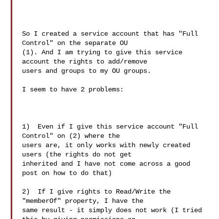
So I created a service account that has "Full 
Control" on the separate OU

(1). And I am trying to give this service 
account the rights to add/remove

users and groups to my OU groups.

I seem to have 2 problems:

1)  Even if I give this service account "Full 
Control" on (2) where the

users are, it only works with newly created 
users (the rights do not get

inherited and I have not come across a good 
post on how to do that)

2)  If I give rights to Read/Write the 
"memberOf" property, I have the

same result - it simply does not work (I tried 