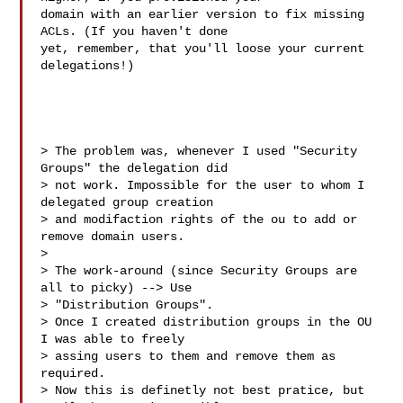
domain with an earlier version to fix missing 
ACLs. (If you haven't done

yet, remember, that you'll loose your current 
delegations!)

> The problem was, whenever I used "Security 
Groups" the delegation did 

> not work. Impossible for the user to whom I 
delegated group creation 

> and modifaction rights of the ou to add or 
remove domain users.

>

> The work-around (since Security Groups are 
all to picky) --> Use 

> "Distribution Groups".

> Once I created distribution groups in the OU 
I was able to freely 

> assing users to them and remove them as 
required.

> Now this is definetly not best pratice, but 