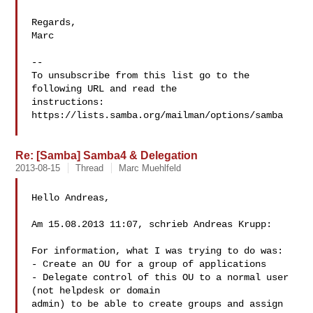
Regards,

Marc

-- 

To unsubscribe from this list go to the 
following URL and read the

instructions:  
https://lists.samba.org/mailman/options/samba

Re: [Samba] Samba4 & Delegation
2013-08-15
Thread
Marc Muehlfeld
Hello Andreas,

Am 15.08.2013 11:07, schrieb Andreas Krupp:

For information, what I was trying to do was:

- Create an OU for a group of applications

- Delegate control of this OU to a normal user 
(not helpdesk or domain

admin) to be able to create groups and assign 