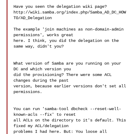
Have you seen the delegation wiki page?

http://wiki.samba.org/index.php/Samba_AD_DC_HOW
TO/AD_Delegation

The example 'join machines as non-domain-admin 
permissions', works great 

here. I think, you did the delegation on the 
same way, didn't you?

What version of Samba are you running on your 
DC and which version you 

did the provisioning? There were some ACL 
changes during the past 

version, because earlier versions don't set all 
permissions.

You can run 'samba-tool dbcheck --reset-well-
known-acls --fix' to reset 

all ACLs on the directory to it's default. This 
fixed my ACL/delegation 

problems I had here. But: You loose all 