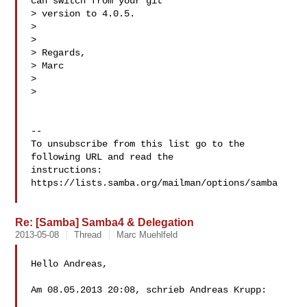
can switch from your git  

> version to 4.0.5.  

>   

>   

> Regards,  

> Marc  

>   

>  

-- 

To unsubscribe from this list go to the 
following URL and read the

instructions:  
https://lists.samba.org/mailman/options/samba

Re: [Samba] Samba4 & Delegation
2013-05-08
Thread
Marc Muehlfeld
Hello Andreas,

Am 08.05.2013 20:08, schrieb Andreas Krupp:
