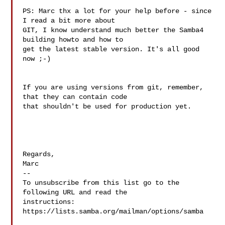
PS: Marc thx a lot for your help before - since 
I read a bit more about

GIT, I know understand much better the Samba4 
building howto and how to

get the latest stable version. It's all good 
now ;-)

If you are using versions from git, remember, 
that they can contain code 

that shouldn't be used for production yet.

Regards,

Marc

--

To unsubscribe from this list go to the 
following URL and read the

instructions:  
https://lists.samba.org/mailman/options/samba
