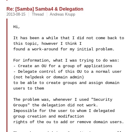
Re: [Samba] Samba4 & Delegation
2013-08-15
Thread
Andreas Krupp
Hi,  

It has been a while that I did not come back to 
this topic, however I think I 

found a work-around for my initial problem.  

For information, what I was trying to do was:  

- Create an OU for a group of applications  

- Delegate control of this OU to a normal user 
(not helpdesk or domain admin) 

to be able to create groups and assign domain 
users to them  

The problem was, whenever I used "Security 
Groups" the delegation did not work. 

Impossible for the user to whom I delegated 
group creation and modifaction 

rights of the ou to add or remove domain users.  
