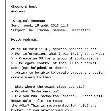
Cheers & best!

Andreas

-Original Message-

Sent: jeudi 15 août 2013 11:34

Subject: Re: [Samba] Samba4 & Delegation

Hello Andreas,

Am 15.08.2013 11:07, schrieb Andreas Krupp:

> For information, what I was trying to do was:

> - Create an OU for a group of applications

> - Delegate control of this OU to a normal 
user (not helpdesk or domain

> admin) to be able to create groups and assign 
domain users to them

- What where the exact steps you did?

- On what Samba version?

- Did you run 'samba-tool dbcheck --reset-well-
known-acls --fix' to reset

the ACLs? This is recommented for 4.0.5 and 
higher, if you provisioned your
