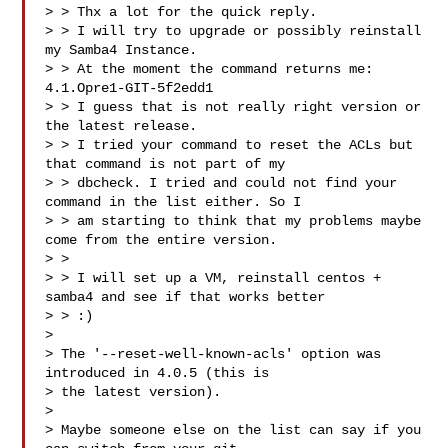
> > Thx a lot for the quick reply.  

> > I will try to upgrade or possibly reinstall 
my Samba4 Instance.  

> > At the moment the command returns me: 
4.1.Opre1-GIT-5f2edd1  

> > I guess that is not really right version or 
the latest release.  

> > I tried your command to reset the ACLs but 
that command is not part of my 

> > dbcheck. I tried and could not find your 
command in the list either. So I 

> > am starting to think that my problems maybe 
come from the entire version.  

> >  

> > I will set up a VM, reinstall centos + 
samba4 and see if that works better 

> > :)  

>   

> The '--reset-well-known-acls' option was 
introduced in 4.0.5 (this is  

> the latest version).  

>   

> Maybe someone else on the list can say if you 