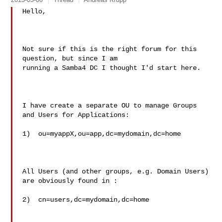
Hello,

Not sure if this is the right forum for this 
question, but since I am

running a Samba4 DC I thought I'd start here.

I have create a separate OU to manage Groups 
and Users for Applications:

1)  ou=myappX,ou=app,dc=mydomain,dc=home

All Users (and other groups, e.g. Domain Users) 
are obviously found in :

2)  cn=users,dc=mydomain,dc=home
