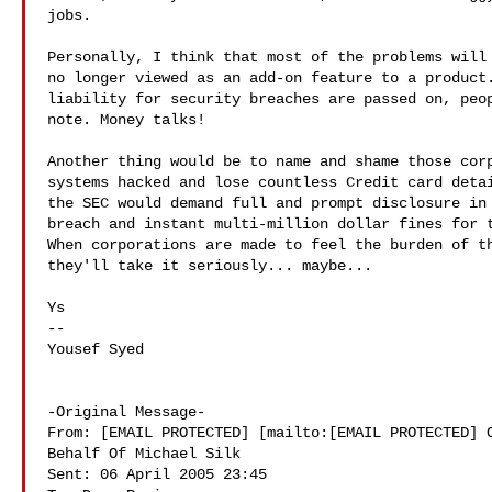
jobs.

Personally, I think that most of the problems will 
no longer viewed as an add-on feature to a product.
liability for security breaches are passed on, peop
note. Money talks! 

Another thing would be to name and shame those corp
systems hacked and lose countless Credit card detai
the SEC would demand full and prompt disclosure in 
breach and instant multi-million dollar fines for t
When corporations are made to feel the burden of th
they'll take it seriously... maybe...

Ys

--

Yousef Syed

-Original Message-

From: [EMAIL PROTECTED] [mailto:[EMAIL PROTECTED] O
Behalf Of Michael Silk

Sent: 06 April 2005 23:45
