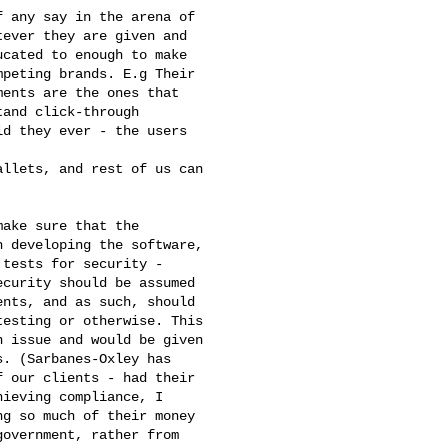
 any say in the arena of

ever they are given and

cated to enough to make

peting brands. E.g Their

ents are the ones that

and click-through

d they ever - the users

llets, and rest of us can

ake sure that the

 developing the software,

tests for security -

curity should be assumed

nts, and as such, should

esting or otherwise. This

 issue and would be given

. (Sarbanes-Oxley has

 our clients - had their

ieving compliance, I

g so much of their money

overnment, rather from
