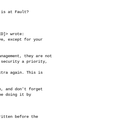
is at Fault?

D]> wrote:

e, except for your

nagement, they are not

security a priority,

tra again. This is

, and don't forget

e doing it by

itten before the
