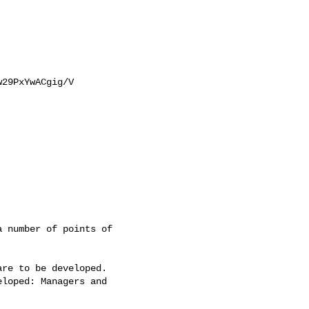
29PxYwACgig/V

 number of points of

re to be developed. 

loped: Managers and
