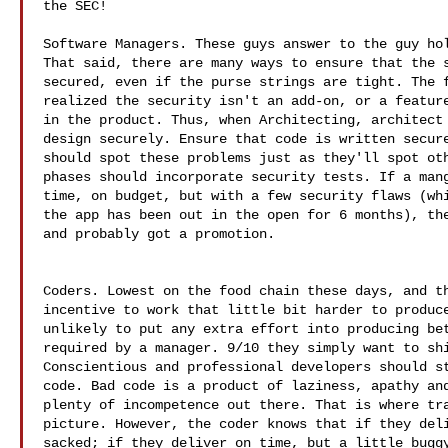
the SEC!

Software Managers. These guys answer to the guy hol
That said, there are many ways to ensure that the s
secured, even if the purse strings are tight. The f
realized the security isn't an add-on, or a feature
in the product. Thus, when Architecting, architect 
design securely. Ensure that code is written secure
should spot these problems just as they'll spot oth
phases should incorporate security tests. If a mang
time, on budget, but with a few security flaws (whi
the app has been out in the open for 6 months), the
and probably got a promotion. 

Coders. Lowest on the food chain these days, and th
incentive to work that little bit harder to produce
unlikely to put any extra effort into producing bet
required by a manager. 9/10 they simply want to shi
Conscientious and professional developers should st
code. Bad code is a product of laziness, apathy and
plenty of incompetence out there. That is where tra
picture. However, the coder knows that if they deli
sacked; if they deliver on time, but a little buggy