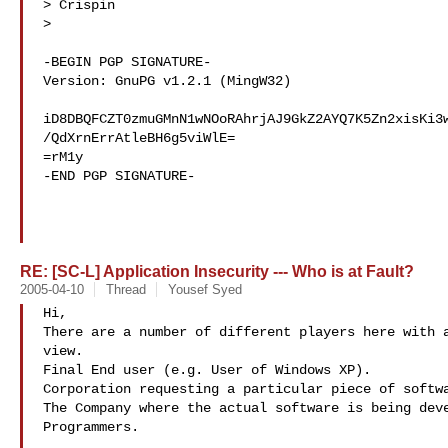
> Crispin

>

-BEGIN PGP SIGNATURE-

Version: GnuPG v1.2.1 (MingW32)

iD8DBQFCZT0zmuGMnN1wNOoRAhrjAJ9GkZ2AYQ7K5Zn2xisKi3w
/QdXrnErrAtleBH6g5viWlE=

=rM1y

-END PGP SIGNATURE-

RE: [SC-L] Application Insecurity --- Who is at Fault?
2005-04-10
Thread
Yousef Syed
Hi, 

There are a number of different players here with a
view. 

Final End user (e.g. User of Windows XP).

Corporation requesting a particular piece of softwa
The Company where the actual software is being deve
Programmers. 
