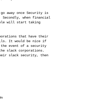
go away once Security is

 Secondly, when financial

le will start taking

orations that have their

ls. It would be nice if

the event of a security

he slack corporations.

eir slack security, then

n
