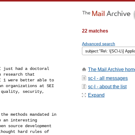
22 matches
Advanced search
 just had a doctoral

The Mail Archive hom
 research that

sc-l - all messages
 1 were better able to

n organizations at SEI

sc-l - about the list
quality, security,

Expand
the methods mandated in

 an interesting

en source development

hought hard rules of
