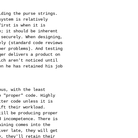
ding the purse strings.

ystem is relatively

irst is when it is

; it should be inherent

securely. When designing,

ly (standard code reviews

er problems). And testing

er delivers a product on

ch aren't noticed until

n he has retained his job

us, with the least

 "proper" code. Highly

ter code unless it is

ft their workload. 

ill be producing proper

 incompetence. There is

ining comes into the

ver late, they will get

, they'll retain their
