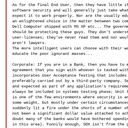
As for the final End User, then they have little if
software security and will generally just take what
expect it to work properly. Nor are the usually edu
an enlightened choice in the matter between two com
Dell Computer shipped with MS XP etc... The governm
should be protecting these guys. They don't underst
user-licenses; they've never read them and nor woul
aren't lawyers. 

The more intelligent users can choose with their wa
educate the poor ignorant masses...

Corporate: If you are in a Bank, then you have to m
agreement that you sign with whoever is tasked with
incorporates User Acceptance Testing that includes 
preferably carried out by a third-party company. Se
and expected as part of any application's requireme
always be included in systems testing phase; Unit t
is one of the few environments where security is an
some weight, but mostly under certain circumstances
suddenly lit a fire under the shorts of a number of
not been a significant dollar value attached to ach
doubt many of the banks would have bothered spendin
in this area). Funnily enough, SOX isn't from the g