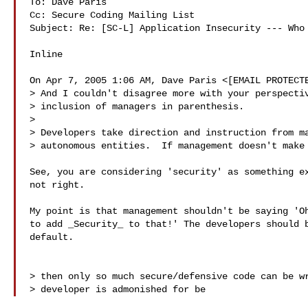
To: Dave Paris

Cc: Secure Coding Mailing List

Subject: Re: [SC-L] Application Insecurity --- Who 
Inline

On Apr 7, 2005 1:06 AM, Dave Paris <[EMAIL PROTECTE
> And I couldn't disagree more with your perspectiv
> inclusion of managers in parenthesis.

> 

> Developers take direction and instruction from ma
> autonomous entities.  If management doesn't make 
See, you are considering 'security' as something ex
not right.

My point is that management shouldn't be saying 'Oh
to add _Security_ to that!' The developers should b
default.

> then only so much secure/defensive code can be wr
> developer is admonished for be