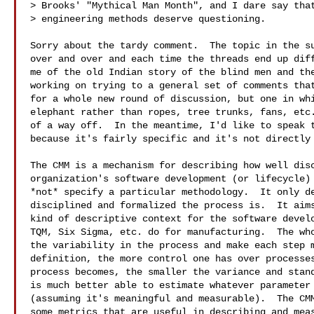
> Brooks' "Mythical Man Month", and I dare say that
> engineering methods deserve questioning.

Sorry about the tardy comment.  The topic in the su
over and over and each time the threads end up diff
me of the old Indian story of the blind men and the
working on trying to a general set of comments that
for a whole new round of discussion, but one in whi
elephant rather than ropes, tree trunks, fans, etc.
of a way off.  In the meantime, I'd like to speak t
because it's fairly specific and it's not directly 
The CMM is a mechanism for describing how well disc
organization's software development (or lifecycle) 
*not* specify a particular methodology.  It only de
disciplined and formalized the process is.  It aims
kind of descriptive context for the software develo
TQM, Six Sigma, etc. do for manufacturing.  The who
the variability in the process and make each step m
definition, the more control one has over processes
process becomes, the smaller the variance and stand
is much better able to estimate whatever parameter 
(assuming it's meaningful and measurable).  The CMM
some metrics that are useful in describing and meas