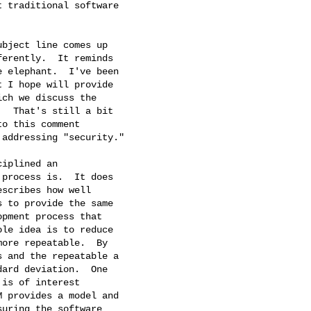
 traditional software

bject line comes up

erently.  It reminds

 elephant.  I've been

 I hope will provide

ch we discuss the

  That's still a bit

o this comment

addressing "security."

iplined an

process is.  It does

scribes how well

 to provide the same

pment process that

le idea is to reduce

ore repeatable.  By

 and the repeatable a

ard deviation.  One

is of interest

 provides a model and

uring the software
