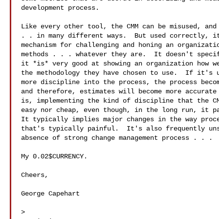
development process.

Like every other tool, the CMM can be misused, and 
. . in many different ways.  But used correctly, it
mechanism for challenging and honing an organizatio
methods . . . whatever they are.  It doesn't specif
it *is* very good at showing an organization how we
the methodology they have chosen to use.  If it's u
more discipline into the process, the process becom
and therefore, estimates will become more accurate 
is, implementing the kind of discipline that the CM
easy nor cheap, even though, in the long run, it pa
It typically implies major changes in the way proce
that's typically painful.  It's also frequently uns
absence of strong change management process . . .

My 0.02$CURRENCY.

Cheers,

George Capehart

>
