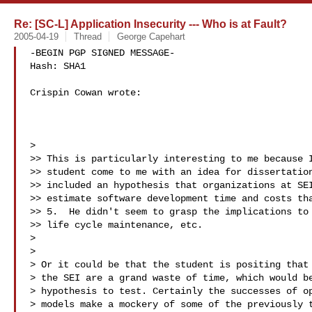
Re: [SC-L] Application Insecurity --- Who is at Fault?
2005-04-19
Thread
George Capehart
-BEGIN PGP SIGNED MESSAGE-

Hash: SHA1

Crispin Cowan wrote:

>

>> This is particularly interesting to me because I
>> student come to me with an idea for dissertation
>> included an hypothesis that organizations at SEI
>> estimate software development time and costs tha
>> 5.  He didn't seem to grasp the implications to 
>> life cycle maintenance, etc.

>

>

> Or it could be that the student is positing that 
> the SEI are a grand waste of time, which would be
> hypothesis to test. Certainly the successes of op
> models make a mockery of some of the previously t