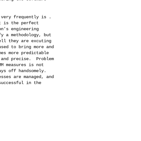
very frequently is .

 is the perfect

n's engineering

y a methodology, but

ll they are excuting

sed to bring more and

es more predictable

and precise.  Problem

M measures is not

ys off handsomely.

sses are managed, and

uccessful in the
