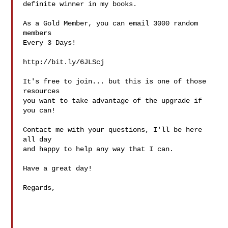
definite winner in my books.

As a Gold Member, you can email 3000 random 
members

Every 3 Days!

http://bit.ly/6JLScj

It's free to join... but this is one of those 
resources

you want to take advantage of the upgrade if 
you can!

Contact me with your questions, I'll be here 
all day

and happy to help any way that I can.

Have a great day!

Regards,
