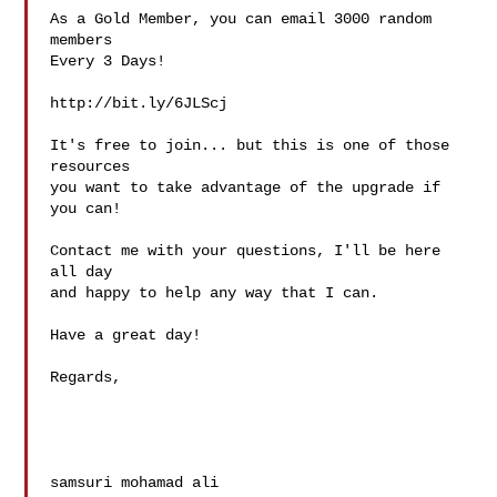
As a Gold Member, you can email 3000 random 
members

Every 3 Days!

http://bit.ly/6JLScj

It's free to join... but this is one of those 
resources

you want to take advantage of the upgrade if 
you can!

Contact me with your questions, I'll be here 
all day

and happy to help any way that I can.

Have a great day!

Regards,

samsuri mohamad ali
