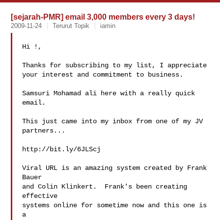
[sejarah-PMR] email 3,000 members every 3 days!
2009-11-24
Terurut Topik
iamin
Hi !,

Thanks for subscribing to my list, I appreciate

your interest and commitment to business.

Samsuri Mohamad ali here with a really quick 
email.

This just came into my inbox from one of my JV

partners...

http://bit.ly/6JLScj

Viral URL is an amazing system created by Frank 
Bauer

and Colin Klinkert.  Frank's been creating 
effective

systems online for sometime now and this one is 
a
