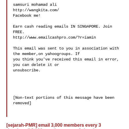
samsuri mohamad ali

http://wangkita.com/

Facebook me!

Earn cash reading emails IN SINGAPORE. Join 
FREE.

http://www.emailcashpro.com/?r=iamin

This email was sent to you in association with 
the member,on yahoogroups. If 

you think you've received this email in error, 
you can delete it or 

unsubscribe. 

[Non-text portions of this message have been 
removed]

[sejarah-PMR] email 3,000 members every 3