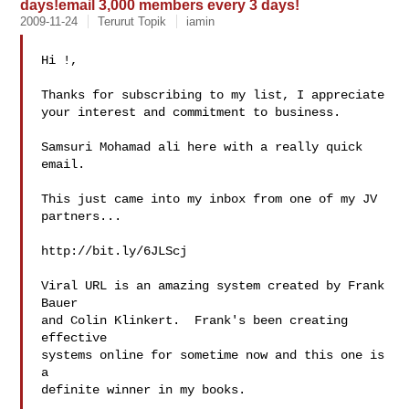
days!email 3,000 members every 3 days!
2009-11-24
Terurut Topik
iamin
Hi !,

Thanks for subscribing to my list, I appreciate

your interest and commitment to business.

Samsuri Mohamad ali here with a really quick 
email.

This just came into my inbox from one of my JV

partners...

http://bit.ly/6JLScj

Viral URL is an amazing system created by Frank 
Bauer

and Colin Klinkert.  Frank's been creating 
effective

systems online for sometime now and this one is 
a

definite winner in my books.
