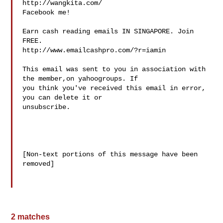
http://wangkita.com/

Facebook me!

Earn cash reading emails IN SINGAPORE. Join 
FREE.

http://www.emailcashpro.com/?r=iamin

This email was sent to you in association with 
the member,on yahoogroups. If 

you think you've received this email in error, 
you can delete it or 

unsubscribe. 

[Non-text portions of this message have been 
removed]

2 matches