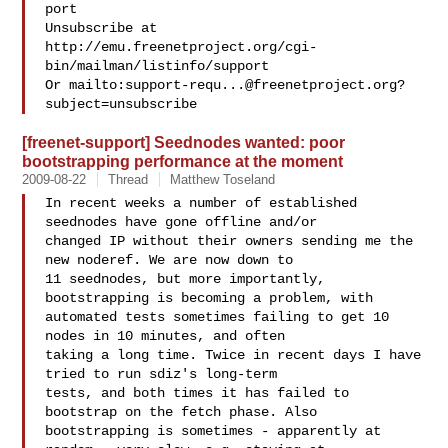
port

Unsubscribe at 
http://emu.freenetproject.org/cgi-
bin/mailman/listinfo/support

Or mailto:
support-requ...@freenetproject.org
?
[freenet-support] Seednodes wanted: poor
bootstrapping performance at the moment
2009-08-22
Thread
Matthew Toseland
In recent weeks a number of established 
seednodes have gone offline and/or 

changed IP without their owners sending me the 
new noderef. We are now down to 

11 seednodes, but more importantly, 
bootstrapping is becoming a problem, with 

automated tests sometimes failing to get 10 
nodes in 10 minutes, and often 

taking a long time. Twice in recent days I have 
tried to run sdiz's long-term 

tests, and both times it has failed to 
bootstrap on the fetch phase. Also 

bootstrapping is sometimes - apparently at 