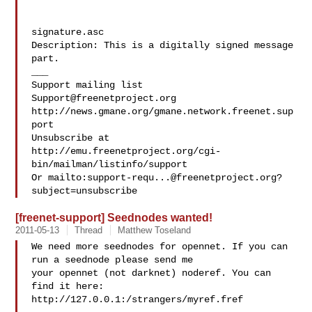
signature.asc

Description: This is a digitally signed message 
part.

___

Support@freenetproject.org
http://news.gmane.org/gmane.network.freenet.sup
port

Unsubscribe at 
http://emu.freenetproject.org/cgi-
bin/mailman/listinfo/support

Or mailto:
support-requ...@freenetproject.org
?
[freenet-support] Seednodes wanted!
2011-05-13
Thread
Matthew Toseland
We need more seednodes for opennet. If you can 
run a seednode please send me 

your opennet (not darknet) noderef. You can 
find it here:

http://127.0.0.1:/strangers/myref.fref
