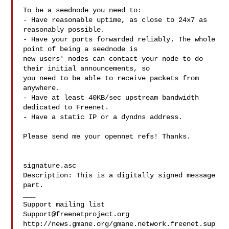
To be a seednode you need to:

- Have reasonable uptime, as close to 24x7 as 
reasonably possible.

- Have your ports forwarded reliably. The whole 
point of being a seednode is 

new users' nodes can contact your node to do 
their initial announcements, so 

you need to be able to receive packets from 
anywhere.

- Have at least 40KB/sec upstream bandwidth 
dedicated to Freenet.

- Have a static IP or a dyndns address.

Please send me your opennet refs! Thanks.

signature.asc

Description: This is a digitally signed message 
part.

___

Support@freenetproject.org
http://news.gmane.org/gmane.network.freenet.sup