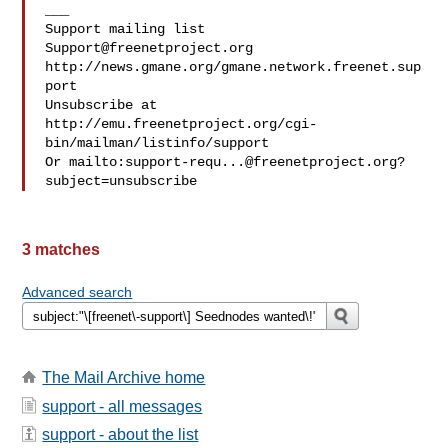
___

Support@freenetproject.org
http://news.gmane.org/gmane.network.freenet.sup
port

Unsubscribe at 
http://emu.freenetproject.org/cgi-
bin/mailman/listinfo/support

Or mailto:
support-requ...@freenetproject.org
?
3 matches
Advanced search
The Mail Archive home
support - all messages
support - about the list