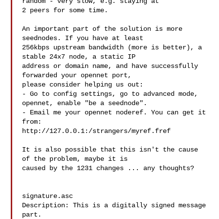
random - very slow, e.g. staying at 

2 peers for some time.

An important part of the solution is more 
seednodes. If you have at least 

256kbps upstream bandwidth (more is better), a 
stable 24x7 node, a static IP 

address or domain name, and have successfully 
forwarded your opennet port, 

please consider helping us out:

- Go to config settings, go to advanced mode, 
opennet, enable "be a seednode".

- Email me your opennet noderef. You can get it 
from:

http://127.0.0.1:/strangers/myref.fref

It is also possible that this isn't the cause 
of the problem, maybe it is 

caused by the 1231 changes ... any thoughts?

signature.asc

Description: This is a digitally signed message 
part.
