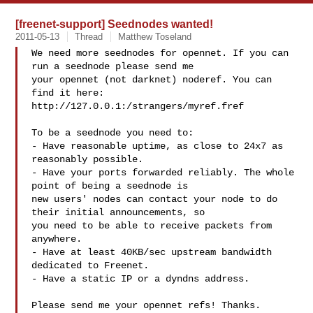
[freenet-support] Seednodes wanted!
2011-05-13
Thread
Matthew Toseland
We need more seednodes for opennet. If you can 
run a seednode please send me 

your opennet (not darknet) noderef. You can 
find it here:

http://127.0.0.1:/strangers/myref.fref

To be a seednode you need to:

- Have reasonable uptime, as close to 24x7 as 
reasonably possible.

- Have your ports forwarded reliably. The whole 
point of being a seednode is 

new users' nodes can contact your node to do 
their initial announcements, so 

you need to be able to receive packets from 
anywhere.

- Have at least 40KB/sec upstream bandwidth 
dedicated to Freenet.

- Have a static IP or a dyndns address.

Please send me your opennet refs! Thanks.
