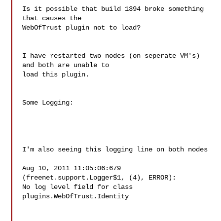
Is it possible that build 1394 broke something 
that causes the  

WebOfTrust plugin not to load?

I have restarted two nodes (on seperate VM's) 
and both are unable to  

load this plugin.

Some Logging:

I'm also seeing this logging line on both nodes

Aug 10, 2011 11:05:06:679 
(freenet.support.Logger$1, (4), ERROR):  

No log level field for class 
plugins.WebOfTrust.Identity
