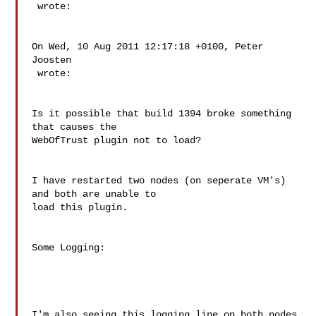
 wrote:

On Wed, 10 Aug 2011 12:17:18 +0100, Peter 
Joosten  

 wrote:

Is it possible that build 1394 broke something 
that causes the  

WebOfTrust plugin not to load?

I have restarted two nodes (on seperate VM's) 
and both are unable to  

load this plugin.

Some Logging:

I'm also seeing this logging line on both nodes
