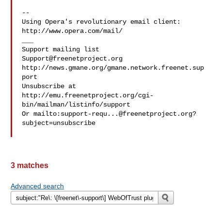
--

Using Opera's revolutionary email client: 
http://www.opera.com/mail/

___

Support@freenetproject.org
http://news.gmane.org/gmane.network.freenet.sup
port

Unsubscribe at 
http://emu.freenetproject.org/cgi-
bin/mailman/listinfo/support

Or mailto:
support-requ...@freenetproject.org
?
subject=unsubscribe

3 matches
Advanced search