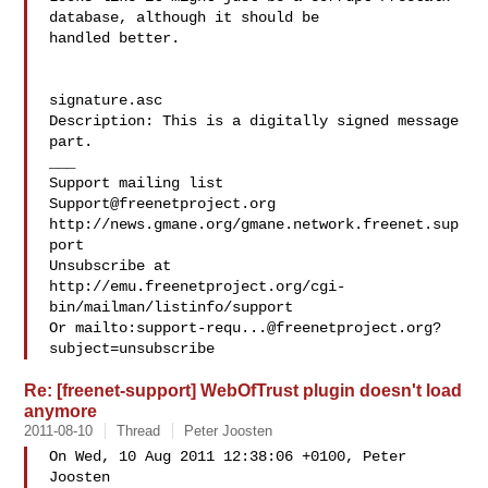
database, although it should be 

handled better.

signature.asc

Description: This is a digitally signed message 
part.

___

Support@freenetproject.org
http://news.gmane.org/gmane.network.freenet.sup
port

Unsubscribe at 
http://emu.freenetproject.org/cgi-
bin/mailman/listinfo/support

Or mailto:
support-requ...@freenetproject.org
?
Re: [freenet-support] WebOfTrust plugin doesn't load
anymore
2011-08-10
Thread
Peter Joosten
On Wed, 10 Aug 2011 12:38:06 +0100, Peter 
Joosten  
