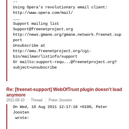
--

Using Opera's revolutionary email client: 
http://www.opera.com/mail/

___

Support@freenetproject.org
http://news.gmane.org/gmane.network.freenet.sup
port

Unsubscribe at 
http://emu.freenetproject.org/cgi-
bin/mailman/listinfo/support

Or mailto:
support-requ...@freenetproject.org
?
subject=unsubscribe

Re: [freenet-support] WebOfTrust plugin doesn't load
anymore
2011-08-10
Thread
Peter Joosten
On Wed, 10 Aug 2011 12:17:18 +0100, Peter 
Joosten  

 wrote:
