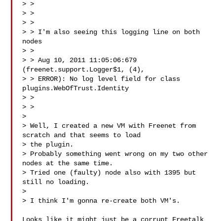
> >

> > 

> >

> > I'm also seeing this logging line on both 
nodes

> >

> > Aug 10, 2011 11:05:06:679 
(freenet.support.Logger$1, (4),  

> > ERROR): No log level field for class 
plugins.WebOfTrust.Identity

> >

> >

> 

> Well, I created a new VM with Freenet from 
scratch and that seems to load  

> the plugin.

> Probably something went wrong on my two other 
nodes at the same time.

> Tried one (faulty) node also with 1395 but 
still no loading.

> 

> I think I'm gonna re-create both VM's.

Looks like it might just be a corrupt Freetalk 