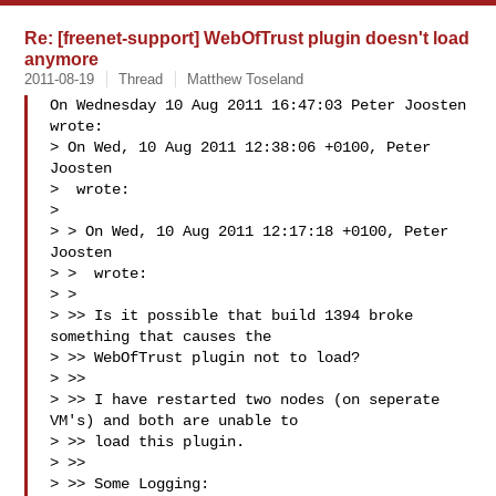
Re: [freenet-support] WebOfTrust plugin doesn't load
anymore
2011-08-19
Thread
Matthew Toseland
On Wednesday 10 Aug 2011 16:47:03 Peter Joosten 
wrote:

> On Wed, 10 Aug 2011 12:38:06 +0100, Peter 
Joosten  

>  wrote:

> 

> > On Wed, 10 Aug 2011 12:17:18 +0100, Peter 
Joosten  

> >  wrote:

> >

> >> Is it possible that build 1394 broke 
something that causes the  

> >> WebOfTrust plugin not to load?

> >>

> >> I have restarted two nodes (on seperate 
VM's) and both are unable to  

> >> load this plugin.

> >>

> >> Some Logging:
