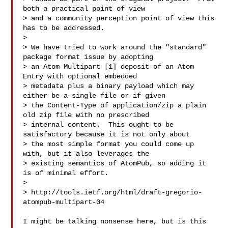
both a practical point of view 

> and a community perception point of view this 
has to be addressed.

>

> We have tried to work around the "standard" 
package format issue by adopting 

> an Atom Multipart [1] deposit of an Atom 
Entry with optional embedded 

> metadata plus a binary payload which may 
either be a single file or if given 

> the Content-Type of application/zip a plain 
old zip file with no prescribed 

> internal content.  This ought to be 
satisfactory because it is not only about 

> the most simple format you could come up 
with, but it also leverages the 

> existing semantics of AtomPub, so adding it 
is of minimal effort.

>

> http://tools.ietf.org/html/draft-gregorio-
atompub-multipart-04

I might be talking nonsense here, but is this 