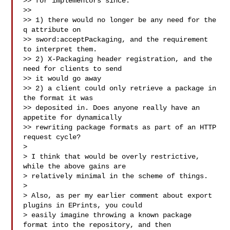
>> for implementors since:

>>

>> 1) there would no longer be any need for the 
q attribute on

>> sword:acceptPackaging, and the requirement 
to interpret them.

>> 2) X-Packaging header registration, and the 
need for clients to send

>> it would go away

>> 2) a client could only retrieve a package in 
the format it was

>> deposited in. Does anyone really have an 
appetite for dynamically

>> rewriting package formats as part of an HTTP 
request cycle?

>

> I think that would be overly restrictive, 
while the above gains are 

> relatively minimal in the scheme of things.

>

> Also, as per my earlier comment about export 
plugins in EPrints, you could 

> easily imagine throwing a known package 
format into the repository, and then 
