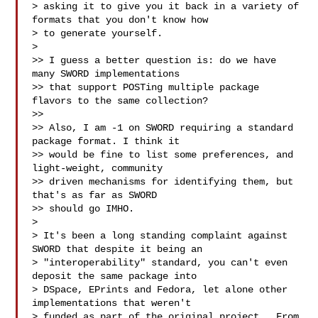
> asking it to give you it back in a variety of 
formats that you don't know how 

> to generate yourself.

>

>> I guess a better question is: do we have 
many SWORD implementations

>> that support POSTing multiple package 
flavors to the same collection?

>>

>> Also, I am -1 on SWORD requiring a standard 
package format. I think it

>> would be fine to list some preferences, and 
light-weight, community

>> driven mechanisms for identifying them, but 
that's as far as SWORD

>> should go IMHO.

>

> It's been a long standing complaint against 
SWORD that despite it being an 

> "interoperability" standard, you can't even 
deposit the same package into 

> DSpace, EPrints and Fedora, let alone other 
implementations that weren't 

> funded as part of the original project.  From 