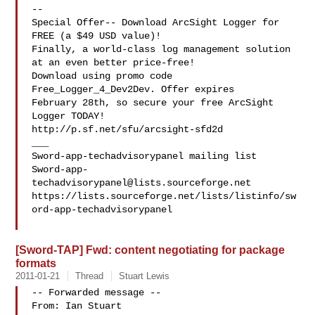
--

Special Offer-- Download ArcSight Logger for 
FREE (a $49 USD value)!

Finally, a world-class log management solution 
at an even better price-free!

Download using promo code 
Free_Logger_4_Dev2Dev. Offer expires 

February 28th, so secure your free ArcSight 
Logger TODAY! 

http://p.sf.net/sfu/arcsight-sfd2d

___

Sword-app-
techadvisorypanel@lists.sourceforge.net
https://lists.sourceforge.net/lists/listinfo/sw
ord-app-techadvisorypanel

[Sword-TAP] Fwd: content negotiating for package
formats
2011-01-21
Thread
Stuart Lewis
-- Forwarded message --

From: Ian Stuart 
