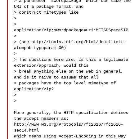
> a parameter "swordpackage" which can take the 
URI of a package format, and 

> construct mimetypes like

>

> 
application/zip;swordpackage=uri:METSDSpaceSIP

>

> (see http://tools.ietf.org/html/draft-ietf-
atompub-typeparam-00)

>

> The questions here are: is this a legitimate 
extension/approach, would this 

> break anything else on the web in general, 
and is it naive to assume that all 

> packages have the top level mimetype of 
application/zip?

>

>

More generally, the HTTP specification defines 
the accept headers as:

http://www.w3.org/Protocols/rfc2616/rfc2616-
sec14.html

Which means using Accept-Encoding in this way 