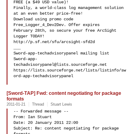
FREE (a $49 USD value)!

Finally, a world-class log management solution 
at an even better price-free!

Download using promo code 
Free_Logger_4_Dev2Dev. Offer expires 

February 28th, so secure your free ArcSight 
Logger TODAY! 

http://p.sf.net/sfu/arcsight-sfd2d

___

Sword-app-
techadvisorypanel@lists.sourceforge.net
https://lists.sourceforge.net/lists/listinfo/sw
ord-app-techadvisorypanel

[Sword-TAP] Fwd: content negotiating for package
formats
2011-01-21
Thread
Stuart Lewis
-- Forwarded message --

From: Ian Stuart 

Date: 20 January 2011 22:00

Subject: Re: content negotiating for package 