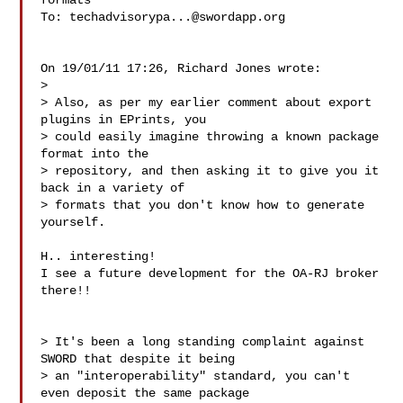
formats

To: 
techadvisorypa...@swordapp.org
On 19/01/11 17:26, Richard Jones wrote:

>

> Also, as per my earlier comment about export 
plugins in EPrints, you

> could easily imagine throwing a known package 
format into the

> repository, and then asking it to give you it 
back in a variety of

> formats that you don't know how to generate 
yourself.

H.. interesting!

I see a future development for the OA-RJ broker 
there!!

> It's been a long standing complaint against 
SWORD that despite it being

> an "interoperability" standard, you can't 
even deposit the same package
