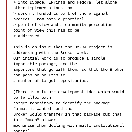
> into DSpace, EPrints and Fedora, let alone 
other implementations that

> weren't funded as part of the original 
project. From both a practical

> point of view and a community perception 
point of view this has to be

> addressed.

This is an issue that the OA-RJ Project is 
addressing with the Broker work.

Our initial work is to produce a single 
importable package, and the

importers that go with them, so that the Broker 
can pass on an Item to

a number of target repositories.

(There is a future development idea which would 
be to allow each

target repository to identify the package 
format it wanted, and the

Broker would transfer in that package but that 
is a *much* slower

mechanism when dealing with multi-institutional 
papers)
