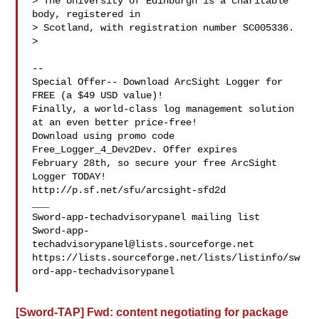
> The University of Edinburgh is a charitable 
body, registered in

> Scotland, with registration number SC005336.

>

--

Special Offer-- Download ArcSight Logger for 
FREE (a $49 USD value)!

Finally, a world-class log management solution 
at an even better price-free!

Download using promo code 
Free_Logger_4_Dev2Dev. Offer expires 

February 28th, so secure your free ArcSight 
Logger TODAY! 

http://p.sf.net/sfu/arcsight-sfd2d

___

Sword-app-
techadvisorypanel@lists.sourceforge.net
https://lists.sourceforge.net/lists/listinfo/sw
ord-app-techadvisorypanel

[Sword-TAP] Fwd: content negotiating for package