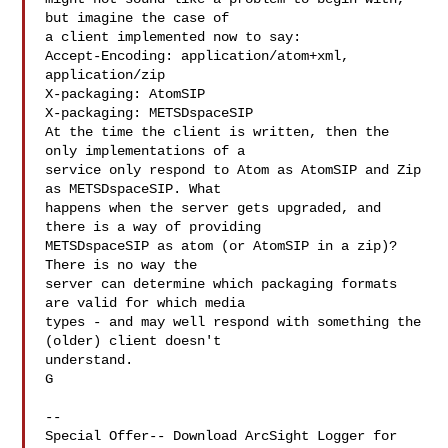
but imagine the case of

a client implemented now to say:

Accept-Encoding: application/atom+xml, 
application/zip

X-packaging: AtomSIP

X-packaging: METSDspaceSIP

At the time the client is written, then the 
only implementations of a

service only respond to Atom as AtomSIP and Zip 
as METSDspaceSIP. What

happens when the server gets upgraded, and 
there is a way of providing

METSDspaceSIP as atom (or AtomSIP in a zip)? 
There is no way the

server can determine which packaging formats 
are valid for which media

types - and may well respond with something the 
(older) client doesn't

understand.

G

--

Special Offer-- Download ArcSight Logger for 