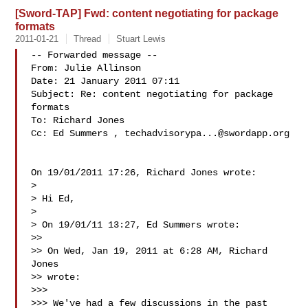
[Sword-TAP] Fwd: content negotiating for package
formats
2011-01-21
Thread
Stuart Lewis
-- Forwarded message --

From: Julie Allinson 

Date: 21 January 2011 07:11

Subject: Re: content negotiating for package 
formats

To: Richard Jones 

Cc: Ed Summers , 
techadvisorypa...@swordapp.org
On 19/01/2011 17:26, Richard Jones wrote:

>

> Hi Ed,

>

> On 19/01/11 13:27, Ed Summers wrote:

>>

>> On Wed, Jan 19, 2011 at 6:28 AM, Richard 
Jones  

>> wrote:

>>>

>>> We've had a few discussions in the past 