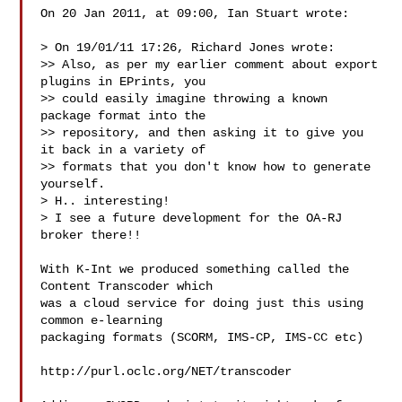
On 20 Jan 2011, at 09:00, Ian Stuart wrote:

> On 19/01/11 17:26, Richard Jones wrote:

>> Also, as per my earlier comment about export 
plugins in EPrints, you

>> could easily imagine throwing a known 
package format into the

>> repository, and then asking it to give you 
it back in a variety of

>> formats that you don't know how to generate 
yourself.

> H.. interesting!

> I see a future development for the OA-RJ 
broker there!!

With K-Int we produced something called the 
Content Transcoder which

was a cloud service for doing just this using 
common e-learning

packaging formats (SCORM, IMS-CP, IMS-CC etc)

http://purl.oclc.org/NET/transcoder
