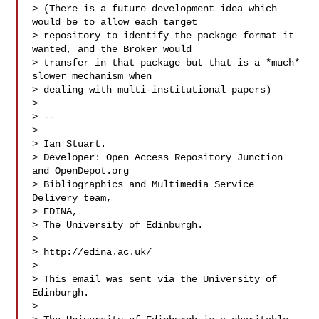
> (There is a future development idea which 
would be to allow each target 

> repository to identify the package format it 
wanted, and the Broker would 

> transfer in that package but that is a *much* 
slower mechanism when 

> dealing with multi-institutional papers)

>

> --

>

> Ian Stuart.

> Developer: Open Access Repository Junction 
and OpenDepot.org

> Bibliographics and Multimedia Service 
Delivery team,

> EDINA,

> The University of Edinburgh.

>

> http://edina.ac.uk/

>

> This email was sent via the University of 
Edinburgh.

>
