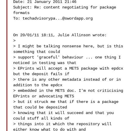
Date: 21 January 2011 21:46

Subject: Re: content negotiating for package 
formats

To: 
techadvisorypa...@swordapp.org
On 20/01/11 18:11, Julie Allinson wrote:

>

> I might be talking nonsense here, but is this 
something that could

> support 'graceful' behaviour ... one thing I 
noticed in testing was that

> EPrints will accept a METS package with epdcx 
but the deposit fails if

> there is any other metadata instead of or in 
addition to the epdcx

> embedded in the METS doc. I'm not criticising 
EPrints or advocating METS

> but it struck me that if there is a package 
that could be deposited

> knowing that it will succeed and that you 
could stuff all kinds of

> things into it which the repository will 
either know what to do with and
