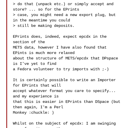
> do that (unpack etc.) or simply accept and 
store? ... so for the EPrints

> case, you might need a new export plug, but 
in the meantime you could

> still be making deposits.

EPrints does, indeed, expect epcdx in the  
section of the

METS data, however I have also found that 
EPints is much more relaxed

about the structure of METS/epcdx that DPspace 
is I've yet to find

a Fedora volunteer to try imports with ;-)

It is certainly possible to write an Importer 
for EPrints that will

accept whatever format you care to specify... 
and my experience is

that this is easier in EPrints than DSpace (but 
then again, I'm a Perl

Monkey :chuckle: )

Whilst on the subject of epcdx: I am swinging 