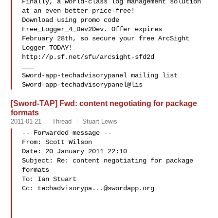
Finally, a world-class log management solution 
at an even better price-free!

Download using promo code 
Free_Logger_4_Dev2Dev. Offer expires 

February 28th, so secure your free ArcSight 
Logger TODAY! 

http://p.sf.net/sfu/arcsight-sfd2d

___

Sword-app-techadvisorypanel mailing list

Sword-app-techadvisorypanel@lis
[Sword-TAP] Fwd: content negotiating for package
formats
2011-01-21
Thread
Stuart Lewis
-- Forwarded message --

From: Scott Wilson 

Date: 20 January 2011 22:10

Subject: Re: content negotiating for package 
formats

To: Ian Stuart 

Cc: 
techadvisorypa...@swordapp.org