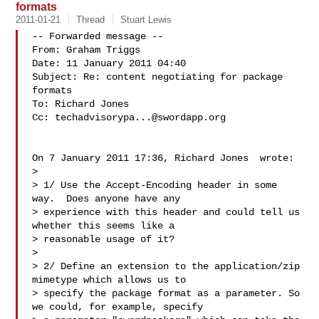
formats
2011-01-21
Thread
Stuart Lewis
-- Forwarded message --

From: Graham Triggs 

Date: 11 January 2011 04:40

Subject: Re: content negotiating for package 
formats

To: Richard Jones 

Cc: 
techadvisorypa...@swordapp.org
On 7 January 2011 17:36, Richard Jones  wrote:

>

> 1/ Use the Accept-Encoding header in some 
way.  Does anyone have any 

> experience with this header and could tell us 
whether this seems like a 

> reasonable usage of it?

>

> 2/ Define an extension to the application/zip 
mimetype which allows us to 

> specify the package format as a parameter. So 
we could, for example, specify 
