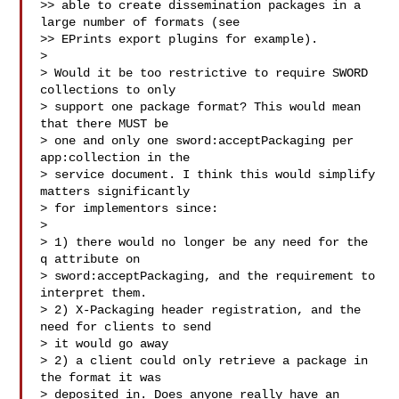
>> able to create dissemination packages in a 
large number of formats (see

>> EPrints export plugins for example).

>

> Would it be too restrictive to require SWORD 
collections to only

> support one package format? This would mean 
that there MUST be

> one and only one sword:acceptPackaging per 
app:collection in the

> service document. I think this would simplify 
matters significantly

> for implementors since:

>

> 1) there would no longer be any need for the 
q attribute on

> sword:acceptPackaging, and the requirement to 
interpret them.

> 2) X-Packaging header registration, and the 
need for clients to send

> it would go away

> 2) a client could only retrieve a package in 
the format it was

> deposited in. Does anyone really have an 