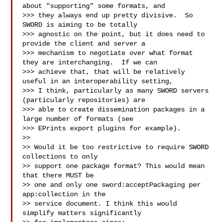
about "supporting" some formats, and

>>> they always end up pretty divisive.  So 
SWORD is aiming to be totally

>>> agnostic on the point, but it does need to 
provide the client and server a

>>> mechanism to negotiate over what format 
they are interchanging.  If we can

>>> achieve that, that will be relatively 
useful in an interoperability setting,

>>> I think, particularly as many SWORD servers 
(particularly repositories) are

>>> able to create dissemination packages in a 
large number of formats (see

>>> EPrints export plugins for example).

>>

>> Would it be too restrictive to require SWORD 
collections to only

>> support one package format? This would mean 
that there MUST be

>> one and only one sword:acceptPackaging per 
app:collection in the

>> service document. I think this would 
simplify matters significantly
