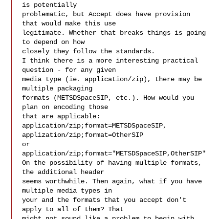
is potentially

problematic, but Accept does have provision 
that would make this use

legitimate. Whether that breaks things is going 
to depend on how

closely they follow the standards.

I think there is a more interesting practical 
question - for any given

media type (ie. application/zip), there may be 
multiple packaging

formats (METSDSpaceSIP, etc.). How would you 
plan on encoding those

that are applicable:

application/zip;format=METSDSpaceSIP, 
applization/zip;format=OtherSIP

or

application/zip;format="METSDSpaceSIP,OtherSIP"

On the possibility of having multiple formats, 
the additional header

seems worthwhile. Then again, what if you have 
multiple media types in

your and the formats that you accept don't 
apply to all of them? That

might not sound like a problem to begin with, 