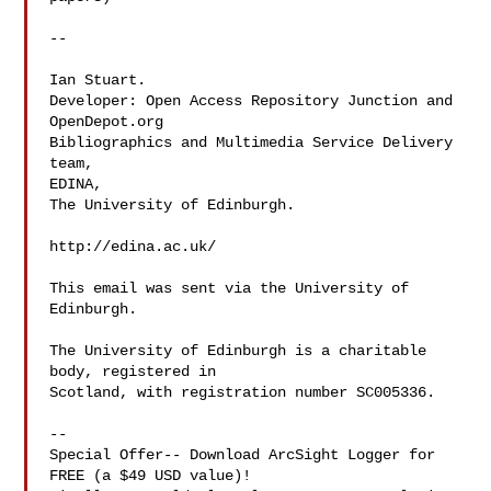
--

Ian Stuart.

Developer: Open Access Repository Junction and 
OpenDepot.org

Bibliographics and Multimedia Service Delivery 
team,

EDINA,

The University of Edinburgh.

http://edina.ac.uk/

This email was sent via the University of 
Edinburgh.

The University of Edinburgh is a charitable 
body, registered in

Scotland, with registration number SC005336.

--

Special Offer-- Download ArcSight Logger for 
FREE (a $49 USD value)!
