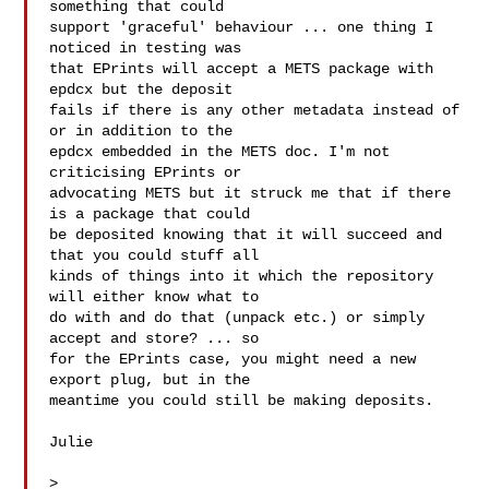
something that could

support 'graceful' behaviour ... one thing I 
noticed in testing was

that EPrints will accept a METS package with 
epdcx but the deposit

fails if there is any other metadata instead of 
or in addition to the

epdcx embedded in the METS doc. I'm not 
criticising EPrints or

advocating METS but it struck me that if there 
is a package that could

be deposited knowing that it will succeed and 
that you could stuff all

kinds of things into it which the repository 
will either know what to

do with and do that (unpack etc.) or simply 
accept and store? ... so

for the EPrints case, you might need a new 
export plug, but in the

meantime you could still be making deposits.

Julie

>
