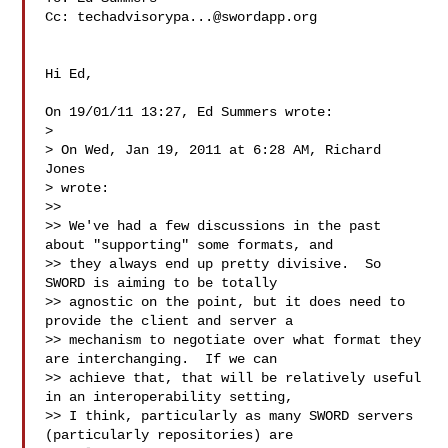
Cc: 
techadvisorypa...@swordapp.org
Hi Ed,

On 19/01/11 13:27, Ed Summers wrote:

>

> On Wed, Jan 19, 2011 at 6:28 AM, Richard 
Jones  

> wrote:

>>

>> We've had a few discussions in the past 
about "supporting" some formats, and

>> they always end up pretty divisive.  So 
SWORD is aiming to be totally

>> agnostic on the point, but it does need to 
provide the client and server a

>> mechanism to negotiate over what format they 
are interchanging.  If we can

>> achieve that, that will be relatively useful 
in an interoperability setting,

>> I think, particularly as many SWORD servers 
(particularly repositories) are
