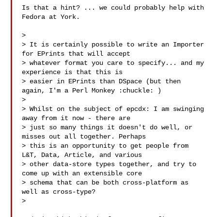
Is that a hint? ... we could probably help with 
Fedora at York.

>

> It is certainly possible to write an Importer 
for EPrints that will accept 

> whatever format you care to specify... and my 
experience is that this is 

> easier in EPrints than DSpace (but then 
again, I'm a Perl Monkey :chuckle: )

>

> Whilst on the subject of epcdx: I am swinging 
away from it now - there are 

> just so many things it doesn't do well, or 
misses out all together. Perhaps 

> this is an opportunity to get people from 
L&T, Data, Article, and various 

> other data-store types together, and try to 
come up with an extensible core 

> schema that can be both cross-platform as 
well as cross-type?

>
