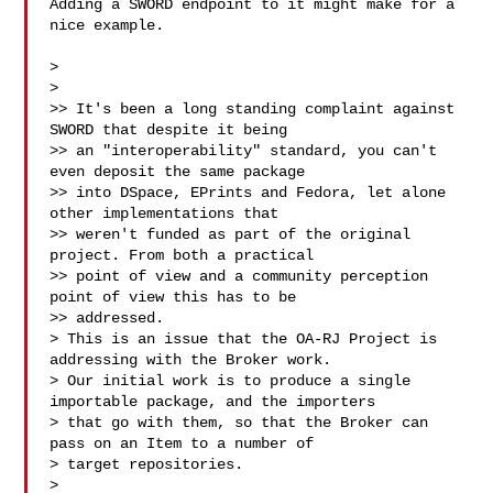
Adding a SWORD endpoint to it might make for a 
nice example.

>

>

>> It's been a long standing complaint against 
SWORD that despite it being

>> an "interoperability" standard, you can't 
even deposit the same package

>> into DSpace, EPrints and Fedora, let alone 
other implementations that

>> weren't funded as part of the original 
project. From both a practical

>> point of view and a community perception 
point of view this has to be

>> addressed.

> This is an issue that the OA-RJ Project is 
addressing with the Broker work.

> Our initial work is to produce a single 
importable package, and the importers 

> that go with them, so that the Broker can 
pass on an Item to a number of 

> target repositories.

>
