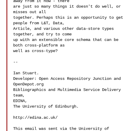
away from it now - there

are just so many things it doesn't do well, or 
misses out all

together. Perhaps this is an opportunity to get 
people from L&T, Data,

Article, and various other data-store types 
together, and try to come

up with an extensible core schema that can be 
both cross-platform as

well as cross-type?

--

Ian Stuart.

Developer: Open Access Repository Junction and 
OpenDepot.org

Bibliographics and Multimedia Service Delivery 
team,

EDINA,

The University of Edinburgh.

http://edina.ac.uk/

This email was sent via the University of 