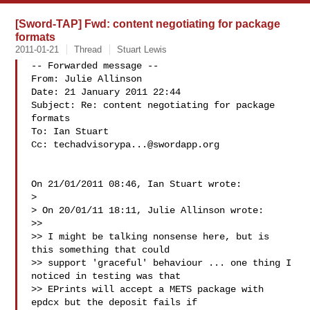
[Sword-TAP] Fwd: content negotiating for package
formats
2011-01-21
Thread
Stuart Lewis
-- Forwarded message --

From: Julie Allinson 

Date: 21 January 2011 22:44

Subject: Re: content negotiating for package 
formats

To: Ian Stuart 

Cc: 
techadvisorypa...@swordapp.org
On 21/01/2011 08:46, Ian Stuart wrote:

>

> On 20/01/11 18:11, Julie Allinson wrote:

>>

>> I might be talking nonsense here, but is 
this something that could

>> support 'graceful' behaviour ... one thing I 
noticed in testing was that

>> EPrints will accept a METS package with 
epdcx but the deposit fails if
