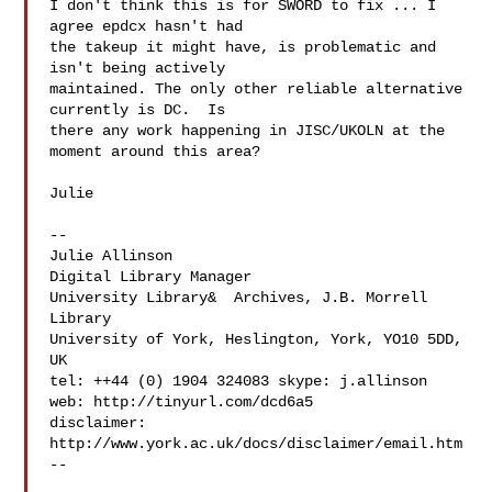
I don't think this is for SWORD to fix ... I 
agree epdcx hasn't had

the takeup it might have, is problematic and 
isn't being actively

maintained. The only other reliable alternative 
currently is DC.  Is

there any work happening in JISC/UKOLN at the 
moment around this area?

Julie

--

Julie Allinson

Digital Library Manager

University Library&  Archives, J.B. Morrell 
Library

University of York, Heslington, York, YO10 5DD, 
UK

tel: ++44 (0) 1904 324083 skype: j.allinson

web: http://tinyurl.com/dcd6a5

disclaimer: 
http://www.york.ac.uk/docs/disclaimer/email.htm

--
