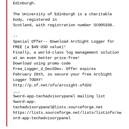
Edinburgh.

The University of Edinburgh is a charitable 
body, registered in

Scotland, with registration number SC005336.

--

Special Offer-- Download ArcSight Logger for 
FREE (a $49 USD value)!

Finally, a world-class log management solution 
at an even better price-free!

Download using promo code 
Free_Logger_4_Dev2Dev. Offer expires 

February 28th, so secure your free ArcSight 
Logger TODAY! 

http://p.sf.net/sfu/arcsight-sfd2d

___

Sword-app-
techadvisorypanel@lists.sourceforge.net
https://lists.sourceforge.net/lists/listinfo/sw
ord-app-techadvisorypanel
