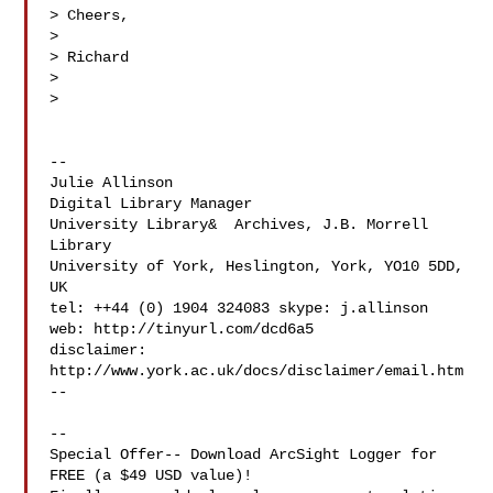
> Cheers,

>

> Richard

>

>

--

Julie Allinson

Digital Library Manager

University Library&  Archives, J.B. Morrell 
Library

University of York, Heslington, York, YO10 5DD, 
UK

tel: ++44 (0) 1904 324083 skype: j.allinson

web: http://tinyurl.com/dcd6a5

disclaimer: 
http://www.york.ac.uk/docs/disclaimer/email.htm

--

--

Special Offer-- Download ArcSight Logger for 
FREE (a $49 USD value)!
