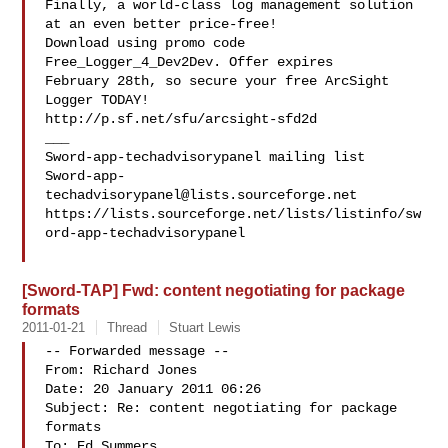
Finally, a world-class log management solution 
at an even better price-free!

Download using promo code 
Free_Logger_4_Dev2Dev. Offer expires 

February 28th, so secure your free ArcSight 
Logger TODAY! 

http://p.sf.net/sfu/arcsight-sfd2d

___

Sword-app-
techadvisorypanel@lists.sourceforge.net
https://lists.sourceforge.net/lists/listinfo/sw
ord-app-techadvisorypanel

[Sword-TAP] Fwd: content negotiating for package
formats
2011-01-21
Thread
Stuart Lewis
-- Forwarded message --

From: Richard Jones 

Date: 20 January 2011 06:26

Subject: Re: content negotiating for package 
formats

To: Ed Summers 
