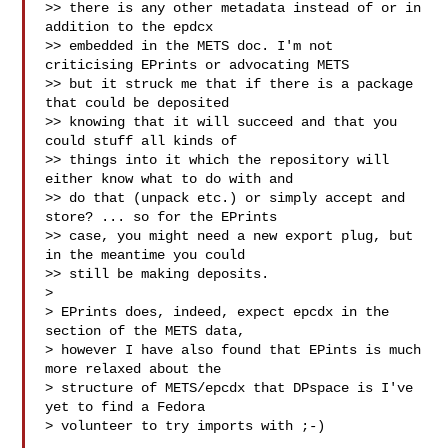
>> there is any other metadata instead of or in 
addition to the epdcx

>> embedded in the METS doc. I'm not 
criticising EPrints or advocating METS

>> but it struck me that if there is a package 
that could be deposited

>> knowing that it will succeed and that you 
could stuff all kinds of

>> things into it which the repository will 
either know what to do with and

>> do that (unpack etc.) or simply accept and 
store? ... so for the EPrints

>> case, you might need a new export plug, but 
in the meantime you could

>> still be making deposits.

>

> EPrints does, indeed, expect epcdx in the  
section of the METS data, 

> however I have also found that EPints is much 
more relaxed about the 

> structure of METS/epcdx that DPspace is I've 
yet to find a Fedora 

> volunteer to try imports with ;-)
