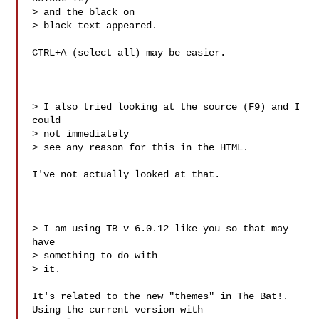
> and the black on

> black text appeared.

CTRL+A (select all) may be easier.

> I also tried looking at the source (F9) and I 
could

> not immediately

> see any reason for this in the HTML.

I've not actually looked at that. 

> I am using TB v 6.0.12 like you so that may 
have

> something to do with

> it.

It's related to the new "themes" in The Bat!. 
Using the current version with 
