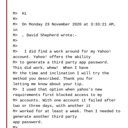
M>  Hi

M>  

M>  On Monday 23 November 2020 at 3:33:21 AM, 
in

M>  , David Shepherd wrote:-

M>  

M>

M>   I did find a work around for my Yahoo! 
account. Yahoo! offers the ability

M> to generate a third party app password.  
This did work, whew!  When I have

M> the time and inclination I will try the 
method you described. Thank you for 

letting me know about your tip.

M>  I used that option when yahoo's new 
requirements first blocked access to my

M> accounts. With one account it failed after 
two or three days, with another it

M> worked for at least a week. Then I needed to 
generate another third party 

app password.

M>  
