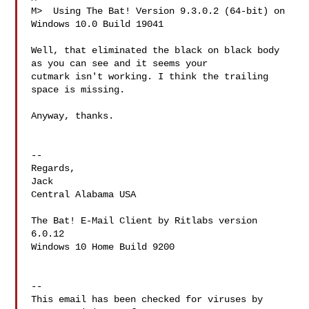
M>  Using The Bat! Version 9.3.0.2 (64-bit) on 
Windows 10.0 Build 19041

Well, that eliminated the black on black body 
as you can see and it seems your

cutmark isn't working. I think the trailing 
space is missing.

Anyway, thanks.

-- 

Regards,

Jack

Central Alabama USA

The Bat! E-Mail Client by Ritlabs version 
6.0.12

Windows 10 Home Build 9200

-- 

This email has been checked for viruses by 