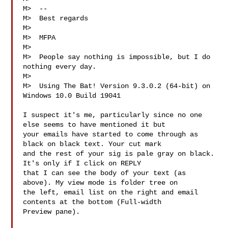
M>  --

M>  Best regards

M>  

M>  MFPA  
M>  

M>  People say nothing is impossible, but I do 
nothing every day.

M>  

M>  Using The Bat! Version 9.3.0.2 (64-bit) on 
Windows 10.0 Build 19041  

I suspect it's me, particularly since no one 
else seems to have mentioned it but

your emails have started to come through as 
black on black text. Your cut mark

and the rest of your sig is pale gray on black. 
It's only if I click on REPLY

that I can see the body of your text (as 
above). My view mode is folder tree on

the left, email list on the right and email 
contents at the bottom (Full-width

Preview pane).
