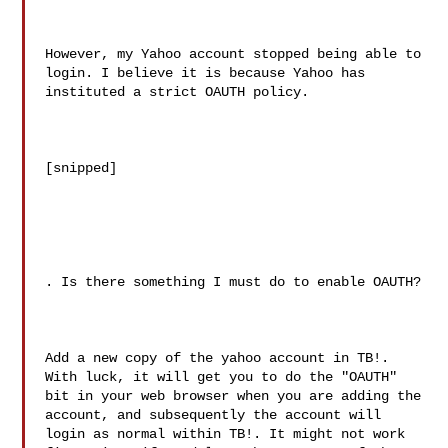
However, my Yahoo account stopped being able to 
login. I believe it is because Yahoo has 
instituted a strict OAUTH policy. 

[snipped]

. Is there something I must do to enable OAUTH?

Add a new copy of the yahoo account in TB!. 
With luck, it will get you to do the "OAUTH" 
bit in your web browser when you are adding the 
account, and subsequently the account will 
login as normal within TB!. It might not work 