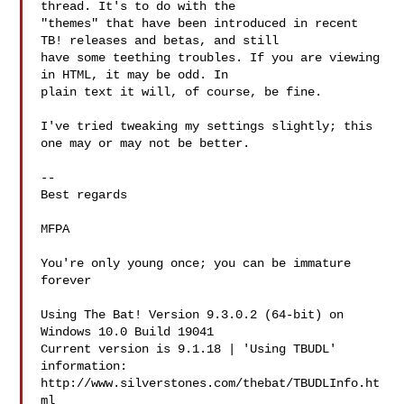
thread. It's to do with the 

"themes" that have been introduced in recent 
TB! releases and betas, and still 

have some teething troubles. If you are viewing 
in HTML, it may be odd. In 

plain text it will, of course, be fine.

I've tried tweaking my settings slightly; this 
one may or may not be better.

-- 

Best regards

MFPA  
You're only young once; you can be immature 
forever

Using The Bat! Version 9.3.0.2 (64-bit) on 
Windows 10.0 Build 19041  

Current version is 9.1.18 | 'Using TBUDL' 
information:

http://www.silverstones.com/thebat/TBUDLInfo.ht
ml
