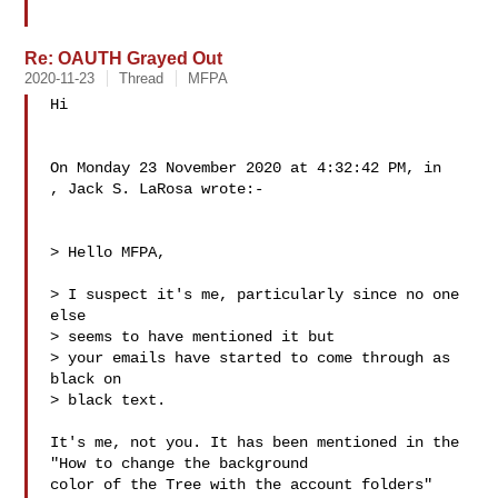
Re: OAUTH Grayed Out
2020-11-23
Thread
MFPA
Hi

On Monday 23 November 2020 at 4:32:42 PM, in

, Jack S. LaRosa wrote:-

> Hello MFPA,

> I suspect it's me, particularly since no one 
else

> seems to have mentioned it but

> your emails have started to come through as 
black on

> black text. 

It's me, not you. It has been mentioned in the 
"How to change the background 

color of the Tree with the account folders" 