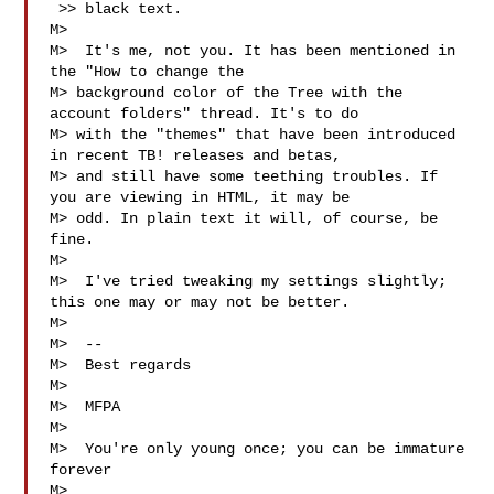
 >> black text.

M>  

M>  It's me, not you. It has been mentioned in 
the "How to change the

M> background color of the Tree with the 
account folders" thread. It's to do

M> with the "themes" that have been introduced 
in recent TB! releases and betas,

M> and still have some teething troubles. If 
you are viewing in HTML, it may be

M> odd. In plain text it will, of course, be 
fine.

M>  

M>  I've tried tweaking my settings slightly; 
this one may or may not be better.

M>  

M>  --

M>  Best regards

M>  

M>  MFPA  
M>  

M>  You're only young once; you can be immature 
forever

M>  
