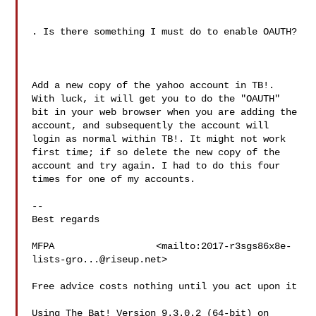
. Is there something I must do to enable OAUTH?

Add a new copy of the yahoo account in TB!. 
With luck, it will get you to do the "OAUTH" 
bit in your web browser when you are adding the 
account, and subsequently the account will 
login as normal within TB!. It might not work 
first time; if so delete the new copy of the 
account and try again. I had to do this four 
times for one of my accounts.

--

Best regards

MFPA                  <mailto:
2017-r3sgs86x8e-
lists-gro...@riseup.net
>

Free advice costs nothing until you act upon it

Using The Bat! Version 9.3.0.2 (64-bit) on 