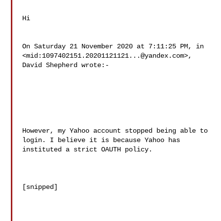
Hi

On Saturday 21 November 2020 at 7:11:25 PM, in

<mid:
1097402151.20201121121...@yandex.com
>, 
David Shepherd wrote:-

However, my Yahoo account stopped being able to 
login. I believe it is because Yahoo has 
instituted a strict OAUTH policy. 

[snipped]
