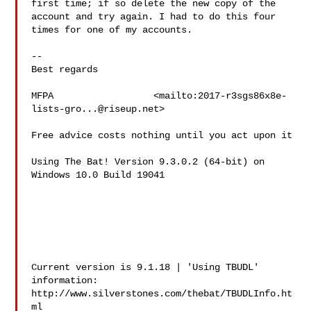
first time; if so delete the new copy of the 
account and try again. I had to do this four 
times for one of my accounts.

--

Best regards

MFPA                  <mailto:
2017-r3sgs86x8e-
lists-gro...@riseup.net
>

Free advice costs nothing until you act upon it

Using The Bat! Version 9.3.0.2 (64-bit) on 
Windows 10.0 Build 19041  

Current version is 9.1.18 | 'Using TBUDL' 
information:

http://www.silverstones.com/thebat/TBUDLInfo.ht
ml
