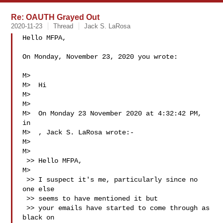
Re: OAUTH Grayed Out
2020-11-23
Thread
Jack S. LaRosa
Hello MFPA,

On Monday, November 23, 2020 you wrote:

M>  

M>  Hi

M>  

M>  

M>  On Monday 23 November 2020 at 4:32:42 PM, 
in

M>  , Jack S. LaRosa wrote:-

M>  

M>  

 >> Hello MFPA,

M>  

 >> I suspect it's me, particularly since no 
one else

 >> seems to have mentioned it but

 >> your emails have started to come through as 
black on
