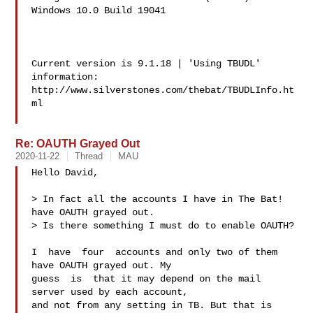
Windows 10.0 Build 19041  

Current version is 9.1.18 | 'Using TBUDL' 
information:

http://www.silverstones.com/thebat/TBUDLInfo.ht
ml

Re: OAUTH Grayed Out
2020-11-22
Thread
MAU
Hello David,

> In fact all the accounts I have in The Bat! 
have OAUTH grayed out.

> Is there something I must do to enable OAUTH?

I  have  four  accounts and only two of them 
have OAUTH grayed out. My

guess  is  that it may depend on the mail 
server used by each account,

and not from any setting in TB. But that is 