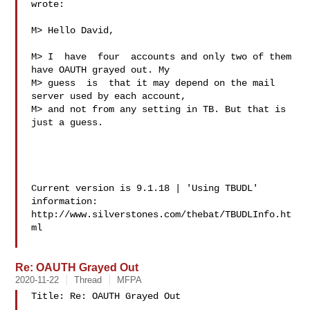
wrote:

M> Hello David,

M> I  have  four  accounts and only two of them 
have OAUTH grayed out. My

M> guess  is  that it may depend on the mail 
server used by each account,

M> and not from any setting in TB. But that is 
just a guess.

Current version is 9.1.18 | 'Using TBUDL' 
information:

http://www.silverstones.com/thebat/TBUDLInfo.ht
ml

Re: OAUTH Grayed Out
2020-11-22
Thread
MFPA
Title: Re: OAUTH Grayed Out
