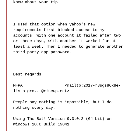
know about your tip.

I used that option when yahoo's new 
requirements first blocked access to my 
accounts. With one account it failed after two 
or three days, with another it worked for at 
least a week. Then I needed to generate another 
third party app password.

--

Best regards

MFPA                  <mailto:
2017-r3sgs86x8e-
lists-gro...@riseup.net
>

People say nothing is impossible, but I do 
nothing every day.

Using The Bat! Version 9.3.0.2 (64-bit) on 
Windows 10.0 Build 19041  
