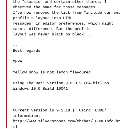
the "classic" and certain other themes, I 
observed the same for those messages. 

I've now removed the tick from "include current 
profile's layout into HTML 

messages" in editor preferences, which might 
make a difference. But the profile 

layout was never black on black...

-- 

Best regards

MFPA  
Yellow snow is not lemon flavoured

Using The Bat! Version 9.3.0.2 (64-bit) on 
Windows 10.0 Build 19041  

Current version is 9.1.18 | 'Using TBUDL' 
information:

http://www.silverstones.com/thebat/TBUDLInfo.ht
ml
