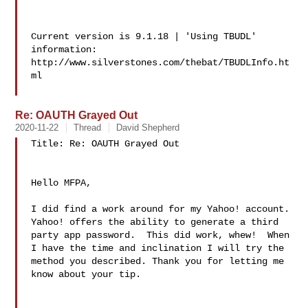
Current version is 9.1.18 | 'Using TBUDL' 
information:

http://www.silverstones.com/thebat/TBUDLInfo.ht
ml

Re: OAUTH Grayed Out
2020-11-22
Thread
David Shepherd
Title: Re: OAUTH Grayed Out

Hello MFPA,

I did find a work around for my Yahoo! account. 
Yahoo! offers the ability to generate a third 
party app password.  This did work, whew!  When 
I have the time and inclination I will try the 
method you described. Thank you for letting me 
know about your tip.
