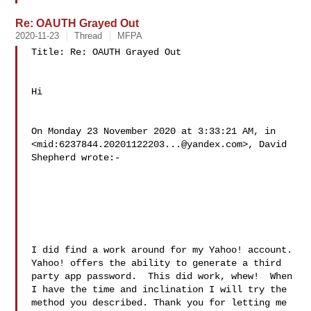
Re: OAUTH Grayed Out
2020-11-23
Thread
MFPA
Title: Re: OAUTH Grayed Out

Hi

On Monday 23 November 2020 at 3:33:21 AM, in

<mid:
6237844.20201122203...@yandex.com
>, David 
Shepherd wrote:-

I did find a work around for my Yahoo! account. 
Yahoo! offers the ability to generate a third 
party app password.  This did work, whew!  When 
I have the time and inclination I will try the 
method you described. Thank you for letting me 