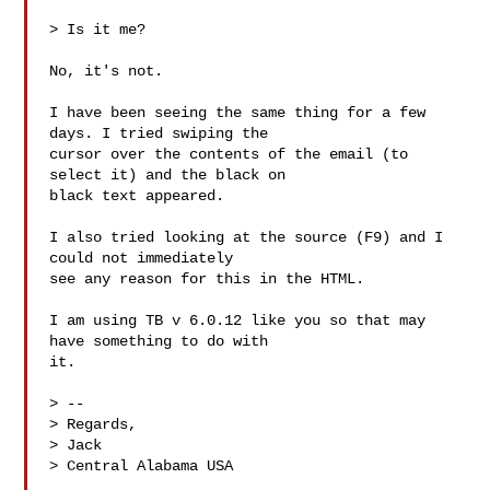
> Is it me?

No, it's not.

I have been seeing the same thing for a few 
days. I tried swiping the

cursor over the contents of the email (to 
select it) and the black on

black text appeared.

I also tried looking at the source (F9) and I 
could not immediately

see any reason for this in the HTML.

I am using TB v 6.0.12 like you so that may 
have something to do with

it.

> -- 

> Regards,

> Jack

> Central Alabama USA
