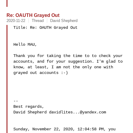
Re: OAUTH Grayed Out
2020-11-22
Thread
David Shepherd
Title: Re: OAUTH Grayed Out

Hello MAU,

Thank you for taking the time to to check your 
accounts, and for your suggestion. I'm glad to 
know, at least, I am not the only one with 
grayed out accounts :-)

--

Best regards,

David Shepherd 
davidlites...@yandex.com
Sunday, November 22, 2020, 12:04:58 PM, you 