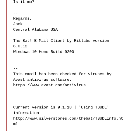
Is it me?

-- 

Regards,

Jack

Central Alabama USA

The Bat! E-Mail Client by Ritlabs version 
6.0.12

Windows 10 Home Build 9200

-- 

This email has been checked for viruses by 
Avast antivirus software.

https://www.avast.com/antivirus

Current version is 9.1.18 | 'Using TBUDL' 
information:

http://www.silverstones.com/thebat/TBUDLInfo.ht
ml
