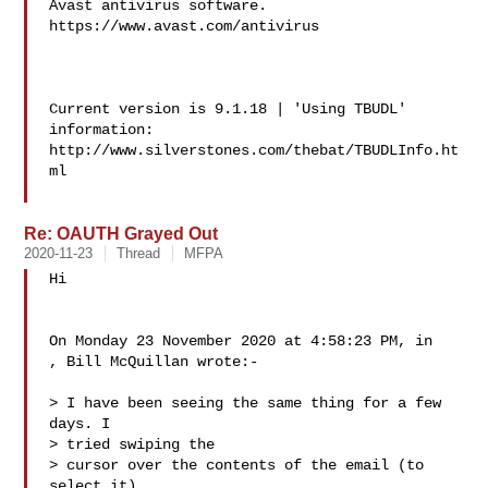
Avast antivirus software.

https://www.avast.com/antivirus

Current version is 9.1.18 | 'Using TBUDL' 
information:

http://www.silverstones.com/thebat/TBUDLInfo.ht
ml

Re: OAUTH Grayed Out
2020-11-23
Thread
MFPA
Hi

On Monday 23 November 2020 at 4:58:23 PM, in

, Bill McQuillan wrote:-

> I have been seeing the same thing for a few 
days. I

> tried swiping the

> cursor over the contents of the email (to 
select it)
