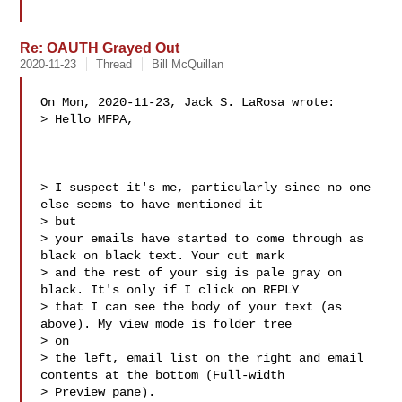
Re: OAUTH Grayed Out
2020-11-23
Thread
Bill McQuillan
On Mon, 2020-11-23, Jack S. LaRosa wrote:

> Hello MFPA,

> I suspect it's me, particularly since no one 
else seems to have mentioned it 

> but

> your emails have started to come through as 
black on black text. Your cut mark

> and the rest of your sig is pale gray on 
black. It's only if I click on REPLY

> that I can see the body of your text (as 
above). My view mode is folder tree 

> on

> the left, email list on the right and email 
contents at the bottom (Full-width

> Preview pane).
