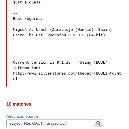
just a guess.

-- 

Best regards,

Miguel A. Urech (Zarzalejo (Madrid)- Spain)

Using The Bat! vVersion 9.3.0.2 (64-bit)

Current version is 9.1.18 | 'Using TBUDL' 
information:

http://www.silverstones.com/thebat/TBUDLInfo.ht
ml

10 matches
Advanced search