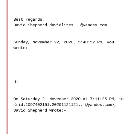
--

Best regards,

David Shepherd 
davidlites...@yandex.com
Sunday, November 22, 2020, 5:40:52 PM, you 
wrote:

Hi

On Saturday 21 November 2020 at 7:11:25 PM, in

<mid:
1097402151.20201121121...@yandex.com
>, 
David Shepherd wrote:-
