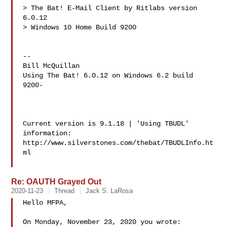
> The Bat! E-Mail Client by Ritlabs version 
6.0.12

> Windows 10 Home Build 9200

-- 

Bill McQuillan 

Using The Bat! 6.0.12 on Windows 6.2 build 
9200-

Current version is 9.1.18 | 'Using TBUDL' 
information:

http://www.silverstones.com/thebat/TBUDLInfo.ht
ml

Re: OAUTH Grayed Out
2020-11-23
Thread
Jack S. LaRosa
Hello MFPA,

On Monday, November 23, 2020 you wrote:
