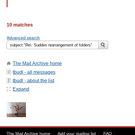
10 matches
Advanced search
The Mail Archive home
tbudl - all messages
tbudl - about the list
Expand
The Mail Archive home
Add your mailing list
FAQ