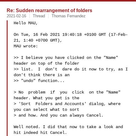
Re: Sudden rearrangement of folders
2021-02-16
Thread
Thomas Fernandez
Hello MAU,

On Tue, 16 Feb 2021 19:40:18 +0100 GMT (17-Feb-
21, 1:40 +0700 GMT),

MAU wrote:

>> I believe you have clicked on the "Name" 
header on top of the folder

>> list.  I  don't  dare do it now to try, as I 
don't think there is an

>> "undo" function...

> No  problem  if  you  click  on the "Name" 
header. What you get is the

> 'Sort  Folders and Accounts' dialog, where 
you can select what to sort

> and how. And you can always Cancel.

Well noted. I did that now to take a look and 
hit indeed hit Cancel.
