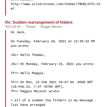
http://www.silverstones.com/thebat/TBUDLInfo.ht
ml

Re: Sudden rearrangement of folders
2021-02-16
Thread
Maggie Meister
Hi Jack,

On Tuesday, February 16, 2021 at 12:45:32 PM 
you wrote:

JSL> Hello Thomas,

JSL> On Monday, February 15, 2021 you wrote:

TF>> Hello Maggie,

TF>> On Mon, 15 Feb 2021 19:47:34 -0500 GMT 
(16-Feb-21, 7:47 +0700 GMT),

TF>> Maggie Meister wrote:

> all of a sudden the folders in my message 
list have arranged
