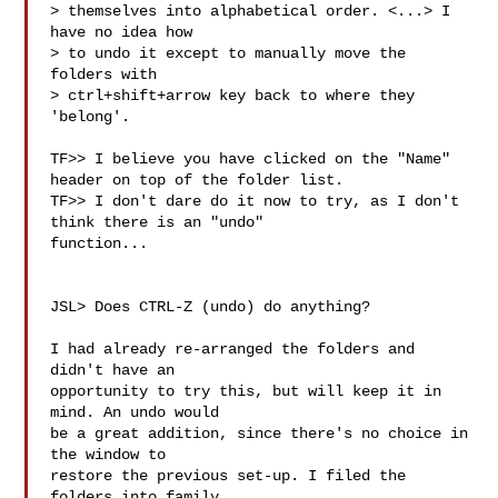
> themselves into alphabetical order. <...> I 
have no idea how

> to undo it except to manually move the 
folders with

> ctrl+shift+arrow key back to where they 
'belong'.

TF>> I believe you have clicked on the "Name" 
header on top of the folder list.

TF>> I don't dare do it now to try, as I don't 
think there is an "undo" 

function...

JSL> Does CTRL-Z (undo) do anything?

I had already re-arranged the folders and 
didn't have an

opportunity to try this, but will keep it in 
mind. An undo would

be a great addition, since there's no choice in 
the window to

restore the previous set-up. I filed the 
folders into family
