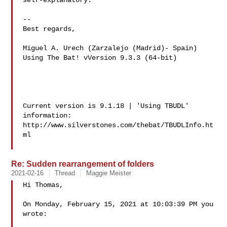
self-explanatory.

-- 

Best regards,

Miguel A. Urech (Zarzalejo (Madrid)- Spain)

Using The Bat! vVersion 9.3.3 (64-bit)

Current version is 9.1.18 | 'Using TBUDL' 
information:

http://www.silverstones.com/thebat/TBUDLInfo.ht
ml

Re: Sudden rearrangement of folders
2021-02-16
Thread
Maggie Meister
Hi Thomas,

On Monday, February 15, 2021 at 10:03:39 PM you 
wrote:
