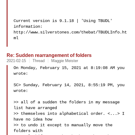
Current version is 9.1.18 | 'Using TBUDL' 
information:

http://www.silverstones.com/thebat/TBUDLInfo.ht
ml

Re: Sudden rearrangement of folders
2021-02-15
Thread
Maggie Meister
On Monday, February 15, 2021 at 8:19:08 AM you 
wrote:

SC> Sunday, February 14, 2021, 8:55:19 PM, you 
wrote:

>> all of a sudden the folders in my message 
list have arranged

>> themselves into alphabetical order. <...> I 
have no idea how

>> to undo it except to manually move the 
folders with
