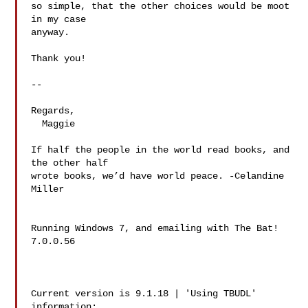
so simple, that the other choices would be moot 
in my case

anyway.

Thank you!

-- 

Regards,

  Maggie

If half the people in the world read books, and 
the other half

wrote books, we’d have world peace. -Celandine 
Miller

Running Windows 7, and emailing with The Bat! 
7.0.0.56

Current version is 9.1.18 | 'Using TBUDL' 
information:
