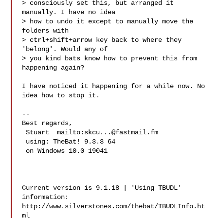
> consciously set this, but arranged it 
manually. I have no idea

> how to undo it except to manually move the 
folders with

> ctrl+shift+arrow key back to where they 
'belong'. Would any of

> you kind bats know how to prevent this from 
happening again?

I have noticed it happening for a while now. No 
idea how to stop it.

-- 

Best regards,

 Stuart  mailto:
skcu...@fastmail.fm
 using: TheBat! 9.3.3 64

 on Windows 10.0 19041 

Current version is 9.1.18 | 'Using TBUDL' 
information:

http://www.silverstones.com/thebat/TBUDLInfo.ht
ml
