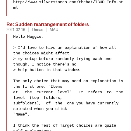
http://www.silverstones.com/thebat/TBUDLInfo.ht
ml

Re: Sudden rearrangement of folders
2021-02-16
Thread
MAU
Hello Maggie,

> I'd love to have an explanation of how all 
the choices might affect

> my setup before randomly trying each one 
though. I notice there's no

> help button in that window.

The only choice that may need an explanation is 
the first one: "Items

at   the  current  level".  It  refers  to  the  
level  (top  folders,

subfolders),  of  the  one you have currently 
selected when you click

"Name".

I think the rest of Target choices are quite 