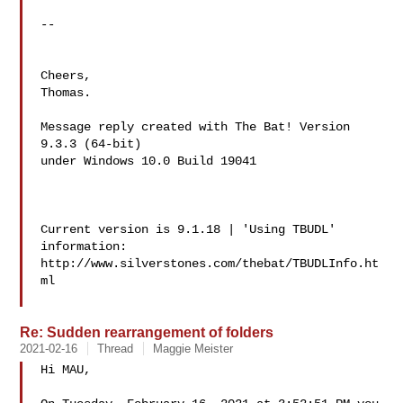
--

Cheers,

Thomas.

Message reply created with The Bat! Version 
9.3.3 (64-bit)

under Windows 10.0 Build 19041

Current version is 9.1.18 | 'Using TBUDL' 
information:

http://www.silverstones.com/thebat/TBUDLInfo.ht
ml

Re: Sudden rearrangement of folders
2021-02-16
Thread
Maggie Meister
Hi MAU,
