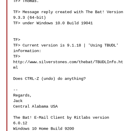
TF> Thomas.

TF> Message reply created with The Bat! Version 
9.3.3 (64-bit)

TF> under Windows 10.0 Build 19041

TF> 

TF> Current version is 9.1.18 | 'Using TBUDL' 
information:

TF> 
http://www.silverstones.com/thebat/TBUDLInfo.ht
ml

Does CTRL-Z (undo) do anything?

-- 

Regards,

Jack

Central Alabama USA

The Bat! E-Mail Client by Ritlabs version 
6.0.12

Windows 10 Home Build 9200
