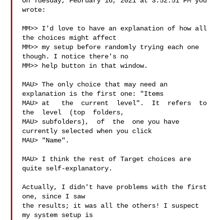
On Tuesday, February 16, 2021 at 3:52:51 PM you 
wrote:

MM>> I'd love to have an explanation of how all 
the choices might affect

MM>> my setup before randomly trying each one 
though. I notice there's no

MM>> help button in that window.

MAU> The only choice that may need an 
explanation is the first one: "Items

MAU> at   the  current  level".  It  refers  to  
the  level  (top  folders,

MAU> subfolders),  of  the  one you have 
currently selected when you click

MAU> "Name".

MAU> I think the rest of Target choices are 
quite self-explanatory.

Actually, I didn't have problems with the first 
one, since I saw

the results; it was all the others! I suspect 
my system setup is
