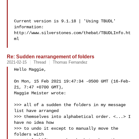
Current version is 9.1.18 | 'Using TBUDL' 
information:

http://www.silverstones.com/thebat/TBUDLInfo.ht
ml

Re: Sudden rearrangement of folders
2021-02-15
Thread
Thomas Fernandez
Hello Maggie,

On Mon, 15 Feb 2021 19:47:34 -0500 GMT (16-Feb-
21, 7:47 +0700 GMT),

Maggie Meister wrote:

>>> all of a sudden the folders in my message 
list have arranged

>>> themselves into alphabetical order. <...> I 
have no idea how

>>> to undo it except to manually move the 
folders with
