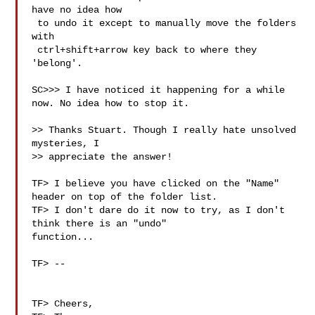
have no idea how

 to undo it except to manually move the folders 
with

 ctrl+shift+arrow key back to where they 
'belong'.

SC>>> I have noticed it happening for a while 
now. No idea how to stop it.

>> Thanks Stuart. Though I really hate unsolved 
mysteries, I

>> appreciate the answer!

TF> I believe you have clicked on the "Name" 
header on top of the folder list.

TF> I don't dare do it now to try, as I don't 
think there is an "undo" 

function...

TF> --

TF> Cheers,
