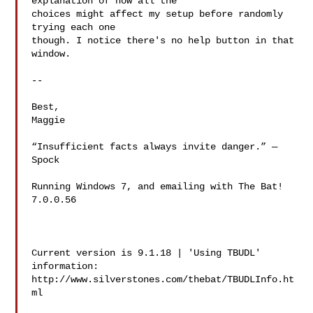
explanation of how all the

choices might affect my setup before randomly 
trying each one

though. I notice there's no help button in that 
window.

-- 

Best,

Maggie

“Insufficient facts always invite danger.” — 
Spock

Running Windows 7, and emailing with The Bat! 
7.0.0.56

Current version is 9.1.18 | 'Using TBUDL' 
information:

http://www.silverstones.com/thebat/TBUDLInfo.ht
ml
