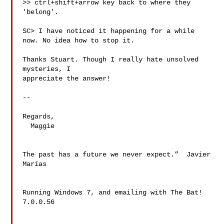
>> ctrl+shift+arrow key back to where they 
'belong'.

SC> I have noticed it happening for a while 
now. No idea how to stop it.

Thanks Stuart. Though I really hate unsolved 
mysteries, I

appreciate the answer!

-- 

Regards,

  Maggie

The past has a future we never expect.”  Javier 
Marías

Running Windows 7, and emailing with The Bat! 
7.0.0.56
