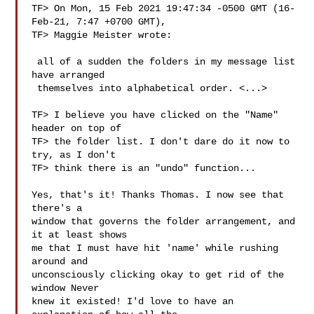
TF> On Mon, 15 Feb 2021 19:47:34 -0500 GMT (16-
Feb-21, 7:47 +0700 GMT),

TF> Maggie Meister wrote:

 all of a sudden the folders in my message list 
have arranged

 themselves into alphabetical order. <...>

TF> I believe you have clicked on the "Name" 
header on top of

TF> the folder list. I don't dare do it now to 
try, as I don't

TF> think there is an "undo" function...

Yes, that's it! Thanks Thomas. I now see that 
there's a

window that governs the folder arrangement, and 
it at least shows

me that I must have hit 'name' while rushing 
around and

unconsciously clicking okay to get rid of the 
window Never

knew it existed! I'd love to have an 