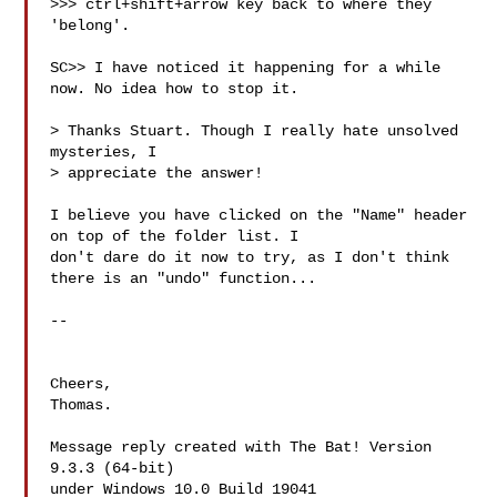
>>> ctrl+shift+arrow key back to where they 
'belong'.

SC>> I have noticed it happening for a while 
now. No idea how to stop it.

> Thanks Stuart. Though I really hate unsolved 
mysteries, I

> appreciate the answer!

I believe you have clicked on the "Name" header 
on top of the folder list. I 

don't dare do it now to try, as I don't think 
there is an "undo" function...

--

Cheers,

Thomas.

Message reply created with The Bat! Version 
9.3.3 (64-bit)

under Windows 10.0 Build 19041
