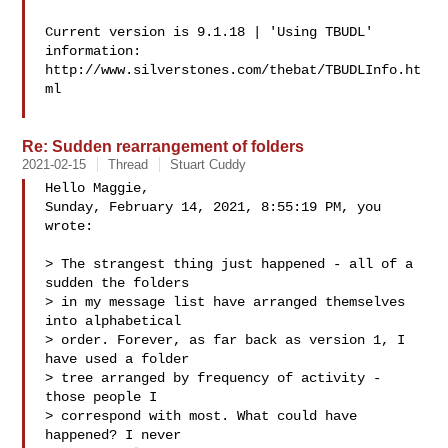
Current version is 9.1.18 | 'Using TBUDL' 
information:

http://www.silverstones.com/thebat/TBUDLInfo.ht
ml

Re: Sudden rearrangement of folders
2021-02-15
Thread
Stuart Cuddy
Hello Maggie,

Sunday, February 14, 2021, 8:55:19 PM, you 
wrote:

> The strangest thing just happened - all of a 
sudden the folders

> in my message list have arranged themselves 
into alphabetical

> order. Forever, as far back as version 1, I 
have used a folder

> tree arranged by frequency of activity - 
those people I

> correspond with most. What could have 
happened? I never
