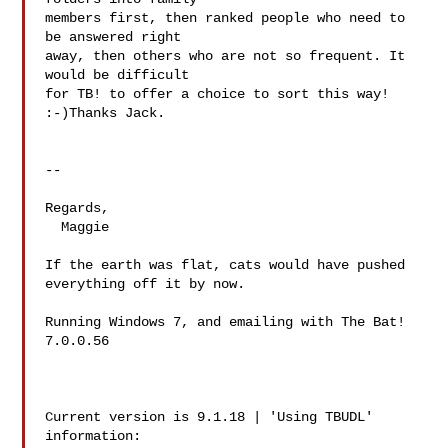
members first, then ranked people who need to 
be answered right

away, then others who are not so frequent. It 
would be difficult

for TB! to offer a choice to sort this way! 
:-)Thanks Jack.

-- 

Regards,

  Maggie

If the earth was flat, cats would have pushed 
everything off it by now.

Running Windows 7, and emailing with The Bat! 
7.0.0.56

Current version is 9.1.18 | 'Using TBUDL' 
information:
