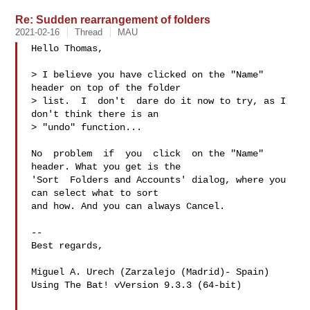
Re: Sudden rearrangement of folders
2021-02-16
Thread
MAU
Hello Thomas,

> I believe you have clicked on the "Name" 
header on top of the folder

> list.  I  don't  dare do it now to try, as I 
don't think there is an

> "undo" function...

No  problem  if  you  click  on the "Name" 
header. What you get is the

'Sort  Folders and Accounts' dialog, where you 
can select what to sort

and how. And you can always Cancel.

-- 

Best regards,

Miguel A. Urech (Zarzalejo (Madrid)- Spain)

Using The Bat! vVersion 9.3.3 (64-bit)
