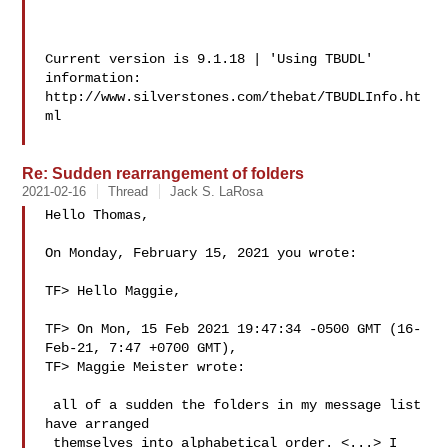
Current version is 9.1.18 | 'Using TBUDL' 
information:

http://www.silverstones.com/thebat/TBUDLInfo.ht
ml

Re: Sudden rearrangement of folders
2021-02-16
Thread
Jack S. LaRosa
Hello Thomas,

On Monday, February 15, 2021 you wrote:

TF> Hello Maggie,

TF> On Mon, 15 Feb 2021 19:47:34 -0500 GMT (16-
Feb-21, 7:47 +0700 GMT),

TF> Maggie Meister wrote:

 all of a sudden the folders in my message list 
have arranged

 themselves into alphabetical order. <...> I 