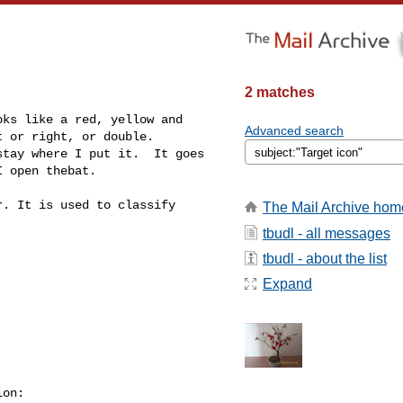
2 matches
ks like a red, yellow and 

Advanced search
 or right, or double.

tay where I put it.  It goes 

 open thebat.

. It is used to classify 

The Mail Archive hom
tbudl - all messages
tbudl - about the list
Expand
on:
