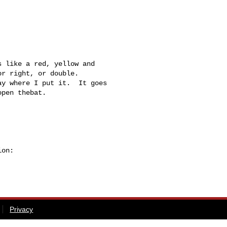
r right, or double.

y where I put it.  It goes 

pen thebat.

on:

Privacy