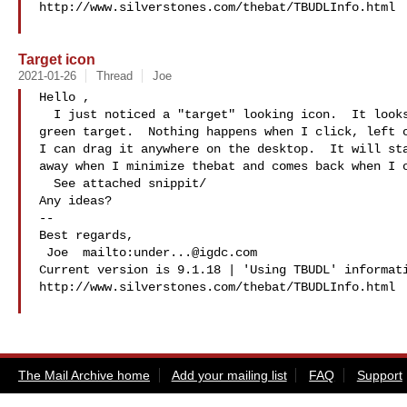
http://www.silverstones.com/thebat/TBUDLInfo.html

Target icon
2021-01-26
Thread
Joe
Hello ,

  I just noticed a "target" looking icon.  It looks like a red, yellow and 

green target.  Nothing happens when I click, left o
I can drag it anywhere on the desktop.  It will sta
away when I minimize thebat and comes back when I o
  See attached snippit/

Any ideas?

-- 

Best regards,

 Joe  mailto:
under...@igdc.com
Current version is 9.1.18 | 'Using TBUDL' informati
http://www.silverstones.com/thebat/TBUDLInfo.html

The Mail Archive home
Add your mailing list
FAQ
Support