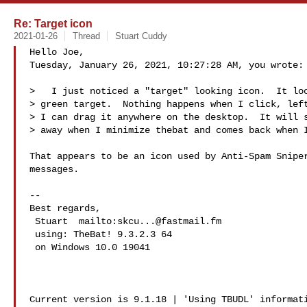
Re: Target icon
2021-01-26
Thread
Stuart Cuddy
Hello Joe,

Tuesday, January 26, 2021, 10:27:28 AM, you wrote:

>   I just noticed a "target" looking icon.  It loo
> green target.  Nothing happens when I click, left
> I can drag it anywhere on the desktop.  It will s
> away when I minimize thebat and comes back when I
That appears to be an icon used by Anti-Spam Sniper
messages.

-- 

Best regards,

 Stuart  mailto:
skcu...@fastmail.fm
 using: TheBat! 9.3.2.3 64

 on Windows 10.0 19041 

Current version is 9.1.18 | 'Using TBUDL' informati