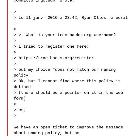
Committo,Ergo:sum  wrote:

>

> Le 11 janv. 2016 à 23:42, Ryan Ollos  a écrit 
:

>

> >  What is your trac-hacks.org username?

>

> I tried to register one here:

>

> https://trac-hacks.org/register

>

> but my choice "does not match our naming 
policy".

> Ok, but I cannot find where this policy is 
defined

> (there should be a pointer on it in the web 
form).

>

> esj

>

We have an open ticket to improve the message 
about naming policy, but no
