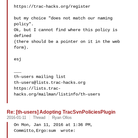
https://trac-hacks.org/register

but my choice "does not match our naming 
policy".

Ok, but I cannot find where this policy is 
defined

(there should be a pointer on it in the web 
form).

esj

___

th-users@lists.trac-hacks.org
https://lists.trac-
hacks.org/mailman/listinfo/th-users

Re: [th-users] Adopting TracSvnPoliciesPlugin
2016-01-11
Thread
Ryan Ollos
On Mon, Jan 11, 2016 at 1:36 PM, 
Committo,Ergo:sum  wrote:
