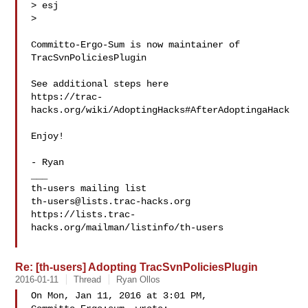
> esj

>

Committo-Ergo-Sum is now maintainer of 
TracSvnPoliciesPlugin

See additional steps here

https://trac-
hacks.org/wiki/AdoptingHacks#AfterAdoptingaHack

Enjoy!

- Ryan

___

th-users@lists.trac-hacks.org
https://lists.trac-
hacks.org/mailman/listinfo/th-users

Re: [th-users] Adopting TracSvnPoliciesPlugin
2016-01-11
Thread
Ryan Ollos
On Mon, Jan 11, 2016 at 3:01 PM, 