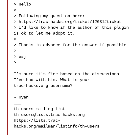
> Hello

>

> Following my question here:

> https://trac-hacks.org/ticket/12631#ticket

> I'd like to know if the author of this plugin 
is ok to let me adopt it.

>

> Thanks in advance for the answer if possible

>

> esj

>

I'm sure it's fine based on the discussions 
I've had with him. What is your

trac-hacks.org username?

- Ryan

___

th-users@lists.trac-hacks.org
https://lists.trac-
hacks.org/mailman/listinfo/th-users
