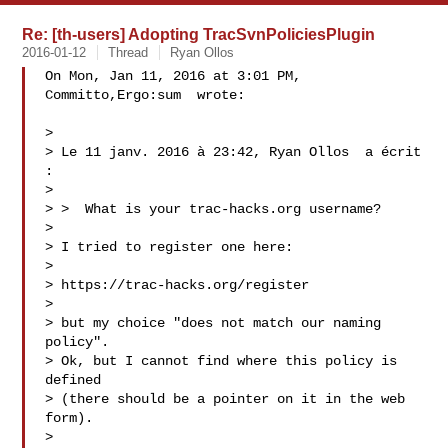
Re: [th-users] Adopting TracSvnPoliciesPlugin
2016-01-12
Thread
Ryan Ollos
On Mon, Jan 11, 2016 at 3:01 PM, 
Committo,Ergo:sum  wrote:

>

> Le 11 janv. 2016 à 23:42, Ryan Ollos  a écrit 
:

>

> >  What is your trac-hacks.org username?

>

> I tried to register one here:

>

> https://trac-hacks.org/register

>

> but my choice "does not match our naming 
policy".

> Ok, but I cannot find where this policy is 
defined

> (there should be a pointer on it in the web 
form).

>
