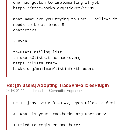
one has gotten to implementing it yet:

https://trac-hacks.org/ticket/12199

What name are you trying to use? I believe it 
needs to be at least 5

characters.

- Ryan

___

th-users@lists.trac-hacks.org
https://lists.trac-
hacks.org/mailman/listinfo/th-users

Re: [th-users] Adopting TracSvnPoliciesPlugin
2016-01-11
Thread
Committo,Ergo:sum
Le 11 janv. 2016 à 23:42, Ryan Ollos  a écrit :

>  What is your trac-hacks.org username? 

I tried to register one here:
