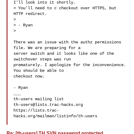
I'll look into it shortly.

> You'll need to c checkout over HTTPS, but 
HTTP redirect.

>

> - Ryan

>

There was an issue with the authz permissions 
file. We are preparing for a

server switch and it looks like one of the 
switchover steps was run

prematurely. I apologize for the inconvenience. 
You should be able to

checkout now.

- Ryan

___

th-users@lists.trac-hacks.org
https://lists.trac-
hacks.org/mailman/listinfo/th-users

Re: [th-users] TH SVN password protected