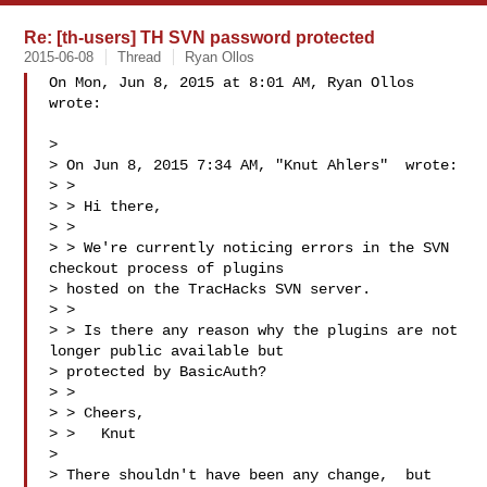
Re: [th-users] TH SVN password protected
2015-06-08
Thread
Ryan Ollos
On Mon, Jun 8, 2015 at 8:01 AM, Ryan Ollos  
wrote:

>

> On Jun 8, 2015 7:34 AM, "Knut Ahlers"  wrote:

> >

> > Hi there,

> >

> > We're currently noticing errors in the SVN 
checkout process of plugins

> hosted on the TracHacks SVN server.

> >

> > Is there any reason why the plugins are not 
longer public available but

> protected by BasicAuth?

> >

> > Cheers,

> >   Knut

>

> There shouldn't have been any change,  but 