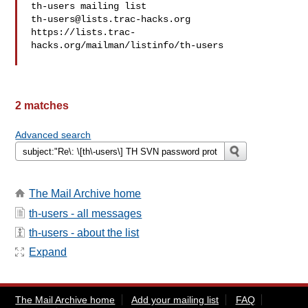
th-users@lists.trac-hacks.org
https://lists.trac-
hacks.org/mailman/listinfo/th-users

2 matches
Advanced search
The Mail Archive home
th-users - all messages
th-users - about the list
Expand
The Mail Archive home
Add your mailing list
FAQ