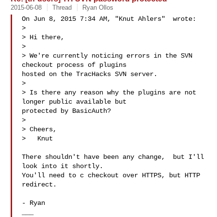
2015-06-08
Thread
Ryan Ollos
On Jun 8, 2015 7:34 AM, "Knut Ahlers"  wrote:

>

> Hi there,

>

> We're currently noticing errors in the SVN 
checkout process of plugins

hosted on the TracHacks SVN server.

>

> Is there any reason why the plugins are not 
longer public available but

protected by BasicAuth?

>

> Cheers,

>   Knut

There shouldn't have been any change,  but I'll 
look into it shortly.

You'll need to c checkout over HTTPS, but HTTP 
redirect.

- Ryan

___
