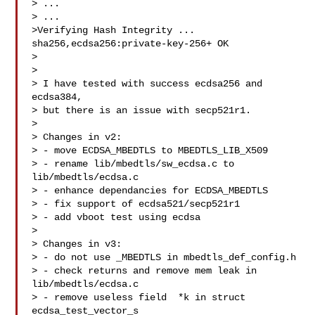
> ...

> ...

>Verifying Hash Integrity ... 
sha256,ecdsa256:private-key-256+ OK

>

>

> I have tested with success ecdsa256 and 
ecdsa384,

> but there is an issue with secp521r1.

>

> Changes in v2:

> - move ECDSA_MBEDTLS to MBEDTLS_LIB_X509

> - rename lib/mbedtls/sw_ecdsa.c to 
lib/mbedtls/ecdsa.c

> - enhance dependancies for ECDSA_MBEDTLS

> - fix support of ecdsa521/secp521r1

> - add vboot test using ecdsa

>

> Changes in v3:

> - do not use _MBEDTLS in mbedtls_def_config.h

> - check returns and remove mem leak in 
lib/mbedtls/ecdsa.c

> - remove useless field  *k in struct 
ecdsa_test_vector_s
