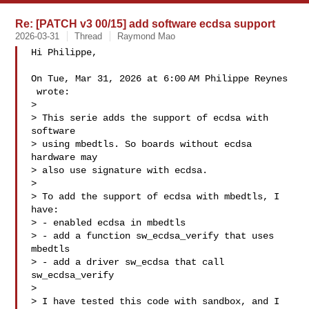
Re: [PATCH v3 00/15] add software ecdsa support
2026-03-31
Thread
Raymond Mao
Hi Philippe,

On Tue, Mar 31, 2026 at 6:00 AM Philippe Reynes

 wrote:

>

> This serie adds the support of ecdsa with 
software

> using mbedtls. So boards without ecdsa 
hardware may

> also use signature with ecdsa.

>

> To add the support of ecdsa with mbedtls, I 
have:

> - enabled ecdsa in mbedtls

> - add a function sw_ecdsa_verify that uses 
mbedtls

> - add a driver sw_ecdsa that call 
sw_ecdsa_verify

>

> I have tested this code with sandbox, and I 