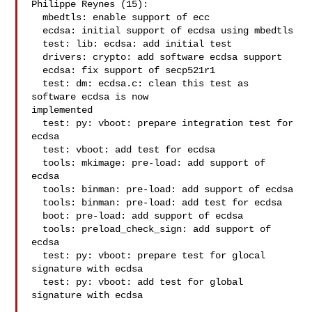
Philippe Reynes (15):

  mbedtls: enable support of ecc

  ecdsa: initial support of ecdsa using mbedtls

  test: lib: ecdsa: add initial test

  drivers: crypto: add software ecdsa support

  ecdsa: fix support of secp521r1

  test: dm: ecdsa.c: clean this test as 
software ecdsa is now

implemented

  test: py: vboot: prepare integration test for 
ecdsa

  test: vboot: add test for ecdsa

  tools: mkimage: pre-load: add support of 
ecdsa

  tools: binman: pre-load: add support of ecdsa

  tools: binman: pre-load: add test for ecdsa

  boot: pre-load: add support of ecdsa

  tools: preload_check_sign: add support of 
ecdsa

  test: py: vboot: prepare test for glocal 
signature with ecdsa

  test: py: vboot: add test for global 
signature with ecdsa
