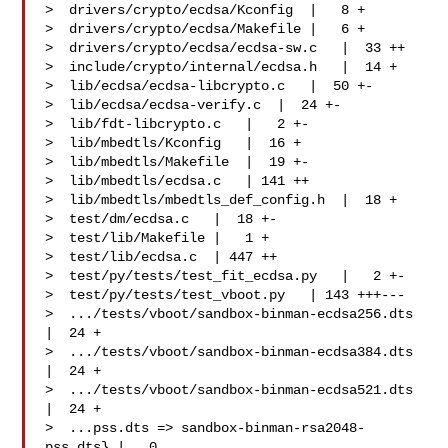
>  drivers/crypto/ecdsa/Kconfig  |   8 +

>  drivers/crypto/ecdsa/Makefile |   6 +

>  drivers/crypto/ecdsa/ecdsa-sw.c   |  33 ++

>  include/crypto/internal/ecdsa.h   |  14 +

>  lib/ecdsa/ecdsa-libcrypto.c   |  50 +-

>  lib/ecdsa/ecdsa-verify.c  |  24 +-

>  lib/fdt-libcrypto.c   |   2 +-

>  lib/mbedtls/Kconfig   |  16 +

>  lib/mbedtls/Makefile  |  19 +-

>  lib/mbedtls/ecdsa.c   | 141 ++

>  lib/mbedtls/mbedtls_def_config.h  |  18 +

>  test/dm/ecdsa.c   |  18 +-

>  test/lib/Makefile |   1 +

>  test/lib/ecdsa.c  | 447 ++

>  test/py/tests/test_fit_ecdsa.py   |   2 +-

>  test/py/tests/test_vboot.py   | 143 +++---

>  .../tests/vboot/sandbox-binman-ecdsa256.dts   
|  24 +

>  .../tests/vboot/sandbox-binman-ecdsa384.dts   
|  24 +

>  .../tests/vboot/sandbox-binman-ecdsa521.dts   
|  24 +

>  ...pss.dts => sandbox-binman-rsa2048-
pss.dts} |   0
