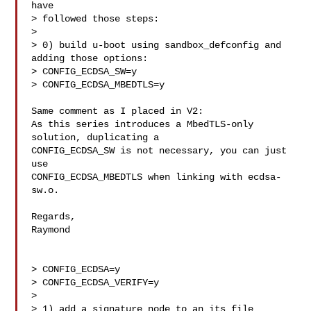
have

> followed those steps:

>

> 0) build u-boot using sandbox_defconfig and 
adding those options:

> CONFIG_ECDSA_SW=y

> CONFIG_ECDSA_MBEDTLS=y

Same comment as I placed in V2:

As this series introduces a MbedTLS-only 
solution, duplicating a

CONFIG_ECDSA_SW is not necessary, you can just 
use

CONFIG_ECDSA_MBEDTLS when linking with ecdsa-
sw.o.

Regards,

Raymond

> CONFIG_ECDSA=y

> CONFIG_ECDSA_VERIFY=y

>

> 1) add a signature node to an its file
