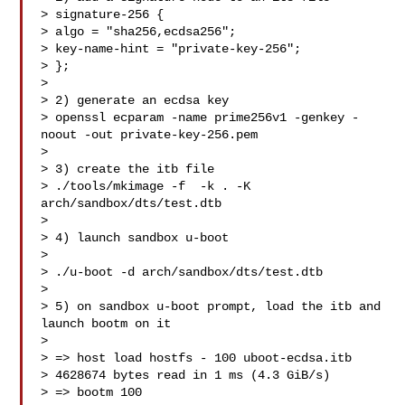
> signature-256 {

> algo = "sha256,ecdsa256";

> key-name-hint = "private-key-256";

> };

>

> 2) generate an ecdsa key

> openssl ecparam -name prime256v1 -genkey -
noout -out private-key-256.pem

>

> 3) create the itb file

> ./tools/mkimage -f  -k . -K 
arch/sandbox/dts/test.dtb 

>

> 4) launch sandbox u-boot

>

> ./u-boot -d arch/sandbox/dts/test.dtb

>

> 5) on sandbox u-boot prompt, load the itb and 
launch bootm on it

>

> => host load hostfs - 100 uboot-ecdsa.itb

> 4628674 bytes read in 1 ms (4.3 GiB/s)

> => bootm 100
