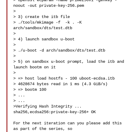
> openssl ecparam -name prime256v1 -genkey -
noout -out private-key-256.pem

> 

> 3) create the itb file

> ./tools/mkimage -f  -k . -K 
arch/sandbox/dts/test.dtb 

> 

> 4) launch sandbox u-boot

> 

> ./u-boot -d arch/sandbox/dts/test.dtb

> 

> 5) on sandbox u-boot prompt, load the itb and 
launch bootm on it

> 

> => host load hostfs - 100 uboot-ecdsa.itb

> 4628674 bytes read in 1 ms (4.3 GiB/s)

> => bootm 100

> ...

> ...

>Verifying Hash Integrity ... 
sha256,ecdsa256:private-key-256+ OK

For the next iteration can you please add this 
as part of the series, so
