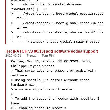
>  ...-binman.dts => sandbox-binman-
rsa2048.dts} |   0

>  .../vboot/sandbox-u-boot-global-ecdsa256.dts  
|  27 ++

>  .../vboot/sandbox-u-boot-global-ecdsa384.dts  
|  27 ++

>  .../vboot/sandbox-u-boot-global-ecdsa521.dts  
|  27 ++

>  ... => sandbox-u-boot-global-rsa2048-pss.d
Re: [PATCH v3 00/15] add software ecdsa support
2026-03-31
Thread
Tom Rini
On Tue, Mar 31, 2026 at 12:00:32PM +0200, 
Philippe Reynes wrote:

> This serie adds the support of ecdsa with 
software

> using mbedtls. So boards without ecdsa 
hardware may

> also use signature with ecdsa.

> 

> To add the support of ecdsa with mbedtls, I 
have:

> - enabled ecdsa in mbedtls
