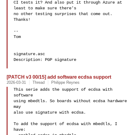
CI tests it? And also put it through Azure at 
least to make sure there's

no other testing surprises that come out. 
Thanks!

-- 

Tom

signature.asc

Description: PGP signature

[PATCH v3 00/15] add software ecdsa support
2026-03-31
Thread
Philippe Reynes
This serie adds the support of ecdsa with 
software

using mbedtls. So boards without ecdsa hardware 
may

also use signature with ecdsa.

To add the support of ecdsa with mbedtls, I 
have:
