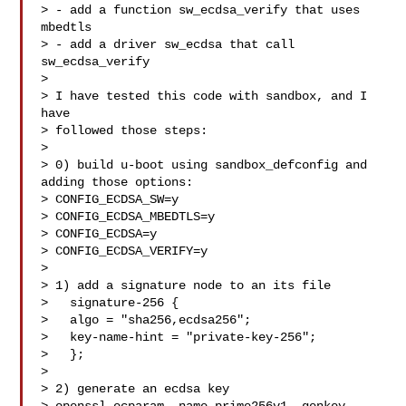
> - add a function sw_ecdsa_verify that uses 
mbedtls

> - add a driver sw_ecdsa that call 
sw_ecdsa_verify

> 

> I have tested this code with sandbox, and I 
have

> followed those steps:

> 

> 0) build u-boot using sandbox_defconfig and 
adding those options:

> CONFIG_ECDSA_SW=y

> CONFIG_ECDSA_MBEDTLS=y

> CONFIG_ECDSA=y

> CONFIG_ECDSA_VERIFY=y

> 

> 1) add a signature node to an its file

>   signature-256 {

>   algo = "sha256,ecdsa256";

>   key-name-hint = "private-key-256";

>   };

> 

> 2) generate an ecdsa key
