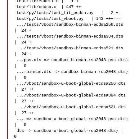
 test/lib/Makefile |   1 +

 test/lib/ecdsa.c  | 447 ++

 test/py/tests/test_fit_ecdsa.py   |   2 +-

 test/py/tests/test_vboot.py   | 143 +++---

 .../tests/vboot/sandbox-binman-ecdsa256.dts   
|  24 +

 .../tests/vboot/sandbox-binman-ecdsa384.dts   
|  24 +

 .../tests/vboot/sandbox-binman-ecdsa521.dts   
|  24 +

 ...pss.dts => sandbox-binman-rsa2048-pss.dts} 
|   0

 ...-binman.dts => sandbox-binman-rsa2048.dts} 
|   0

 .../vboot/sandbox-u-boot-global-ecdsa256.dts  
|  27 ++

 .../vboot/sandbox-u-boot-global-ecdsa384.dts  
|  27 ++

 .../vboot/sandbox-u-boot-global-ecdsa521.dts  
|  27 ++

 ... => sandbox-u-boot-global-rsa2048-pss.dts} 
|   0

 dts => sandbox-u-boot-global-rsa2048.dts} |   
0
