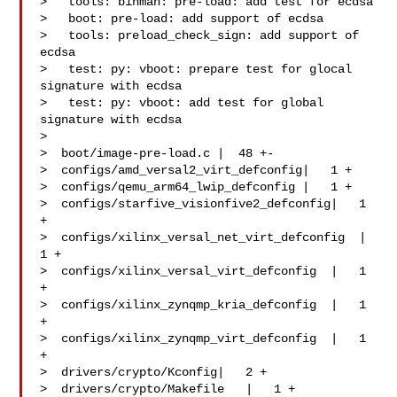
>   tools: binman: pre-load: add test for ecdsa

>   boot: pre-load: add support of ecdsa

>   tools: preload_check_sign: add support of 
ecdsa

>   test: py: vboot: prepare test for glocal 
signature with ecdsa

>   test: py: vboot: add test for global 
signature with ecdsa

>

>  boot/image-pre-load.c |  48 +-

>  configs/amd_versal2_virt_defconfig|   1 +

>  configs/qemu_arm64_lwip_defconfig |   1 +

>  configs/starfive_visionfive2_defconfig|   1 
+

>  configs/xilinx_versal_net_virt_defconfig  |   
1 +

>  configs/xilinx_versal_virt_defconfig  |   1 
+

>  configs/xilinx_zynqmp_kria_defconfig  |   1 
+

>  configs/xilinx_zynqmp_virt_defconfig  |   1 
+

>  drivers/crypto/Kconfig|   2 +

>  drivers/crypto/Makefile   |   1 +
