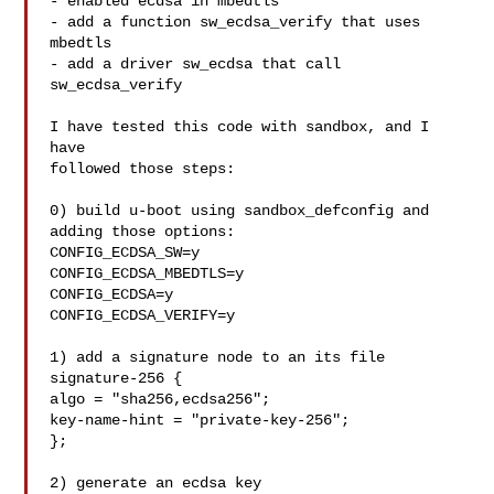
- enabled ecdsa in mbedtls

- add a function sw_ecdsa_verify that uses 
mbedtls

- add a driver sw_ecdsa that call 
sw_ecdsa_verify

I have tested this code with sandbox, and I 
have

followed those steps:

0) build u-boot using sandbox_defconfig and 
adding those options:

CONFIG_ECDSA_SW=y

CONFIG_ECDSA_MBEDTLS=y

CONFIG_ECDSA=y

CONFIG_ECDSA_VERIFY=y

1) add a signature node to an its file

signature-256 {

algo = "sha256,ecdsa256";

key-name-hint = "private-key-256";

};

2) generate an ecdsa key
