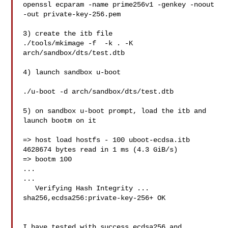
openssl ecparam -name prime256v1 -genkey -noout 
-out private-key-256.pem

3) create the itb file

./tools/mkimage -f  -k . -K 
arch/sandbox/dts/test.dtb 

4) launch sandbox u-boot

./u-boot -d arch/sandbox/dts/test.dtb

5) on sandbox u-boot prompt, load the itb and 
launch bootm on it

=> host load hostfs - 100 uboot-ecdsa.itb

4628674 bytes read in 1 ms (4.3 GiB/s)

=> bootm 100

...

...

   Verifying Hash Integrity ... 
sha256,ecdsa256:private-key-256+ OK

I have tested with success ecdsa256 and 