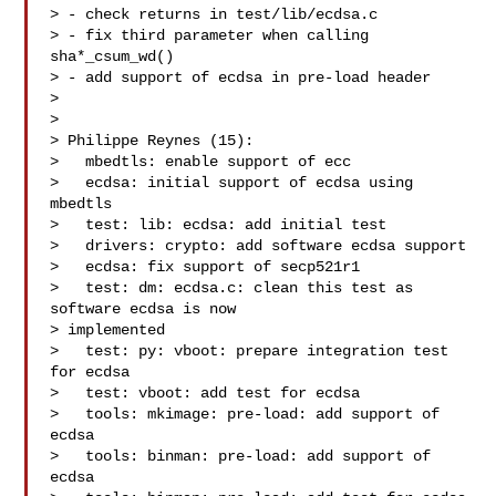
> - check returns in test/lib/ecdsa.c

> - fix third parameter when calling 
sha*_csum_wd()

> - add support of ecdsa in pre-load header

>

>

> Philippe Reynes (15):

>   mbedtls: enable support of ecc

>   ecdsa: initial support of ecdsa using 
mbedtls

>   test: lib: ecdsa: add initial test

>   drivers: crypto: add software ecdsa support

>   ecdsa: fix support of secp521r1

>   test: dm: ecdsa.c: clean this test as 
software ecdsa is now

> implemented

>   test: py: vboot: prepare integration test 
for ecdsa

>   test: vboot: add test for ecdsa

>   tools: mkimage: pre-load: add support of 
ecdsa

>   tools: binman: pre-load: add support of 
ecdsa
