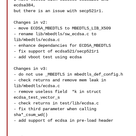
ecdsa384,

but there is an issue with secp521r1. 

Changes in v2:

- move ECDSA_MBEDTLS to MBEDTLS_LIB_X509

- rename lib/mbedtls/sw_ecdsa.c to 
lib/mbedtls/ecdsa.c

- enhance dependancies for ECDSA_MBEDTLS

- fix support of ecdsa521/secp521r1

- add vboot test using ecdsa

Changes in v3:

- do not use _MBEDTLS in mbedtls_def_config.h

- check returns and remove mem leak in 
lib/mbedtls/ecdsa.c

- remove useless field  *k in struct 
ecdsa_test_vector_s

- check returns in test/lib/ecdsa.c

- fix third parameter when calling 
sha*_csum_wd()

- add support of ecdsa in pre-load header
