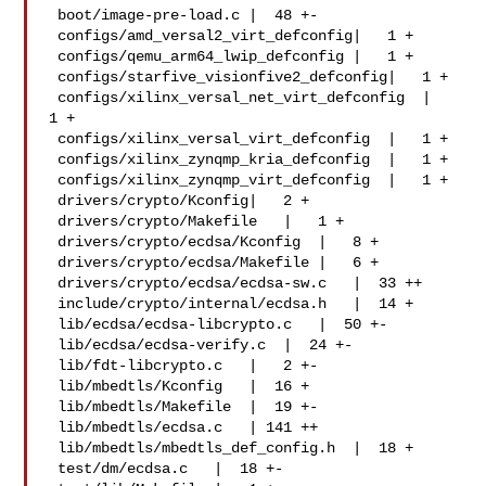
 boot/image-pre-load.c |  48 +-

 configs/amd_versal2_virt_defconfig|   1 +

 configs/qemu_arm64_lwip_defconfig |   1 +

 configs/starfive_visionfive2_defconfig|   1 +

 configs/xilinx_versal_net_virt_defconfig  |   
1 +

 configs/xilinx_versal_virt_defconfig  |   1 +

 configs/xilinx_zynqmp_kria_defconfig  |   1 +

 configs/xilinx_zynqmp_virt_defconfig  |   1 +

 drivers/crypto/Kconfig|   2 +

 drivers/crypto/Makefile   |   1 +

 drivers/crypto/ecdsa/Kconfig  |   8 +

 drivers/crypto/ecdsa/Makefile |   6 +

 drivers/crypto/ecdsa/ecdsa-sw.c   |  33 ++

 include/crypto/internal/ecdsa.h   |  14 +

 lib/ecdsa/ecdsa-libcrypto.c   |  50 +-

 lib/ecdsa/ecdsa-verify.c  |  24 +-

 lib/fdt-libcrypto.c   |   2 +-

 lib/mbedtls/Kconfig   |  16 +

 lib/mbedtls/Makefile  |  19 +-

 lib/mbedtls/ecdsa.c   | 141 ++

 lib/mbedtls/mbedtls_def_config.h  |  18 +

 test/dm/ecdsa.c   |  18 +-
