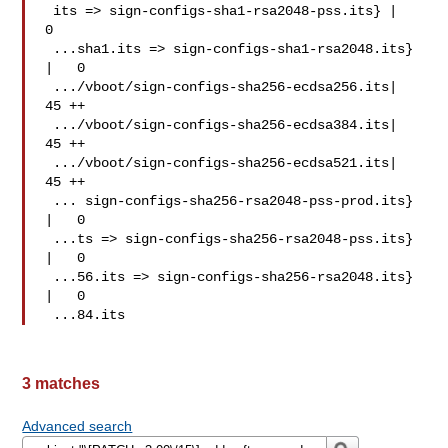
 its => sign-configs-sha1-rsa2048-pss.its} |   
0

 ...sha1.its => sign-configs-sha1-rsa2048.its} 
|   0

 .../vboot/sign-configs-sha256-ecdsa256.its|  
45 ++

 .../vboot/sign-configs-sha256-ecdsa384.its|  
45 ++

 .../vboot/sign-configs-sha256-ecdsa521.its|  
45 ++

 ... sign-configs-sha256-rsa2048-pss-prod.its} 
|   0

 ...ts => sign-configs-sha256-rsa2048-pss.its} 
|   0

 ...56.its => sign-configs-sha256-rsa2048.its} 
|   0

 ...84.its
3 matches
Advanced search