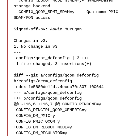
  CONFIG_REBOOT_MODE_NVMEM=y- NVMEM-based 
storage backend

  CONFIG_QCOM_SPMI_SDAM=y   - Qualcomm PMIC 
SDAM/PON access

Signed-off-by: Aswin Murugan 

---

Changes in v3:

1. No change in v3

---

 configs/qcom_defconfig | 3 +++

 1 file changed, 3 insertions(+)

diff --git a/configs/qcom_defconfig 
b/configs/qcom_defconfig

index fe5880de1fd..4ecdc70f307 100644

--- a/configs/qcom_defconfig

+++ b/configs/qcom_defconfig

@@ -116,6 +116,7 @@ CONFIG_PINCONF=y

 CONFIG_PINCTRL_QCOM_GENERIC=y

 CONFIG_DM_PMIC=y

 CONFIG_PMIC_QCOM=y

+CONFIG_DM_REBOOT_MODE=y

 CONFIG_DM_REGULATOR=y
