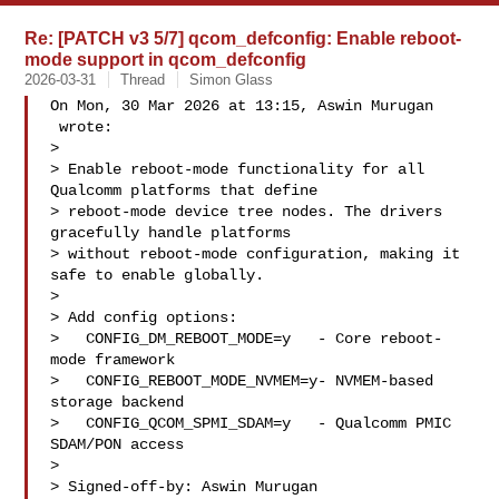
Re: [PATCH v3 5/7] qcom_defconfig: Enable reboot-
mode support in qcom_defconfig
2026-03-31
Thread
Simon Glass
On Mon, 30 Mar 2026 at 13:15, Aswin Murugan

 wrote:

>

> Enable reboot-mode functionality for all 
Qualcomm platforms that define

> reboot-mode device tree nodes. The drivers 
gracefully handle platforms

> without reboot-mode configuration, making it 
safe to enable globally.

>

> Add config options:

>   CONFIG_DM_REBOOT_MODE=y   - Core reboot-
mode framework

>   CONFIG_REBOOT_MODE_NVMEM=y- NVMEM-based 
storage backend

>   CONFIG_QCOM_SPMI_SDAM=y   - Qualcomm PMIC 
SDAM/PON access

>

> Signed-off-by: Aswin Murugan 
