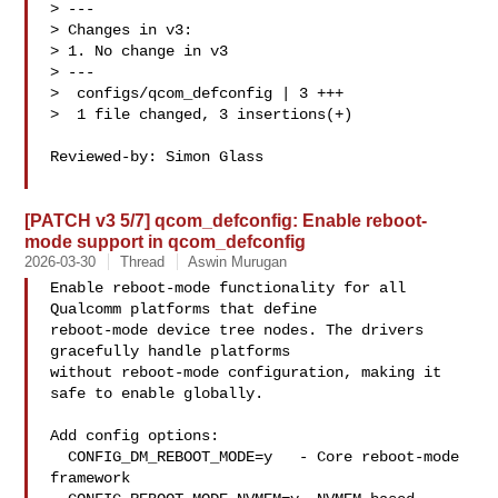
> ---

> Changes in v3:

> 1. No change in v3

> ---

>  configs/qcom_defconfig | 3 +++

>  1 file changed, 3 insertions(+)

Reviewed-by: Simon Glass 

[PATCH v3 5/7] qcom_defconfig: Enable reboot-
mode support in qcom_defconfig
2026-03-30
Thread
Aswin Murugan
Enable reboot-mode functionality for all 
Qualcomm platforms that define

reboot-mode device tree nodes. The drivers 
gracefully handle platforms

without reboot-mode configuration, making it 
safe to enable globally.

Add config options:

  CONFIG_DM_REBOOT_MODE=y   - Core reboot-mode 
framework
