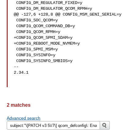
 CONFIG_DM_REGULATOR_FIXED=y

 CONFIG_DM_REGULATOR_QCOM_RPMH=y

@@ -127,6 +128,8 @@ CONFIG_MSM_GENI_SERIAL=y

 CONFIG_SOC_QCOM=y

 CONFIG_QCOM_COMMAND_DB=y

 CONFIG_QCOM_RPMH=y

+CONFIG_QCOM_SPMI_SDAM=y

+CONFIG_REBOOT_MODE_NVMEM=y

 CONFIG_SPMI_MSM=y

 CONFIG_SYSINFO=y

 CONFIG_SYSINFO_SMBIOS=y

-- 

2.34.1

2 matches
Advanced search