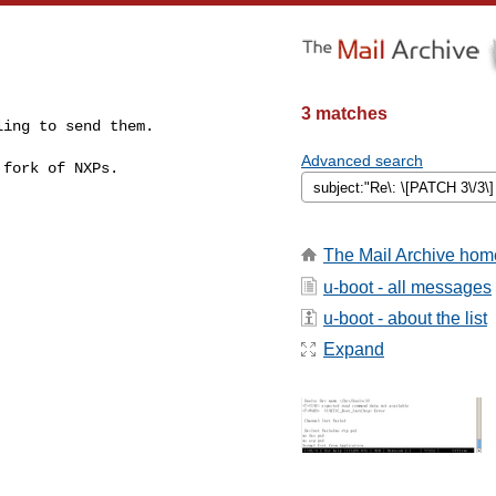
3 matches
ing to send them.

Advanced search
fork of NXPs.

The Mail Archive hom
u-boot - all messages
u-boot - about the list
Expand