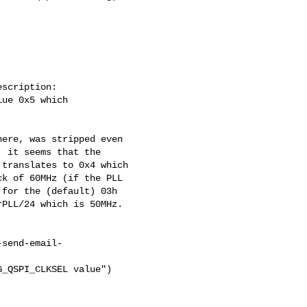
scription:

ue 0x5 which

ere, was stripped even

 it seems that the

translates to 0x4 which

k of 60MHz (if the PLL

for the (default) 03h

PLL/24 which is 50MHz.

-send-email-
_QSPI_CLKSEL value")
