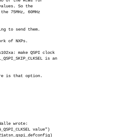
o of the RCWs for

alues. So the

the 75MHz, 60MHz

ng to send them.

rk of NXPs.

102xa: make QSPI clock

_QSPI_SKIP_CLKSEL is an

e is that option.

alle wrote:

_QSPI_CLKSEL value")

1atsn_qspi_defconfig)
