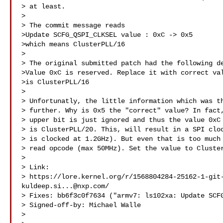
> at least.

> 

> The commit message reads

>Update SCFG_QSPI_CLKSEL value : 0xC -> 0x5

>which means ClusterPLL/16

> 

> The original submitted patch had the following de
>Value 0xC is reserved. Replace it with correct val
>is ClusterPLL/16

> 

> Unfortunatly, the little information which was th
> further. Why is 0x5 the "correct" value? In fact,
> upper bit is just ignored and thus the value 0xC 
> is ClusterPLL/20. This, will result in a SPI cloc
> is clocked at 1.2GHz). But even that is too much 
> read opcode (max 50MHz). Set the value to Cluster
> 

> Link: 

> https://lore.kernel.org/r/
1568804284-25162-1-git
kuldeep.si...@nxp.com
/

> Fixes: bb6f3c0f7634 ("armv7: ls102xa: Update SCFG
> Signed-off-by: Michael Walle 

> 
