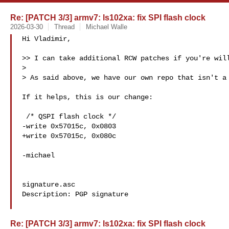
Re: [PATCH 3/3] armv7: ls102xa: fix SPI flash clock
2026-03-30
Thread
Michael Walle
Hi Vladimir,

>> I can take additional RCW patches if you're will
>

> As said above, we have our own repo that isn't a 
If it helps, this is our change:

 /* QSPI flash clock */

-write 0x57015c, 0x0803

+write 0x57015c, 0x080c

-michael

signature.asc

Description: PGP signature

Re: [PATCH 3/3] armv7: ls102xa: fix SPI flash clock