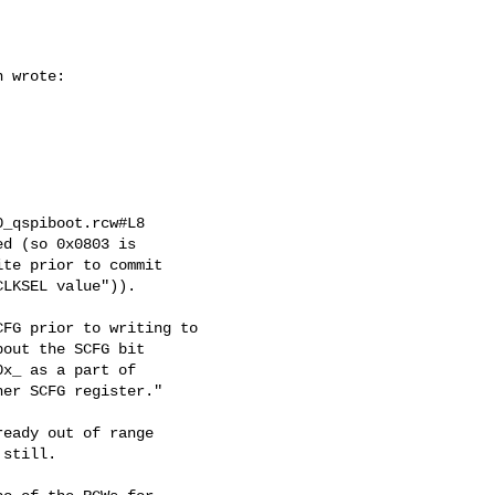
 wrote:

_qspiboot.rcw#L8

d (so 0x0803 is

te prior to commit

LKSEL value")).

FG prior to writing to

out the SCFG bit

x_ as a part of

er SCFG register."

eady out of range

still.
