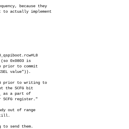
quency, because they

 to actually implement

_qspiboot.rcw#L8

(so 0x0803 is

 prior to commit

SEL value")).

 prior to writing to

t the SCFG bit

 as a part of

 SCFG register."

dy out of range

ill.

 to send them.
