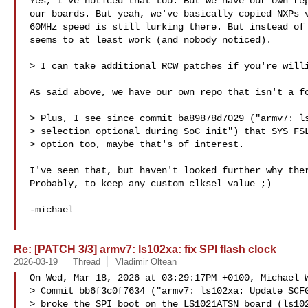
Yes, I've noticed that too. But we have our own rep
our boards. But yeah, we've basically copied NXPs v
60MHz speed is still lurking there. But instead of 
seems to at least work (and nobody noticed).

> I can take additional RCW patches if you're willi
As said above, we have our own repo that isn't a fo
> Plus, I see since commit ba89878d7029 ("armv7: ls
> selection optional during SoC init") that SYS_FSL
> option too, maybe that's of interest.

I've seen that, but haven't looked further why ther
Probably, to keep any custom clksel value ;)

-michael

Re: [PATCH 3/3] armv7: ls102xa: fix SPI flash clock
2026-03-19
Thread
Vladimir Oltean
On Wed, Mar 18, 2026 at 03:29:17PM +0100, Michael W
> Commit bb6f3c0f7634 ("armv7: ls102xa: Update SCFG
> broke the SPI boot on the LS1021ATSN board (ls102