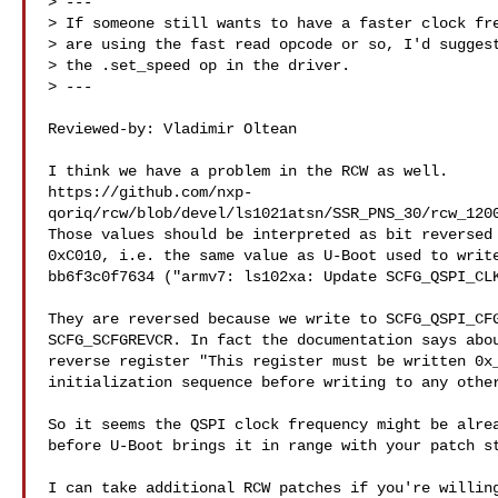
> ---

> If someone still wants to have a faster clock fre
> are using the fast read opcode or so, I'd suggest
> the .set_speed op in the driver.

> ---

Reviewed-by: Vladimir Oltean 

I think we have a problem in the RCW as well.

https://github.com/nxp-
qoriq/rcw/blob/devel/ls1021atsn/SSR_PNS_30/rcw_1200
Those values should be interpreted as bit reversed 
0xC010, i.e. the same value as U-Boot used to write
bb6f3c0f7634 ("armv7: ls102xa: Update SCFG_QSPI_CLK
They are reversed because we write to SCFG_QSPI_CFG
SCFG_SCFGREVCR. In fact the documentation says abou
reverse register "This register must be written 0x_
initialization sequence before writing to any other
So it seems the QSPI clock frequency might be alrea
before U-Boot brings it in range with your patch st
I can take additional RCW patches if you're willing