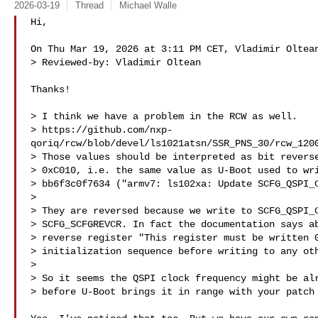
2026-03-19
Thread
Michael Walle
Hi,

On Thu Mar 19, 2026 at 3:11 PM CET, Vladimir Oltean
> Reviewed-by: Vladimir Oltean 

Thanks!

> I think we have a problem in the RCW as well.

> https://github.com/nxp-
qoriq/rcw/blob/devel/ls1021atsn/SSR_PNS_30/rcw_1200
> Those values should be interpreted as bit reverse
> 0xC010, i.e. the same value as U-Boot used to wri
> bb6f3c0f7634 ("armv7: ls102xa: Update SCFG_QSPI_C
>

> They are reversed because we write to SCFG_QSPI_C
> SCFG_SCFGREVCR. In fact the documentation says ab
> reverse register "This register must be written 0
> initialization sequence before writing to any oth
>

> So it seems the QSPI clock frequency might be alr
> before U-Boot brings it in range with your patch 