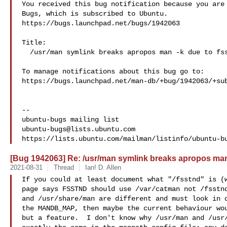
You received this bug notification because you are 
Bugs, which is subscribed to Ubuntu.

https://bugs.launchpad.net/bugs/1942063

Title:

  /usr/man symlink breaks apropos man -k due to fsstnd

To manage notifications about this bug go to:

https://bugs.launchpad.net/man-db/+bug/1942063/+sub
-- 

ubuntu-bugs@lists.ubuntu.com
[Bug 1942063] Re: /usr/man symlink breaks apropos man
2021-08-31
Thread
Ian! D. Allen
If you could at least document what "/fsstnd" is (w
page says FSSTND should use /var/catman not /fsstnd
and /usr/share/man are different and must look in d
the MANDB_MAP, then maybe the current behaviour wou
but a feature.  I don't know why /usr/man and /usr/