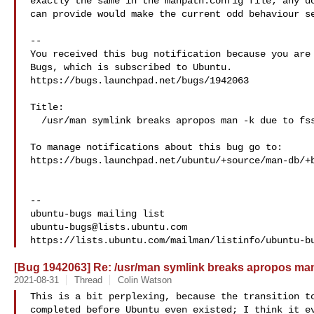
exactly the same in the manpath.config file; any do
can provide would make the current odd behaviour se
-- 

You received this bug notification because you are 
Bugs, which is subscribed to Ubuntu.

https://bugs.launchpad.net/bugs/1942063

Title:

  /usr/man symlink breaks apropos man -k due to fsstnd

To manage notifications about this bug go to:

https://bugs.launchpad.net/ubuntu/+source/man-db/+b
-- 

ubuntu-bugs@lists.ubuntu.com
[Bug 1942063] Re: /usr/man symlink breaks apropos man
2021-08-31
Thread
Colin Watson
This is a bit perplexing, because the transition to
completed before Ubuntu even existed; I think it ev