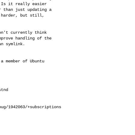
Is it really easier

 than just updating a

harder, but still,

n't currently think

prove handling of the

n symlink.

a member of Ubuntu

ug/1942063/+subscriptions
