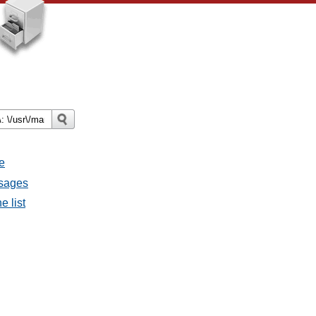
e
ssages
e list