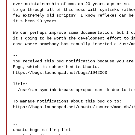
over maintainership of man-db 20 years ago or so.  
to go through all of this mess with symlinks rather
few extremely old scripts?  I know reflexes can be 
it's been 20 years.

We can perhaps improve some documentation, but I do
it's going to be worth the development effort to im
case where somebody has manually inserted a /usr/ma
-- 

You received this bug notification because you are 
Bugs, which is subscribed to Ubuntu.

https://bugs.launchpad.net/bugs/1942063

Title:

  /usr/man symlink breaks apropos man -k due to fsstnd

To manage notifications about this bug go to:

https://bugs.launchpad.net/ubuntu/+source/man-db/+b
-- 
