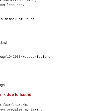
cumentation help you

em less odd.

a member of Ubuntu

ug/1942063/+subscriptions

 -k due to fsstnd
 /usr/share/man

en predates my taking
