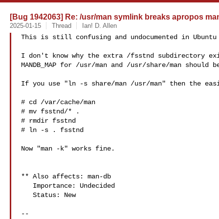
[Bug 1942063] Re: /usr/man symlink breaks apropos man
2025-01-15
Thread
Ian! D. Allen
This is still confusing and undocumented in Ubuntu 
I don't know why the extra /fsstnd subdirectory exi
MANDB_MAP for /usr/man and /usr/share/man should be
If you use "ln -s share/man /usr/man" then the easi
# cd /var/cache/man

# mv fsstnd/* .

# rmdir fsstnd

# ln -s . fsstnd

Now "man -k" works fine.

** Also affects: man-db

   Importance: Undecided

   Status: New

-- 
