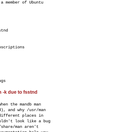
a member of Ubuntu

scriptions

 -k due to fsstnd
hen the mandb man

), and why /usr/man

ifferent places in

ldn't look like a bug

share/man aren't
