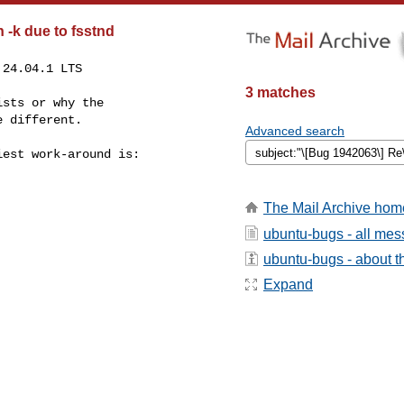
 -k due to fsstnd
24.04.1 LTS

3 matches
sts or why the

 different.

Advanced search
est work-around is:

The Mail Archive hom
ubuntu-bugs - all me
ubuntu-bugs - about th
Expand