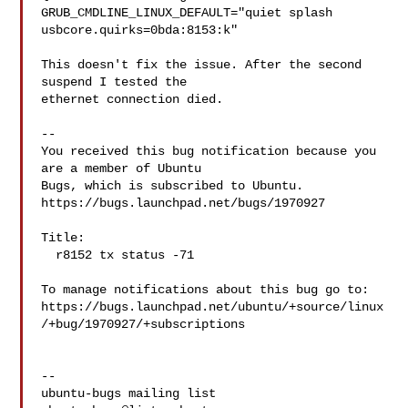
GRUB_CMDLINE_LINUX_DEFAULT="quiet splash 
usbcore.quirks=0bda:8153:k"

This doesn't fix the issue. After the second 
suspend I tested the

ethernet connection died.

-- 

You received this bug notification because you 
are a member of Ubuntu

Bugs, which is subscribed to Ubuntu.

https://bugs.launchpad.net/bugs/1970927

Title:

  r8152 tx status -71

To manage notifications about this bug go to:

https://bugs.launchpad.net/ubuntu/+source/linux
/+bug/1970927/+subscriptions

-- 
