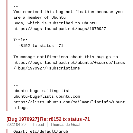
-- 

You received this bug notification because you 
are a member of Ubuntu

Bugs, which is subscribed to Ubuntu.

https://bugs.launchpad.net/bugs/1970927

Title:

  r8152 tx status -71

To manage notifications about this bug go to:

https://bugs.launchpad.net/ubuntu/+source/linux
/+bug/1970927/+subscriptions

-- 

ubuntu-bugs@lists.ubuntu.com
https://lists.ubuntu.com/mailman/listinfo/ubunt
[Bug 1970927] Re: r8152 tx status -71
2022-04-29
Thread
Thomas de Graaff
Quirk: etc/default/grub
