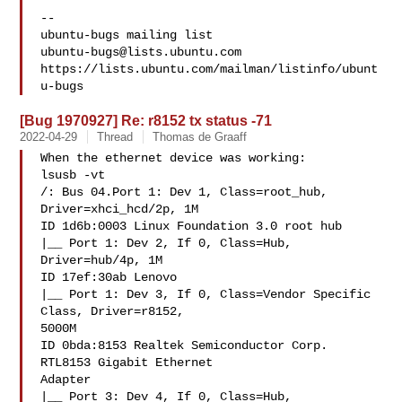
-- 

ubuntu-bugs@lists.ubuntu.com
https://lists.ubuntu.com/mailman/listinfo/ubunt
[Bug 1970927] Re: r8152 tx status -71
2022-04-29
Thread
Thomas de Graaff
When the ethernet device was working:

lsusb -vt

/: Bus 04.Port 1: Dev 1, Class=root_hub, 
Driver=xhci_hcd/2p, 1M

ID 1d6b:0003 Linux Foundation 3.0 root hub

|__ Port 1: Dev 2, If 0, Class=Hub, 
Driver=hub/4p, 1M

ID 17ef:30ab Lenovo

|__ Port 1: Dev 3, If 0, Class=Vendor Specific 
Class, Driver=r8152, 

5000M

ID 0bda:8153 Realtek Semiconductor Corp. 
RTL8153 Gigabit Ethernet 

Adapter

|__ Port 3: Dev 4, If 0, Class=Hub, 