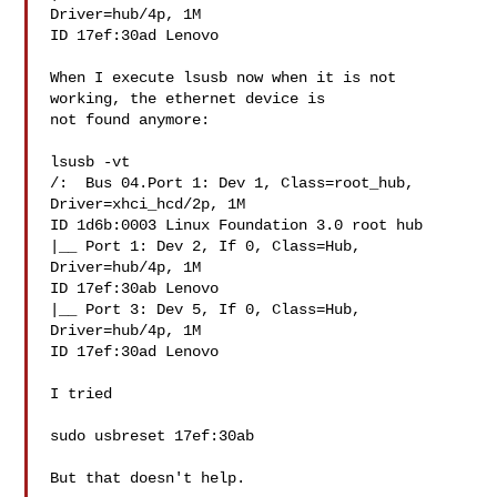
Driver=hub/4p, 1M

ID 17ef:30ad Lenovo

When I execute lsusb now when it is not 
working, the ethernet device is

not found anymore:

lsusb -vt

/:  Bus 04.Port 1: Dev 1, Class=root_hub, 
Driver=xhci_hcd/2p, 1M

ID 1d6b:0003 Linux Foundation 3.0 root hub

|__ Port 1: Dev 2, If 0, Class=Hub, 
Driver=hub/4p, 1M

ID 17ef:30ab Lenovo 

|__ Port 3: Dev 5, If 0, Class=Hub, 
Driver=hub/4p, 1M

ID 17ef:30ad Lenovo

I tried

sudo usbreset 17ef:30ab

But that doesn't help.
