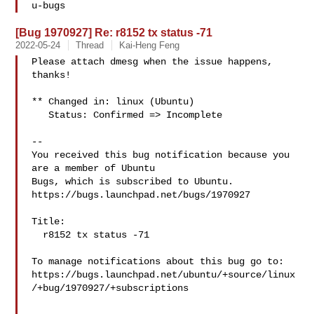
[Bug 1970927] Re: r8152 tx status -71
2022-05-24
Thread
Kai-Heng Feng
Please attach dmesg when the issue happens, 
thanks!

** Changed in: linux (Ubuntu)

   Status: Confirmed => Incomplete

-- 

You received this bug notification because you 
are a member of Ubuntu

Bugs, which is subscribed to Ubuntu.

https://bugs.launchpad.net/bugs/1970927

Title:

  r8152 tx status -71

To manage notifications about this bug go to:

https://bugs.launchpad.net/ubuntu/+source/linux
/+bug/1970927/+subscriptions
