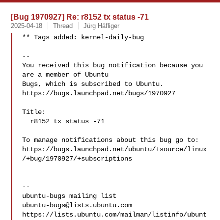
[Bug 1970927] Re: r8152 tx status -71
2025-04-18
Thread
Jürg Häfliger
** Tags added: kernel-daily-bug

-- 

You received this bug notification because you 
are a member of Ubuntu

Bugs, which is subscribed to Ubuntu.

https://bugs.launchpad.net/bugs/1970927

Title:

  r8152 tx status -71

To manage notifications about this bug go to:

https://bugs.launchpad.net/ubuntu/+source/linux
/+bug/1970927/+subscriptions

-- 

ubuntu-bugs@lists.ubuntu.com
https://lists.ubuntu.com/mailman/listinfo/ubunt