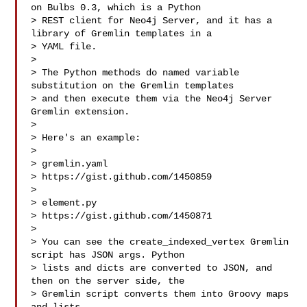
on Bulbs 0.3, which is a Python

> REST client for Neo4j Server, and it has a 
library of Gremlin templates in a

> YAML file. 

> 

> The Python methods do named variable 
substitution on the Gremlin templates

> and then execute them via the Neo4j Server 
Gremlin extension. 

> 

> Here's an example:

> 

> gremlin.yaml

> https://gist.github.com/1450859

> 

> element.py 

> https://gist.github.com/1450871

> 

> You can see the create_indexed_vertex Gremlin 
script has JSON args. Python

> lists and dicts are converted to JSON, and 
then on the server side, the

> Gremlin script converts them into Groovy maps 