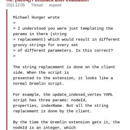
2011-12-09
Thread
espeed
Michael Hunger wrote

> 

> I understood you were just templating the 
params in there (string

> replacement) which would result in different 
groovy strings for every set

> of different parameters. Is this correct?

> 

The string replacement is done on the client 
side. When the script is

presented to the extension, it looks like a 
normal Gremlin script.

For example, the update_indexed_vertex YAML 
script has three params: nodeId,

properties, indexName. But all the string 
replacement is done by the client.

By the time the Gremlin extension gets it, the 
nodeId is an integer, which
