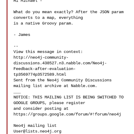
Hi Michael -

What do you mean exactly? After the JSON param 
converts to a map, everything

is a native Groovy param.

- James

--

View this message in context: 

http://neo4j-community-
discussions.438527.n3.nabble.com/Neo4j-
Feedback-after-evaluation-
tp3569774p3572589.html

Sent from the Neo4j Community Discussions 
mailing list archive at Nabble.com.

___

NOTICE: THIS MAILING LIST IS BEING SWITCHED TO 
GOOGLE GROUPS, please register 

and consider posting at 
https://groups.google.com/forum/#!forum/neo4j

User@lists.neo4j.org