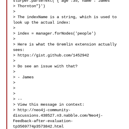
slurper.parseText('{"age":35,"name":"James

> Thornton"}')

> 

> The indexName is a string, which is used to 
look up the actual index:

> 

> index = manager.forNodes('people')

> 

> Here is what the Gremlin extension actually 
sees:

> https://gist.github.com/1452942

> 

> Do see an issue with that?

> 

> - James

> 

> 

> 

> --

> View this message in context: 

> http://neo4j-community-
discussions.438527.n3.nabble.com/Neo4j-
Feedback-after-evaluation-
tp3569774p3573842.html
