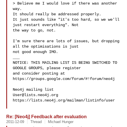
> Believe me I would love if there was another 
way.

It should really be addressed properly.

It just sounds like "it's too hard, so we we'll 
just restart everything". Not 

the way to go, not.

I'm sure there are lots of issues, but dropping 
all the optimisations is just 

not good enough IMO.

___

NOTICE: THIS MAILING LIST IS BEING SWITCHED TO 
GOOGLE GROUPS, please register 

and consider posting at 
https://groups.google.com/forum/#!forum/neo4j

User@lists.neo4j.org
https://lists.neo4j.org/mailman/listinfo/user

Re: [Neo4j] Feedback after evaluation
2011-12-09
Thread
Michael Hunger