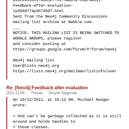
discussions.438527.n3.nabble.com/Neo4j-
Feedback-after-evaluation-
tp3569774p3574507.html

Sent from the Neo4j Community Discussions 
mailing list archive at Nabble.com.

___

NOTICE: THIS MAILING LIST IS BEING SWITCHED TO 
GOOGLE GROUPS, please register 

and consider posting at 
https://groups.google.com/forum/#!forum/neo4j

User@lists.neo4j.org
https://lists.neo4j.org/mailman/listinfo/user

Re: [Neo4j] Feedback after evaluation
2011-12-09
Thread
Dmytrii Nagirniak
On 10/12/2011, at 10:12 AM, Michael Hunger 
wrote:

> And can't be garbage collected as it is still 
around and holds handles to 

> those classes.
