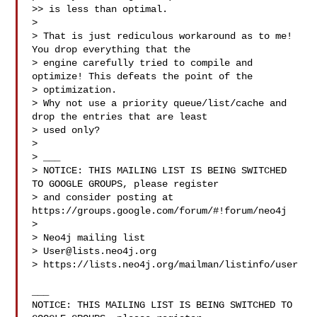
>> is less than optimal.

> 

> That is just rediculous workaround as to me! 
You drop everything that the 

> engine carefully tried to compile and 
optimize! This defeats the point of the 

> optimization.

> Why not use a priority queue/list/cache and 
drop the entries that are least 

> used only?

> 

> ___

> NOTICE: THIS MAILING LIST IS BEING SWITCHED 
TO GOOGLE GROUPS, please register 

> and consider posting at 
https://groups.google.com/forum/#!forum/neo4j

> 

> Neo4j mailing list

> 
User@lists.neo4j.org
> https://lists.neo4j.org/mailman/listinfo/user

___

NOTICE: THIS MAILING LIST IS BEING SWITCHED TO 