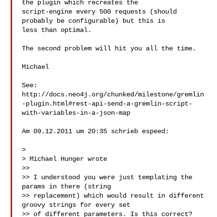
the plugin which recreates the 

script-engine every 500 requests (should 
probably be configurable) but this is 

less than optimal.

The second problem will hit you all the time.

Michael

See: 

http://docs.neo4j.org/chunked/milestone/gremlin
-plugin.html#rest-api-send-a-gremlin-script-
with-variables-in-a-json-map

Am 09.12.2011 um 20:35 schrieb espeed:

> 

> Michael Hunger wrote

>> 

>> I understood you were just templating the 
params in there (string

>> replacement) which would result in different 
groovy strings for every set

>> of different parameters. Is this correct?
