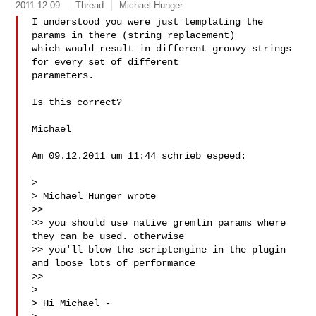
2011-12-09
Thread
Michael Hunger
I understood you were just templating the 
params in there (string replacement) 

which would result in different groovy strings 
for every set of different 

parameters.

Is this correct?

Michael

Am 09.12.2011 um 11:44 schrieb espeed:

> 

> Michael Hunger wrote

>> 

>> you should use native gremlin params where 
they can be used. otherwise

>> you'll blow the scriptengine in the plugin 
and loose lots of performance

>> 

> 

> Hi Michael -
