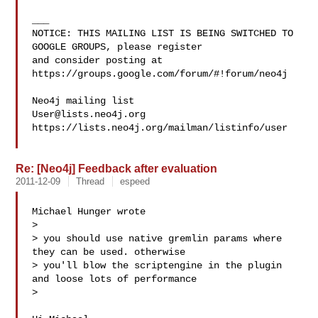
___

NOTICE: THIS MAILING LIST IS BEING SWITCHED TO 
GOOGLE GROUPS, please register 

and consider posting at 
https://groups.google.com/forum/#!forum/neo4j

User@lists.neo4j.org
https://lists.neo4j.org/mailman/listinfo/user

Re: [Neo4j] Feedback after evaluation
2011-12-09
Thread
espeed
Michael Hunger wrote

> 

> you should use native gremlin params where 
they can be used. otherwise

> you'll blow the scriptengine in the plugin 
and loose lots of performance

> 
