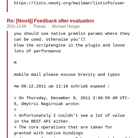
https://lists.neo4j.org/mailman/listinfo/user

Re: [Neo4j] Feedback after evaluation
2011-12-09
Thread
Michael Hunger
you should use native gremlin params where they 
can be used. otherwise you'll 

blow the scriptengine in the plugin and loose 
lots of performance

M

mobile mail please excuse brevity and typos

Am 09.12.2011 um 11:16 schrieb espeed :

> On Thursday, December 8, 2011 2:48:59 AM UTC-
6, Dmytrii Nagirniak wrote:

> 

> Unfortunately I couldn't see a lot of value 
in the REST API either.

> The core operations that are taken for 
granted with native bindings
