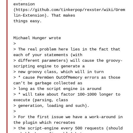
extension

(https://github.com/tinkerpop/rexster/wiki/Grem
lin-Extension). That makes

things easy.

Michael Hunger wrote

> 

> The real problem here lies in the fact that 
each of your statements (with

> different parameters) will cause the groovy-
scripting engine to generate a

> new groovy class, which will in turn

> * cause PermGen OutOfMemory errors as those 
can't be garbage collected as

> long as the script engine is around

> * will take about factor 100-1000 longer to 
execute (parsing, class

> generation, loading and such).

> 

> For the first issue we have a work-around in 
the plugin which recreates

> the script-engine every 500 requests (should 