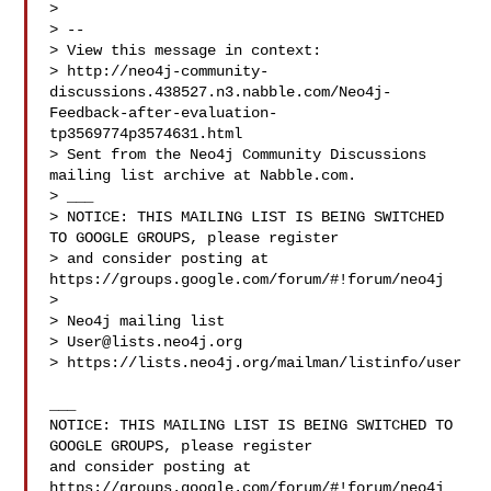
> 

> --

> View this message in context: 

> http://neo4j-community-
discussions.438527.n3.nabble.com/Neo4j-
Feedback-after-evaluation-
tp3569774p3574631.html

> Sent from the Neo4j Community Discussions 
mailing list archive at Nabble.com.

> ___

> NOTICE: THIS MAILING LIST IS BEING SWITCHED 
TO GOOGLE GROUPS, please register 

> and consider posting at 
https://groups.google.com/forum/#!forum/neo4j

> 

> Neo4j mailing list

> 
User@lists.neo4j.org
> https://lists.neo4j.org/mailman/listinfo/user

___

NOTICE: THIS MAILING LIST IS BEING SWITCHED TO 
GOOGLE GROUPS, please register 

and consider posting at 
https://groups.google.com/forum/#!forum/neo4j
