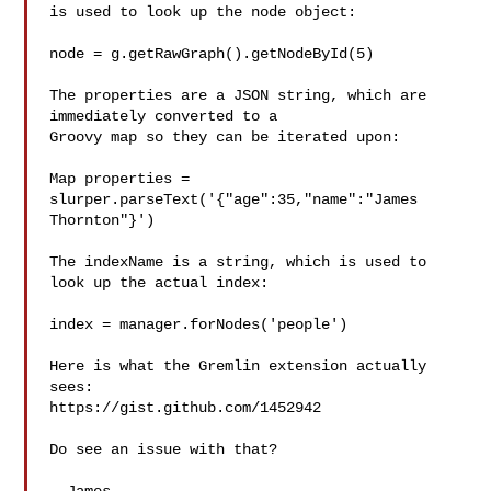
is used to look up the node object:

node = g.getRawGraph().getNodeById(5)

The properties are a JSON string, which are 
immediately converted to a

Groovy map so they can be iterated upon:

Map properties = 
slurper.parseText('{"age":35,"name":"James

Thornton"}')

The indexName is a string, which is used to 
look up the actual index:

index = manager.forNodes('people')

Here is what the Gremlin extension actually 
sees:

https://gist.github.com/1452942

Do see an issue with that?
