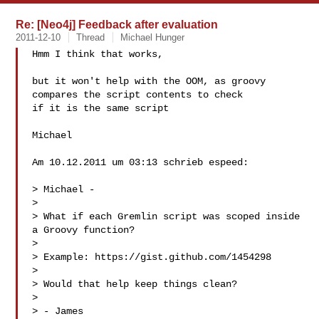
Re: [Neo4j] Feedback after evaluation
2011-12-10
Thread
Michael Hunger
Hmm I think that works,

but it won't help with the OOM, as groovy 
compares the script contents to check 

if it is the same script

Michael

Am 10.12.2011 um 03:13 schrieb espeed:

> Michael -

> 

> What if each Gremlin script was scoped inside 
a Groovy function? 

> 

> Example: https://gist.github.com/1454298

> 

> Would that help keep things clean?

> 

> - James
