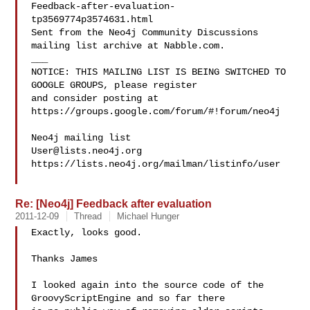
Feedback-after-evaluation-
tp3569774p3574631.html

Sent from the Neo4j Community Discussions 
mailing list archive at Nabble.com.

___

NOTICE: THIS MAILING LIST IS BEING SWITCHED TO 
GOOGLE GROUPS, please register 

and consider posting at 
https://groups.google.com/forum/#!forum/neo4j

User@lists.neo4j.org
https://lists.neo4j.org/mailman/listinfo/user

Re: [Neo4j] Feedback after evaluation
2011-12-09
Thread
Michael Hunger
Exactly, looks good.

Thanks James

I looked again into the source code of the 
GroovyScriptEngine and so far there 
