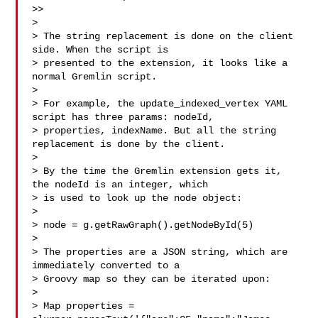
>> 

> 

> The string replacement is done on the client 
side. When the script is

> presented to the extension, it looks like a 
normal Gremlin script.

> 

> For example, the update_indexed_vertex YAML 
script has three params: nodeId,

> properties, indexName. But all the string 
replacement is done by the client.

> 

> By the time the Gremlin extension gets it, 
the nodeId is an integer, which

> is used to look up the node object:

> 

> node = g.getRawGraph().getNodeById(5)

> 

> The properties are a JSON string, which are 
immediately converted to a

> Groovy map so they can be iterated upon:

> 

> Map properties = 