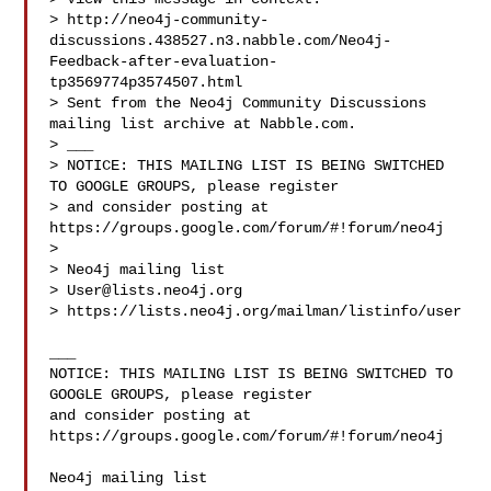
> http://neo4j-community-
discussions.438527.n3.nabble.com/Neo4j-
Feedback-after-evaluation-
tp3569774p3574507.html

> Sent from the Neo4j Community Discussions 
mailing list archive at Nabble.com.

> ___

> NOTICE: THIS MAILING LIST IS BEING SWITCHED 
TO GOOGLE GROUPS, please register 

> and consider posting at 
https://groups.google.com/forum/#!forum/neo4j

> 

> Neo4j mailing list

> 
User@lists.neo4j.org
> https://lists.neo4j.org/mailman/listinfo/user

___

NOTICE: THIS MAILING LIST IS BEING SWITCHED TO 
GOOGLE GROUPS, please register 

and consider posting at 
https://groups.google.com/forum/#!forum/neo4j
