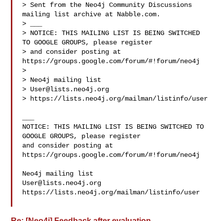
> Sent from the Neo4j Community Discussions 
mailing list archive at Nabble.com.

> ___

> NOTICE: THIS MAILING LIST IS BEING SWITCHED 
TO GOOGLE GROUPS, please register 

> and consider posting at 
https://groups.google.com/forum/#!forum/neo4j

> 

> Neo4j mailing list

> 
User@lists.neo4j.org
> https://lists.neo4j.org/mailman/listinfo/user

___

NOTICE: THIS MAILING LIST IS BEING SWITCHED TO 
GOOGLE GROUPS, please register 

and consider posting at 
https://groups.google.com/forum/#!forum/neo4j

User@lists.neo4j.org
https://lists.neo4j.org/mailman/listinfo/user

Re: [Neo4j] Feedback after evaluation