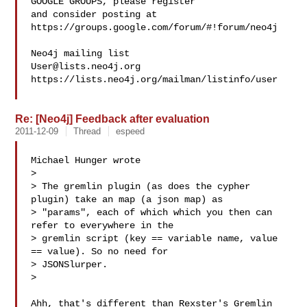
GOOGLE GROUPS, please register 

and consider posting at 
https://groups.google.com/forum/#!forum/neo4j

User@lists.neo4j.org
https://lists.neo4j.org/mailman/listinfo/user

Re: [Neo4j] Feedback after evaluation
2011-12-09
Thread
espeed
Michael Hunger wrote

> 

> The gremlin plugin (as does the cypher 
plugin) take an map (a json map) as

> "params", each of which which you then can 
refer to everywhere in the

> gremlin script (key == variable name, value 
== value). So no need for

> JSONSlurper.

> 

Ahh, that's different than Rexster's Gremlin 