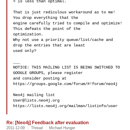
> is less than optimal.

That is just rediculous workaround as to me! 
You drop everything that the 

engine carefully tried to compile and optimize! 
This defeats the point of the 

optimization.

Why not use a priority queue/list/cache and 
drop the entries that are least 

used only?

___

NOTICE: THIS MAILING LIST IS BEING SWITCHED TO 
GOOGLE GROUPS, please register 

and consider posting at 
https://groups.google.com/forum/#!forum/neo4j

User@lists.neo4j.org
https://lists.neo4j.org/mailman/listinfo/user

Re: [Neo4j] Feedback after evaluation
2011-12-09
Thread
Michael Hunger