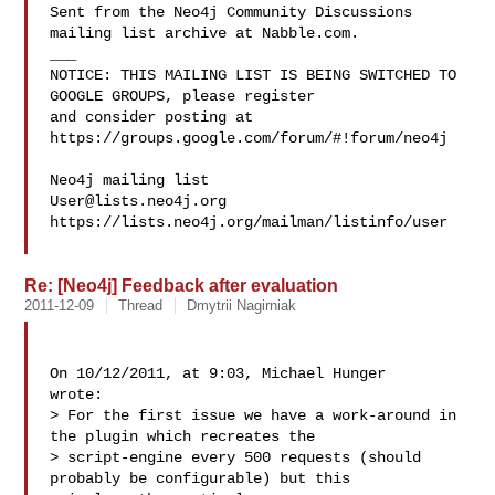
Sent from the Neo4j Community Discussions 
mailing list archive at Nabble.com.

___

NOTICE: THIS MAILING LIST IS BEING SWITCHED TO 
GOOGLE GROUPS, please register 

and consider posting at 
https://groups.google.com/forum/#!forum/neo4j

User@lists.neo4j.org
https://lists.neo4j.org/mailman/listinfo/user

Re: [Neo4j] Feedback after evaluation
2011-12-09
Thread
Dmytrii Nagirniak
On 10/12/2011, at 9:03, Michael Hunger  

wrote: 

> For the first issue we have a work-around in 
the plugin which recreates the 

> script-engine every 500 requests (should 
probably be configurable) but this 
