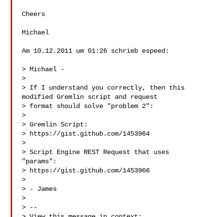
Cheers

Michael

Am 10.12.2011 um 01:26 schrieb espeed:

> Michael -

> 

> If I understand you correctly, then this 
modified Gremlin script and request

> format should solve "problem 2":

> 

> Gremlin Script:

> https://gist.github.com/1453964

> 

> Script Engine REST Request that uses 
"params":

> https://gist.github.com/1453966

> 

> - James

> 

> --

> View this message in context: 
