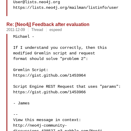
User@lists.neo4j.org
https://lists.neo4j.org/mailman/listinfo/user

Re: [Neo4j] Feedback after evaluation
2011-12-09
Thread
espeed
Michael -

If I understand you correctly, then this 
modified Gremlin script and request

format should solve "problem 2":

Gremlin Script:

https://gist.github.com/1453964

Script Engine REST Request that uses "params":

https://gist.github.com/1453966

- James

--

View this message in context: 

http://neo4j-community-