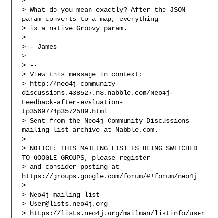
> 

> What do you mean exactly? After the JSON 
param converts to a map, everything

> is a native Groovy param.

> 

> - James

> 

> --

> View this message in context: 

> http://neo4j-community-
discussions.438527.n3.nabble.com/Neo4j-
Feedback-after-evaluation-
tp3569774p3572589.html

> Sent from the Neo4j Community Discussions 
mailing list archive at Nabble.com.

> ___

> NOTICE: THIS MAILING LIST IS BEING SWITCHED 
TO GOOGLE GROUPS, please register 

> and consider posting at 
https://groups.google.com/forum/#!forum/neo4j

> 

> Neo4j mailing list

> 
User@lists.neo4j.org
> https://lists.neo4j.org/mailman/listinfo/user
