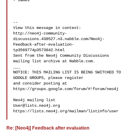
- James

--

View this message in context: 

http://neo4j-community-
discussions.438527.n3.nabble.com/Neo4j-
Feedback-after-evaluation-
tp3569774p3573842.html

Sent from the Neo4j Community Discussions 
mailing list archive at Nabble.com.

___

NOTICE: THIS MAILING LIST IS BEING SWITCHED TO 
GOOGLE GROUPS, please register 

and consider posting at 
https://groups.google.com/forum/#!forum/neo4j

User@lists.neo4j.org
https://lists.neo4j.org/mailman/listinfo/user

Re: [Neo4j] Feedback after evaluation