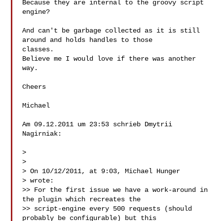
Because they are internal to the groovy script 
engine?

And can't be garbage collected as it is still 
around and holds handles to those 

classes.

Believe me I would love if there was another 
way.

Cheers

Michael

Am 09.12.2011 um 23:53 schrieb Dmytrii 
Nagirniak:

> 

> 

> On 10/12/2011, at 9:03, Michael Hunger  

> wrote: 

>> For the first issue we have a work-around in 
the plugin which recreates the 

>> script-engine every 500 requests (should 
probably be configurable) but this 
