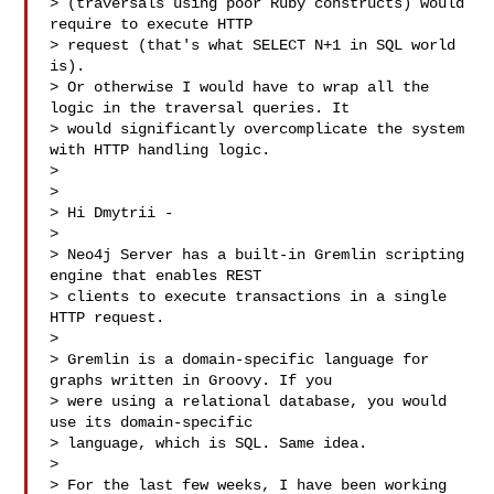
> (traversals using poor Ruby constructs) would 
require to execute HTTP

> request (that's what SELECT N+1 in SQL world 
is).

> Or otherwise I would have to wrap all the 
logic in the traversal queries. It

> would significantly overcomplicate the system 
with HTTP handling logic.

> 

> 

> Hi Dmytrii -

> 

> Neo4j Server has a built-in Gremlin scripting 
engine that enables REST

> clients to execute transactions in a single 
HTTP request.

> 

> Gremlin is a domain-specific language for 
graphs written in Groovy. If you

> were using a relational database, you would 
use its domain-specific

> language, which is SQL. Same idea.

> 

> For the last few weeks, I have been working 