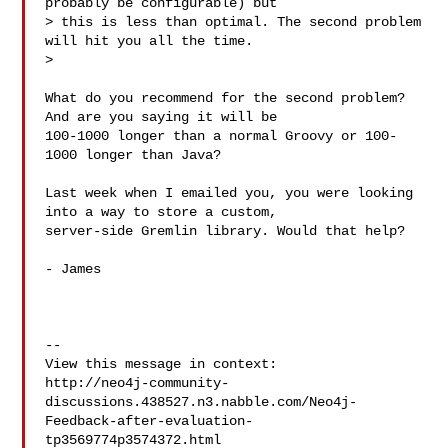
probably be configurable) but

> this is less than optimal. The second problem 
will hit you all the time.

> 

What do you recommend for the second problem?  
And are you saying it will be

100-1000 longer than a normal Groovy or 100-
1000 longer than Java? 

Last week when I emailed you, you were looking 
into a way to store a custom,

server-side Gremlin library. Would that help? 

- James

--

View this message in context: 

http://neo4j-community-
discussions.438527.n3.nabble.com/Neo4j-
Feedback-after-evaluation-
tp3569774p3574372.html
