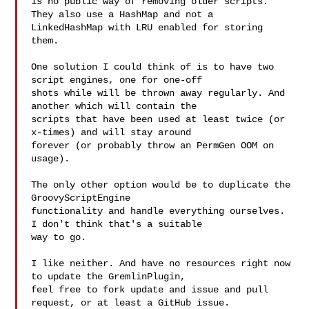
is no public way of removing older scripts. 
They also use a HashMap and not a 

LinkedHashMap with LRU enabled for storing 
them. 

One solution I could think of is to have two 
script engines, one for one-off 

shots while will be thrown away regularly. And 
another which will contain the 

scripts that have been used at least twice (or 
x-times) and will stay around 

forever (or probably throw an PermGen OOM on 
usage).

The only other option would be to duplicate the 
GroovyScriptEngine 

functionality and handle everything ourselves. 
I don't think that's a suitable 

way to go.

I like neither. And have no resources right now 
to update the GremlinPlugin, 

feel free to fork update and issue and pull 
request, or at least a GitHub issue.
