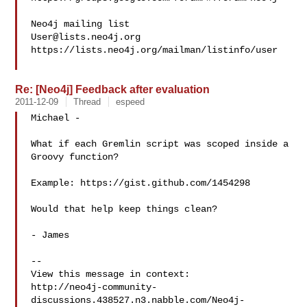
User@lists.neo4j.org
https://lists.neo4j.org/mailman/listinfo/user

Re: [Neo4j] Feedback after evaluation
2011-12-09
Thread
espeed
Michael -

What if each Gremlin script was scoped inside a 
Groovy function? 

Example: https://gist.github.com/1454298

Would that help keep things clean?

- James

--

View this message in context: 

http://neo4j-community-
discussions.438527.n3.nabble.com/Neo4j-