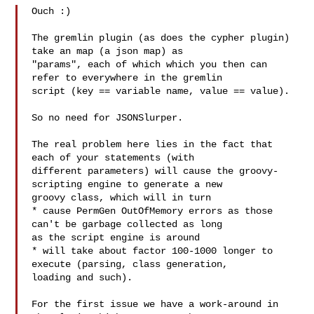
Ouch :)

The gremlin plugin (as does the cypher plugin) 
take an map (a json map) as 

"params", each of which which you then can 
refer to everywhere in the gremlin 

script (key == variable name, value == value).

So no need for JSONSlurper.

The real problem here lies in the fact that 
each of your statements (with 

different parameters) will cause the groovy-
scripting engine to generate a new 

groovy class, which will in turn

* cause PermGen OutOfMemory errors as those 
can't be garbage collected as long 

as the script engine is around

* will take about factor 100-1000 longer to 
execute (parsing, class generation, 

loading and such).

For the first issue we have a work-around in 