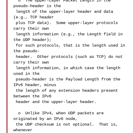
  o  The Upper-Layer Packet Length in the 
pseudo-header is the

 length of the upper-layer header and data 
(e.g., TCP header

 plus TCP data).  Some upper-layer protocols 
carry their own

 length information (e.g., the Length field in 
the UDP header);

 for such protocols, that is the length used in 
the pseudo-

 header.  Other protocols (such as TCP) do not 
carry their own

 length information, in which case the length 
used in the

 pseudo-header is the Payload Length from the 
IPv6 header, minus

 the length of any extension headers present 
between the IPv6

 header and the upper-layer header.

  o  Unlike IPv4, when UDP packets are 
originated by an IPv6 node,

 the UDP checksum is not optional.  That is, 
whenever
