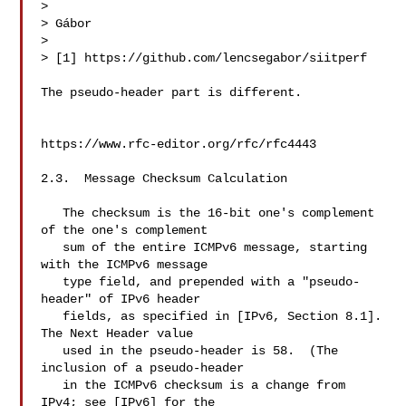
> 

> Gábor

> 

> [1] https://github.com/lencsegabor/siitperf

The pseudo-header part is different.

https://www.rfc-editor.org/rfc/rfc4443

2.3.  Message Checksum Calculation

   The checksum is the 16-bit one's complement 
of the one's complement

   sum of the entire ICMPv6 message, starting 
with the ICMPv6 message

   type field, and prepended with a "pseudo-
header" of IPv6 header

   fields, as specified in [IPv6, Section 8.1].  
The Next Header value

   used in the pseudo-header is 58.  (The 
inclusion of a pseudo-header

   in the ICMPv6 checksum is a change from 
IPv4; see [IPv6] for the
