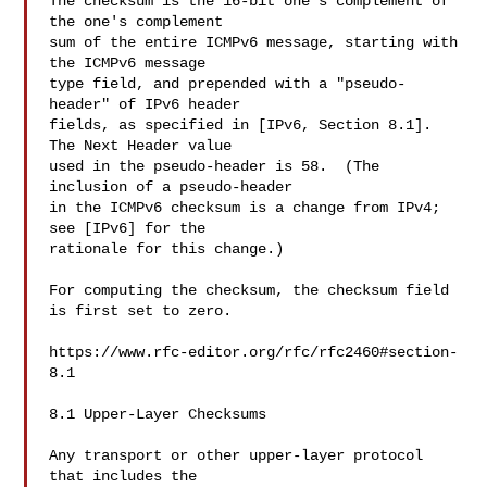
The checksum is the 16-bit one's complement of 
the one's complement

sum of the entire ICMPv6 message, starting with 
the ICMPv6 message

type field, and prepended with a "pseudo-
header" of IPv6 header

fields, as specified in [IPv6, Section 8.1].  
The Next Header value

used in the pseudo-header is 58.  (The 
inclusion of a pseudo-header

in the ICMPv6 checksum is a change from IPv4; 
see [IPv6] for the

rationale for this change.)

For computing the checksum, the checksum field 
is first set to zero.

https://www.rfc-editor.org/rfc/rfc2460#section-
8.1

8.1 Upper-Layer Checksums

Any transport or other upper-layer protocol 
that includes the
