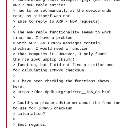
ARP / NDP table entries 

> had to be set manually at the device under 
test, as siitperf was not 

> able to reply to ARP / NDP requests).

> 

> The ARP reply functionality seems to work 
fine, but I have a problem 

> with NDP. As ICMPv6 messages contain 
checksum, I would need a function 

> that computes it. However, I only found  
the rte_ipv6_udptcp_cksum() 

> function, but I did not find a similar one 
for calculating ICMPv6 checksum.

> 

> I have been checking the functions shown 
here: 

> https://doc.dpdk.org/api/rte__ip6_8h.html

> 

> Could you please advise me about the function 
to use for ICMPv6 checksum 

> calculation?

> 

> Best regards,
