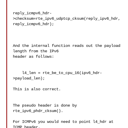
reply_icmpv6_hdr-
>checksum=rte_ipv6_udptcp_cksum(reply_ipv6_hdr,
reply_icmpv6_hdr); 

And the internal function reads out the payload 
length from the IPv6 

header as follows:

    l4_len = rte_be_to_cpu_16(ipv6_hdr-
>payload_len);

This is also correct.

The pseudo header is done by 
rte_ipv6_phdr_cksum().

For ICMPv6 you would need to point l4_hdr at 
ICMP header.
