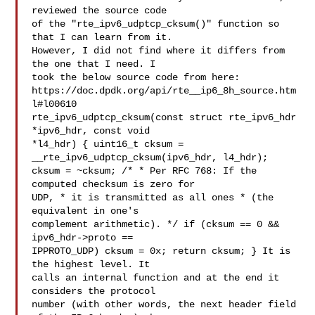
reviewed the source code 

of the "rte_ipv6_udptcp_cksum()" function so 
that I can learn from it. 

However, I did not find where it differs from 
the one that I need. I 

took the below source code from here: 

https://doc.dpdk.org/api/rte__ip6_8h_source.htm
l#l00610 

rte_ipv6_udptcp_cksum(const struct rte_ipv6_hdr 
*ipv6_hdr, const void 

*l4_hdr) { uint16_t cksum = 
__rte_ipv6_udptcp_cksum(ipv6_hdr, l4_hdr); 

cksum = ~cksum; /* * Per RFC 768: If the 
computed checksum is zero for 

UDP, * it is transmitted as all ones * (the 
equivalent in one's 

complement arithmetic). */ if (cksum == 0 && 
ipv6_hdr->proto == 

IPPROTO_UDP) cksum = 0x; return cksum; } It is 
the highest level. It 

calls an internal function and at the end it 
considers the protocol 

number (with other words, the next header field 