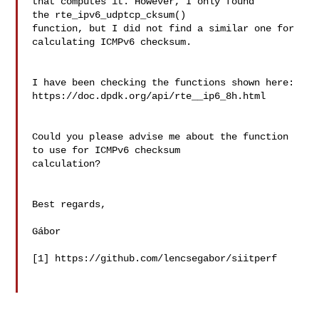
that computes it. However, I only found  
the rte_ipv6_udptcp_cksum() 

function, but I did not find a similar one for 
calculating ICMPv6 checksum.

I have been checking the functions shown here: 

https://doc.dpdk.org/api/rte__ip6_8h.html

Could you please advise me about the function 
to use for ICMPv6 checksum 

calculation?

Best regards,

Gábor

[1] https://github.com/lencsegabor/siitperf
