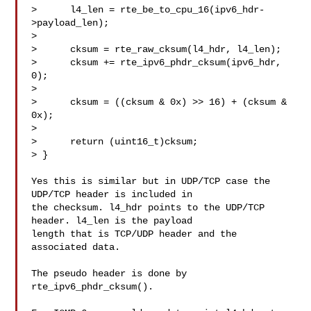
>      l4_len = rte_be_to_cpu_16(ipv6_hdr-
>payload_len);

> 

>      cksum = rte_raw_cksum(l4_hdr, l4_len);

>      cksum += rte_ipv6_phdr_cksum(ipv6_hdr, 
0);

> 

>      cksum = ((cksum & 0x) >> 16) + (cksum & 
0x);

> 

>      return (uint16_t)cksum;

> }

Yes this is similar but in UDP/TCP case the 
UDP/TCP header is included in

the checksum. l4_hdr points to the UDP/TCP 
header. l4_len is the payload

length that is TCP/UDP header and the 
associated data.

The pseudo header is done by 
rte_ipv6_phdr_cksum().
