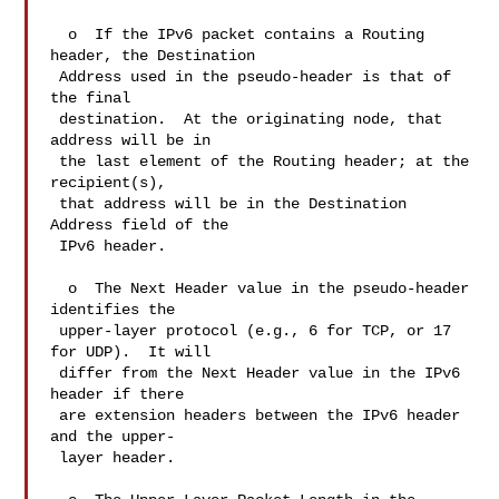
  o  If the IPv6 packet contains a Routing 
header, the Destination

 Address used in the pseudo-header is that of 
the final

 destination.  At the originating node, that 
address will be in

 the last element of the Routing header; at the 
recipient(s),

 that address will be in the Destination 
Address field of the

 IPv6 header.

  o  The Next Header value in the pseudo-header 
identifies the

 upper-layer protocol (e.g., 6 for TCP, or 17 
for UDP).  It will

 differ from the Next Header value in the IPv6 
header if there

 are extension headers between the IPv6 header 
and the upper-

 layer header.
