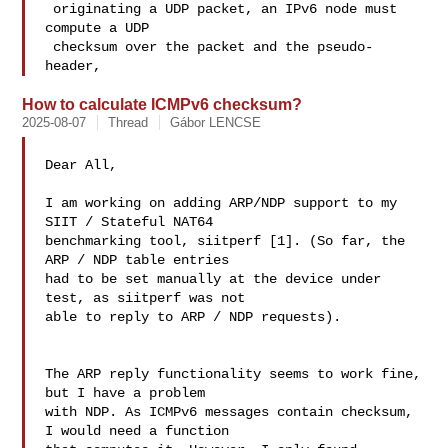
 originating a UDP packet, an IPv6 node must 
compute a UDP

 checksum over the packet and the pseudo-
header, 
How to calculate ICMPv6 checksum?
2025-08-07
Thread
Gábor LENCSE
Dear All,

I am working on adding ARP/NDP support to my 
SIIT / Stateful NAT64 

benchmarking tool, siitperf [1]. (So far, the 
ARP / NDP table entries 

had to be set manually at the device under 
test, as siitperf was not 

able to reply to ARP / NDP requests).

The ARP reply functionality seems to work fine, 
but I have a problem 

with NDP. As ICMPv6 messages contain checksum, 
I would need a function 
