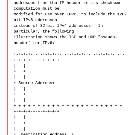
addresses from the IP header in its checksum 
computation must be

modified for use over IPv6, to include the 128-
bit IPv6 addresses

instead of 32-bit IPv4 addresses.  In 
particular, the following

illustration shows the TCP and UDP "pseudo-
header" for IPv6:

+-+-+-+-+-+-+-+-+-+-+-+-+-+-+-+-+-+-+-+-+-+-+-
+-+-+-+-+-+-+-+-+-+

|   |

+   +

|   |

+ Source Address+

|   |

+   +

|   |

+-+-+-+-+-+-+-+-+-+-+-+-+-+-+-+-+-+-+-+-+-+-+-
+-+-+-+-+-+-+-+-+-+

|   |

+   +

|   |

+  Destination Address  +
