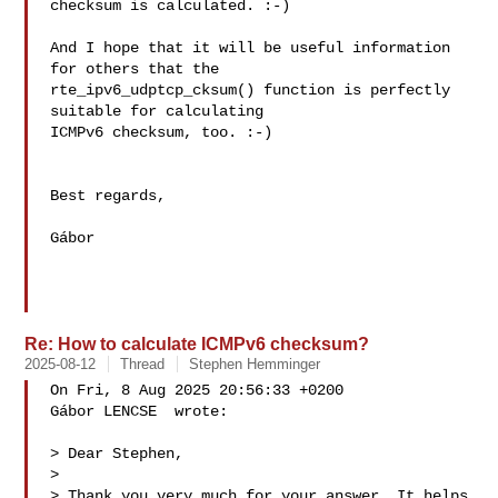
checksum is calculated. :-)

And I hope that it will be useful information 
for others that the 

rte_ipv6_udptcp_cksum() function is perfectly 
suitable for calculating 

ICMPv6 checksum, too. :-)

Best regards,

Gábor

Re: How to calculate ICMPv6 checksum?
2025-08-12
Thread
Stephen Hemminger
On Fri, 8 Aug 2025 20:56:33 +0200

Gábor LENCSE  wrote:

> Dear Stephen,

> 

> Thank you very much for your answer. It helps 