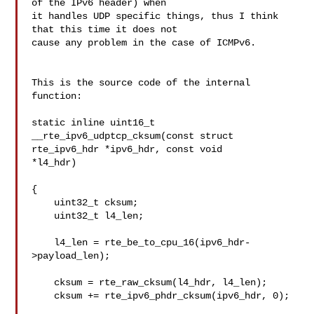
of the IPv6 header) when 

it handles UDP specific things, thus I think 
that this time it does not 

cause any problem in the case of ICMPv6.

This is the source code of the internal 
function:

static inline uint16_t

__rte_ipv6_udptcp_cksum(const struct 
rte_ipv6_hdr *ipv6_hdr, const void 

*l4_hdr)

{

    uint32_t cksum;

    uint32_t l4_len;

    l4_len = rte_be_to_cpu_16(ipv6_hdr-
>payload_len);

    cksum = rte_raw_cksum(l4_hdr, l4_len);

    cksum += rte_ipv6_phdr_cksum(ipv6_hdr, 0);
