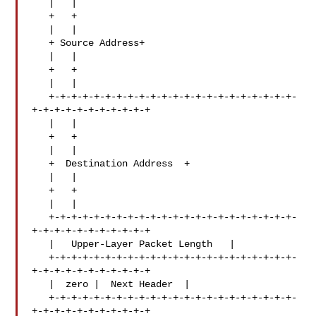
   |   |

   +   +

   |   |

   + Source Address+

   |   |

   +   +

   |   |

   +-+-+-+-+-+-+-+-+-+-+-+-+-+-+-+-+-+-+-+-+-+-
+-+-+-+-+-+-+-+-+-+-+

   |   |

   +   +

   |   |

   +  Destination Address  +

   |   |

   +   +

   |   |

   +-+-+-+-+-+-+-+-+-+-+-+-+-+-+-+-+-+-+-+-+-+-
+-+-+-+-+-+-+-+-+-+-+

   |   Upper-Layer Packet Length   |

   +-+-+-+-+-+-+-+-+-+-+-+-+-+-+-+-+-+-+-+-+-+-
+-+-+-+-+-+-+-+-+-+-+

   |  zero |  Next Header  |

   +-+-+-+-+-+-+-+-+-+-+-+-+-+-+-+-+-+-+-+-+-+-
+-+-+-+-+-+-+-+-+-+-+
