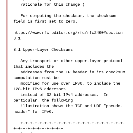
   rationale for this change.)

   For computing the checksum, the checksum 
field is first set to zero.

https://www.rfc-editor.org/rfc/rfc2460#section-
8.1

8.1 Upper-Layer Checksums

   Any transport or other upper-layer protocol 
that includes the

   addresses from the IP header in its checksum 
computation must be

   modified for use over IPv6, to include the 
128-bit IPv6 addresses

   instead of 32-bit IPv4 addresses.  In 
particular, the following

   illustration shows the TCP and UDP "pseudo-
header" for IPv6:

   +-+-+-+-+-+-+-+-+-+-+-+-+-+-+-+-+-+-+-+-+-+-
+-+-+-+-+-+-+-+-+-+-+
