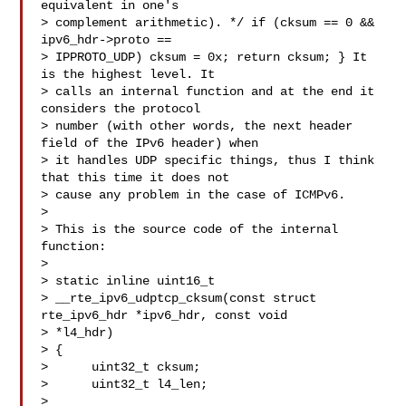
equivalent in one's 

> complement arithmetic). */ if (cksum == 0 && 
ipv6_hdr->proto == 

> IPPROTO_UDP) cksum = 0x; return cksum; } It 
is the highest level. It 

> calls an internal function and at the end it 
considers the protocol 

> number (with other words, the next header 
field of the IPv6 header) when 

> it handles UDP specific things, thus I think 
that this time it does not 

> cause any problem in the case of ICMPv6.

> 

> This is the source code of the internal 
function:

> 

> static inline uint16_t

> __rte_ipv6_udptcp_cksum(const struct 
rte_ipv6_hdr *ipv6_hdr, const void 

> *l4_hdr)

> {

>      uint32_t cksum;

>      uint32_t l4_len;

> 
