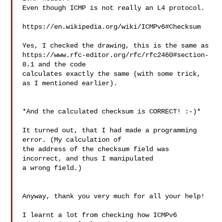
Even though ICMP is not really an L4 protocol.

https://en.wikipedia.org/wiki/ICMPv6#Checksum

Yes, I checked the drawing, this is the same as 

https://www.rfc-editor.org/rfc/rfc2460#section-
8.1 and the code 

calculates exactly the same (with some trick, 
as I mentioned earlier).

*And the calculated checksum is CORRECT! :-)*

It turned out, that I had made a programming 
error. (My calculation of 

the address of the checksum field was 
incorrect, and thus I manipulated 

a wrong field.)

Anyway, thank you very much for all your help!

I learnt a lot from checking how ICMPv6 