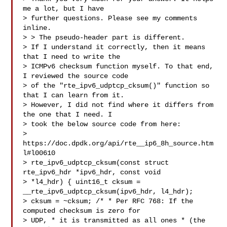
me a lot, but I have 

> further questions. Please see my comments 
inline.

> > The pseudo-header part is different.  

> If I understand it correctly, then it means 
that I need to write the 

> ICMPv6 checksum function myself. To that end, 
I reviewed the source code 

> of the "rte_ipv6_udptcp_cksum()" function so 
that I can learn from it. 

> However, I did not find where it differs from 
the one that I need. I 

> took the below source code from here: 

> 
https://doc.dpdk.org/api/rte__ip6_8h_source.htm
l#l00610 

> rte_ipv6_udptcp_cksum(const struct 
rte_ipv6_hdr *ipv6_hdr, const void 

> *l4_hdr) { uint16_t cksum = 
__rte_ipv6_udptcp_cksum(ipv6_hdr, l4_hdr); 

> cksum = ~cksum; /* * Per RFC 768: If the 
computed checksum is zero for 

> UDP, * it is transmitted as all ones * (the 