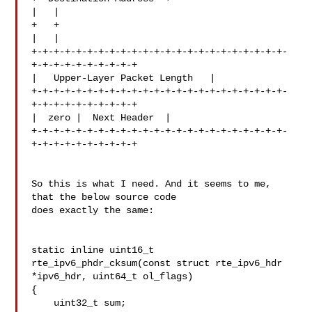
|   |

+   +

|   |

+-+-+-+-+-+-+-+-+-+-+-+-+-+-+-+-+-+-+-+-+-+-+-
+-+-+-+-+-+-+-+-+-+

|   Upper-Layer Packet Length   |

+-+-+-+-+-+-+-+-+-+-+-+-+-+-+-+-+-+-+-+-+-+-+-
+-+-+-+-+-+-+-+-+-+

|  zero |  Next Header  |

+-+-+-+-+-+-+-+-+-+-+-+-+-+-+-+-+-+-+-+-+-+-+-
+-+-+-+-+-+-+-+-+-+

So this is what I need. And it seems to me, 
that the below source code 

does exactly the same:

static inline uint16_t

rte_ipv6_phdr_cksum(const struct rte_ipv6_hdr 
*ipv6_hdr, uint64_t ol_flags)

{

    uint32_t sum;
