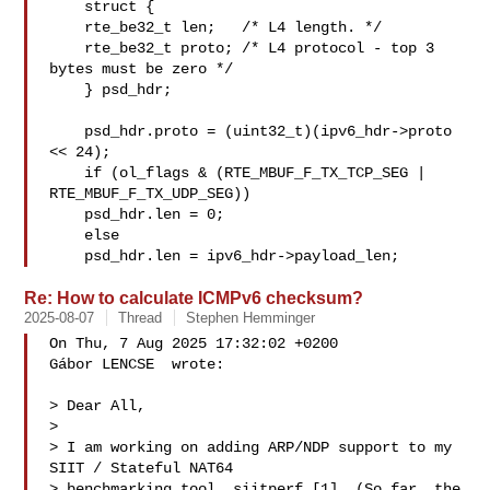
    struct {

    rte_be32_t len;   /* L4 length. */

    rte_be32_t proto; /* L4 protocol - top 3 
bytes must be zero */

    } psd_hdr;

    psd_hdr.proto = (uint32_t)(ipv6_hdr->proto 
<< 24);

    if (ol_flags & (RTE_MBUF_F_TX_TCP_SEG | 
RTE_MBUF_F_TX_UDP_SEG))

    psd_hdr.len = 0;

    else

    psd_hdr.len = ipv6_hdr->payload_len;
Re: How to calculate ICMPv6 checksum?
2025-08-07
Thread
Stephen Hemminger
On Thu, 7 Aug 2025 17:32:02 +0200

Gábor LENCSE  wrote:

> Dear All,

> 

> I am working on adding ARP/NDP support to my 
SIIT / Stateful NAT64 

> benchmarking tool, siitperf [1]. (So far, the 