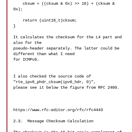
    cksum = ((cksum & 0x) >> 16) + (cksum & 
0x);

    return (uint16_t)cksum;

}

It calculates the checksum for the L4 part and 
also for the 

pseudo-header separately. The latter could be 
different than what I need 

for ICMPv6.

I also checked the source code of  
"rte_ipv6_phdr_cksum(ipv6_hdr, 0)", 

please see it below the figure from RFC 2460.

https://www.rfc-editor.org/rfc/rfc4443

2.3.  Message Checksum Calculation
