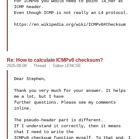
For ICMPv6 you would need to point l4_hdr at 
ICMP header.

Even though ICMP is not really an L4 protocol.

https://en.wikipedia.org/wiki/ICMPv6#Checksum

Re: How to calculate ICMPv6 checksum?
2025-08-08
Thread
Gábor LENCSE
Dear Stephen,

Thank you very much for your answer. It helps 
me a lot, but I have 

further questions. Please see my comments 
inline.

The pseudo-header part is different.

If I understand it correctly, then it means 
that I need to write the 

ICMPv6 checksum function myself. To that end, I 