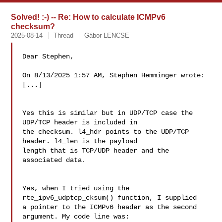
Solved! :-) -- Re: How to calculate ICMPv6
checksum?
2025-08-14
Thread
Gábor LENCSE
Dear Stephen,

On 8/13/2025 1:57 AM, Stephen Hemminger wrote:

[...]

Yes this is similar but in UDP/TCP case the 
UDP/TCP header is included in

the checksum. l4_hdr points to the UDP/TCP 
header. l4_len is the payload

length that is TCP/UDP header and the 
associated data.

Yes, when I tried using the 
rte_ipv6_udptcp_cksum() function, I supplied 

a pointer to the ICMPv6 header as the second 
argument. My code line was:
