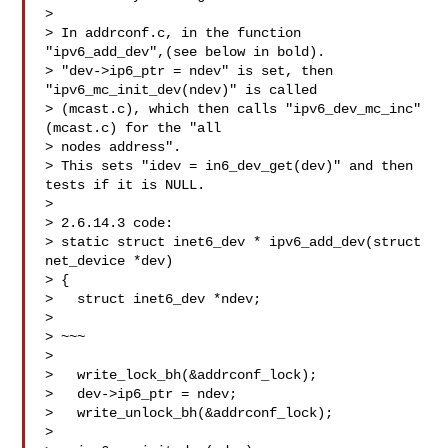
>

> In addrconf.c, in the function 
"ipv6_add_dev",(see below in bold).

> "dev->ip6_ptr = ndev" is set, then 
"ipv6_mc_init_dev(ndev)" is called

> (mcast.c), which then calls "ipv6_dev_mc_inc" 
(mcast.c) for the "all

> nodes address".

> This sets "idev = in6_dev_get(dev)" and then 
tests if it is NULL.

>

> 2.6.14.3 code:

> static struct inet6_dev * ipv6_add_dev(struct 
net_device *dev)

> {

>   struct inet6_dev *ndev;

> 

> ~~~

>

>   write_lock_bh(&addrconf_lock);

>   dev->ip6_ptr = ndev;

>   write_unlock_bh(&addrconf_lock);

>
