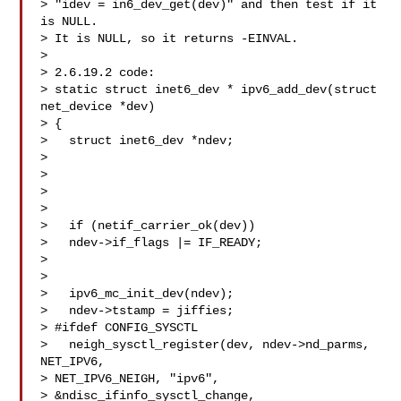
> "idev = in6_dev_get(dev)" and then test if it 
is NULL.

> It is NULL, so it returns -EINVAL.

> 

> 2.6.19.2 code:

> static struct inet6_dev * ipv6_add_dev(struct 
net_device *dev)

> {

>   struct inet6_dev *ndev;

> 

>   

>   

> 

>   if (netif_carrier_ok(dev))

>   ndev->if_flags |= IF_READY;

> 

> 

>   ipv6_mc_init_dev(ndev);

>   ndev->tstamp = jiffies;

> #ifdef CONFIG_SYSCTL

>   neigh_sysctl_register(dev, ndev->nd_parms, 
NET_IPV6, 

> NET_IPV6_NEIGH, "ipv6",

> &ndisc_ifinfo_sysctl_change,
