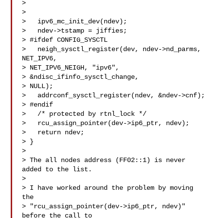
> 

> 

>   ipv6_mc_init_dev(ndev);

>   ndev->tstamp = jiffies;

> #ifdef CONFIG_SYSCTL

>   neigh_sysctl_register(dev, ndev->nd_parms, 
NET_IPV6, 

> NET_IPV6_NEIGH, "ipv6",

> &ndisc_ifinfo_sysctl_change,

> NULL);

>   addrconf_sysctl_register(ndev, &ndev->cnf);

> #endif

>   /* protected by rtnl_lock */

>   rcu_assign_pointer(dev->ip6_ptr, ndev);

>   return ndev;

> }

> 

> The all nodes address (FF02::1) is never 
added to the list.

> 

> I have worked around the problem by moving 
the

> "rcu_assign_pointer(dev->ip6_ptr, ndev)" 
before the call to
