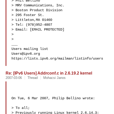
> Phil Bellino 

> MRV Communications, Inc. 

> Boston Product Division 

> 295 Foster St. 

> Littleton,MA 01460 

> Tel: (978)952-4807 

> Email: [EMAIL PROTECTED] 

>  

> 

___

Users@ipv6.org
https://lists.ipv6.org/mailman/listinfo/users

Re: [IPv6 Users] Addrconf.c in 2.6.19.2 kernel
2007-03-06
Thread
Mohacsi Janos
On Tue, 6 Mar 2007, Philip Bellino wrote:

> To all;

> Previously running Linux kernel 2.6.14.3:
