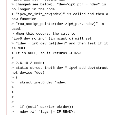
> changed(see below). "dev->ip6_ptr = ndev" is 
no longer in the code.

> "ipv6_mc_init_dev(ndev)" is called and then a 
new function

> "rcu_assign_pointer(dev->ip6_ptr, ndev)" is 
used.

> When this occurs, the call to 
"ipv6_dev_mc_inc" (in mcast.c) will set

> "idev = in6_dev_get(dev)" and then test if it 
is NULL.

> It is NULL, so it returns -EINVAL.

> 

> 2.6.19.2 code:

> static struct inet6_dev * ipv6_add_dev(struct 
net_device *dev)

> {

>   struct inet6_dev *ndev;

> 

>   

>   

> 

>   if (netif_carrier_ok(dev))

>   ndev->if_flags |= IF_READY;
