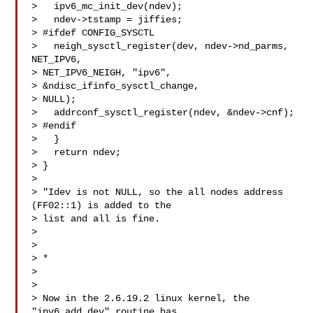
>   ipv6_mc_init_dev(ndev);

>   ndev->tstamp = jiffies;

> #ifdef CONFIG_SYSCTL

>   neigh_sysctl_register(dev, ndev->nd_parms, 
NET_IPV6, 

> NET_IPV6_NEIGH, "ipv6",

> &ndisc_ifinfo_sysctl_change,

> NULL);

>   addrconf_sysctl_register(ndev, &ndev->cnf);

> #endif

>   }

>   return ndev;

> }

> 

> "Idev is not NULL, so the all nodes address 
(FF02::1) is added to the

> list and all is fine.

> 

> 

> *

> 

> 

> Now in the 2.6.19.2 linux kernel, the 
"ipv6_add_dev" routine has
