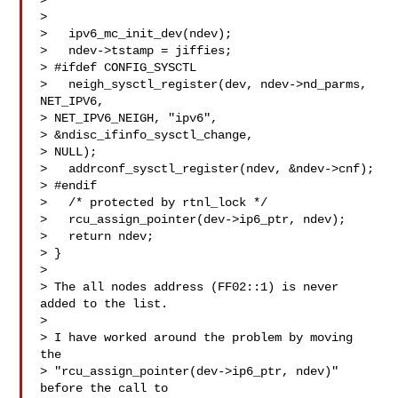
>

>

>   ipv6_mc_init_dev(ndev);

>   ndev->tstamp = jiffies;

> #ifdef CONFIG_SYSCTL

>   neigh_sysctl_register(dev, ndev->nd_parms, 
NET_IPV6,

> NET_IPV6_NEIGH, "ipv6",

> &ndisc_ifinfo_sysctl_change,

> NULL);

>   addrconf_sysctl_register(ndev, &ndev->cnf);

> #endif

>   /* protected by rtnl_lock */

>   rcu_assign_pointer(dev->ip6_ptr, ndev);

>   return ndev;

> }

>

> The all nodes address (FF02::1) is never 
added to the list.

>

> I have worked around the problem by moving 
the

> "rcu_assign_pointer(dev->ip6_ptr, ndev)" 
before the call to
