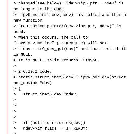
> changed(see below). "dev->ip6_ptr = ndev" is 
no longer in the code.

> "ipv6_mc_init_dev(ndev)" is called and then a 
new function

> "rcu_assign_pointer(dev->ip6_ptr, ndev)" is 
used.

> When this occurs, the call to 
"ipv6_dev_mc_inc" (in mcast.c) will set

> "idev = in6_dev_get(dev)" and then test if it 
is NULL.

> It is NULL, so it returns -EINVAL.

>

> 2.6.19.2 code:

> static struct inet6_dev * ipv6_add_dev(struct 
net_device *dev)

> {

>   struct inet6_dev *ndev;

>

> 

> 

>

>   if (netif_carrier_ok(dev))

>   ndev->if_flags |= IF_READY;
