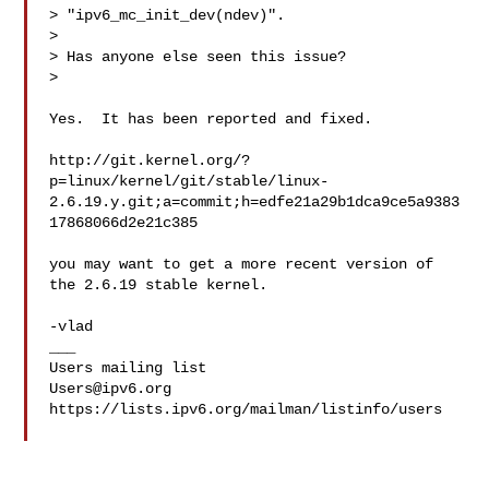
> "ipv6_mc_init_dev(ndev)".

> 

> Has anyone else seen this issue?

>

Yes.  It has been reported and fixed.

http://git.kernel.org/?
p=linux/kernel/git/stable/linux-
2.6.19.y.git;a=commit;h=edfe21a29b1dca9ce5a9383
17868066d2e21c385

you may want to get a more recent version of 
the 2.6.19 stable kernel.

-vlad

___

Users@ipv6.org
https://lists.ipv6.org/mailman/listinfo/users
