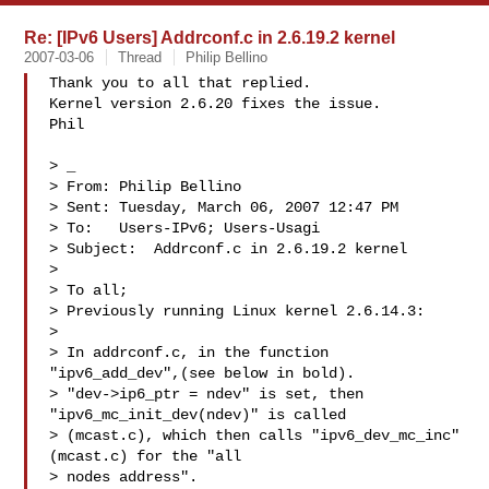
Re: [IPv6 Users] Addrconf.c in 2.6.19.2 kernel
2007-03-06
Thread
Philip Bellino
Thank you to all that replied.

Kernel version 2.6.20 fixes the issue.

Phil

> _ 

> From: Philip Bellino  

> Sent: Tuesday, March 06, 2007 12:47 PM

> To:   Users-IPv6; Users-Usagi

> Subject:  Addrconf.c in 2.6.19.2 kernel

> 

> To all;

> Previously running Linux kernel 2.6.14.3:

> 

> In addrconf.c, in the function 
"ipv6_add_dev",(see below in bold).  

> "dev->ip6_ptr = ndev" is set, then 
"ipv6_mc_init_dev(ndev)" is called

> (mcast.c), which then calls "ipv6_dev_mc_inc" 
(mcast.c) for the "all

> nodes address".
