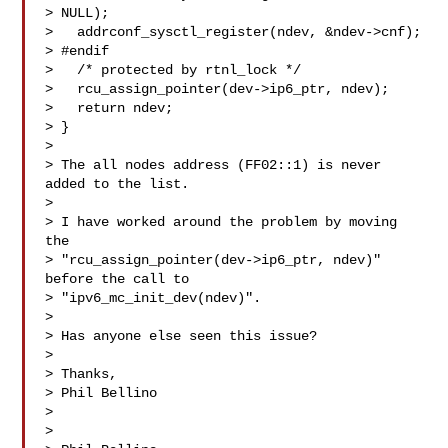
> NULL);

>   addrconf_sysctl_register(ndev, &ndev->cnf);

> #endif

>   /* protected by rtnl_lock */

>   rcu_assign_pointer(dev->ip6_ptr, ndev);

>   return ndev;

> }

> 

> The all nodes address (FF02::1) is never 
added to the list.

> 

> I have worked around the problem by moving 
the

> "rcu_assign_pointer(dev->ip6_ptr, ndev)" 
before the call to

> "ipv6_mc_init_dev(ndev)".

> 

> Has anyone else seen this issue?

> 

> Thanks,

> Phil Bellino

> 

>  
