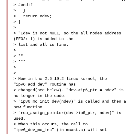
> #endif

>   }

>   return ndev;

> }

> 

> "Idev is not NULL, so the all nodes address 
(FF02::1) is added to the

> list and all is fine.

> 

> **

> ***

> 

> 

> Now in the 2.6.19.2 linux kernel, the 
"ipv6_add_dev" routine has

> changed(see below). "dev->ip6_ptr = ndev" is 
no longer in the code.

> "ipv6_mc_init_dev(ndev)" is called and then a 
new function

> "rcu_assign_pointer(dev->ip6_ptr, ndev)" is 
used.

> When this occurs, the call to 
"ipv6_dev_mc_inc" (in mcast.c) will set
