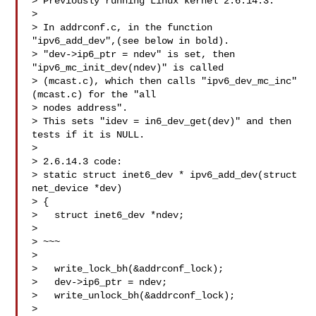
> Previously running Linux kernel 2.6.14.3:

> 

> In addrconf.c, in the function 
"ipv6_add_dev",(see below in bold).  

> "dev->ip6_ptr = ndev" is set, then 
"ipv6_mc_init_dev(ndev)" is called

> (mcast.c), which then calls "ipv6_dev_mc_inc" 
(mcast.c) for the "all

> nodes address".

> This sets "idev = in6_dev_get(dev)" and then 
tests if it is NULL.

> 

> 2.6.14.3 code:

> static struct inet6_dev * ipv6_add_dev(struct 
net_device *dev)

> {

>   struct inet6_dev *ndev;

> 

> ~~~

> 

>   write_lock_bh(&addrconf_lock);

>   dev->ip6_ptr = ndev;

>   write_unlock_bh(&addrconf_lock);

> 
