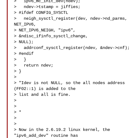
>   ipv6_mc_init_dev(ndev);

>   ndev->tstamp = jiffies;

> #ifdef CONFIG_SYSCTL

>   neigh_sysctl_register(dev, ndev->nd_parms, 
NET_IPV6,

> NET_IPV6_NEIGH, "ipv6",

> &ndisc_ifinfo_sysctl_change,

> NULL);

>   addrconf_sysctl_register(ndev, &ndev->cnf);

> #endif

>   }

>   return ndev;

> }

>

> "Idev is not NULL, so the all nodes address 
(FF02::1) is added to the

> list and all is fine.

>

> 

> *

>

>

> Now in the 2.6.19.2 linux kernel, the 
"ipv6_add_dev" routine has
