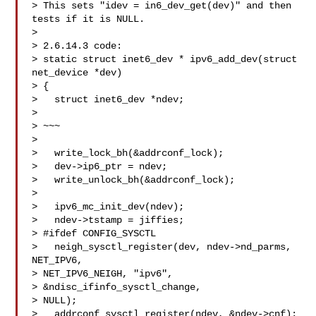
> This sets "idev = in6_dev_get(dev)" and then 
tests if it is NULL.

> 

> 2.6.14.3 code:

> static struct inet6_dev * ipv6_add_dev(struct 
net_device *dev)

> {

>   struct inet6_dev *ndev;

> 

> ~~~

> 

>   write_lock_bh(&addrconf_lock);

>   dev->ip6_ptr = ndev;

>   write_unlock_bh(&addrconf_lock);

> 

>   ipv6_mc_init_dev(ndev);

>   ndev->tstamp = jiffies;

> #ifdef CONFIG_SYSCTL

>   neigh_sysctl_register(dev, ndev->nd_parms, 
NET_IPV6, 

> NET_IPV6_NEIGH, "ipv6",

> &ndisc_ifinfo_sysctl_change,

> NULL);

>   addrconf_sysctl_register(ndev, &ndev->cnf);
