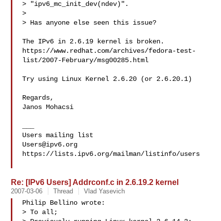
> "ipv6_mc_init_dev(ndev)".

>

> Has anyone else seen this issue?

The IPv6 in 2.6.19 kernel is broken.

https://www.redhat.com/archives/fedora-test-
list/2007-February/msg00285.html

Try using Linux Kernel 2.6.20 (or 2.6.20.1)

Regards,

Janos Mohacsi

___

Users@ipv6.org
https://lists.ipv6.org/mailman/listinfo/users

Re: [IPv6 Users] Addrconf.c in 2.6.19.2 kernel
2007-03-06
Thread
Vlad Yasevich
Philip Bellino wrote:

> To all;
