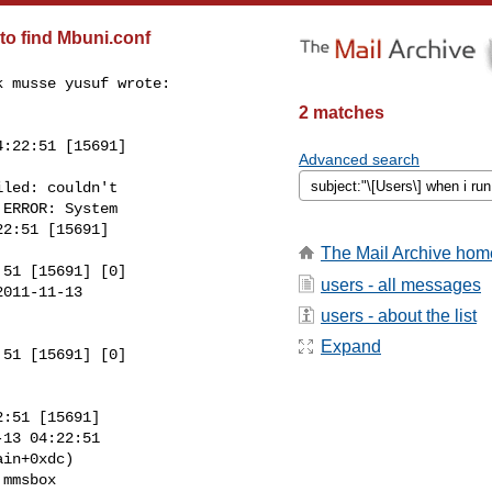
o find Mbuni.conf
 musse yusuf wrote:

2 matches
:22:51 [15691]

Advanced search
led: couldn't

ERROR: System

2:51 [15691]

The Mail Archive hom
51 [15691] [0]

users - all messages
011-11-13

users - about the list
Expand
51 [15691] [0]

:51 [15691]

13 04:22:51

in+0xdc)

mmsbox
