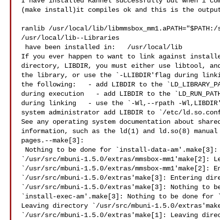
I have installed Kannel successfully but when i com
(make install)it compiles ok and this is the output
ranlib /usr/local/lib/libmmsbox_mm1.aPATH="$PATH:/s
/usr/local/lib--Libraries

 have been installed in:   /usr/local/lib

If you ever happen to want to link against installe
directory, LIBDIR, you must either use libtool, and
the library, or use the `-LLIBDIR'flag during linki
the following:   - add LIBDIR to the `LD_LIBRARY_PA
during execution   - add LIBDIR to the `LD_RUN_PATH
during linking   - use the `-Wl,--rpath -Wl,LIBDIR'
system administrator add LIBDIR to `/etc/ld.so.conf
See any operating system documentation about shared
information, such as the ld(1) and ld.so(8) manual 
pages.--make[3]:

 Nothing to be done for `install-data-am'.make[3]: Leaving directory 

`/usr/src/mbuni-1.5.0/extras/mmsbox-mm1'make[2]: Le
`/usr/src/mbuni-1.5.0/extras/mmsbox-mm1'make[2]: En
`/usr/src/mbuni-1.5.0/extras'make[3]: Entering dire
`/usr/src/mbuni-1.5.0/extras'make[3]: Nothing to be
`install-exec-am'.make[3]: Nothing to be done for `
Leaving directory `/usr/src/mbuni-1.5.0/extras'make
`/usr/src/mbuni-1.5.0/extras'make[1]: Leaving direc