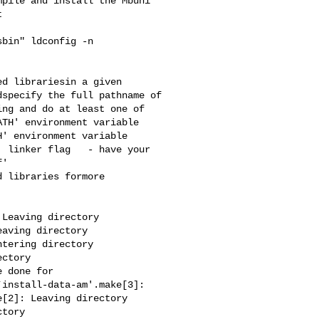
pile and install the Mbuni 



bin" ldconfig -n 

d librariesin a given 

specify the full pathname of 

ng and do at least one of 

TH' environment variable 

' environment variable 

 linker flag   - have your 

'

 libraries formore 



aving directory 

tering directory 

ctory 

 done for 

install-data-am'.make[3]: 

[2]: Leaving directory 

tory 
