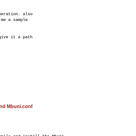
eration. also

me a sample

ive it a path

ind Mbuni.conf