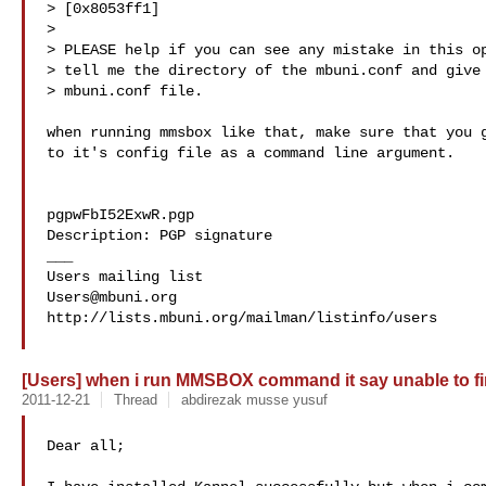
> [0x8053ff1]

> 

> PLEASE help if you can see any mistake in this op
> tell me the directory of the mbuni.conf and give 
> mbuni.conf file.

when running mmsbox like that, make sure that you g
to it's config file as a command line argument.

pgpwFbI52ExwR.pgp

Description: PGP signature

___

Users@mbuni.org
http://lists.mbuni.org/mailman/listinfo/users

[Users] when i run MMSBOX command it say unable to f
2011-12-21
Thread
abdirezak musse yusuf
Dear all;
