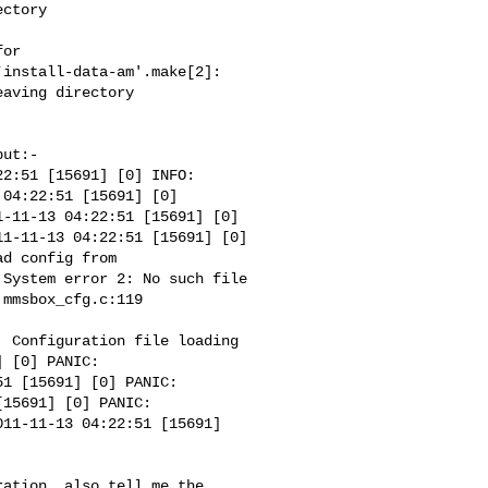
ctory 

or 

install-data-am'.make[2]: 

aving directory 

ut:-

2:51 [15691] [0] INFO: 

04:22:51 [15691] [0] 

-11-13 04:22:51 [15691] [0] 

1-11-13 04:22:51 [15691] [0] 

d config from 

System error 2: No such file 

mmsbox_cfg.c:119 

 Configuration file loading 

 [0] PANIC: 

1 [15691] [0] PANIC: 

15691] [0] PANIC: 

11-11-13 04:22:51 [15691] 

ation. also tell me the 
