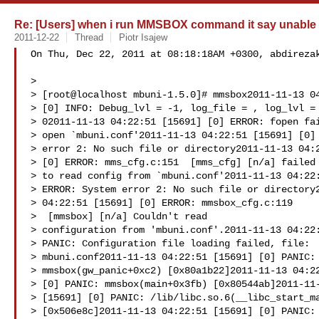
Re: [Users] when i run MMSBOX command it say unable t
2011-12-22
Thread
Piotr Isajew
On Thu, Dec 22, 2011 at 08:18:18AM +0300, abdirezak
> 

> [root@localhost mbuni-1.5.0]# mmsbox2011-11-13 04
> [0] INFO: Debug_lvl = -1, log_file = , log_lvl =

> 02011-11-13 04:22:51 [15691] [0] ERROR: fopen fai
> open `mbuni.conf'2011-11-13 04:22:51 [15691] [0] 
> error 2: No such file or directory2011-11-13 04:2
> [0] ERROR: mms_cfg.c:151  [mms_cfg] [n/a] failed

> to read config from `mbuni.conf'2011-11-13 04:22:
> ERROR: System error 2: No such file or directory2
> 04:22:51 [15691] [0] ERROR: mmsbox_cfg.c:119

>  [mmsbox] [n/a] Couldn't read

> configuration from 'mbuni.conf'.2011-11-13 04:22:
> PANIC: Configuration file loading failed, file:

> mbuni.conf2011-11-13 04:22:51 [15691] [0] PANIC:

> mmsbox(gw_panic+0xc2) [0x80a1b22]2011-11-13 04:22
> [0] PANIC: mmsbox(main+0x3fb) [0x80544ab]2011-11-
> [15691] [0] PANIC: /lib/libc.so.6(__libc_start_ma
> [0x506e8c]2011-11-13 04:22:51 [15691] [0] PANIC: 