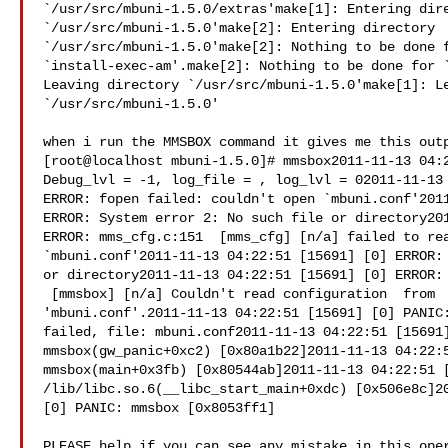
`/usr/src/mbuni-1.5.0/extras'make[1]: Entering dire
`/usr/src/mbuni-1.5.0'make[2]: Entering directory 

`/usr/src/mbuni-1.5.0'make[2]: Nothing to be done f
`install-exec-am'.make[2]: Nothing to be done for `
Leaving directory `/usr/src/mbuni-1.5.0'make[1]: Le
`/usr/src/mbuni-1.5.0'

when i run the MMSBOX command it gives me this outp
[root@localhost mbuni-1.5.0]# mmsbox2011-11-13 04:2
Debug_lvl = -1, log_file = , log_lvl = 02011-11-13 
ERROR: fopen failed: couldn't open `mbuni.conf'2011
ERROR: System error 2: No such file or directory201
ERROR: mms_cfg.c:151  [mms_cfg] [n/a] failed to rea
`mbuni.conf'2011-11-13 04:22:51 [15691] [0] ERROR: 
or directory2011-11-13 04:22:51 [15691] [0] ERROR: 
 [mmsbox] [n/a] Couldn't read configuration  from 

'mbuni.conf'.2011-11-13 04:22:51 [15691] [0] PANIC:
failed, file: mbuni.conf2011-11-13 04:22:51 [15691]
mmsbox(gw_panic+0xc2) [0x80a1b22]2011-11-13 04:22:5
mmsbox(main+0x3fb) [0x80544ab]2011-11-13 04:22:51 [
/lib/libc.so.6(__libc_start_main+0xdc) [0x506e8c]20
[0] PANIC: mmsbox [0x8053ff1]

PLEASE help if you can see any mistake in this oper