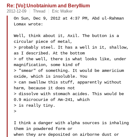
Re: [Vo]:Unobtainium and Beryllium
2012-12-09
Thread
Eric Walker
On Sun, Dec 9, 2012 at 4:37 PM, Abd ul-Rahman 
Lomax wrote:

Well, think about it, Axil. The button is a 
circular piece of metal,

> probably steel. It has a well in it, shallow, 
as I described. At the bottom

> of the well, there is what looks like, under 
magnification, some kind of

> "smear" of something. It would be americium 
oxide, which is insoluble. You

> can swallow this stuff, apparently without 
harm, because it does not

> dissolve with stomach acides. This would be 
0.9 microcurie of Am-241, which

> is really tiny.

>

I think a danger with alpha sources is inhaling 
them in powdered form or

when they are deposited on airborne dust or 