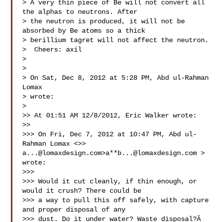
> A very thin piece of Be will not convert all 
the alphas to neutrons. After

> the neutron is produced, it will not be 
absorbed by Be atoms so a thick

> berillium tagret will not affect the neutron.

>  Cheers: axil

>

>

> On Sat, Dec 8, 2012 at 5:28 PM, Abd ul-Rahman 
Lomax 

> wrote:

>

>> At 01:51 AM 12/8/2012, Eric Walker wrote:

>>

>>> On Fri, Dec 7, 2012 at 10:47 PM, Abd ul-
Rahman Lomax <>> 
a...@lomaxdesign.com
>a**
b...@lomaxdesign.com
 > 
wrote:

>>>

>>> Would it cut cleanly, if thin enough, or 
would it crush? There could be

>>> a way to pull this off safely, with capture 
and proper disposal of any

>>> dust. Do it under water? Waste disposal?Â 