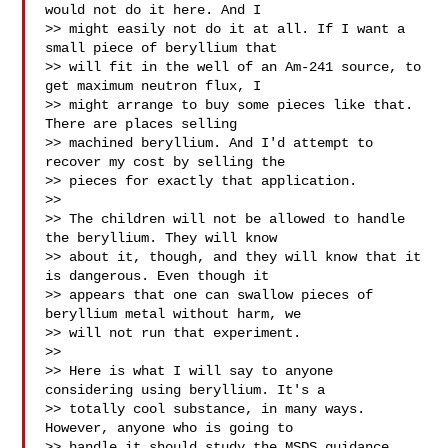
would not do it here. And I

>> might easily not do it at all. If I want a 
small piece of beryllium that

>> will fit in the well of an Am-241 source, to 
get maximum neutron flux, I

>> might arrange to buy some pieces like that. 
There are places selling

>> machined beryllium. And I'd attempt to 
recover my cost by selling the

>> pieces for exactly that application.

>>

>> The children will not be allowed to handle 
the beryllium. They will know

>> about it, though, and they will know that it 
is dangerous. Even though it

>> appears that one can swallow pieces of 
beryllium metal without harm, we

>> will not run that experiment.

>>

>> Here is what I will say to anyone 
considering using beryllium. It's a

>> totally cool substance, in many ways. 
However, anyone who is going to

>> handle it should study the MSDS guidance, 