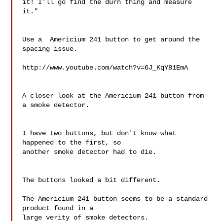
it! I'll go find the durn thing and measure 
it."

Use a  Americium 241 button to get around the 
spacing issue.

http://www.youtube.com/watch?v=6J_KqY81EmA

A closer look at the Americium 241 button from 
a smoke detector.

I have two buttons, but don't know what 
happened to the first, so 

another smoke detector had to die.

The buttons looked a bit different.

The Americium 241 button seems to be a standard 
product found in a 

large verity of smoke detectors.
