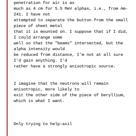
penetration for air is as 

much as 4 cm for 5.5 MeV alphas, i.e., from Am-
241. I have not 

attempted to separate the button from the small 
piece of sheet metal 

that it is mounted on. I suppose that if I did, 
I could arrange some 

well so that the "beams" intersected, but the 
alpha intensity would 

be reduced from distance, I'm not at all sure 
I'd gain anything. I'd 

rather have a strongly anisotropic source.

I imagine that the neutrons will remain 
anisotropic, more likely to 

exit the other side of the piece of beryllium, 
which is what I want.

Only trying to help:axil
