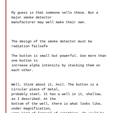
My guess is that someone sells these. But a 
major smoke detector 

manufacturer may well make their own.

The design of the smoke detector must be 
radiation failsafe

The button is small but powerful. Use more than 
one button to 

increase alpha intensity by stacking them on 
each other.

Well, think about it, Axil. The button is a 
circular piece of metal, 

probably steel. It has a well in it, shallow, 
as I described. At the 

bottom of the well, there is what looks like, 
under magnification, 
