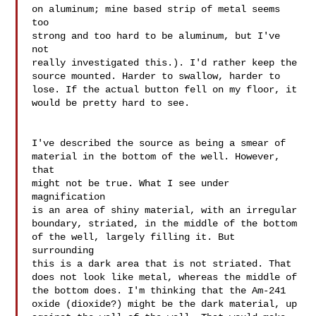
on aluminum; mine based strip of metal seems 
too 

strong and too hard to be aluminum, but I've 
not 

really investigated this.). I'd rather keep the 

source mounted. Harder to swallow, harder to 

lose. If the actual button fell on my floor, it 
would be pretty hard to see.

I've described the source as being a smear of 

material in the bottom of the well. However, 
that 

might not be true. What I see under 
magnification 

is an area of shiny material, with an irregular 

boundary, striated, in the middle of the bottom 

of the well, largely filling it. But 
surrounding 

this is a dark area that is not striated. That 

does not look like metal, whereas the middle of 

the bottom does. I'm thinking that the Am-241 

oxide (dioxide?) might be the dark material, up 
