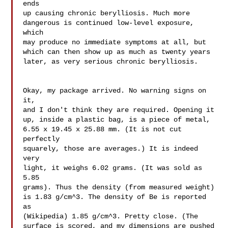
ends 

up causing chronic berylliosis. Much more 

dangerous is continued low-level exposure, 
which 

may produce no immediate symptoms at all, but 

which can then show up as much as twenty years 

later, as very serious chronic berylliosis.

Okay, my package arrived. No warning signs on 
it, 

and I don't think they are required. Opening it 

up, inside a plastic bag, is a piece of metal, 

6.55 x 19.45 x 25.88 mm. (It is not cut 
perfectly 

squarely, those are averages.) It is indeed 
very 

light, it weighs 6.02 grams. (It was sold as 
5.85 

grams). Thus the density (from measured weight) 

is 1.83 g/cm^3. The density of Be is reported 
as 

(Wikipedia) 1.85 g/cm^3. Pretty close. (The 

surface is scored, and my dimensions are pushed 
