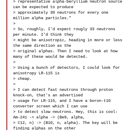
> representative alpha-beryllium neutron source 
can be expected to produce

> approximately 30 neutrons for every one 
million alpha particles."

>

> So, roughly, I'd expect rougly 33 neutrons 
per minute. I'd think they

> might be anisotropic, heading in more or less 
the same direction as the

> original alphas. Then I need to look at how 
many of these would be detected.

>

> Using a bunch of detectors, I could look for 
anisotropy LR-115 is

> cheap.

>

> I can detect fast neutrons through proton 
knock-on, that's an advertised

> usage for LR-115, and I have a boron-t10 
converter screen which I can use

> to detect slow neutrons. Hey, this is cool: 
Am-241 -> alpha -> (Be9, alpha,

> C12, n) -> (B10, n, alpha). The key will be 
finding alphas on the other
