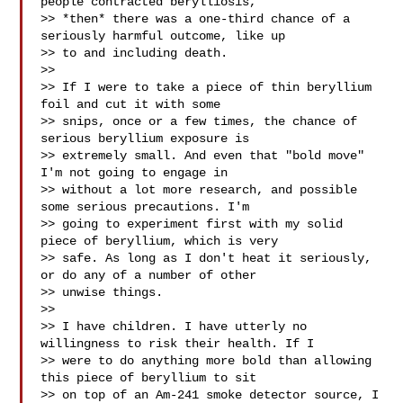
people contracted berylliosis,

>> *then* there was a one-third chance of a 
seriously harmful outcome, like up

>> to and including death.

>>

>> If I were to take a piece of thin beryllium 
foil and cut it with some

>> snips, once or a few times, the chance of 
serious beryllium exposure is

>> extremely small. And even that "bold move" 
I'm not going to engage in

>> without a lot more research, and possible 
some serious precautions. I'm

>> going to experiment first with my solid 
piece of beryllium, which is very

>> safe. As long as I don't heat it seriously, 
or do any of a number of other

>> unwise things.

>>

>> I have children. I have utterly no 
willingness to risk their health. If I

>> were to do anything more bold than allowing 
this piece of beryllium to sit

>> on top of an Am-241 smoke detector source, I 