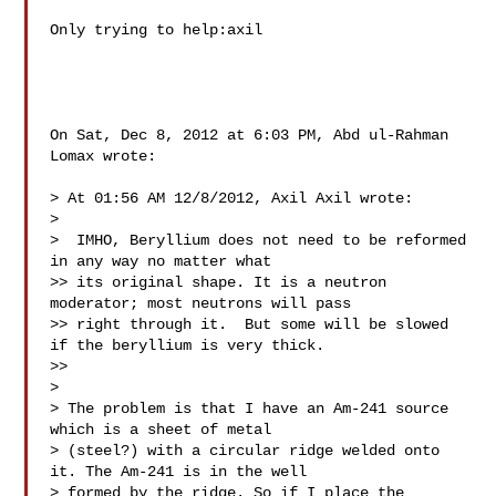
Only trying to help:axil

On Sat, Dec 8, 2012 at 6:03 PM, Abd ul-Rahman 
Lomax wrote:

> At 01:56 AM 12/8/2012, Axil Axil wrote:

>

>  IMHO, Beryllium does not need to be reformed 
in any way no matter what

>> its original shape. It is a neutron 
moderator; most neutrons will pass

>> right through it.  But some will be slowed 
if the beryllium is very thick.

>>

>

> The problem is that I have an Am-241 source 
which is a sheet of metal

> (steel?) with a circular ridge welded onto 
it. The Am-241 is in the well

> formed by the ridge. So if I place the 