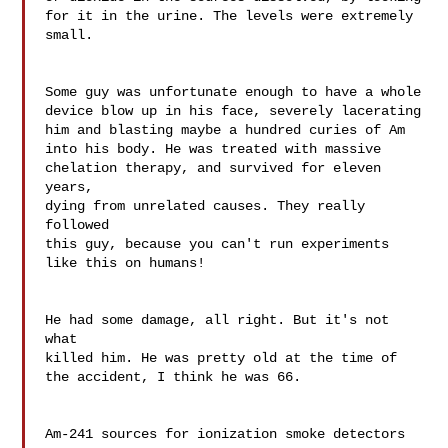
for it in the urine. The levels were extremely 
small.

Some guy was unfortunate enough to have a whole 

device blow up in his face, severely lacerating 

him and blasting maybe a hundred curies of Am 

into his body. He was treated with massive 

chelation therapy, and survived for eleven 
years, 

dying from unrelated causes. They really 
followed 

this guy, because you can't run experiments 
like this on humans!

He had some damage, all right. But it's not 
what 

killed him. He was pretty old at the time of 
the accident, I think he was 66.

Am-241 sources for ionization smoke detectors 