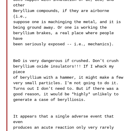
other 

Beryllium compounds, if they are airborne 
(i.e., 

suppose one is machinging the metal, and it is 

being ground away. Or one is working the 

beryllium brakes, a real place where people 
have 

been seriously exposed -- i.e., mechanics).

BeO is very dangerous if crushed. Don't crush 

beryllium oxide insulators!!! If I whack my 
piece 

of beryllium with a hammer, it might make a few 

very small particles. I'm not going to do it. 

Turns out I don't need to. But if there was a 

good reason, it would be *highly* unlikely to 
generate a case of berylliosis.

It appears that a single adverse event that 
even 

produces an acute reaction only very rarely 