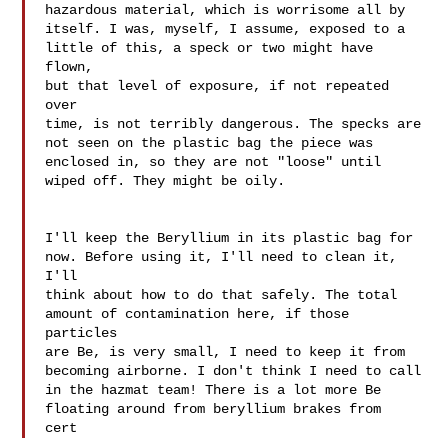
hazardous material, which is worrisome all by 

itself. I was, myself, I assume, exposed to a 

little of this, a speck or two might have 
flown, 

but that level of exposure, if not repeated 
over 

time, is not terribly dangerous. The specks are 

not seen on the plastic bag the piece was 

enclosed in, so they are not "loose" until 
wiped off. They might be oily.

I'll keep the Beryllium in its plastic bag for 

now. Before using it, I'll need to clean it, 
I'll 

think about how to do that safely. The total 

amount of contamination here, if those 
particles 

are Be, is very small, I need to keep it from 

becoming airborne. I don't think I need to call 

in the hazmat team! There is a lot more Be 

floating around from beryllium brakes from 

cert