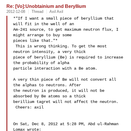
Re: [Vo]:Unobtainium and Beryllium
2012-12-08
Thread
Axil Axil
*"If I want a small piece of beryllium that 
will fit in the well of an

Am-241 source, to get maximum neutron flux, I 
might arrange to buy some

pieces like that."*

 This is wrong thinking. To get the most 
neutron intensity, a very thick

piece of beryllium (Be) is required to increase 
the probability of alpha

particle interaction with a Be atom.

A very thin piece of Be will not convert all 
the alphas to neutrons. After

the neutron is produced, it will not be 
absorbed by Be atoms so a thick

berillium tagret will not affect the neutron.

 Cheers: axil

On Sat, Dec 8, 2012 at 5:28 PM, Abd ul-Rahman 
Lomax wrote:
