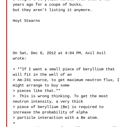
years ago for a coupe of bucks,

but they aren't listing it anymore.

Hoyt Stearns

On Sat, Dec 8, 2012 at 4:04 PM, Axil Axil  
wrote:

> *"If I want a small piece of beryllium that 
will fit in the well of an

> Am-241 source, to get maximum neutron flux, I 
might arrange to buy some

> pieces like that."*

>  This is wrong thinking. To get the most 
neutron intensity, a very thick

> piece of beryllium (Be) is required to 
increase the probability of alpha

> particle interaction with a Be atom.

>
