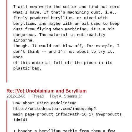
I will now write the seller and find out more 

what I have. If that's machining dust, i.e., 

finely powdered beryllium, or mixed with 

beryllium, and maybe with an oil used to keep 

dust from flying when machining, it's a bit 

dangerous. The material is not readiliy 
airborne, 

though. It would not blow off, for example, I 

don't think -- and I'm not about to try it. 
None 

of this material fell off the piece in its 
plastic bag. 

Re: [Vo]:Unobtainium and Beryllium
2012-12-08
Thread
Hoyt A. Stearns Jr.
How about using gadolinium:

http://unitednuclear.com/index.php?
main_page=product_info&cPath=16_17_69&products_
id=141

I bought a beryllium marble from them a few 