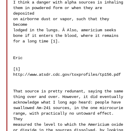
I think a danger with alpha sources is inhaling 

them in powdered form or when they are 
deposited 

on airborne dust or vapor, such that they 
become 

lodged in the lungs. Â Also, americium seeks 

bone if it enters the blood, where it remains 
for a long time [1].

Eric

http://www.atsdr.cdc.gov/toxprofiles/tp156.pdf

That source is pretty redunant, saying the same 

thing over and over. However, it did eventually 

acknowledge what I long ago heard: people have 

swallowed Am-241 sources, in the one microcurie 

range, with practically no untoward effect. 
They 

measured the level to which the Americium oxide 

or dioxide in the sources dissolved, by looking 
