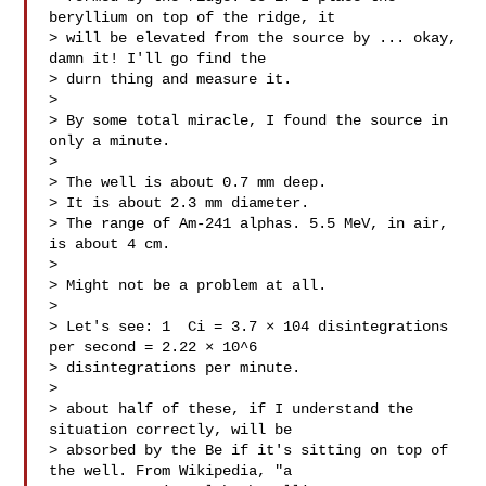
beryllium on top of the ridge, it

> will be elevated from the source by ... okay, 
damn it! I'll go find the

> durn thing and measure it.

>

> By some total miracle, I found the source in 
only a minute.

>

> The well is about 0.7 mm deep.

> It is about 2.3 mm diameter.

> The range of Am-241 alphas. 5.5 MeV, in air, 
is about 4 cm.

>

> Might not be a problem at all.

>

> Let's see: 1  Ci = 3.7 × 104 disintegrations 
per second = 2.22 × 10^6

> disintegrations per minute.

>

> about half of these, if I understand the 
situation correctly, will be

> absorbed by the Be if it's sitting on top of 
the well. From Wikipedia, "a
