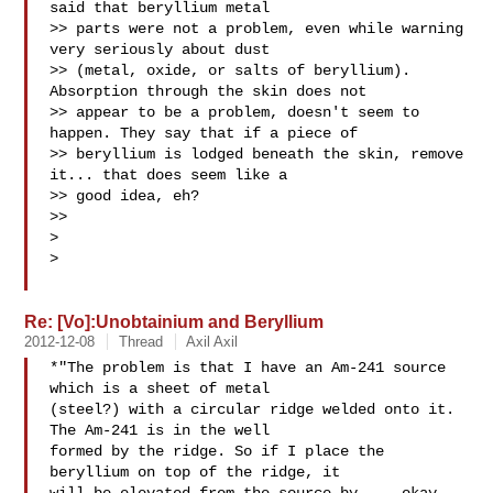
said that beryllium metal

>> parts were not a problem, even while warning 
very seriously about dust

>> (metal, oxide, or salts of beryllium). 
Absorption through the skin does not

>> appear to be a problem, doesn't seem to 
happen. They say that if a piece of

>> beryllium is lodged beneath the skin, remove 
it... that does seem like a

>> good idea, eh?

>>

>

>

Re: [Vo]:Unobtainium and Beryllium
2012-12-08
Thread
Axil Axil
*"The problem is that I have an Am-241 source 
which is a sheet of metal

(steel?) with a circular ridge welded onto it. 
The Am-241 is in the well

formed by the ridge. So if I place the 
beryllium on top of the ridge, it
