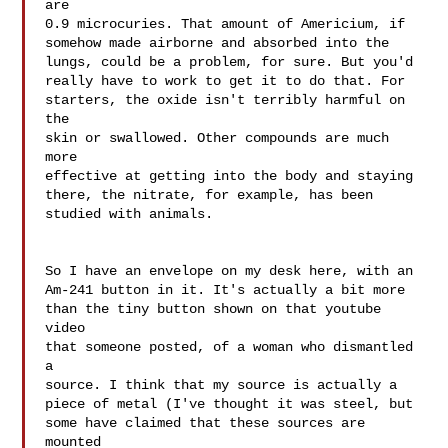
are 

0.9 microcuries. That amount of Americium, if 

somehow made airborne and absorbed into the 

lungs, could be a problem, for sure. But you'd 

really have to work to get it to do that. For 

starters, the oxide isn't terribly harmful on 
the 

skin or swallowed. Other compounds are much 
more 

effective at getting into the body and staying 

there, the nitrate, for example, has been 
studied with animals.

So I have an envelope on my desk here, with an 

Am-241 button in it. It's actually a bit more 

than the tiny button shown on that youtube 
video 

that someone posted, of a woman who dismantled 
a 

source. I think that my source is actually a 

piece of metal (I've thought it was steel, but 

some have claimed that these sources are 
mounted 
