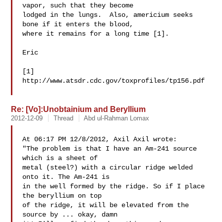
vapor, such that they become

lodged in the lungs.  Also, americium seeks 
bone if it enters the blood,

where it remains for a long time [1].

Eric

[1] 
http://www.atsdr.cdc.gov/toxprofiles/tp156.pdf

Re: [Vo]:Unobtainium and Beryllium
2012-12-09
Thread
Abd ul-Rahman Lomax
At 06:17 PM 12/8/2012, Axil Axil wrote:

"The problem is that I have an Am-241 source 
which is a sheet of 

metal (steel?) with a circular ridge welded 
onto it. The Am-241 is 

in the well formed by the ridge. So if I place 
the beryllium on top 

of the ridge, it will be elevated from the 
source by ... okay, damn 
