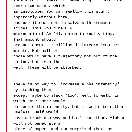
some kind of "smear" of something. It would be 
americium oxide, which 

is insoluble. You can swallow this stuff, 
apparently without harm, 

because it does not dissolve with stomach 
acides. This would be 0.9 

microcurie of Am-241, which is really tiny. 
That amount should 

produce about 2.2 million disintegrations per 
minute. But half of 

those would have a trajectory not out of the 
button, but into the 

well. These will be absorbed.

There is no way to "increase alpha intensity" 
by stacking them, 

except maybe to stack *two*, well to well, in 
which case there would 

be double the intensity, but it would be rather 
useless. Half would 

have a track one way and half the other. Alphas 
will not penetrate a 

piece of paper, and I'm surprised that the 