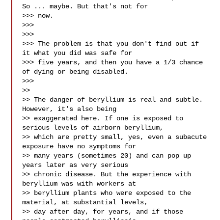
So ... maybe. But that's not for

>>> now.

>>>

>>>

>>> The problem is that you don't find out if 
it what you did was safe for

>>> five years, and then you have a 1/3 chance 
of dying or being disabled.

>>>

>>

>> The danger of beryllium is real and subtle. 
However, it's also being

>> exaggerated here. If one is exposed to 
serious levels of airborn beryllium,

>> which are pretty small, yes, even a subacute 
exposure have no symptoms for

>> many years (sometimes 20) and can pop up 
years later as very serious

>> chronic disease. But the experience with 
beryllium was with workers at

>> beryllium plants who were exposed to the 
material, at substantial levels,

>> day after day, for years, and if those 