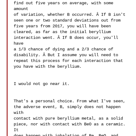
find out five years on average, with some 
amount 

of variation, whether B occurred. Â If B isn't 

seen one or two standard deviations out from 

five years from 2017, you will have been 

cleared, as far as the initial beryllium 

interaction went. Â If B does occur, you'll 
have 

a 1/3 chance of dying and a 2/3 chance of 

disability. Â But I assume you will need to 

repeat this process for each interaction that 
you have with the beryllium.

I would not go near it.

That's a personal choice. From what I've seen, 

the adverse event, B, simply does not happen 
with 

contact with pure beryllium metal, as a solid 

piece, nor with contact with BeO as a ceramic. 
It 

does happen with inhalation of Be, BeO, and 