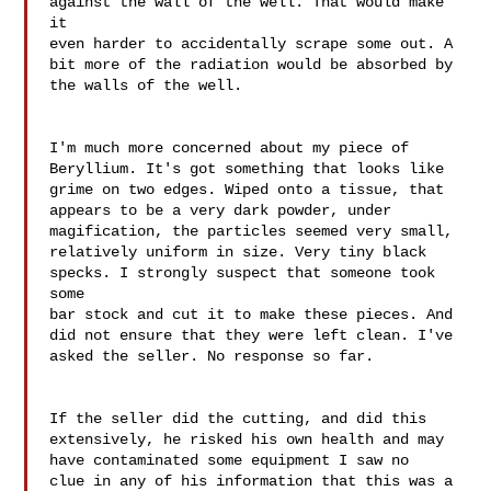
against the wall of the well. That would make 
it 

even harder to accidentally scrape some out. A 

bit more of the radiation would be absorbed by 
the walls of the well.

I'm much more concerned about my piece of 

Beryllium. It's got something that looks like 

grime on two edges. Wiped onto a tissue, that 

appears to be a very dark powder, under 

magification, the particles seemed very small, 

relatively uniform in size. Very tiny black 

specks. I strongly suspect that someone took 
some 

bar stock and cut it to make these pieces. And 

did not ensure that they were left clean. I've 

asked the seller. No response so far.

If the seller did the cutting, and did this 

extensively, he risked his own health and may 

have contaminated some equipment I saw no 

clue in any of his information that this was a 
