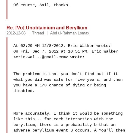
Of course, Axil, thanks.

Re: [Vo]:Unobtainium and Beryllium
2012-12-08
Thread
Abd ul-Rahman Lomax
At 02:29 AM 12/8/2012, Eric Walker wrote:

On Fri, Dec 7, 2012 at 10:51 PM, Eric Walker 

<
eric.wal...@gmail.com
> wrote:

The problem is that you don't find out if it 

what you did was safe for five years, and then 

you have a 1/3 chance of dying or being 
disabled.

More accurately, I think it would be something 

like this -- for each interaction with the 

beryllium, there is a probability b that an 

adverse beryllium event B occurs. Â You'll then 
