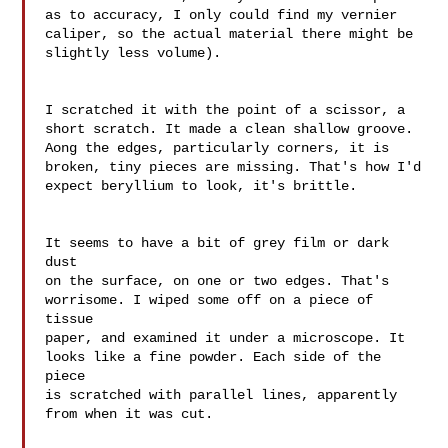
as to accuracy, I only could find my vernier 

caliper, so the actual material there might be 
slightly less volume).

I scratched it with the point of a scissor, a 

short scratch. It made a clean shallow groove. 

Aong the edges, particularly corners, it is 

broken, tiny pieces are missing. That's how I'd 

expect beryllium to look, it's brittle.

It seems to have a bit of grey film or dark 
dust 

on the surface, on one or two edges. That's 

worrisome. I wiped some off on a piece of 
tissue 

paper, and examined it under a microscope. It 

looks like a fine powder. Each side of the 
piece 

is scratched with parallel lines, apparently 
from when it was cut.
