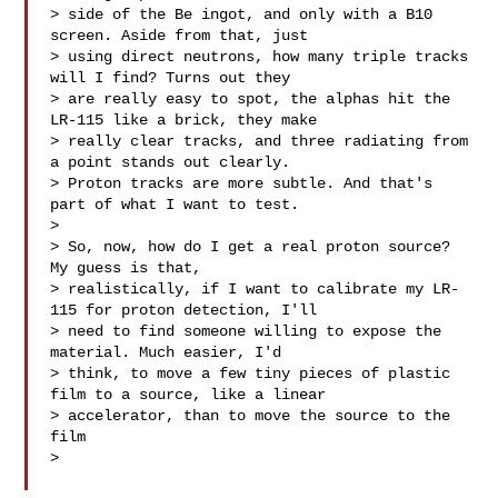
> side of the Be ingot, and only with a B10 
screen. Aside from that, just

> using direct neutrons, how many triple tracks 
will I find? Turns out they

> are really easy to spot, the alphas hit the 
LR-115 like a brick, they make

> really clear tracks, and three radiating from 
a point stands out clearly.

> Proton tracks are more subtle. And that's 
part of what I want to test.

>

> So, now, how do I get a real proton source? 
My guess is that,

> realistically, if I want to calibrate my LR-
115 for proton detection, I'll

> need to find someone willing to expose the 
material. Much easier, I'd

> think, to move a few tiny pieces of plastic 
film to a source, like a linear

> accelerator, than to move the source to the 
film

>
