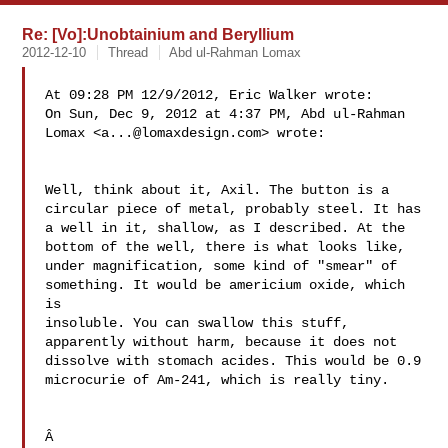
Re: [Vo]:Unobtainium and Beryllium
2012-12-10
Thread
Abd ul-Rahman Lomax
At 09:28 PM 12/9/2012, Eric Walker wrote:

On Sun, Dec 9, 2012 at 4:37 PM, Abd ul-Rahman 

Lomax <
a...@lomaxdesign.com
> wrote:

Well, think about it, Axil. The button is a 

circular piece of metal, probably steel. It has 

a well in it, shallow, as I described. At the 

bottom of the well, there is what looks like, 

under magnification, some kind of "smear" of 

something. It would be americium oxide, which 
is 

insoluble. You can swallow this stuff, 

apparently without harm, because it does not 

dissolve with stomach acides. This would be 0.9 

microcurie of Am-241, which is really tiny.

Â
