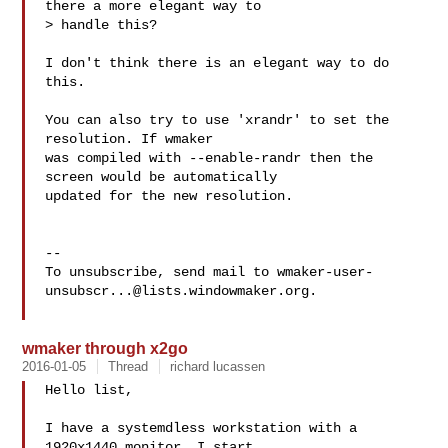
there a more elegant way to

> handle this?

I don't think there is an elegant way to do 
this. 

You can also try to use 'xrandr' to set the 
resolution. If wmaker

was compiled with --enable-randr then the 
screen would be automatically

updated for the new resolution.

-- 

To unsubscribe, send mail to 
wmaker-user-
unsubscr...@lists.windowmaker.org
.

wmaker through x2go
2016-01-05
Thread
richard lucassen
Hello list,

I have a systemdless workstation with a 
1920x1440 monitor. I start
