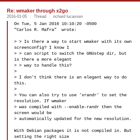
Re: wmaker through x2go
2016-01-05
Thread
richard lucassen
On Tue, 5 Jan 2016 10:10:20 -0500

"Carlos R. Mafra"  wrote:

> > Is there a way to start wmaker with its own 
screenconfig? I know I

> > can script to switch the GNUstep dir, but 
is there a more elegant

> > way to handle this?

> 

> I don't think there is an elegant way to do 
this. 

> 

> You can also try to use 'xrandr' to set the 
resolution. If wmaker

> was compiled with --enable-randr then the 
screen would be

> automatically updated for the new resolution.

With Debian packages it is not compiled in. But 
setting the right size
