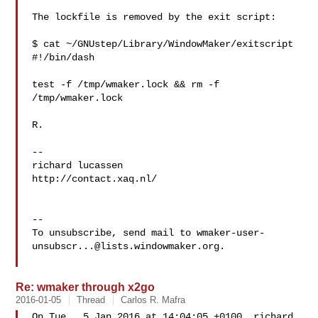
The lockfile is removed by the exit script:

$ cat ~/GNUstep/Library/WindowMaker/exitscript

#!/bin/dash

test -f /tmp/wmaker.lock && rm -f 
/tmp/wmaker.lock

R.

-- 

richard lucassen

http://contact.xaq.nl/

-- 

To unsubscribe, send mail to 
wmaker-user-
unsubscr...@lists.windowmaker.org
.

Re: wmaker through x2go
2016-01-05
Thread
Carlos R. Mafra
On Tue,  5 Jan 2016 at 14:04:05 +0100, richard 