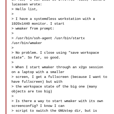
lucassen wrote:

> Hello list,

> 

> I have a systemdless workstation with a 
1920x1440 monitor. I start

> wmaker from prompt:

> 

> /usr/bin/ssh-agent /usr/bin/startx 
/usr/bin/wmaker

> 

> No problem. I close using "save workspace 
state". So far, so good.

> 

> When I start wmaker through an x2go session 
on a laptop with a smaller

> screen, I get a fullscreen (because I want to 
have fullscreen) but with

> the workspace state of the big one (many 
objects are too big)

> 

> Is there a way to start wmaker with its own 
screenconfig? I know I can

> script to switch the GNUstep dir, but is 