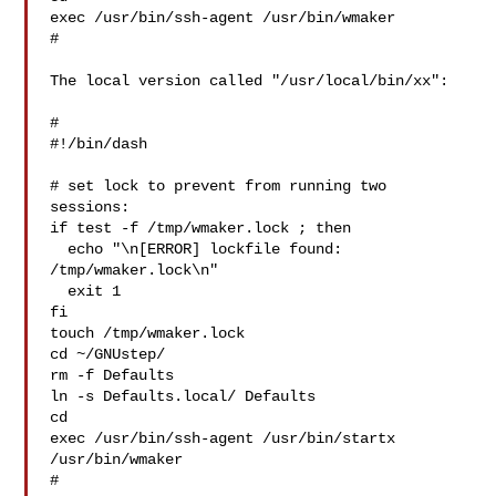
exec /usr/bin/ssh-agent /usr/bin/wmaker

#

The local version called "/usr/local/bin/xx":

#

#!/bin/dash

# set lock to prevent from running two 
sessions:

if test -f /tmp/wmaker.lock ; then

  echo "\n[ERROR] lockfile found: 
/tmp/wmaker.lock\n"

  exit 1

fi

touch /tmp/wmaker.lock

cd ~/GNUstep/

rm -f Defaults

ln -s Defaults.local/ Defaults

cd

exec /usr/bin/ssh-agent /usr/bin/startx 
/usr/bin/wmaker

#
