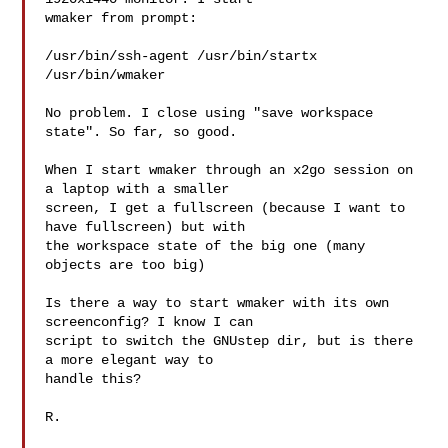
wmaker from prompt:

/usr/bin/ssh-agent /usr/bin/startx 
/usr/bin/wmaker

No problem. I close using "save workspace 
state". So far, so good.

When I start wmaker through an x2go session on 
a laptop with a smaller

screen, I get a fullscreen (because I want to 
have fullscreen) but with

the workspace state of the big one (many 
objects are too big)

Is there a way to start wmaker with its own 
screenconfig? I know I can

script to switch the GNUstep dir, but is there 
a more elegant way to

handle this?

R.
