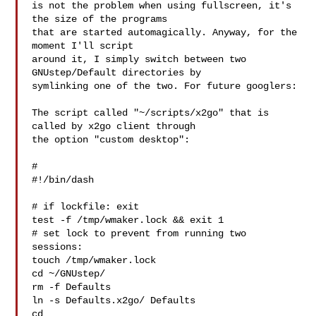
is not the problem when using fullscreen, it's 
the size of the programs

that are started automagically. Anyway, for the 
moment I'll script

around it, I simply switch between two 
GNUstep/Default directories by

symlinking one of the two. For future googlers:

The script called "~/scripts/x2go" that is 
called by x2go client through

the option "custom desktop":

#

#!/bin/dash

# if lockfile: exit

test -f /tmp/wmaker.lock && exit 1

# set lock to prevent from running two 
sessions:

touch /tmp/wmaker.lock

cd ~/GNUstep/

rm -f Defaults

ln -s Defaults.x2go/ Defaults

cd
