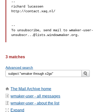
-- 

richard lucassen

http://contact.xaq.nl/

-- 

To unsubscribe, send mail to 
wmaker-user-
unsubscr...@lists.windowmaker.org
.

3 matches
Advanced search
The Mail Archive home
wmaker-user - all messages
wmaker-user - about the list
Expand